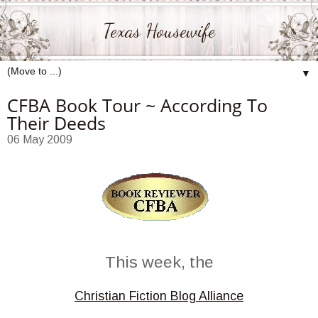
Texas Housewife
▼
CFBA Book Tour ~ According To
Their Deeds
06 May 2009
This week, the
Christian Fiction Blog Alliance