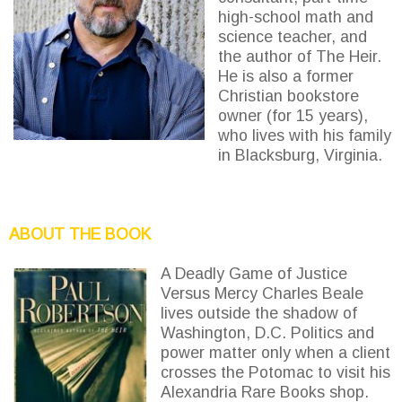
high-school math and
science teacher, and
the author of The Heir.
He is also a former
Christian bookstore
owner (for 15 years),
who lives with his family
in Blacksburg, Virginia.
ABOUT THE BOOK
A Deadly Game of Justice
Versus Mercy Charles Beale
lives outside the shadow of
Washington, D.C. Politics and
power matter only when a client
crosses the Potomac to visit his
Alexandria Rare Books shop.