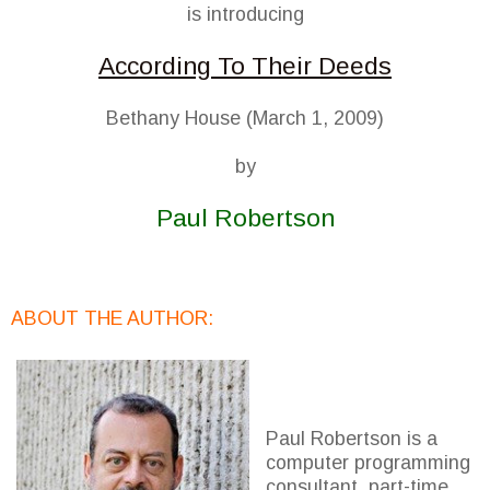
is introducing
According To Their Deeds
Bethany House (March 1, 2009)
by
Paul Robertson
ABOUT THE AUTHOR:
Paul Robertson is a
computer programming
consultant, part-time