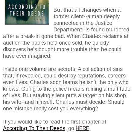
But that all changes when a
former client--a man deeply
connected in the Justice
Department--is found murdered
after a break-in gone bad. When Charles reclaims at
auction the books he'd once sold, he quickly
discovers he's bought more trouble than he could
have ever imagined.
Inside one volume are secrets. A collection of sins
that, if revealed, could destroy reputations, careers--
even lives. Charles soon learns he isn't the only who
knows. Going to the police means ruining a multitude
of lives. But staying silent puts a target on his shop,
his wife--and himself. Charles must decide: Should
one mistake really cost you everything?
If you would like to read the first chapter of
According To Their Deeds
, go
HERE