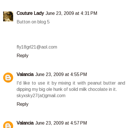
Couture Lady
June 23, 2009 at 4:31 PM
Button on blog 5
fly18grl21@aol.com
Reply
Valancia
June 23, 2009 at 4:55 PM
I'd like to use it by mixing it with peanut butter and
dipping my big ole hunk of solid milk chocolate in it.
skyxsky27(at)gmail.com
Reply
Valancia
June 23, 2009 at 4:57 PM