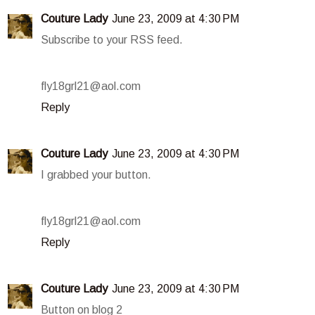
Couture Lady
June 23, 2009 at 4:30 PM
Subscribe to your RSS feed.
fly18grl21@aol.com
Reply
Couture Lady
June 23, 2009 at 4:30 PM
I grabbed your button.
fly18grl21@aol.com
Reply
Couture Lady
June 23, 2009 at 4:30 PM
Button on blog 2