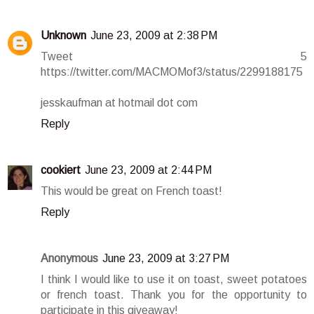
Unknown
June 23, 2009 at 2:38 PM
Tweet 5
https://twitter.com/MACMOMof3/status/2299188175
jesskaufman at hotmail dot com
Reply
cookiert
June 23, 2009 at 2:44 PM
This would be great on French toast!
Reply
Anonymous
June 23, 2009 at 3:27 PM
I think I would like to use it on toast, sweet potatoes
or french toast. Thank you for the opportunity to
participate in this giveaway!