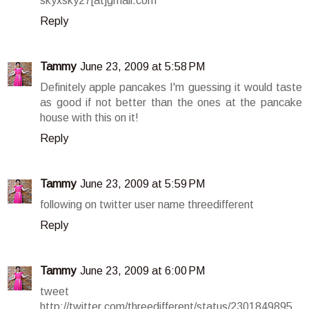
skyxsky27[at]gmail.com
Reply
Tammy
June 23, 2009 at 5:58 PM
Definitely apple pancakes I'm guessing it would taste
as good if not better than the ones at the pancake
house with this on it!
Reply
Tammy
June 23, 2009 at 5:59 PM
following on twitter user name threedifferent
Reply
Tammy
June 23, 2009 at 6:00 PM
tweet
http://twitter.com/threedifferent/status/2301849895