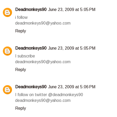
Deadmonkeys90
June 23, 2009 at 5:05 PM
i follow
deadmonkeys90@yahoo.com
Reply
Deadmonkeys90
June 23, 2009 at 5:05 PM
I subscribe
deadmonkeys90@yahoo.com
Reply
Deadmonkeys90
June 23, 2009 at 5:06 PM
I follow on twitter @deadmonkeys90
deadmonkeys90@yahoo.com
Reply