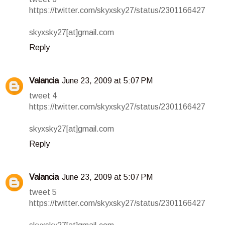
https://twitter.com/skyxsky27/status/2301166427
skyxsky27[at]gmail.com
Reply
Valancia
June 23, 2009 at 5:07 PM
tweet 4
https://twitter.com/skyxsky27/status/2301166427
skyxsky27[at]gmail.com
Reply
Valancia
June 23, 2009 at 5:07 PM
tweet 5
https://twitter.com/skyxsky27/status/2301166427