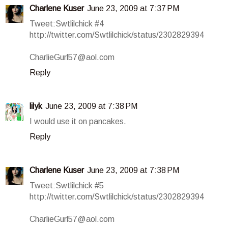
Charlene Kuser
June 23, 2009 at 7:37 PM
Tweet:Swtlilchick #4
http://twitter.com/Swtlilchick/status/2302829394
CharlieGurl57@aol.com
Reply
lilyk
June 23, 2009 at 7:38 PM
I would use it on pancakes.
Reply
Charlene Kuser
June 23, 2009 at 7:38 PM
Tweet:Swtlilchick #5
http://twitter.com/Swtlilchick/status/2302829394
CharlieGurl57@aol.com