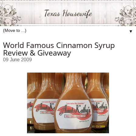
Texas Housewife
▼
World Famous Cinnamon Syrup
Review & Giveaway
09 June 2009