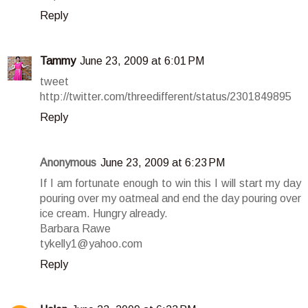
Reply
Tammy
June 23, 2009 at 6:01 PM
tweet
http://twitter.com/threedifferent/status/2301849895
Reply
Anonymous
June 23, 2009 at 6:23 PM
If I am fortunate enough to win this I will start my day
pouring over my oatmeal and end the day pouring over
ice cream. Hungry already.
Barbara Rawe
tykelly1@yahoo.com
Reply