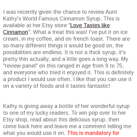
I was recently given the chance to review Aunt
Kathy's World Famous Cinnamon Syrup. This is
available at her Etsy store "
Love Tastes like
Cinnamon
". What a treat this was! I've put it on ice
cream, in my coffee, and on french toast. There are
so many different things it would be good on, the
possibilities are endless. It is not a thick syrup, it's
pretty thin actually, and a little goes a long way. My
"review panel" on this ranged in age from 9 to 75,
and everyone who tried it enjoyed it. This is definitely
a product I would use often. I like that you can use it
on a variety of foods and it tastes fantastic!
Kathy is giving away a bottle of her wonderful syrup
to one of my lucky readers. To win pop over to her
Etsy shop, read about this delicious syrup, then
come back here and leave me a comment telling me
what you would use it on.
This is mandatory for