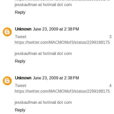
jesskaufman at hotmail dot com
Reply
Unknown
June 23, 2009 at 2:38 PM
Tweet 3
https://twitter.com/MACMOMof3/status/2299188175
jesskaufman at hotmail dot com
Reply
Unknown
June 23, 2009 at 2:38 PM
Tweet 4
https://twitter.com/MACMOMof3/status/2299188175
jesskaufman at hotmail dot com
Reply