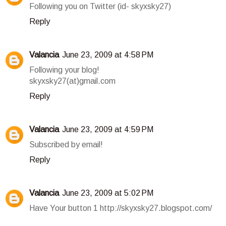
Following you on Twitter (id- skyxsky27)
Reply
Valancia
June 23, 2009 at 4:58 PM
Following your blog!
skyxsky27(at)gmail.com
Reply
Valancia
June 23, 2009 at 4:59 PM
Subscribed by email!
Reply
Valancia
June 23, 2009 at 5:02 PM
Have Your button 1 http://skyxsky27.blogspot.com/