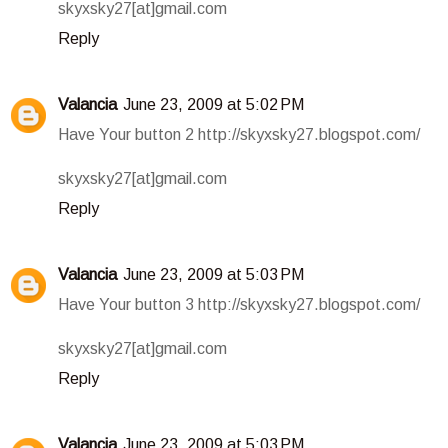
skyxsky27[at]gmail.com
Reply
Valancia
June 23, 2009 at 5:02 PM
Have Your button 2 http://skyxsky27.blogspot.com/
skyxsky27[at]gmail.com
Reply
Valancia
June 23, 2009 at 5:03 PM
Have Your button 3 http://skyxsky27.blogspot.com/
skyxsky27[at]gmail.com
Reply
Valancia
June 23, 2009 at 5:03 PM