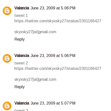
Valancia
June 23, 2009 at 5:06 PM
tweet 1
https://twitter.com/skyxsky27/status/2301166427
skyxsky27[at]gmail.com
Reply
Valancia
June 23, 2009 at 5:06 PM
tweet 2
https://twitter.com/skyxsky27/status/2301166427
skyxsky27[at]gmail.com
Reply
Valancia
June 23, 2009 at 5:07 PM
tweet 3