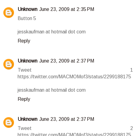
Unknown
June 23, 2009 at 2:35 PM
Button 5
jesskaufman at hotmail dot com
Reply
Unknown
June 23, 2009 at 2:37 PM
Tweet 1
https://twitter.com/MACMOMof3/status/2299188175
jesskaufman at hotmail dot com
Reply
Unknown
June 23, 2009 at 2:37 PM
Tweet 2
https://twitter.com/MACMOMof3/status/2299188175