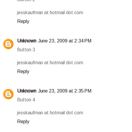
jesskaufman at hotmail dot com
Reply
Unknown
June 23, 2009 at 2:34 PM
Button 3
jesskaufman at hotmail dot com
Reply
Unknown
June 23, 2009 at 2:35 PM
Button 4
jesskaufman at hotmail dot com
Reply