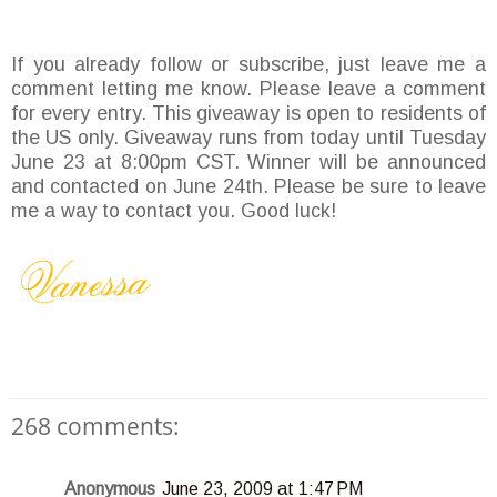
If you already follow or subscribe, just leave me a
comment letting me know. Please leave a comment
for every entry. This giveaway is open to residents of
the US only. Giveaway runs from today until Tuesday
June 23 at 8:00pm CST. Winner will be announced
and contacted on June 24th. Please be sure to leave
me a way to contact you. Good luck!
268 comments:
Anonymous
June 23, 2009 at 1:47 PM