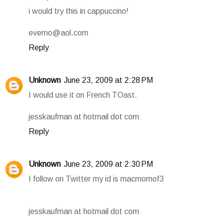
i would try this in cappuccino!
everno@aol.com
Reply
Unknown
June 23, 2009 at 2:28 PM
I would use it on French TOast.
jesskaufman at hotmail dot com
Reply
Unknown
June 23, 2009 at 2:30 PM
I follow on Twitter my id is macmomof3
jesskaufman at hotmail dot com