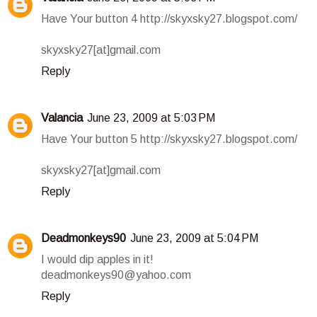
Have Your button 4 http://skyxsky27.blogspot.com/
skyxsky27[at]gmail.com
Reply
Valancia
June 23, 2009 at 5:03 PM
Have Your button 5 http://skyxsky27.blogspot.com/
skyxsky27[at]gmail.com
Reply
Deadmonkeys90
June 23, 2009 at 5:04 PM
I would dip apples in it!
deadmonkeys90@yahoo.com
Reply