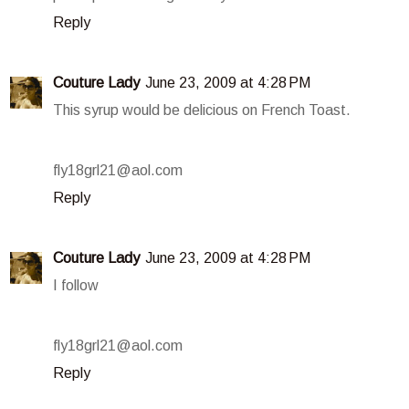
Reply
Couture Lady
June 23, 2009 at 4:28 PM
This syrup would be delicious on French Toast.
fly18grl21@aol.com
Reply
Couture Lady
June 23, 2009 at 4:28 PM
I follow
fly18grl21@aol.com
Reply