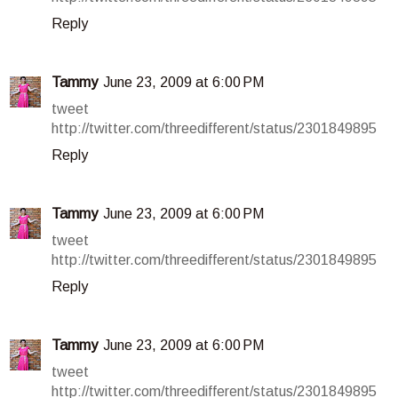
Reply
Tammy
June 23, 2009 at 6:00 PM
tweet
http://twitter.com/threedifferent/status/2301849895
Reply
Tammy
June 23, 2009 at 6:00 PM
tweet
http://twitter.com/threedifferent/status/2301849895
Reply
Tammy
June 23, 2009 at 6:00 PM
tweet
http://twitter.com/threedifferent/status/2301849895