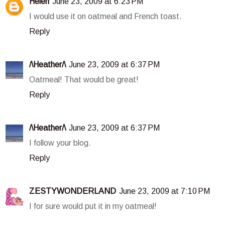
Helen
June 23, 2009 at 6:23 PM
I would use it on oatmeal and French toast.
Reply
/\Heather/\
June 23, 2009 at 6:37 PM
Oatmeal! That would be great!
Reply
/\Heather/\
June 23, 2009 at 6:37 PM
I follow your blog.
Reply
ZESTYWONDERLAND
June 23, 2009 at 7:10 PM
I for sure would put it in my oatmeal!