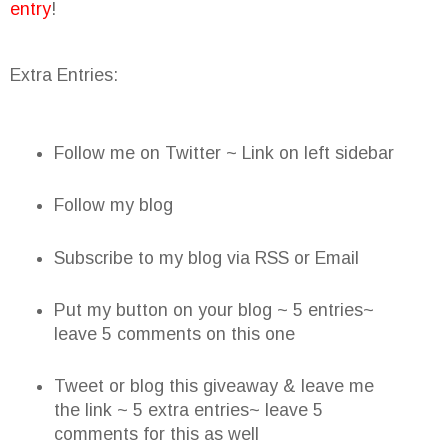
entry
!
Extra Entries:
Follow me on Twitter ~ Link on left sidebar
Follow my blog
Subscribe to my blog via RSS or Email
Put my button on your blog ~ 5 entries~
leave 5 comments on this one
Tweet or blog this giveaway & leave me
the link ~ 5 extra entries~ leave 5
comments for this as well