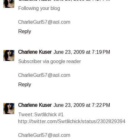
Following your blog
CharlieGurl57@aol.com
Reply
Charlene Kuser
June 23, 2009 at 7:19 PM
Subscriber via google reader
CharlieGurl57@aol.com
Reply
Charlene Kuser
June 23, 2009 at 7:22 PM
Tweet:Swtlilchick #1
http://twitter.com/Swtlilchick/status/2302829394
CharlieGurl57@aol.com