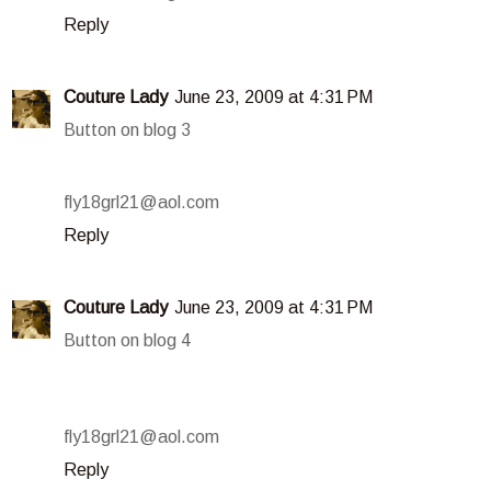
Reply
Couture Lady
June 23, 2009 at 4:31 PM
Button on blog 3
fly18grl21@aol.com
Reply
Couture Lady
June 23, 2009 at 4:31 PM
Button on blog 4
fly18grl21@aol.com
Reply