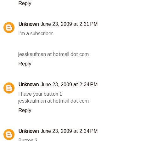
Reply
Unknown
June 23, 2009 at 2:31 PM
I'm a subscriber.
jesskaufman at hotmail dot com
Reply
Unknown
June 23, 2009 at 2:34 PM
I have your button 1
jesskaufman at hotmail dot com
Reply
Unknown
June 23, 2009 at 2:34 PM
Button 2