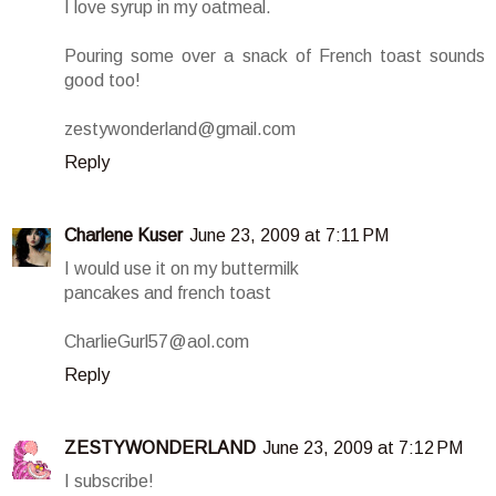
I love syrup in my oatmeal.
Pouring some over a snack of French toast sounds
good too!
zestywonderland@gmail.com
Reply
Charlene Kuser
June 23, 2009 at 7:11 PM
I would use it on my buttermilk
pancakes and french toast
CharlieGurl57@aol.com
Reply
ZESTYWONDERLAND
June 23, 2009 at 7:12 PM
I subscribe!