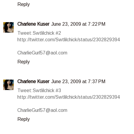
Reply
Charlene Kuser
June 23, 2009 at 7:22 PM
Tweet:Swtlilchick #2
http://twitter.com/Swtlilchick/status/2302829394
CharlieGurl57@aol.com
Reply
Charlene Kuser
June 23, 2009 at 7:37 PM
Tweet:Swtlilchick #3
http://twitter.com/Swtlilchick/status/2302829394
CharlieGurl57@aol.com
Reply