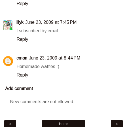
Reply
lilyk
June 23, 2009 at 7:45 PM
I subscribed by email.
Reply
cman
June 23, 2009 at 8:44 PM
Homemade waffles :)
Reply
Add comment
New comments are not allowed.
‹
›
Home