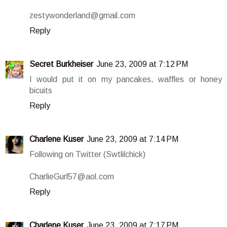
zestywonderland@gmail.com
Reply
Secret Burkheiser
June 23, 2009 at 7:12 PM
I would put it on my pancakes, waffles or honey
bicuits
Reply
Charlene Kuser
June 23, 2009 at 7:14 PM
Following on Twitter (Swtlilchick)
CharlieGurl57@aol.com
Reply
Charlene Kuser
June 23, 2009 at 7:17 PM