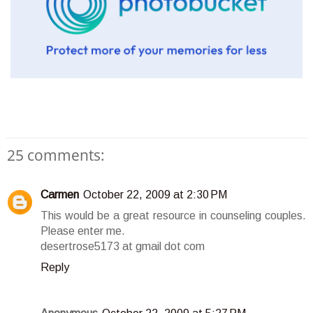
25 comments:
Carmen
October 22, 2009 at 2:30 PM
This would be a great resource in counseling couples.
Please enter me.
desertrose5173 at gmail dot com
Reply