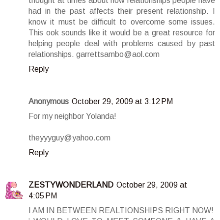
thought at times about how relationships people have
had in the past affects their present relationship. I
know it must be difficult to overcome some issues.
This ook sounds like it would be a great resource for
helping people deal with problems caused by past
relationships. garrettsambo@aol.com
Reply
Anonymous
October 29, 2009 at 3:12 PM
For my neighbor Yolanda!
theyyyguy@yahoo.com
Reply
ZESTYWONDERLAND
October 29, 2009 at
4:05 PM
I AM IN BETWEEN REALTIONSHIPS RIGHT NOW!