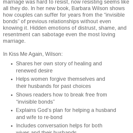
marriage was hard to resist, now resisting seems like
all they do. In her new book, Barbara Wilson shows
how couples can suffer for years from the “invisible
bonds” of previous relationships without even
knowing it. Hidden emotions of distrust, shame, and
resentment can sabotage even the most loving
marriage.
In Kiss Me Again, Wilson:
Shares her own story of healing and
renewed desire
Helps women forgive themselves and
their husbands for past choices
Shows readers how to break free from
“invisible bonds”
Explains God’s plan for helping a husband
and wife to re-bond
Includes conversation helps for both
wives and their husbands