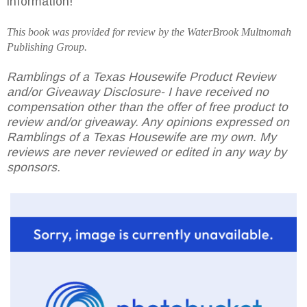
information!
This book was provided for review by the
WaterBrook
Multnomah
Publishing Group.
Ramblings of a Texas Housewife Product Review
and/or Giveaway Disclosure- I have received no
compensation other than the offer of free product to
review and/or giveaway. Any opinions expressed on
Ramblings of a Texas Housewife are my own. My
reviews are never reviewed or edited in any way by
sponsors.