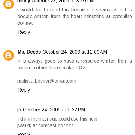
mindy
October 23, 2009 at 8:19 PM
i would like to read this because it seems as if it is
deeply written from the heart minsthins at optonline
dot net
Reply
Ms. Deeds
October 24, 2009 at 12:09 AM
It is always good to have a resource written from a
christian other than secular POV.
melissa.becker@gmail.com
Reply
jo
October 24, 2009 at 1:37 PM
I think my marriage could use this help
jwatkk at comcast dot net
Reply