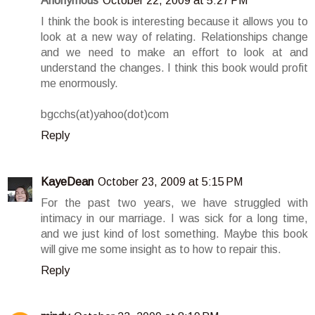
Anonymous
October 22, 2009 at 5:27 PM
I think the book is interesting because it allows you to
look at a new way of relating. Relationships change
and we need to make an effort to look at and
understand the changes. I think this book would profit
me enormously.
bgcchs(at)yahoo(dot)com
Reply
KayeDean
October 23, 2009 at 5:15 PM
For the past two years, we have struggled with
intimacy in our marriage. I was sick for a long time,
and we just kind of lost something. Maybe this book
will give me some insight as to how to repair this.
Reply