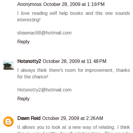
Anonymous
October 28, 2009 at 1:19 PM
I love reading self help books and this one sounds
interesting!
shawnac68@hotmail.com
Reply
Hotsnotty2
October 28, 2009 at 11:48 PM
I always think there's room for improvement, thanks
for the chance!
Hotsnotty2@hotmail.com
Reply
Dawn Reid
October 29, 2009 at 2:26 AM
It allows you to look at a new way of relating. I think