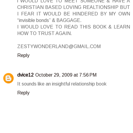
i WOULD LOVE TO MEET SOMEONE & HAVE A
CHRISTIAN BASED LOVING REALTIONSHIP BUT
I FEAR IT WOULD BE HINDERED BY MY OWN
“invisible bonds” & BAGGAGE.
I WOULD LOVE TO READ THIS BOOK & LEARN
HOW TO TRUST AGAIN.
ZESTYWONDERLAND@GMAIL.COM
Reply
dvice12
October 29, 2009 at 7:56 PM
It sounds like an insightful relationship book
Reply