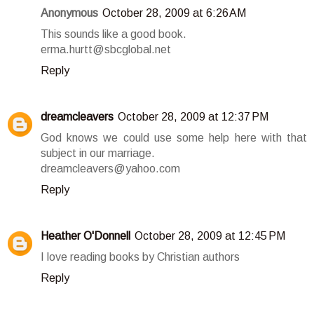
Anonymous
October 28, 2009 at 6:26 AM
This sounds like a good book.
erma.hurtt@sbcglobal.net
Reply
dreamcleavers
October 28, 2009 at 12:37 PM
God knows we could use some help here with that
subject in our marriage.
dreamcleavers@yahoo.com
Reply
Heather O'Donnell
October 28, 2009 at 12:45 PM
I love reading books by Christian authors
Reply