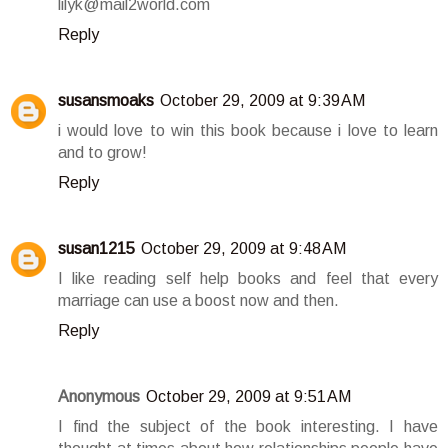
lilyk@mail2world.com
Reply
susansmoaks
October 29, 2009 at 9:39 AM
i would love to win this book because i love to learn
and to grow!
Reply
susan1215
October 29, 2009 at 9:48 AM
I like reading self help books and feel that every
marriage can use a boost now and then.
Reply
Anonymous
October 29, 2009 at 9:51 AM
I find the subject of the book interesting. I have