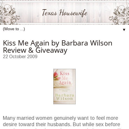
Texas Housewife
▼
Kiss Me Again by Barbara Wilson
Review & Giveaway
22 October 2009
Many married women genuinely want to feel more
desire toward their husbands. But while sex before