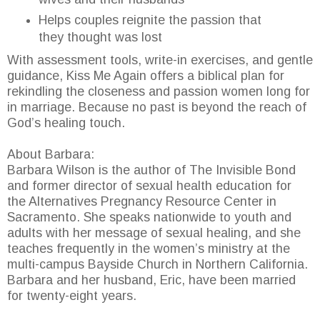
Helps couples reignite the passion that
they thought was lost
With assessment tools, write-in exercises, and gentle
guidance, Kiss Me Again offers a biblical plan for
rekindling the closeness and passion women long for
in marriage. Because no past is beyond the reach of
God’s healing touch.
About Barbara:
Barbara Wilson is the author of The Invisible Bond
and former director of sexual health education for
the Alternatives Pregnancy Resource Center in
Sacramento. She speaks nationwide to youth and
adults with her message of sexual healing, and she
teaches frequently in the women’s ministry at the
multi-campus Bayside Church in Northern California.
Barbara and her husband, Eric, have been married
for twenty-eight years.