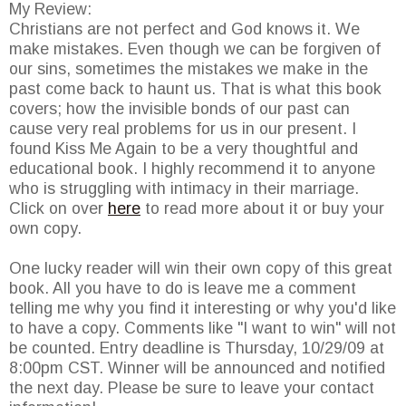
My Review:
Christians are not perfect and God knows it. We
make mistakes. Even though we can be forgiven of
our sins, sometimes the mistakes we make in the
past come back to haunt us. That is what this book
covers; how the invisible bonds of our past can
cause very real problems for us in our present. I
found Kiss Me Again to be a very thoughtful and
educational book. I highly recommend it to anyone
who is struggling with intimacy in their marriage.
Click on over
here
to read more about it or buy your
own copy.
One lucky reader will win their own copy of this great
book. All you have to do is leave me a comment
telling me why you find it interesting or why you'd like
to have a copy. Comments like "I want to win" will not
be counted. Entry deadline is Thursday, 10/29/09 at
8:00pm CST. Winner will be announced and notified
the next day. Please be sure to leave your contact