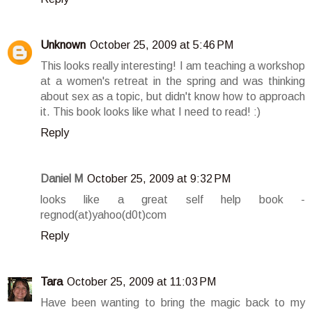
Unknown
October 25, 2009 at 5:46 PM
This looks really interesting! I am teaching a workshop
at a women's retreat in the spring and was thinking
about sex as a topic, but didn't know how to approach
it. This book looks like what I need to read! :)
Reply
Daniel M
October 25, 2009 at 9:32 PM
looks like a great self help book -
regnod(at)yahoo(d0t)com
Reply
Tara
October 25, 2009 at 11:03 PM
Have been wanting to bring the magic back to my