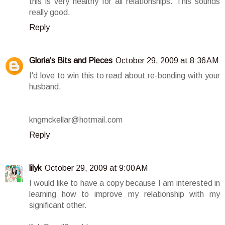
this is very healthy for all relationships. This sounds
really good.
Reply
Gloria's Bits and Pieces
October 29, 2009 at 8:36 AM
I'd love to win this to read about re-bonding with your
husband.
kngmckellar@hotmail.com
Reply
lilyk
October 29, 2009 at 9:00 AM
I would like to have a copy because I am interested in
learning how to improve my relationship with my
significant other.