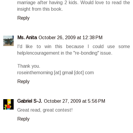
marriage after having 2 kids. Would love to read the
insight from this book.
Reply
Ms. Anita
October 26, 2009 at 12:38 PM
I'd like to win this because I could use some
help/encouragement in the "re-bonding" issue.
Thank you.
roseinthemorning [at] gmail [dot] com
Reply
Gabriel S-J.
October 27, 2009 at 5:56 PM
Great read, great contest!
Reply