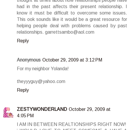
thought at times about how relationships people have
had in the past affects their present relationship. I
know it must be difficult to overcome some issues.
This ook sounds like it would be a great resource for
helping people deal with problems caused by past
relationships. garrettsambo@aol.com
Reply
Anonymous
October 29, 2009 at 3:12 PM
For my neighbor Yolanda!
theyyyguy@yahoo.com
Reply
ZESTYWONDERLAND
October 29, 2009 at
4:05 PM
I AM IN BETWEEN REALTIONSHIPS RIGHT NOW!