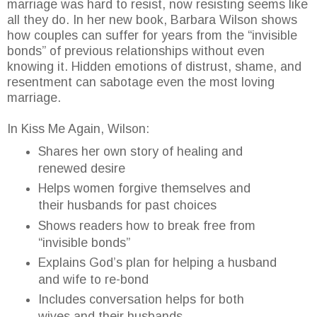
marriage was hard to resist, now resisting seems like
all they do. In her new book, Barbara Wilson shows
how couples can suffer for years from the “invisible
bonds” of previous relationships without even
knowing it. Hidden emotions of distrust, shame, and
resentment can sabotage even the most loving
marriage.
In Kiss Me Again, Wilson:
Shares her own story of healing and
renewed desire
Helps women forgive themselves and
their husbands for past choices
Shows readers how to break free from
“invisible bonds”
Explains God’s plan for helping a husband
and wife to re-bond
Includes conversation helps for both
wives and their husbands