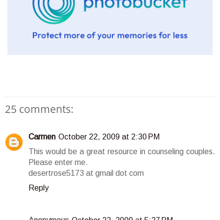
25 comments:
Carmen
October 22, 2009 at 2:30 PM
This would be a great resource in counseling couples.
Please enter me.
desertrose5173 at gmail dot com
Reply