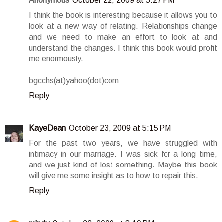
Anonymous
October 22, 2009 at 5:27 PM
I think the book is interesting because it allows you to
look at a new way of relating. Relationships change
and we need to make an effort to look at and
understand the changes. I think this book would profit
me enormously.
bgcchs(at)yahoo(dot)com
Reply
KayeDean
October 23, 2009 at 5:15 PM
For the past two years, we have struggled with
intimacy in our marriage. I was sick for a long time,
and we just kind of lost something. Maybe this book
will give me some insight as to how to repair this.
Reply