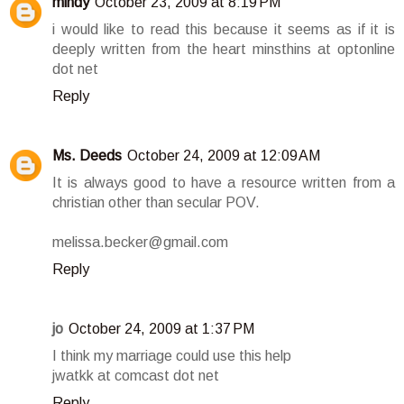
mindy
October 23, 2009 at 8:19 PM
i would like to read this because it seems as if it is
deeply written from the heart minsthins at optonline
dot net
Reply
Ms. Deeds
October 24, 2009 at 12:09 AM
It is always good to have a resource written from a
christian other than secular POV.
melissa.becker@gmail.com
Reply
jo
October 24, 2009 at 1:37 PM
I think my marriage could use this help
jwatkk at comcast dot net
Reply