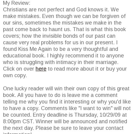
My Review:
Christians are not perfect and God knows it. We
make mistakes. Even though we can be forgiven of
our sins, sometimes the mistakes we make in the
past come back to haunt us. That is what this book
covers; how the invisible bonds of our past can
cause very real problems for us in our present. I
found Kiss Me Again to be a very thoughtful and
educational book. I highly recommend it to anyone
who is struggling with intimacy in their marriage.
Click on over
here
to read more about it or buy your
own copy.
One lucky reader will win their own copy of this great
book. All you have to do is leave me a comment
telling me why you find it interesting or why you'd like
to have a copy. Comments like "I want to win" will not
be counted. Entry deadline is Thursday, 10/29/09 at
8:00pm CST. Winner will be announced and notified
the next day. Please be sure to leave your contact