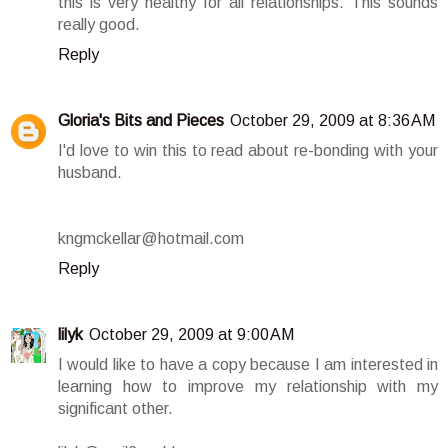
this is very healthy for all relationships. This sounds
really good.
Reply
Gloria's Bits and Pieces
October 29, 2009 at 8:36 AM
I'd love to win this to read about re-bonding with your
husband.
kngmckellar@hotmail.com
Reply
lilyk
October 29, 2009 at 9:00 AM
I would like to have a copy because I am interested in
learning how to improve my relationship with my
significant other.