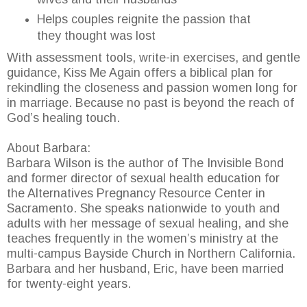
Helps couples reignite the passion that
they thought was lost
With assessment tools, write-in exercises, and gentle
guidance, Kiss Me Again offers a biblical plan for
rekindling the closeness and passion women long for
in marriage. Because no past is beyond the reach of
God’s healing touch.
About Barbara:
Barbara Wilson is the author of The Invisible Bond
and former director of sexual health education for
the Alternatives Pregnancy Resource Center in
Sacramento. She speaks nationwide to youth and
adults with her message of sexual healing, and she
teaches frequently in the women’s ministry at the
multi-campus Bayside Church in Northern California.
Barbara and her husband, Eric, have been married
for twenty-eight years.