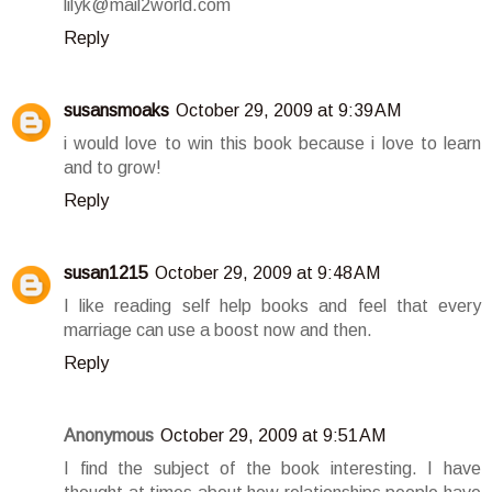
lilyk@mail2world.com
Reply
susansmoaks
October 29, 2009 at 9:39 AM
i would love to win this book because i love to learn
and to grow!
Reply
susan1215
October 29, 2009 at 9:48 AM
I like reading self help books and feel that every
marriage can use a boost now and then.
Reply
Anonymous
October 29, 2009 at 9:51 AM
I find the subject of the book interesting. I have