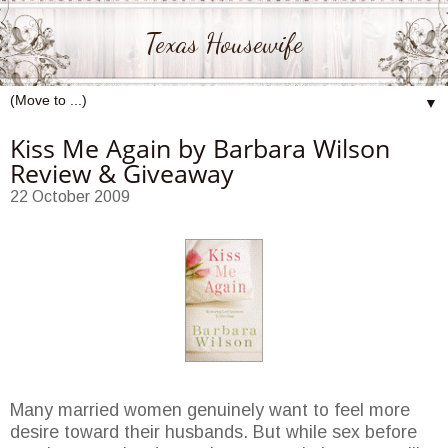
Texas Housewife
▼
Kiss Me Again by Barbara Wilson
Review & Giveaway
22 October 2009
Many married women genuinely want to feel more
desire toward their husbands. But while sex before