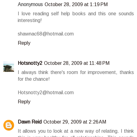
Anonymous
October 28, 2009 at 1:19 PM
I love reading self help books and this one sounds
interesting!
shawnac68@hotmail.com
Reply
Hotsnotty2
October 28, 2009 at 11:48 PM
I always think there's room for improvement, thanks
for the chance!
Hotsnotty2@hotmail.com
Reply
Dawn Reid
October 29, 2009 at 2:26 AM
It allows you to look at a new way of relating. I think