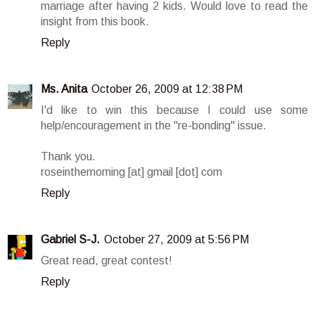
marriage after having 2 kids. Would love to read the
insight from this book.
Reply
Ms. Anita
October 26, 2009 at 12:38 PM
I'd like to win this because I could use some
help/encouragement in the "re-bonding" issue.
Thank you.
roseinthemorning [at] gmail [dot] com
Reply
Gabriel S-J.
October 27, 2009 at 5:56 PM
Great read, great contest!
Reply