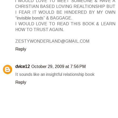
i WOULD LOVE TO MEET SOMEONE & HAVE A
CHRISTIAN BASED LOVING REALTIONSHIP BUT
I FEAR IT WOULD BE HINDERED BY MY OWN
“invisible bonds” & BAGGAGE.
I WOULD LOVE TO READ THIS BOOK & LEARN
HOW TO TRUST AGAIN.
ZESTYWONDERLAND@GMAIL.COM
Reply
dvice12
October 29, 2009 at 7:56 PM
It sounds like an insightful relationship book
Reply