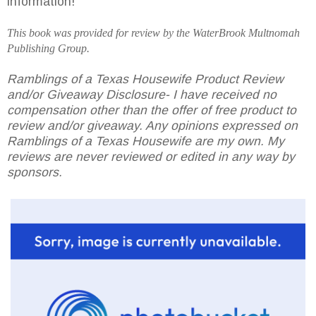
information!
This book was provided for review by the
WaterBrook
Multnomah
Publishing Group.
Ramblings of a Texas Housewife Product Review
and/or Giveaway Disclosure- I have received no
compensation other than the offer of free product to
review and/or giveaway. Any opinions expressed on
Ramblings of a Texas Housewife are my own. My
reviews are never reviewed or edited in any way by
sponsors.