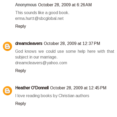
Anonymous
October 28, 2009 at 6:26 AM
This sounds like a good book.
erma.hurtt@sbcglobal.net
Reply
dreamcleavers
October 28, 2009 at 12:37 PM
God knows we could use some help here with that
subject in our marriage.
dreamcleavers@yahoo.com
Reply
Heather O'Donnell
October 28, 2009 at 12:45 PM
I love reading books by Christian authors
Reply