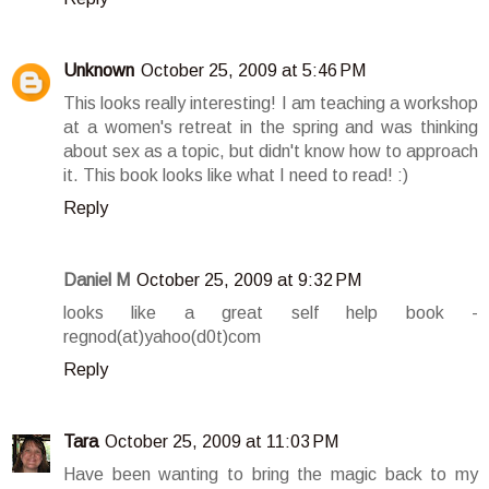
Unknown
October 25, 2009 at 5:46 PM
This looks really interesting! I am teaching a workshop
at a women's retreat in the spring and was thinking
about sex as a topic, but didn't know how to approach
it. This book looks like what I need to read! :)
Reply
Daniel M
October 25, 2009 at 9:32 PM
looks like a great self help book -
regnod(at)yahoo(d0t)com
Reply
Tara
October 25, 2009 at 11:03 PM
Have been wanting to bring the magic back to my