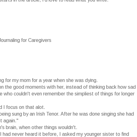
urnaling for Caregivers
ing for my mom for a year when she was dying.
e on the good moments with her, instead of thinking back how sad
e who couldn't even remember the simpliest of things for longer
I focus on that alot.
eing sung by an Irish Tenor. After he was done singing she had
t again."
 brain, when other things wouldn't.
 had never heard it before, I asked my younger sister to find