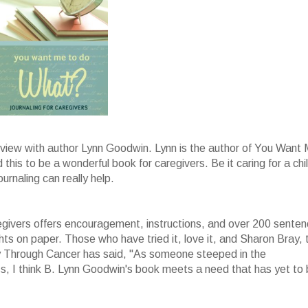
erview with author Lynn Goodwin. Lynn is the author of You Want
this to be a wonderful book for caregivers. Be it caring for a chi
urnaling can really help.
givers offers encouragement, instructions, and over 200 sente
ghts on paper. Those who have tried it, love it, and Sharon Bray, 
 Through Cancer has said, "As someone steeped in the
oss, I think B. Lynn Goodwin's book meets a need that has yet to