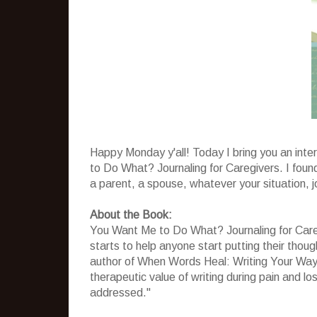
Happy Monday y'all! Today I bring you an int
to Do What? Journaling for Caregivers. I found 
a parent, a spouse, whatever your situation, jo
About the Book:
You Want Me to Do What? Journaling for Care
starts to help anyone start putting their thou
author of When Words Heal: Writing Your Way
therapeutic value of writing during pain and l
addressed."