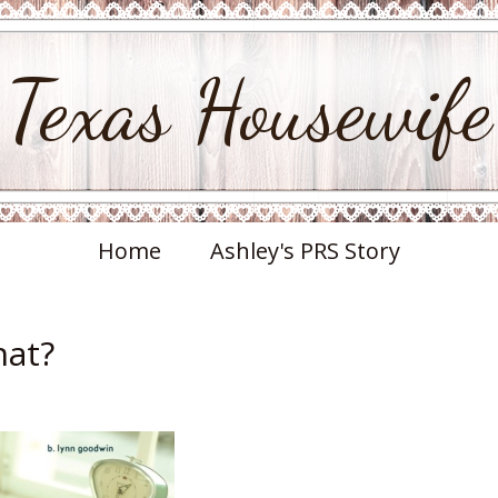
Texas Housewife
Home
Ashley's PRS Story
hat?