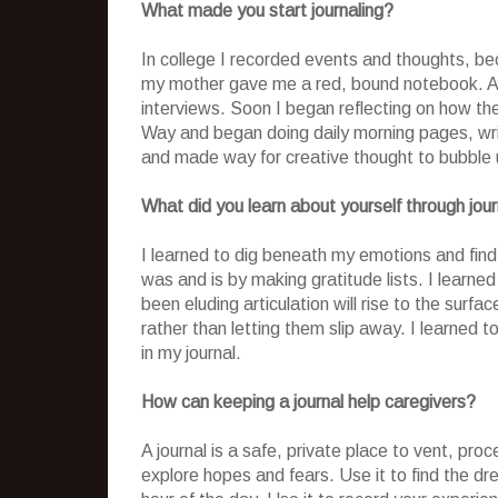
What made you start journaling?
In college I recorded events and thoughts, be
my mother gave me a red, bound notebook. At 
interviews. Soon I began reflecting on how they
Way and began doing daily morning pages, wri
and made way for creative thought to bubble up
What did you learn about yourself through jour
I learned to dig beneath my emotions and find 
was and is by making gratitude lists. I learne
been eluding articulation will rise to the surf
rather than letting them slip away. I learned to
in my journal.
How can keeping a journal help caregivers?
A journal is a safe, private place to vent, pr
explore hopes and fears. Use it to find the 