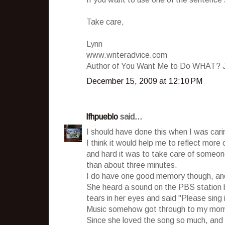
Take care,
Lynn
www.writeradvice.com
Author of You Want Me to Do WHAT? Jo
December 15, 2009 at 12:10 PM
lfhpueblo
said...
I should have done this when I was car
I think it would help me to reflect mor
and hard it was to take care of someon
than about three minutes.
I do have one good memory though, and 
She heard a sound on the PBS station b
tears in her eyes and said "Please sing i
Music somehow got through to my mom's
Since she loved the song so much, and I