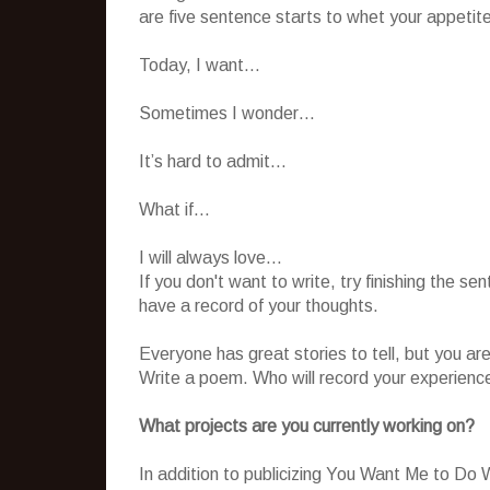
are five sentence starts to whet your appetit
Today, I want…
Sometimes I wonder…
It’s hard to admit…
What if…
I will always love…
If you don't want to write, try finishing the se
have a record of your thoughts.
Everyone has great stories to tell, but you are 
Write a poem. Who will record your experience
What projects are you currently working on?
In addition to publicizing You Want Me to Do 