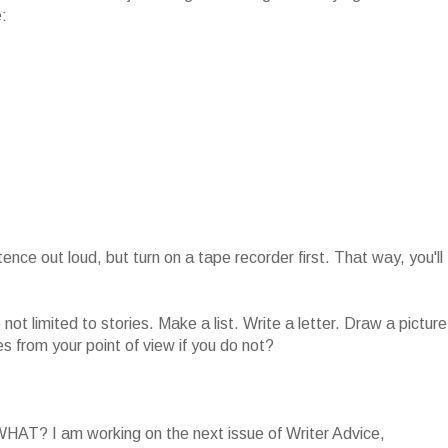
e:
ntence out loud, but turn on a tape recorder first. That way, you'll
not limited to stories. Make a list. Write a letter. Draw a picture
s from your point of view if you do not?
WHAT? I am working on the next issue of Writer Advice,