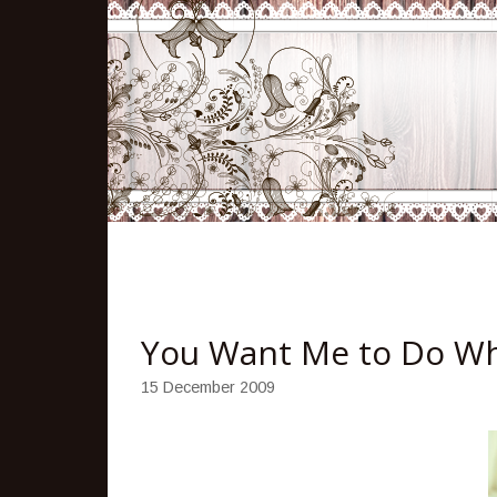
You Want Me to Do W
15 December 2009