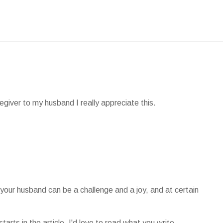
giver to my husband I really appreciate this.
or your husband can be a challenge and a joy, and at certain
.
arts in the article, I'd love to read what you write.