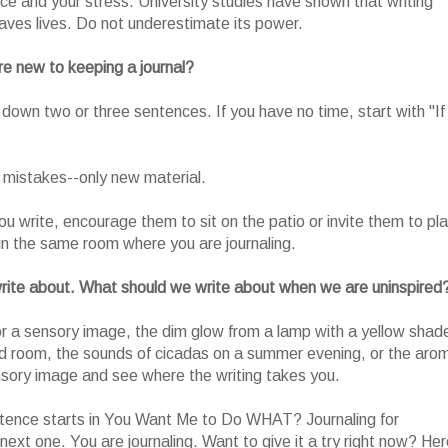
nce and your stress. University studies have shown that writing
aves lives. Do not underestimate its power.
e new to keeping a journal?
t down two or three sentences. If you have no time, start with "If 
 mistakes--only new material.
ou write, encourage them to sit on the patio or invite them to pl
in the same room where you are journaling.
o write about. What should we write about when we are uninspired
or a sensory image, the dim glow from a lamp with a yellow shad
kened room, the sounds of cicadas on a summer evening, or the aro
ensory image and see where the writing takes you.
ntence starts in You Want Me to Do WHAT? Journaling for
next one. You are journaling. Want to give it a try right now? He