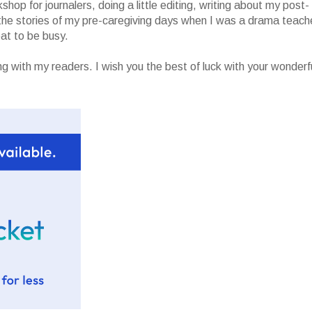
op for journalers, doing a little editing, writing about my post-
g the stories of my pre-caregiving days when I was a drama teach
eat to be busy.
ng with my readers. I wish you the best of luck with your wonderf