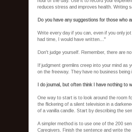
hour of the day. Use it to record your experie
reduces stress and improves health. Writing s
Do you have any suggestions for those who ar
Write every day if you can, even if you only jo
had time, I would have written..."
Don't judge yourself. Remember, there are no
If judgment gremlins creep into your mind as y
on the freeway. They have no business being 
I do journal, but often think I have nothing t
One way to start is to look around the room f
the flickering of a silent television in a dar
of a vanilla candle. Start by describing the s
A simpler method is to use one of the 200 se
Caregivers. Finish the sentence and write the 