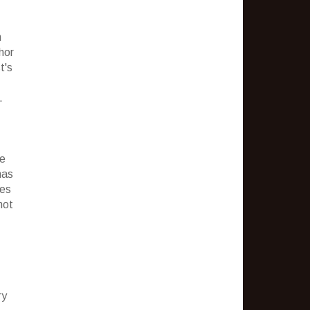
n
hor
t's
.
fe
has
ies
not
ry