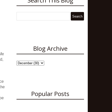
Search This Blog
Blog Archive
 Me
ld,
nce
the
Popular Posts
 be