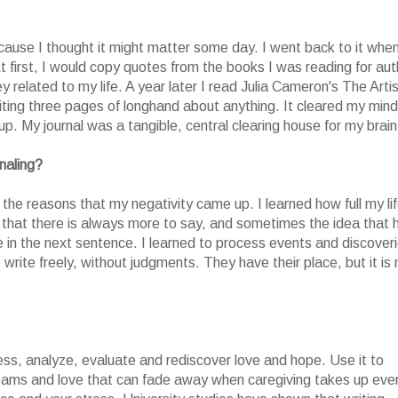
cause I thought it might matter some day. I went back to it whe
first, I would copy quotes from the books I was reading for aut
 related to my life. A year later I read Julia Cameron's The Artis
ting three pages of longhand about anything. It cleared my mind
. My journal was a tangible, central clearing house for my brain
naling?
the reasons that my negativity came up. I learned how full my li
d that there is always more to say, and sometimes the idea that 
ace in the next sentence. I learned to process events and discover
 write freely, without judgments. They have their place, but it is 
ocess, analyze, evaluate and rediscover love and hope. Use it to
dreams and love that can fade away when caregiving takes up eve