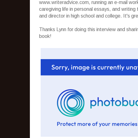
www.writeradvice.com, running an e-mail worksh
caregiving life in personal essays, and writin
and director in high school and college. It's gr
Thanks Lynn for doing this interview and shari
book!