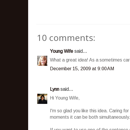
10 comments:
Young Wife
said...
What a great idea! As a sometimes care
December 15, 2009 at 9:00 AM
Lynn
said...
Hi Young Wife,
I'm so glad you like this idea. Caring f
moments it can be both simultaneously
If you want to use one of the sentence st