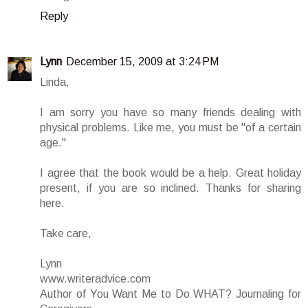
Reply
Lynn
December 15, 2009 at 3:24 PM
Linda,
I am sorry you have so many friends dealing with
physical problems. Like me, you must be "of a certain
age."
I agree that the book would be a help. Great holiday
present, if you are so inclined. Thanks for sharing
here.
Take care,
Lynn
www.writeradvice.com
Author of You Want Me to Do WHAT? Journaling for