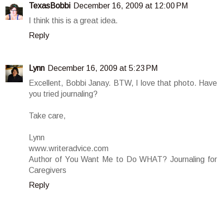
TexasBobbi
December 16, 2009 at 12:00 PM
I think this is a great idea.
Reply
Lynn
December 16, 2009 at 5:23 PM
Excellent, Bobbi Janay. BTW, I love that photo. Have
you tried journaling?
Take care,
Lynn
www.writeradvice.com
Author of You Want Me to Do WHAT? Journaling for
Caregivers
Reply