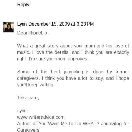
Reply
Lynn
December 15, 2009 at 3:23 PM
Dear lfhpueblo,
What a great story about your mom and her love of
music. I love the details, and I think you are exactly
right. I'm sure your mom approves.
Some of the best journaling is done by former
caregivers. I think you have a lot to say, and I hope
you'll keep writing.
Take care,
Lynn
www.writeradvice.com
Author of You Want Me to Do WHAT? Journaling for
Caregivers