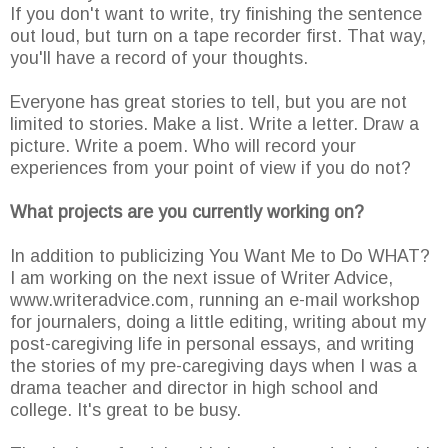
If you don't want to write, try finishing the sentence
out loud, but turn on a tape recorder first. That way,
you'll have a record of your thoughts.
Everyone has great stories to tell, but you are not
limited to stories. Make a list. Write a letter. Draw a
picture. Write a poem. Who will record your
experiences from your point of view if you do not?
What projects are you currently working on?
In addition to publicizing You Want Me to Do WHAT?
I am working on the next issue of Writer Advice,
www.writeradvice.com, running an e-mail workshop
for journalers, doing a little editing, writing about my
post-caregiving life in personal essays, and writing
the stories of my pre-caregiving days when I was a
drama teacher and director in high school and
college. It's great to be busy.