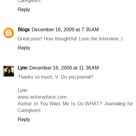
Caregivers
Reply
Blogs
December 16, 2009 at 7:35 AM
Great post! How thoughtful! Love the Interview.:)
Reply
Lynn
December 16, 2009 at 11:36 AM
Thanks so much, V. Do you journal?
Lynn
www.writeradvice.com
Author of You Want Me to Do WHAT? Journaling for
Caregivers
Reply