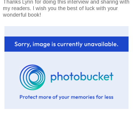
Thanks Lynn for doing this interview and sharing with
my readers. I wish you the best of luck with your
wonderful book!