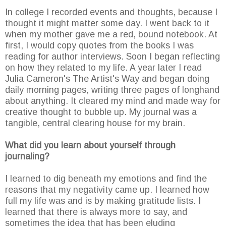
In college I recorded events and thoughts, because I
thought it might matter some day. I went back to it
when my mother gave me a red, bound notebook. At
first, I would copy quotes from the books I was
reading for author interviews. Soon I began reflecting
on how they related to my life. A year later I read
Julia Cameron's The Artist's Way and began doing
daily morning pages, writing three pages of longhand
about anything. It cleared my mind and made way for
creative thought to bubble up. My journal was a
tangible, central clearing house for my brain.
What did you learn about yourself through
journaling?
I learned to dig beneath my emotions and find the
reasons that my negativity came up. I learned how
full my life was and is by making gratitude lists. I
learned that there is always more to say, and
sometimes the idea that has been eluding