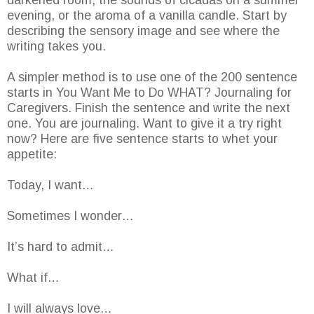
darkened room, the sounds of cicadas on a summer
evening, or the aroma of a vanilla candle. Start by
describing the sensory image and see where the
writing takes you.
A simpler method is to use one of the 200 sentence
starts in You Want Me to Do WHAT? Journaling for
Caregivers. Finish the sentence and write the next
one. You are journaling. Want to give it a try right
now? Here are five sentence starts to whet your
appetite:
Today, I want…
Sometimes I wonder…
It’s hard to admit…
What if…
I will always love…