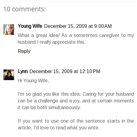
10 comments:
Young Wife
December 15, 2009 at 9:00 AM
What a great idea! As a sometimes caregiver to my
husband I really appreciate this.
Reply
Lynn
December 15, 2009 at 12:10 PM
Hi Young Wife,
I'm so glad you like this idea. Caring for your husband
can be a challenge and a joy, and at certain moments
it can be both simultaneously.
If you want to use one of the sentence starts in the
article, I'd love to read what you write.