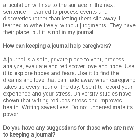
articulation will rise to the surface in the next
sentence. I learned to process events and
discoveries rather than letting them slip away. I
learned to write freely, without judgments. They have
their place, but it is not in my journal.
How can keeping a journal help caregivers?
A journal is a safe, private place to vent, process,
analyze, evaluate and rediscover love and hope. Use
it to explore hopes and fears. Use it to find the
dreams and love that can fade away when caregiving
takes up every hour of the day. Use it to record your
experience and your stress. University studies have
shown that writing reduces stress and improves
health. Writing saves lives. Do not underestimate its
power.
Do you have any suggestions for those who are new
to keeping a journal?