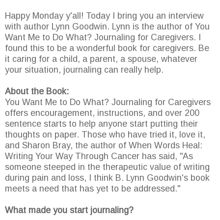
Happy Monday y'all! Today I bring you an interview
with author Lynn Goodwin. Lynn is the author of You
Want Me to Do What? Journaling for Caregivers. I
found this to be a wonderful book for caregivers. Be
it caring for a child, a parent, a spouse, whatever
your situation, journaling can really help.
About the Book:
You Want Me to Do What? Journaling for Caregivers
offers encouragement, instructions, and over 200
sentence starts to help anyone start putting their
thoughts on paper. Those who have tried it, love it,
and Sharon Bray, the author of When Words Heal:
Writing Your Way Through Cancer has said, "As
someone steeped in the therapeutic value of writing
during pain and loss, I think B. Lynn Goodwin's book
meets a need that has yet to be addressed."
What made you start journaling?