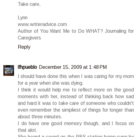
Take care,
Lynn
www.writeradvice.com
Author of You Want Me to Do WHAT? Journaling for
Caregivers
Reply
lfhpueblo
December 15, 2009 at 1:48 PM
I should have done this when I was caring for my mom
for a year when she was dying.
I think it would help me to reflect more on the good
moments with her, instead of thinking back how sad
and hard it was to take care of someone who couldn't
even remember the simpliest of things for longer than
about three minutes.
I do have one good memory though, and I focus on
that alot.
She heard a sound on the PBS station being sung by