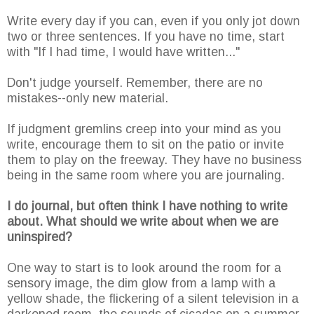
Write every day if you can, even if you only jot down
two or three sentences. If you have no time, start
with "If I had time, I would have written..."
Don't judge yourself. Remember, there are no
mistakes--only new material.
If judgment gremlins creep into your mind as you
write, encourage them to sit on the patio or invite
them to play on the freeway. They have no business
being in the same room where you are journaling.
I do journal, but often think I have nothing to write
about. What should we write about when we are
uninspired?
One way to start is to look around the room for a
sensory image, the dim glow from a lamp with a
yellow shade, the flickering of a silent television in a