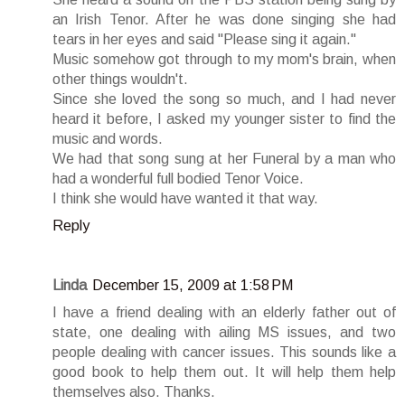
an Irish Tenor. After he was done singing she had
tears in her eyes and said "Please sing it again."
Music somehow got through to my mom's brain, when
other things wouldn't.
Since she loved the song so much, and I had never
heard it before, I asked my younger sister to find the
music and words.
We had that song sung at her Funeral by a man who
had a wonderful full bodied Tenor Voice.
I think she would have wanted it that way.
Reply
Linda
December 15, 2009 at 1:58 PM
I have a friend dealing with an elderly father out of
state, one dealing with ailing MS issues, and two
people dealing with cancer issues. This sounds like a
good book to help them out. It will help them help
themselves also. Thanks.