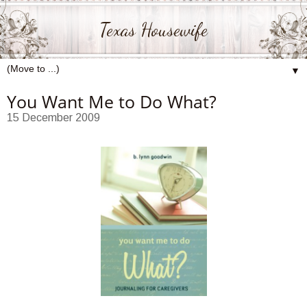
Texas Housewife
▼
You Want Me to Do What?
15 December 2009