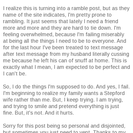
I realize this is turning into a ramble post, but as they
name of the site indicates, I'm pretty prone to
rambling. It just seems that lately I need a friend
more and more and they are hard to tie down. I'm
feeling overwhelmed, because I'm failing miserably
at being all the things I need to be to everyone. And
for the last hour I've been treated to text message
after text message from my husband literally cussing
me because he left his can of snuff at home. This is
exactly what I mean, I am expected to be perfect and
I can't be.
So, I do the things I'm supposed to do. And yes, I fail.
I'm beginning to realize my family wants a Stepford
wife rather than me. But, I keep trying. I am trying,
and trying to smile and pretend everything is just
fine. But, it's not. And it hurts.
Sorry for this post being so personal and disjointed,
but sometimes you just need to vent. Thanks to my