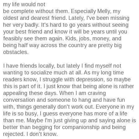
my life would not
be complete without them. Especially Melly, my
oldest and dearest friend. Lately, I've been missing
her very badly. It's hard to go years without seeing
your best friend and know it will be years until you
feasibly see them again. Kids, jobs, money, and
being half way across the country are pretty big
obstacles.
I have friends locally, but lately I find myself not
wanting to socialize much at all. As my long time
readers know, I struggle with depression, so maybe
this is part of it. I just know that being alone is rather
appealing these days. When I am craving
conversation and someone to hang and have fun
with, things generally don't work out. Everyone in my
life is so busy, I guess everyone has more of a life
than me. Maybe I'm just giving up and saying alone is
better than begging for companionship and being
rejected. I don't know.