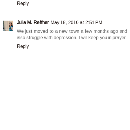
Reply
Julia M. Reffner
May 18, 2010 at 2:51 PM
We just moved to a new town a few months ago and
also struggle with depression. I will keep you in prayer.
Reply