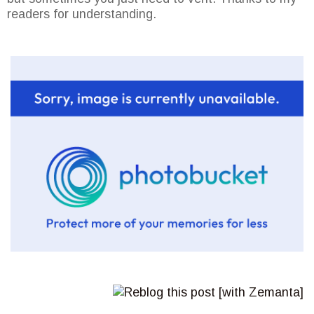
readers for understanding.