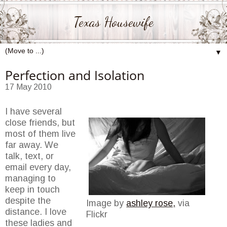
Texas Housewife
▼
Perfection and Isolation
17 May 2010
I have several
close friends, but
most of them live
far away. We
talk, text, or
email every day,
managing to
keep in touch
despite the
Image by
ashley rose,
via
distance. I love
Flickr
these ladies and