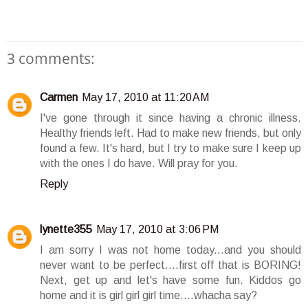
3 comments:
Carmen
May 17, 2010 at 11:20 AM
I've gone through it since having a chronic illness.
Healthy friends left. Had to make new friends, but only
found a few. It's hard, but I try to make sure I keep up
with the ones I do have. Will pray for you.
Reply
lynette355
May 17, 2010 at 3:06 PM
I am sorry I was not home today...and you should
never want to be perfect....first off that is BORING!
Next, get up and let's have some fun. Kiddos go
home and it is girl girl girl time....whacha say?