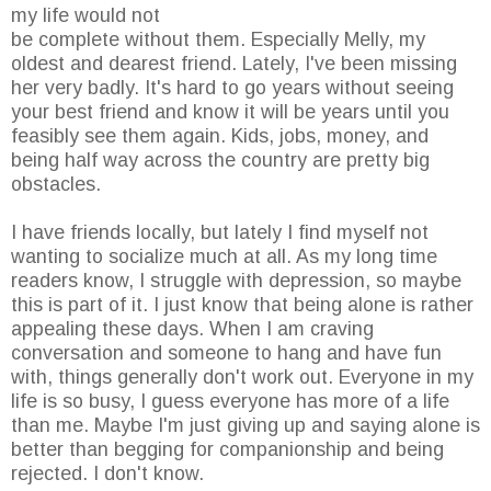
my life would not
be complete without them. Especially Melly, my
oldest and dearest friend. Lately, I've been missing
her very badly. It's hard to go years without seeing
your best friend and know it will be years until you
feasibly see them again. Kids, jobs, money, and
being half way across the country are pretty big
obstacles.
I have friends locally, but lately I find myself not
wanting to socialize much at all. As my long time
readers know, I struggle with depression, so maybe
this is part of it. I just know that being alone is rather
appealing these days. When I am craving
conversation and someone to hang and have fun
with, things generally don't work out. Everyone in my
life is so busy, I guess everyone has more of a life
than me. Maybe I'm just giving up and saying alone is
better than begging for companionship and being
rejected. I don't know.