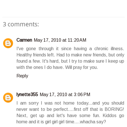
3 comments:
Carmen
May 17, 2010 at 11:20 AM
I've gone through it since having a chronic illness.
Healthy friends left. Had to make new friends, but only
found a few. It's hard, but I try to make sure I keep up
with the ones I do have. Will pray for you.
Reply
lynette355
May 17, 2010 at 3:06 PM
I am sorry I was not home today...and you should
never want to be perfect....first off that is BORING!
Next, get up and let's have some fun. Kiddos go
home and it is girl girl girl time....whacha say?