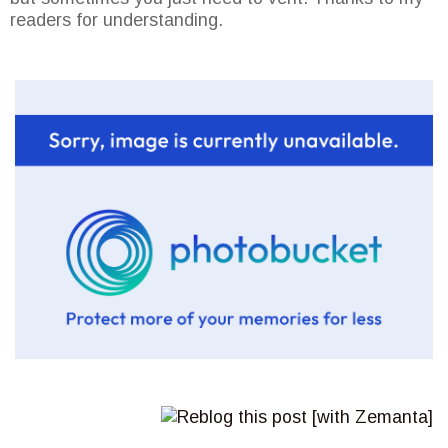
readers for understanding.