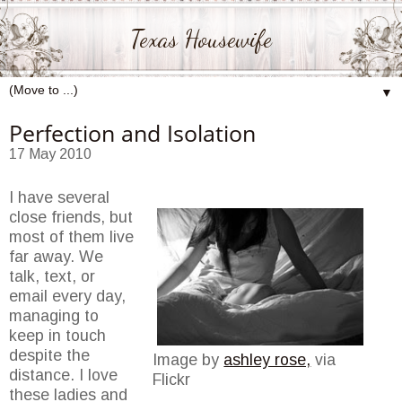
Texas Housewife
▼
Perfection and Isolation
17 May 2010
I have several
close friends, but
most of them live
far away. We
talk, text, or
email every day,
managing to
keep in touch
despite the
Image by
ashley rose,
via
distance. I love
Flickr
these ladies and