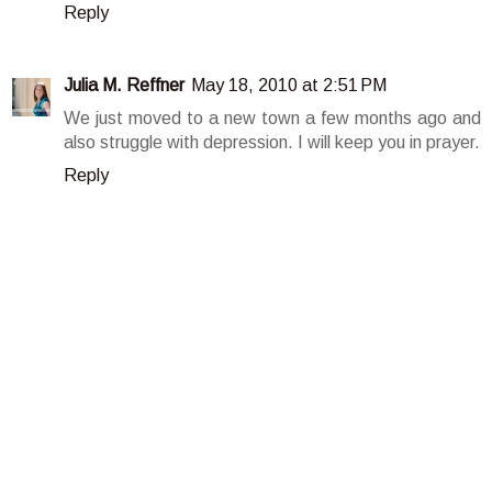
Reply
Julia M. Reffner
May 18, 2010 at 2:51 PM
We just moved to a new town a few months ago and
also struggle with depression. I will keep you in prayer.
Reply