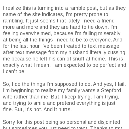
I realize this is turning into a ramble post, but as they
name of the site indicates, I'm pretty prone to
rambling. It just seems that lately I need a friend
more and more and they are hard to tie down. I'm
feeling overwhelmed, because I'm failing miserably
at being all the things I need to be to everyone. And
for the last hour I've been treated to text message
after text message from my husband literally cussing
me because he left his can of snuff at home. This is
exactly what I mean, I am expected to be perfect and
I can't be.
So, I do the things I'm supposed to do. And yes, I fail.
I'm beginning to realize my family wants a Stepford
wife rather than me. But, I keep trying. I am trying,
and trying to smile and pretend everything is just
fine. But, it's not. And it hurts.
Sorry for this post being so personal and disjointed,
but sometimes you just need to vent. Thanks to my