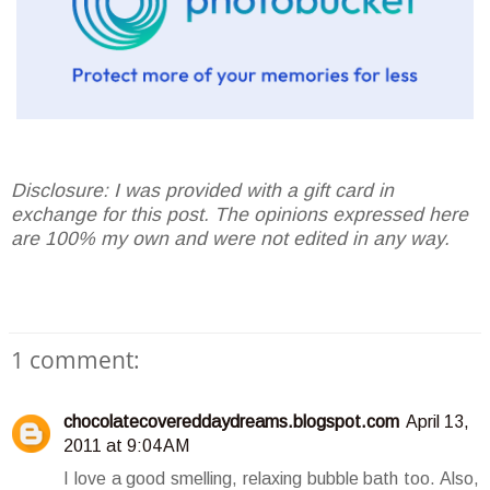
Disclosure: I was provided with a gift card in
exchange for this post. The opinions expressed here
are 100% my own and were not edited in any way.
1 comment:
chocolatecovereddaydreams.blogspot.com
April 13,
2011 at 9:04 AM
I love a good smelling, relaxing bubble bath too. Also,