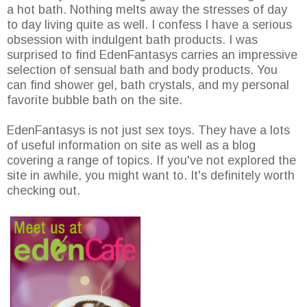
a hot bath. Nothing melts away the stresses of day
to day living quite as well. I confess I have a serious
obsession with indulgent bath products. I was
surprised to find EdenFantasys carries an impressive
selection of sensual bath and body products. You
can find shower gel, bath crystals, and my personal
favorite bubble bath on the site.
EdenFantasys is not just sex toys. They have a lots
of useful information on site as well as a blog
covering a range of topics. If you've not explored the
site in awhile, you might want to. It's definitely worth
checking out.