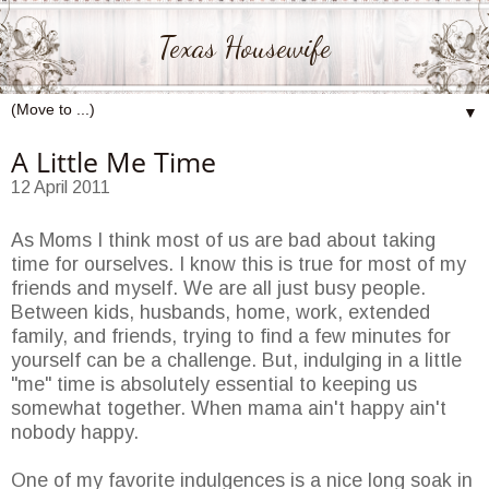
Texas Housewife
▼
A Little Me Time
12 April 2011
As Moms I think most of us are bad about taking
time for ourselves. I know this is true for most of my
friends and myself. We are all just busy people.
Between kids, husbands, home, work, extended
family, and friends, trying to find a few minutes for
yourself can be a challenge. But, indulging in a little
"me" time is absolutely essential to keeping us
somewhat together. When mama ain't happy ain't
nobody happy.
One of my favorite indulgences is a nice long soak in