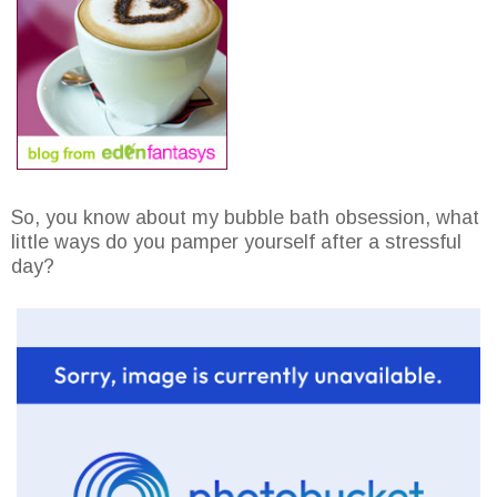
So, you know about my bubble bath obsession, what
little ways do you pamper yourself after a stressful
day?