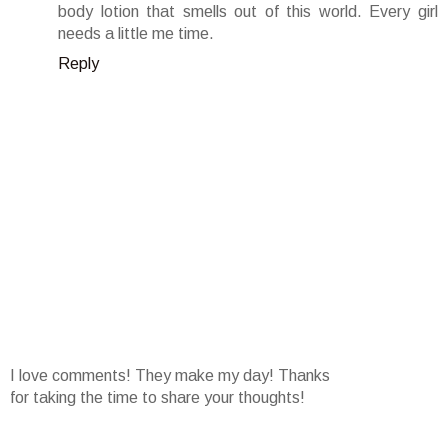
body lotion that smells out of this world. Every girl
needs a little me time.
Reply
I love comments! They make my day! Thanks
for taking the time to share your thoughts!