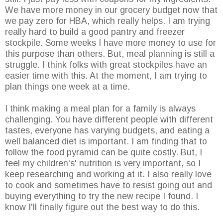
We have more money in our grocery budget now that
we pay zero for HBA, which really helps. I am trying
really hard to build a good pantry and freezer
stockpile. Some weeks I have more money to use for
this purpose than others. But, meal planning is still a
struggle. I think folks with great stockpiles have an
easier time with this. At the moment, I am trying to
plan things one week at a time.
I think making a meal plan for a family is always
challenging. You have different people with different
tastes, everyone has varying budgets, and eating a
well balanced diet is important. I am finding that to
follow the food pyramid can be quite costly. But, I
feel my children's' nutrition is very important, so I
keep researching and working at it. I also really love
to cook and sometimes have to resist going out and
buying everything to try the new recipe I found. I
know I'll finally figure out the best way to do this.