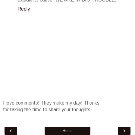
Reply
I love comments! They make my day! Thanks
for taking the time to share your thoughts!
‹
›
Home