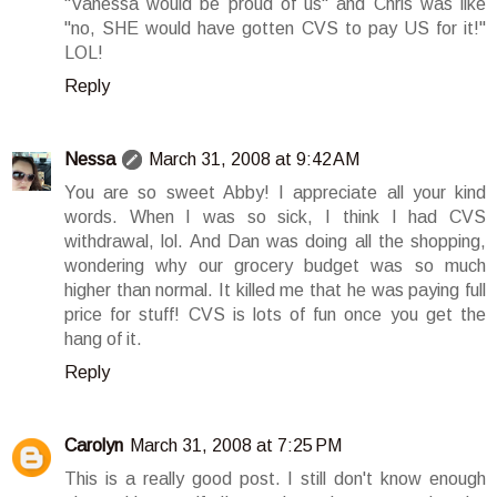
"Vanessa would be proud of us" and Chris was like
"no, SHE would have gotten CVS to pay US for it!"
LOL!
Reply
Nessa
March 31, 2008 at 9:42 AM
You are so sweet Abby! I appreciate all your kind
words. When I was so sick, I think I had CVS
withdrawal, lol. And Dan was doing all the shopping,
wondering why our grocery budget was so much
higher than normal. It killed me that he was paying full
price for stuff! CVS is lots of fun once you get the
hang of it.
Reply
Carolyn
March 31, 2008 at 7:25 PM
This is a really good post. I still don't know enough