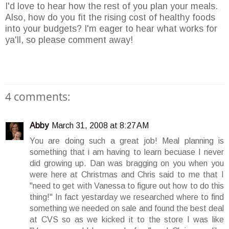
I'd love to hear how the rest of you plan your meals.
Also, how do you fit the rising cost of healthy foods
into your budgets? I'm eager to hear what works for
ya'll, so please comment away!
4 comments:
Abby
March 31, 2008 at 8:27 AM
You are doing such a great job! Meal planning is
something that i am having to learn becuase I never
did growing up. Dan was bragging on you when you
were here at Christmas and Chris said to me that I
"need to get with Vanessa to figure out how to do this
thing!" In fact yestarday we researched where to find
something we needed on sale and found the best deal
at CVS so as we kicked it to the store I was like