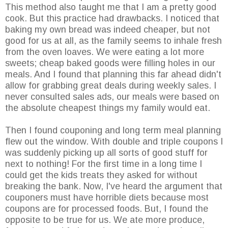
This method also taught me that I am a pretty good
cook. But this practice had drawbacks. I noticed that
baking my own bread was indeed cheaper, but not
good for us at all, as the family seems to inhale fresh
from the oven loaves. We were eating a lot more
sweets; cheap baked goods were filling holes in our
meals. And I found that planning this far ahead didn't
allow for grabbing great deals during weekly sales. I
never consulted sales ads, our meals were based on
the absolute cheapest things my family would eat.
Then I found couponing and long term meal planning
flew out the window. With double and triple coupons I
was suddenly picking up all sorts of good stuff for
next to nothing! For the first time in a long time I
could get the kids treats they asked for without
breaking the bank. Now, I've heard the argument that
couponers must have horrible diets because most
coupons are for processed foods. But, I found the
opposite to be true for us. We ate more produce,