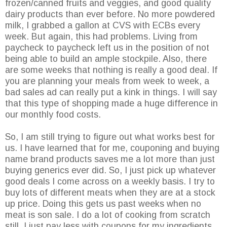
frozen/canned fruits and veggies, and good quality
dairy products than ever before. No more powdered
milk, I grabbed a gallon at CVS with ECBs every
week. But again, this had problems. Living from
paycheck to paycheck left us in the position of not
being able to build an ample stockpile. Also, there
are some weeks that nothing is really a good deal. If
you are planning your meals from week to week, a
bad sales ad can really put a kink in things. I will say
that this type of shopping made a huge difference in
our monthly food costs.
So, I am still trying to figure out what works best for
us. I have learned that for me, couponing and buying
name brand products saves me a lot more than just
buying generics ever did. So, I just pick up whatever
good deals I come across on a weekly basis. I try to
buy lots of different meats when they are at a stock
up price. Doing this gets us past weeks when no
meat is son sale. I do a lot of cooking from scratch
still. I just pay less with coupons for my ingredients.