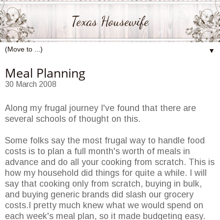
Texas Housewife
▼
Meal Planning
30 March 2008
Along my frugal journey I've found that there are
several schools of thought on this.
Some folks say the most frugal way to handle food
costs is to plan a full month's worth of meals in
advance and do all your cooking from scratch. This is
how my household did things for quite a while. I will
say that cooking only from scratch, buying in bulk,
and buying generic brands did slash our grocery
costs.I pretty much knew what we would spend on
each week's meal plan, so it made budgeting easy.