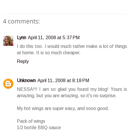
4 comments:
Lynn
April 11, 2008 at 5:37 PM
I do this too. I would much rather make a lot of things
at home. It is so much cheaper.
Reply
Unknown
April 11, 2008 at 8:18 PM
NESSA!!! I am so glad you found my blog! Yours is
amazing, but you are amazing, so it's no surprise.
My hot wings are super easy, and sooo good.
Pack of wings
1/2 bottle BBQ sauce