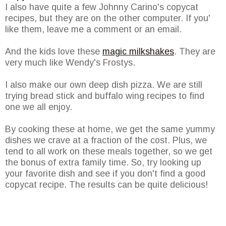
I also have quite a few Johnny
Carino's
copycat
recipes, but they are on the other computer. If you'
like them, leave me a comment or an email.
And the kids love these
magic milkshakes
. They are
very much like Wendy's
Frostys
.
I also make our own deep dish pizza. We are still
trying bread stick and buffalo wing recipes to find
one we all enjoy.
By cooking these at home, we get the same yummy
dishes we crave at a fraction of the cost. Plus, we
tend to all work on these meals together, so we get
the bonus of extra family time. So, try looking up
your favorite dish and see if you don't find a good
copycat
recipe. The results can be quite delicious!