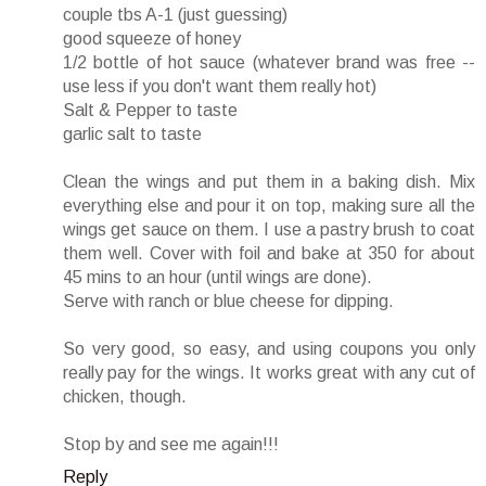
couple tbs A-1 (just guessing)
good squeeze of honey
1/2 bottle of hot sauce (whatever brand was free --
use less if you don't want them really hot)
Salt & Pepper to taste
garlic salt to taste
Clean the wings and put them in a baking dish. Mix
everything else and pour it on top, making sure all the
wings get sauce on them. I use a pastry brush to coat
them well. Cover with foil and bake at 350 for about
45 mins to an hour (until wings are done).
Serve with ranch or blue cheese for dipping.
So very good, so easy, and using coupons you only
really pay for the wings. It works great with any cut of
chicken, though.
Stop by and see me again!!!
Reply