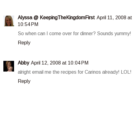
Alyssa @ KeepingTheKingdomFirst
April 11, 2008 at
10:54 PM
So when can I come over for dinner? Sounds yummy!
Reply
Abby
April 12, 2008 at 10:04 PM
alright email me the recipes for Carinos already! LOL!
Reply