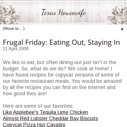
Texas Housewife
▼
Frugal Friday: Eating Out, Staying In
11 April 2008
We like to eat, but often dining out just isn't in the
budget. So, what do we do? We cook at home! I
have found recipes for copycat versions of some of
our favorite
restaurant
meals. You would be amazed
by all the recipes you can find on the
internet
and
how good they are!
Here are some of our favorites:
Like
Applebee's
Tequila Lime Chicken
Almost Red Lobster Cheddar Bay Biscuits
Copycat
Pizza Hut
Cavatini