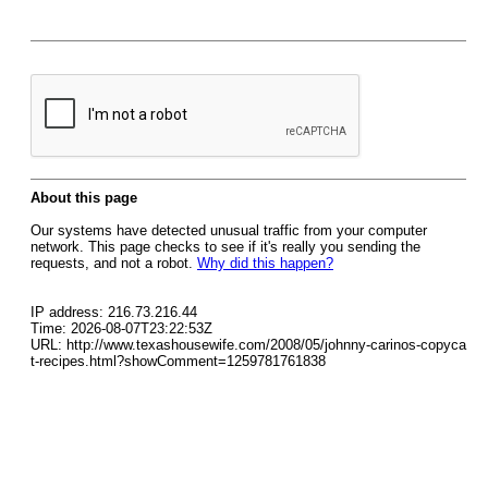
About this page
Our systems have detected unusual traffic from your computer
network. This page checks to see if it's really you sending the
requests, and not a robot.
Why did this happen?
IP address: 216.73.216.44
Time: 2026-08-07T23:22:53Z
URL: http://www.texashousewife.com/2008/05/johnny-carinos-copyca
t-recipes.html?showComment=1259781761838