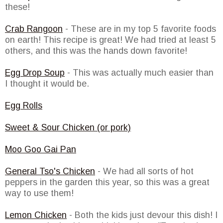
these!
Crab Rangoon
- These are in my top 5 favorite foods
on earth! This recipe is great! We had tried at least 5
others, and this was the hands down favorite!
Egg Drop Soup
- This was actually much easier than
I thought it would be.
Egg Rolls
Sweet & Sour Chicken (or pork)
Moo Goo Gai Pan
General Tso's Chicken
- We had all sorts of hot
peppers in the garden this year, so this was a great
way to use them!
Lemon Chicken
- Both the kids just devour this dish! I