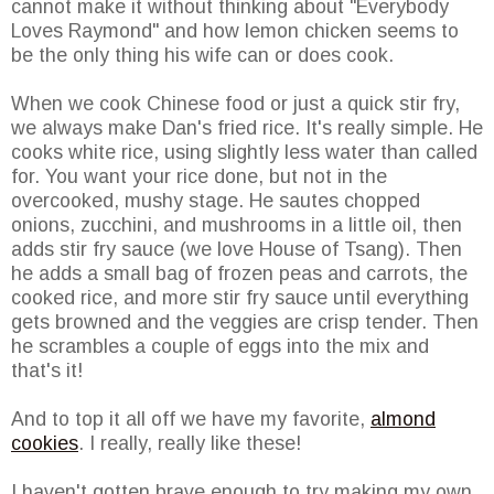
cannot make it without thinking about "Everybody
Loves Raymond" and how lemon chicken seems to
be the only thing his wife can or does cook.
When we cook Chinese food or just a quick stir fry,
we always make Dan's fried rice. It's really simple. He
cooks white rice, using slightly less water than called
for. You want your rice done, but not in the
overcooked, mushy stage. He sautes chopped
onions, zucchini, and mushrooms in a little oil, then
adds stir fry sauce (we love House of Tsang). Then
he adds a small bag of frozen peas and carrots, the
cooked rice, and more stir fry sauce until everything
gets browned and the veggies are crisp tender. Then
he scrambles a couple of eggs into the mix and
that's it!
And to top it all off we have my favorite,
almond
cookies
. I really, really like these!
I haven't gotten brave enough to try making my own