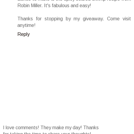
Robin Miller. It's fabulous and easy!
Thanks for stopping by my giveaway. Come visit
anytime!
Reply
I love comments! They make my day! Thanks