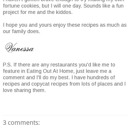
fortune cookies, but I will one day. Sounds like a fun
project for me and the kiddos.
I hope you and yours enjoy these recipes as much as
our family does.
P.S. If there are any restaurants you'd like me to
feature in Eating Out At Home, just leave me a
comment and I'll do my best. I have hundreds of
recipes and copycat recipes from lots of places and I
love sharing them.
3 comments: