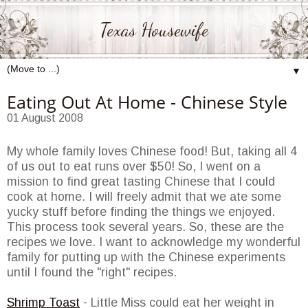
Texas Housewife
▼
Eating Out At Home - Chinese Style
01 August 2008
My whole family loves Chinese food! But, taking all 4
of us out to eat runs over $50! So, I went on a
mission to find great tasting Chinese that I could
cook at home. I will freely admit that we ate some
yucky stuff before finding the things we enjoyed.
This process took several years. So, these are the
recipes we love. I want to acknowledge my wonderful
family for putting up with the Chinese experiments
until I found the "right" recipes.
Shrimp Toast
- Little Miss could eat her weight in