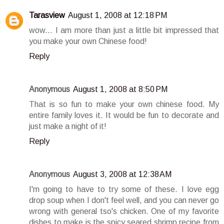
Tarasview
August 1, 2008 at 12:18 PM
wow... I am more than just a little bit impressed that
you make your own Chinese food!
Reply
Anonymous
August 1, 2008 at 8:50 PM
That is so fun to make your own chinese food. My
entire family loves it. It would be fun to decorate and
just make a night of it!
Reply
Anonymous
August 3, 2008 at 12:38 AM
I'm going to have to try some of these. I love egg
drop soup when I don't feel well, and you can never go
wrong with general tso's chicken. One of my favorite
dishes to make is the spicy seared shrimp recipe from