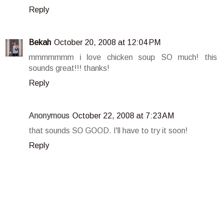
Reply
Bekah
October 20, 2008 at 12:04 PM
mmmmmmm i love chicken soup SO much! this
sounds great!!! thanks!
Reply
Anonymous
October 22, 2008 at 7:23 AM
that sounds SO GOOD. I'll have to try it soon!
Reply