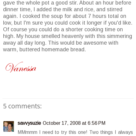
gave the whole pot a good stir. About an hour before
dinner time, I added the milk and rice, and stirred
again. I cooked the soup for about 7 hours total on
low, but I'm sure you could cook it longer if you'd like.
Of course you could do a shorter cooking time on
high. My house smelled heavenly with this simmering
away all day long. This would be awesome with
warm, buttered homemade bread.
5 comments:
savvysuzie
October 17, 2008 at 6:56 PM
MMmmm I need to try this one! Two things I always