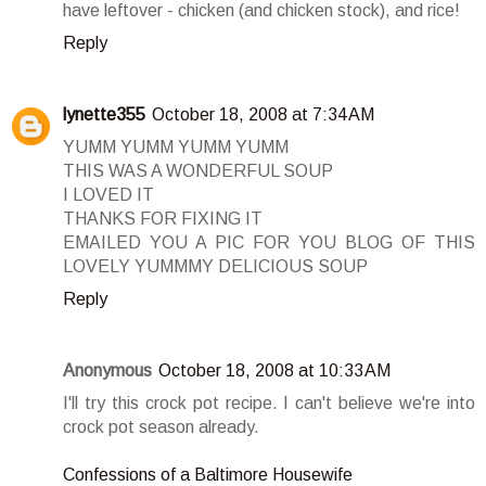
have leftover - chicken (and chicken stock), and rice!
Reply
lynette355
October 18, 2008 at 7:34 AM
YUMM YUMM YUMM YUMM
THIS WAS A WONDERFUL SOUP
I LOVED IT
THANKS FOR FIXING IT
EMAILED YOU A PIC FOR YOU BLOG OF THIS
LOVELY YUMMMY DELICIOUS SOUP
Reply
Anonymous
October 18, 2008 at 10:33 AM
I'll try this crock pot recipe. I can't believe we're into
crock pot season already.
Confessions of a Baltimore Housewife