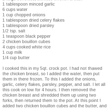
1 tablespoon minced garlic
6 cups water
1 cup chopped onions
1 tablespoon dried celery flakes
1 tablespoon dried parsley
1/2 tsp. salt
1 teaspoon black pepper
2 chicken bouillon cubes
4 cups cooked white rice
1 cup milk
1/4 cup butter
I cooked this in my 5qt. crock pot. I had not thawed
the chicken breast, so I added the water, then put
them in there frozen. To this I added the onions,
garlic, celery flakes, parsley, pepper, and salt. I let all
this cook on low for 4 hours. I then removed the
chicken breast and shredded them up using two
forks, then returned them to the pot. At this point I
added two chicken bouillon cubes and the butter, and