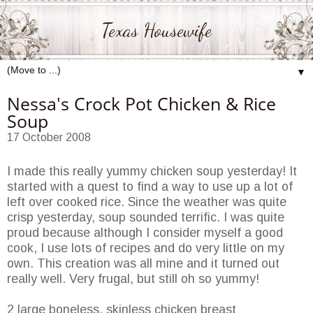
Texas Housewife
▼
Nessa's Crock Pot Chicken & Rice
Soup
17 October 2008
I made this really yummy chicken soup yesterday! It
started with a quest to find a way to use up a lot of
left over cooked rice. Since the weather was quite
crisp yesterday, soup sounded terrific. I was quite
proud because although I consider myself a good
cook, I use lots of recipes and do very little on my
own. This creation was all mine and it turned out
really well. Very frugal, but still oh so yummy!
2 large boneless, skinless chicken breast