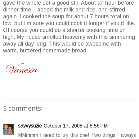
gave the whole pot a good stir. About an hour before
dinner time, I added the milk and rice, and stirred
again. I cooked the soup for about 7 hours total on
low, but I'm sure you could cook it longer if you'd like.
Of course you could do a shorter cooking time on
high. My house smelled heavenly with this simmering
away all day long. This would be awesome with
warm, buttered homemade bread.
5 comments:
savvysuzie
October 17, 2008 at 6:56 PM
MMmmm I need to try this one! Two things I always