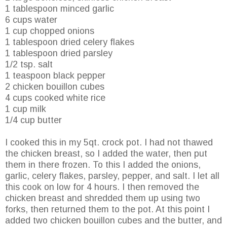
1 tablespoon minced garlic
6 cups water
1 cup chopped onions
1 tablespoon dried celery flakes
1 tablespoon dried parsley
1/2 tsp. salt
1 teaspoon black pepper
2 chicken bouillon cubes
4 cups cooked white rice
1 cup milk
1/4 cup butter
I cooked this in my 5qt. crock pot. I had not thawed
the chicken breast, so I added the water, then put
them in there frozen. To this I added the onions,
garlic, celery flakes, parsley, pepper, and salt. I let all
this cook on low for 4 hours. I then removed the
chicken breast and shredded them up using two
forks, then returned them to the pot. At this point I
added two chicken bouillon cubes and the butter, and