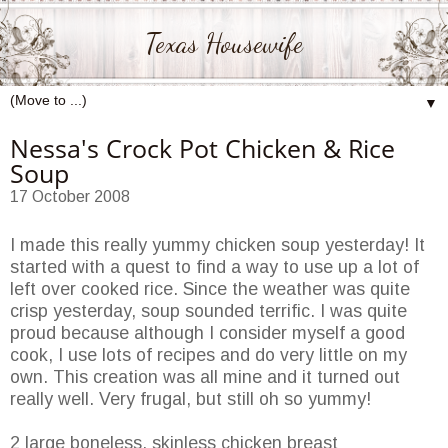
Texas Housewife
▼
Nessa's Crock Pot Chicken & Rice
Soup
17 October 2008
I made this really yummy chicken soup yesterday! It
started with a quest to find a way to use up a lot of
left over cooked rice. Since the weather was quite
crisp yesterday, soup sounded terrific. I was quite
proud because although I consider myself a good
cook, I use lots of recipes and do very little on my
own. This creation was all mine and it turned out
really well. Very frugal, but still oh so yummy!
2 large boneless, skinless chicken breast