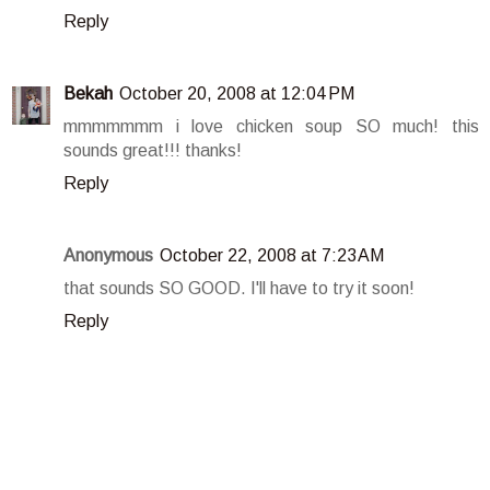
Reply
Bekah
October 20, 2008 at 12:04 PM
mmmmmmm i love chicken soup SO much! this
sounds great!!! thanks!
Reply
Anonymous
October 22, 2008 at 7:23 AM
that sounds SO GOOD. I'll have to try it soon!
Reply