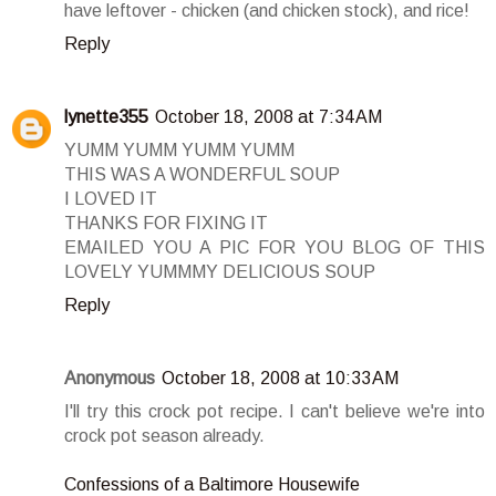
have leftover - chicken (and chicken stock), and rice!
Reply
lynette355
October 18, 2008 at 7:34 AM
YUMM YUMM YUMM YUMM
THIS WAS A WONDERFUL SOUP
I LOVED IT
THANKS FOR FIXING IT
EMAILED YOU A PIC FOR YOU BLOG OF THIS
LOVELY YUMMMY DELICIOUS SOUP
Reply
Anonymous
October 18, 2008 at 10:33 AM
I'll try this crock pot recipe. I can't believe we're into
crock pot season already.
Confessions of a Baltimore Housewife