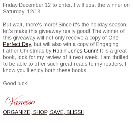
Friday December 12 to enter. I will post the winner on
Saturday, 12/13.
But wait, there's more! Since it's the holiday season,
let's make this giveaway really good! The winner of
this giveaway will not only receive a copy of
One
Perfect Day
, but will also win a copy of Engaging
Father Christmas by
Robin Jones Gunn
! It is a great
book, look for my review of it next week. I am thrilled
to be able to offer such great reads to my readers. I
know you'll enjoy both these books.
Good luck!
ORGANIZE, SHOP, SAVE, BLISS!!