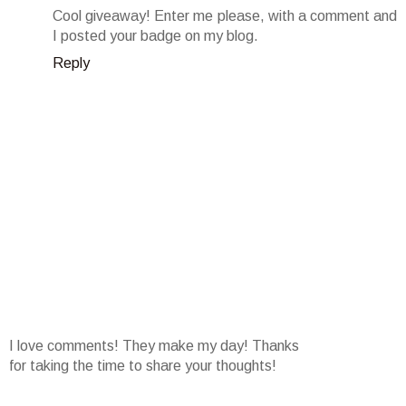
Cool giveaway! Enter me please, with a comment and
I posted your badge on my blog.
Reply
I love comments! They make my day! Thanks
for taking the time to share your thoughts!