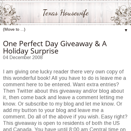
Texas Housewife
▼
One Perfect Day Giveaway & A
Holiday Surprise
04 December 2008
I am giving one lucky reader there very own copy of
this wonderful book! All you have to do is leave me a
comment here to be entered. Want extra entries?
Then Twitter about this giveaway and/or blog about
it, then come back and leave a comment letting me
know. Or subscribe to my blog and let me know. Or
add my button to your blog and leave me a
comment. Do all of the above if you wish. Easy right?
This giveaway is open to residents of both the US
and Canada. You have until 8:00 am Central time on