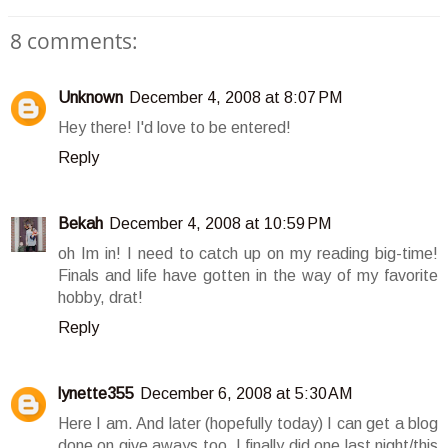
8 comments:
Unknown
December 4, 2008 at 8:07 PM
Hey there! I'd love to be entered!
Reply
Bekah
December 4, 2008 at 10:59 PM
oh Im in! I need to catch up on my reading big-time!
Finals and life have gotten in the way of my favorite
hobby, drat!
Reply
lynette355
December 6, 2008 at 5:30 AM
Here I am. And later (hopefully today) I can get a blog
done on give aways too. I finally did one last night/this