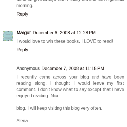
morning.
Reply
Margot
December 6, 2008 at 12:28 PM
I would love to win these books. I LOVE to read!
Reply
Anonymous
December 7, 2008 at 11:15 PM
I recently came across your blog and have been
reading along. I thought I would leave my first
comment. I don't know what to say except that I have
enjoyed reading. Nice
blog. I will keep visiting this blog very often.
Alena