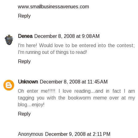
www.smallbusinessavenues.com
Reply
Denea
December 8, 2008 at 9:08 AM
I'm here! Would love to be entered into the contest;
I'm running out of things to read!
Reply
Unknown
December 8, 2008 at 11:45 AM
Oh enter me!!!!! I love reading...and in fact I am
tagging you with the bookworm meme over at my
blog...enjoy!
Reply
Anonymous
December 9, 2008 at 2:11 PM