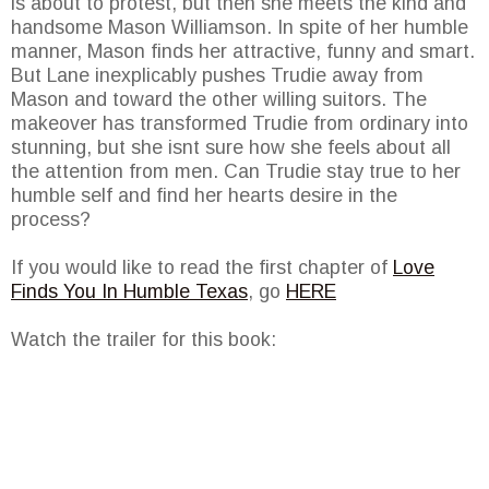
is about to protest, but then she meets the kind and
handsome Mason Williamson. In spite of her humble
manner, Mason finds her attractive, funny and smart.
But Lane inexplicably pushes Trudie away from
Mason and toward the other willing suitors. The
makeover has transformed Trudie from ordinary into
stunning, but she isnt sure how she feels about all
the attention from men. Can Trudie stay true to her
humble self and find her hearts desire in the
process?
If you would like to read the first chapter of
Love
Finds You In Humble Texas
, go
HERE
Watch the trailer for this book: