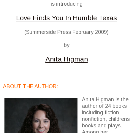
is introducing
Love Finds You In Humble Texas
(Summerside Press February 2009)
by
Anita Higman
ABOUT THE AUTHOR:
Anita Higman is the
author of 24 books
including fiction,
nonfiction, childrens
books and plays.
Among her