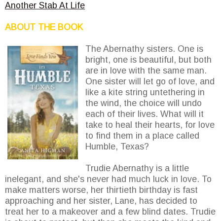
Another Stab At Life
ABOUT THE BOOK
The Abernathy sisters. One is
bright, one is beautiful, but both
are in love with the same man.
One sister will let go of love, and
like a kite string untethering in
the wind, the choice will undo
each of their lives. What will it
take to heal their hearts, for love
to find them in a place called
Humble, Texas?
Trudie Abernathy is a little
inelegant, and she's never had much luck in love. To
make matters worse, her thirtieth birthday is fast
approaching and her sister, Lane, has decided to
treat her to a makeover and a few blind dates. Trudie