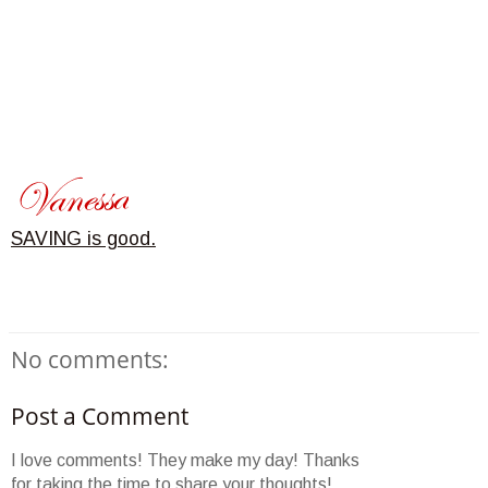
SAVING is good.
No comments:
Post a Comment
I love comments! They make my day! Thanks
for taking the time to share your thoughts!