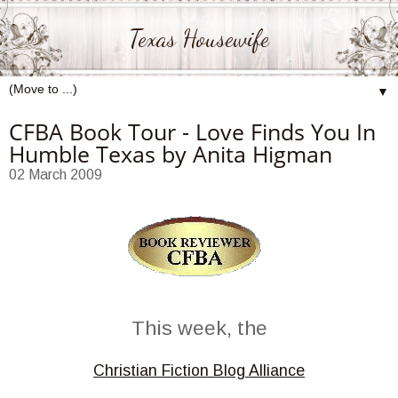
Texas Housewife
▼
CFBA Book Tour - Love Finds You In
Humble Texas by Anita Higman
02 March 2009
This week, the
Christian Fiction Blog Alliance