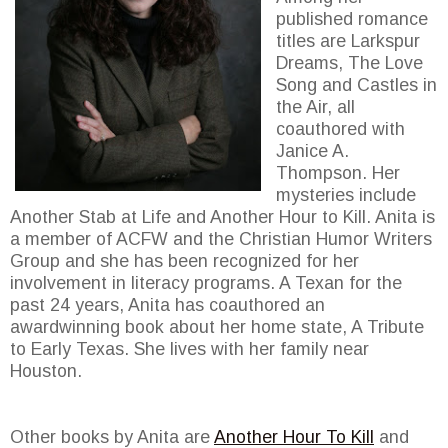
published romance
titles are Larkspur
Dreams, The Love
Song and Castles in
the Air, all
coauthored with
Janice A.
Thompson. Her
mysteries include
Another Stab at Life and Another Hour to Kill. Anita is
a member of ACFW and the Christian Humor Writers
Group and she has been recognized for her
involvement in literacy programs. A Texan for the
past 24 years, Anita has coauthored an
awardwinning book about her home state, A Tribute
to Early Texas. She lives with her family near
Houston.
Other books by Anita are
Another Hour To Kill
and