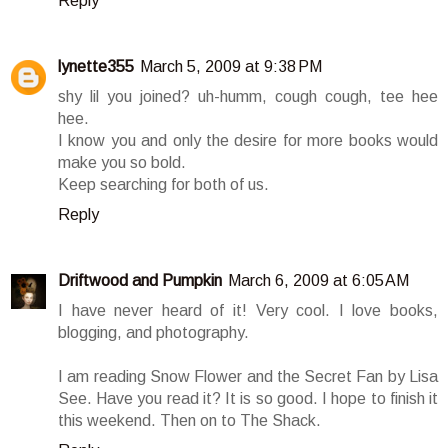
Reply
lynette355
March 5, 2009 at 9:38 PM
shy lil you joined? uh-humm, cough cough, tee hee
hee.
I know you and only the desire for more books would
make you so bold.
Keep searching for both of us.
Reply
Driftwood and Pumpkin
March 6, 2009 at 6:05 AM
I have never heard of it! Very cool. I love books,
blogging, and photography.
I am reading Snow Flower and the Secret Fan by Lisa
See. Have you read it? It is so good. I hope to finish it
this weekend. Then on to The Shack.