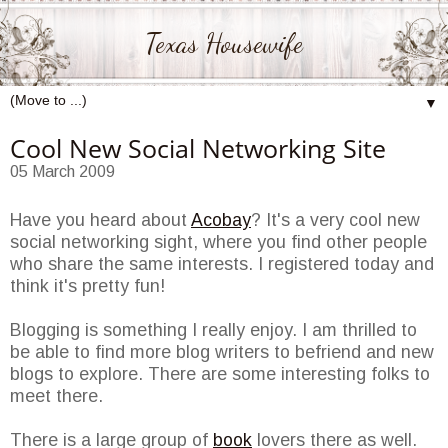
Texas Housewife
▼
Cool New Social Networking Site
05 March 2009
Have you heard about
Acobay
? It's a very cool new
social networking sight, where you find other people
who share the same interests. I registered today and
think it's pretty fun!
Blogging is something I really enjoy. I am thrilled to
be able to find more blog writers to befriend and new
blogs to explore. There are some interesting folks to
meet there.
There is a large group of
book
lovers there as well.