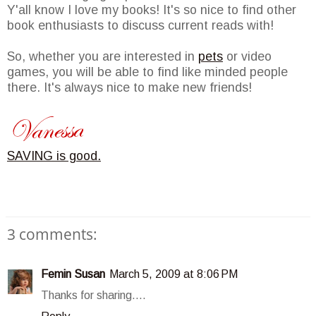
Y'all know I love my books! It's so nice to find other
book enthusiasts to discuss current reads with!
So, whether you are interested in
pets
or video
games, you will be able to find like minded people
there. It's always nice to make new friends!
SAVING is good.
3 comments:
Femin Susan
March 5, 2009 at 8:06 PM
Thanks for sharing....