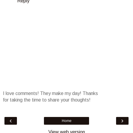
Reply
I love comments! They make my day! Thanks
for taking the time to share your thoughts!
‹
›
Home
View web version