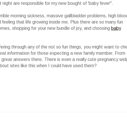
 night are responsible for my new bought of 'baby fever".
rrible morning sickness, massive gallbladder problems, high bloo
d feeling that life growing inside me. Plus there are so many fun
hemes, shopping for your new bundle of joy, and choosing
baby
ffering through any of the not so fun things, you might want to ch
 great information for those expecting a new family member. From
ind great answers there. There is even a really cute pregnancy wi
bout sites like this when I could have used them?