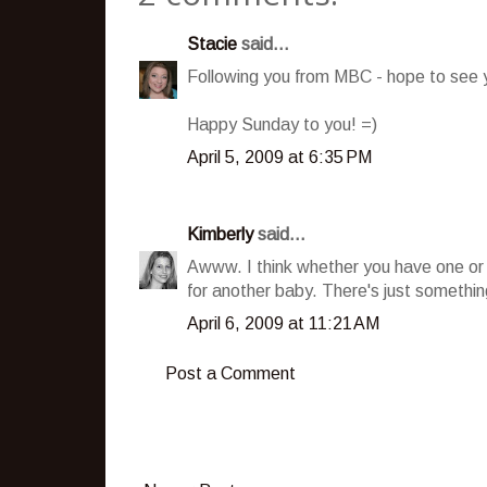
Stacie
said...
Following you from MBC - hope to see y
Happy Sunday to you! =)
April 5, 2009 at 6:35 PM
Kimberly
said...
Awww. I think whether you have one or t
for another baby. There's just somethin
April 6, 2009 at 11:21 AM
Post a Comment