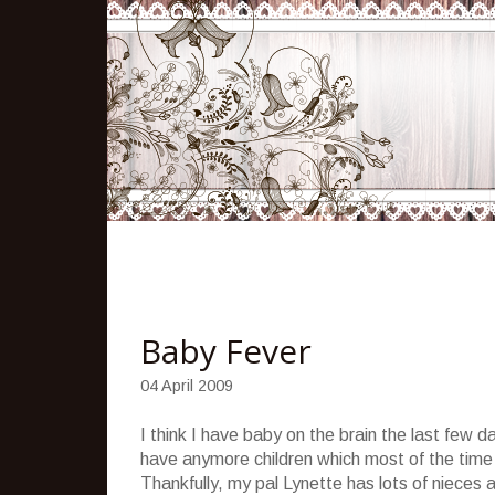
Baby Fever
04 April 2009
I think I have baby on the brain the last few
have anymore children which most of the tim
Thankfully, my pal Lynette has lots of nieces