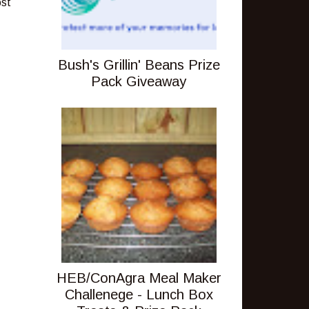
ost
Bush's Grillin' Beans Prize
Pack Giveaway
HEB/ConAgra Meal Maker
Challenege - Lunch Box