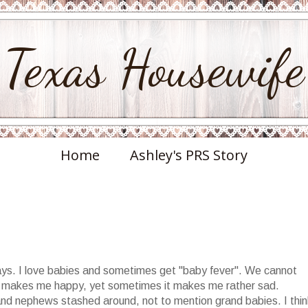
Texas Housewife
Home
Ashley's PRS Story
 days. I love babies and sometimes get "baby fever". We cannot
e makes me happy, yet sometimes it makes me rather sad.
 and nephews stashed around, not to mention grand babies. I thin