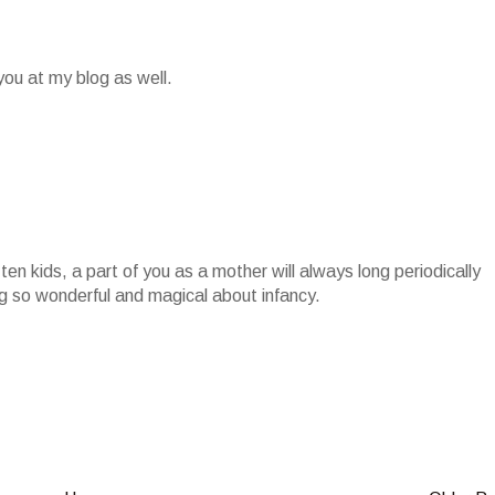
ou at my blog as well.
en kids, a part of you as a mother will always long periodically
g so wonderful and magical about infancy.