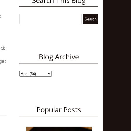
Search This Blog
d
eck
Blog Archive
dget
Popular Posts