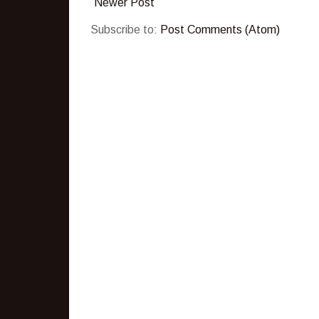
Newer Post
Subscribe to:
Post Comments (Atom)