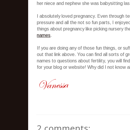
her niece and nephew she was babysitting last
I absolutely loved pregnancy. Even through te
pressure and all the not so fun parts, I enjoye
things about pregnancy like picking nursery t
names
.
If you are doing any of those fun things, or su
out that link above. You can find all sorts of
names to questions about fertility, you will f
for your blog or website! Why did I not know a
2 comments: