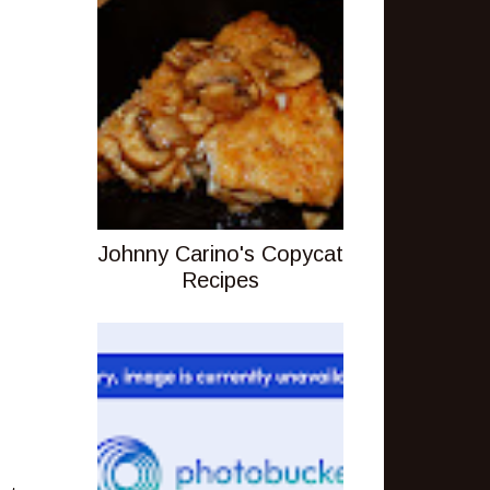
Johnny Carino's Copycat
Recipes