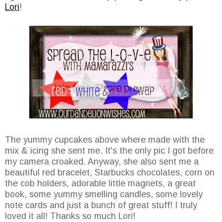
Lori
!
The yummy cupcakes above where made with the
mix & icing she sent me. It's the only pic I got before
my camera croaked. Anyway, she also sent me a
beautiful red bracelet, Starbucks chocolates, corn on
the cob holders, adorable little magnets, a great
book, some yummy smelling candles, some lovely
note cards and just a bunch of great stuff! I truly
loved it all! Thanks so much Lori!