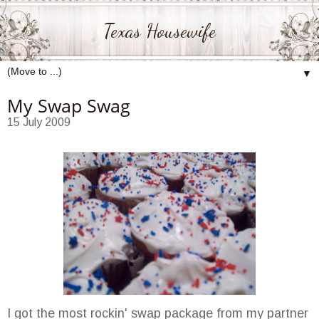
Texas Housewife
▼
My Swap Swag
15 July 2009
I got the most rockin' swap package from my partner