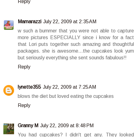
Reply
Mamarazzi
July 22, 2009 at 2:35 AM
w such a bummer that you were not able to capture
more pictures ESPECIALLY since i know for a fact
that Lori puts together such amazing and thoughtful
packages. she is awesome...the cupcakes look yum
but seriously everything she sent sounds fabulous!!
Reply
lynette355
July 22, 2009 at 7:25 AM
blows the diet but loved eating the cupcakes
Reply
Granny M
July 22, 2009 at 8:48 PM
You had cupcakes? I didn't get any. They looked