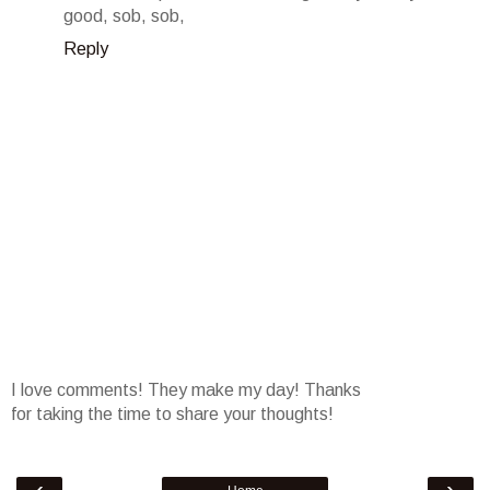
good, sob, sob,
Reply
I love comments! They make my day! Thanks
for taking the time to share your thoughts!
‹
›