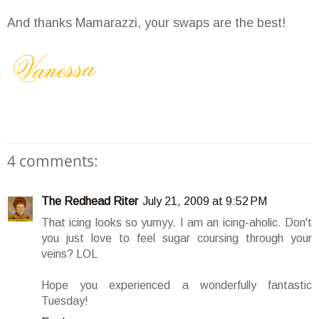
And thanks Mamarazzi, your swaps are the best!
4 comments:
The Redhead Riter
July 21, 2009 at 9:52 PM
That icing looks so yumyy. I am an icing-aholic. Don't
you just love to feel sugar coursing through your
veins? LOL
Hope you experienced a wonderfully fantastic
Tuesday!