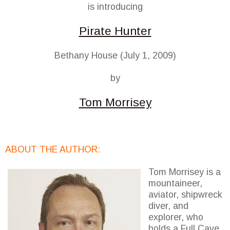
is introducing
Pirate Hunter
Bethany House (July 1, 2009)
by
Tom Morrisey
ABOUT THE AUTHOR:
Tom Morrisey is a
mountaineer,
aviator, shipwreck
diver, and
explorer, who
holds a Full Cave