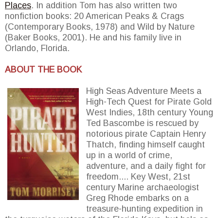
Places
. In addition Tom has also written two
nonfiction books: 20 American Peaks & Crags
(Contemporary Books, 1978) and Wild by Nature
(Baker Books, 2001). He and his family live in
Orlando, Florida.
ABOUT THE BOOK
High Seas Adventure Meets a
High-Tech Quest for Pirate Gold
West Indies, 18th century Young
Ted Bascombe is rescued by
notorious pirate Captain Henry
Thatch, finding himself caught
up in a world of crime,
adventure, and a daily fight for
freedom.... Key West, 21st
century Marine archaeologist
Greg Rhode embarks on a
treasure-hunting expedition in