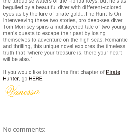
the turquoise waters of the Florida Keys, but he's as
beguiled by a beautiful diver with different-colored
eyes as by the lure of pirate gold...The Hunt Is On!
Interweaving these two stories, pro deep-sea diver
Tom Morrisey spins a multilayered tale of two young
men's quests to escape their past by losing
themselves to adventure on the high seas. Romantic
and thrilling, this unique novel explores the timeless
truth that "where your treasure is, there your heart
will be also."
If you would like to read the first chapter of
Pirate
Hunter
, go
HERE
No comments: