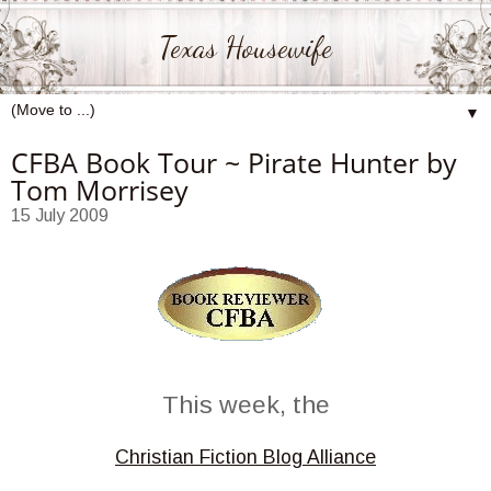
Texas Housewife
▼
CFBA Book Tour ~ Pirate Hunter by
Tom Morrisey
15 July 2009
This week, the
Christian Fiction Blog Alliance