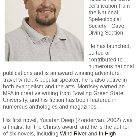
certification from
the National
Speleological
Society - Cave
Diving Section.
He has launched,
edited or
contributed to
numerous national
publications and is an award-winning adventure-
travel writer. A popular speaker, he is also active in
both evangelism and the arts. Morrisey earned an
MFA in creative writing from Bowling Green State
University, and his fiction has been featured in
numerous anthologies and magazines.
His first novel, Yucatan Deep (Zondervan, 2002) was
a finalist for the Christy award, and he is the author
of six novels, including
Wind River
and
In High