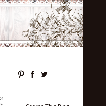
of
hy,