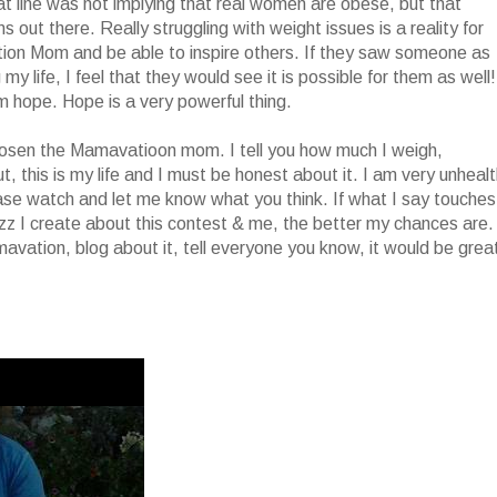
hat line was not implying that real women are obese, but that
s out there. Really struggling with weight issues is a reality for
on Mom and be able to inspire others. If they saw someone as
y life, I feel that they would see it is possible for them as well!
m hope. Hope is a very powerful thing.
hosen the Mamavatioon mom. I tell you how much I weigh,
, this is my life and I must be honest about it. I am very unheal
ase watch and let me know what you think. If what I say touches
uzz I create about this contest & me, the better my chances are.
avation, blog about it, tell everyone you know, it would be grea