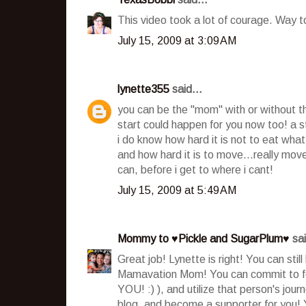
This video took a lot of courage. Way t
July 15, 2009 at 3:09 AM
lynette355
said...
you can be the "mom" with or without the 
start could happen for you now too! a st
i do know how hard it is not to eat wh
and how hard it is to move...really move..
can, before i get to where i cant!
July 15, 2009 at 5:49 AM
Mommy to ♥Pickle and SugarPlum♥
sai
Great job! Lynette is right! You can sti
Mamavation Mom! You can commit to foll
YOU! :) ), and utilize that person's jou
blog, and become a supporter for you! 