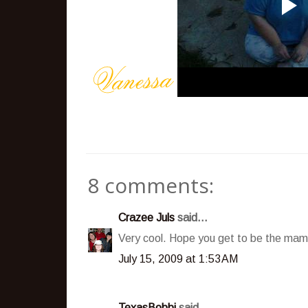
8 comments:
Crazee Juls
said...
Very cool. Hope you get to be the mam
July 15, 2009 at 1:53 AM
TexasBobbi
said...