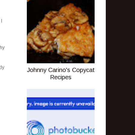
 I
thy
tly
Johnny Carino's Copycat
Recipes