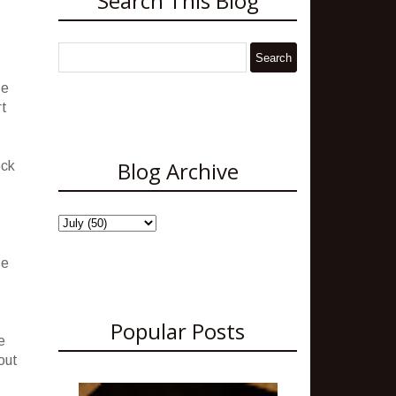
Search This Blog
ze
rt
Blog Archive
ock
se
Popular Posts
e
out