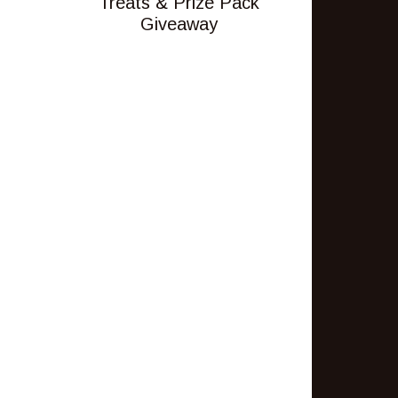
Treats & Prize Pack
Giveaway