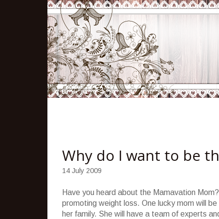
Why do I want to be 
14 July 2009
Have you heard about the Mamavation Mom
promoting weight loss. One lucky mom will be 
her family. She will have a team of experts an