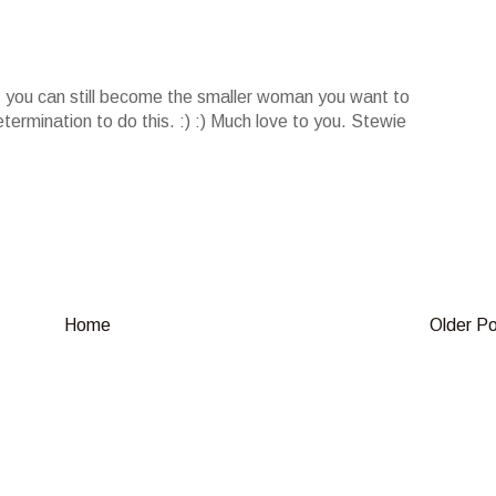
t, you can still become the smaller woman you want to
termination to do this. :) :) Much love to you. Stewie
Home
Older P