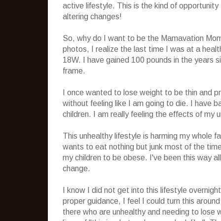
active lifestyle. This is the kind of opportunit
altering changes!
So, why do I want to be the Mamavation Mom
photos, I realize the last time I was at a hea
18W. I have gained 100 pounds in the years sin
frame.
I once wanted to lose weight to be thin and pr
without feeling like I am going to die. I have 
children. I am really feeling the effects of my u
This unhealthy lifestyle is harming my whole fa
wants to eat nothing but junk most of the time
my children to be obese. I've been this way al
change.
I know I did not get into this lifestyle overnight
proper guidance, I feel I could turn this aroun
there who are unhealthy and needing to lose w