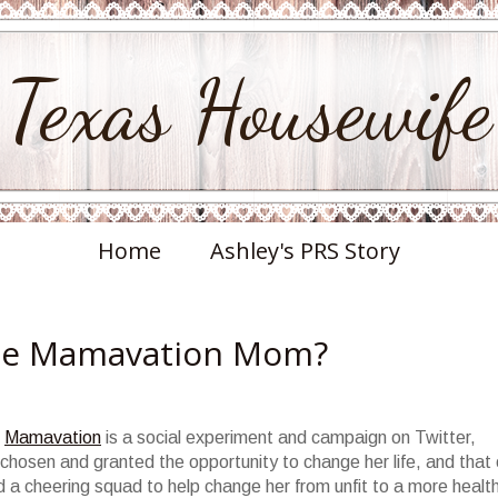
Texas Housewife
Home
Ashley's PRS Story
the Mamavation Mom?
?
Mamavation
is a social experiment and campaign on Twitter,
chosen and granted the opportunity to change her life, and that 
d a cheering squad to help change her from unfit to a more healt