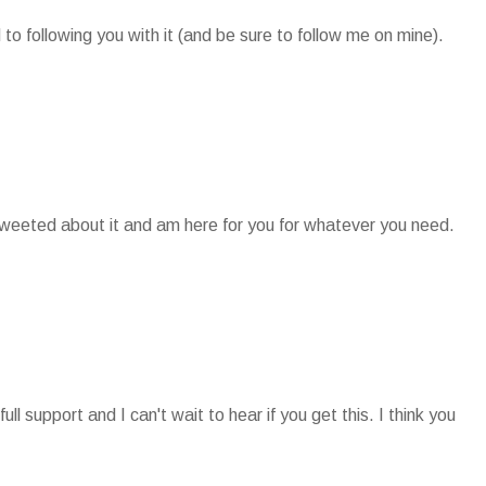
 to following you with it (and be sure to follow me on mine).
t tweeted about it and am here for you for whatever you need.
ll support and I can't wait to hear if you get this. I think you