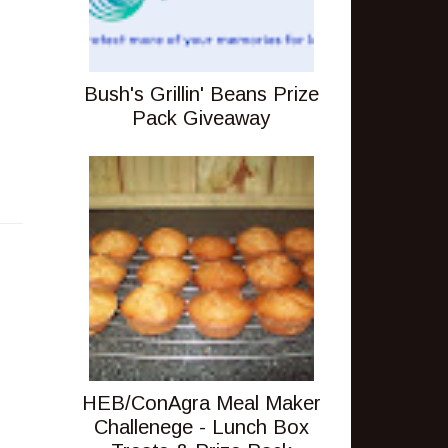
Bush's Grillin' Beans Prize
Pack Giveaway
HEB/ConAgra Meal Maker
Challenege - Lunch Box