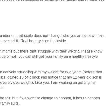
number on that scale does not change who you are as a woman,
 ever let it. Real beauty is on the inside.
ion moms out there that struggle with their weight. Please know
le or not, you can still get your family on a healthy lifestyle
en actively struggling with my weight for two years (before that,
 40 lbs, gained 15 of it back and notice that my 12 year old son is
 severely overweight). Like you, I am working on getting my
ves.
not be fair, but if we want to change to happen, it has to happen
family suits.