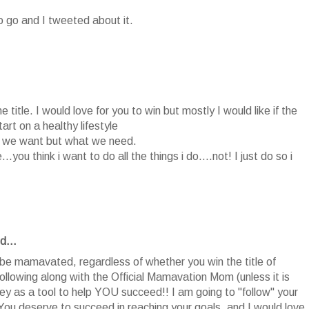
o go and I tweeted about it.
title. I would love for you to win but mostly I would like if the
art on a healthy lifestyle
at we want but what we need.
.you think i want to do all the things i do....not! I just do so i
d...
ll be mamavated, regardless of whether you win the title of
owing along with the Official Mamavation Mom (unless it is
rney as a tool to help YOU succeed!! I am going to "follow" your
You deserve to succeed in reaching your goals, and I would love