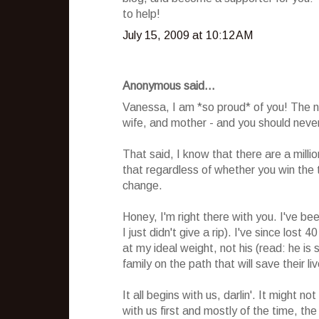
to help!
July 15, 2009 at 10:12 AM
Anonymous said...
Vanessa, I am *so proud* of you! The 
wife, and mother - and you should never,
That said, I know that there are a mill
that regardless of whether you win the tit
change.
Honey, I'm right there with you. I've be
I just didn't give a rip). I've since lost
at my ideal weight, not his (read: he is
family on the path that will save their li
It all begins with us, darlin'. It might 
with us first and mostly of the time, the 