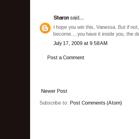
Sharon
said...
I hope you win this, Vanessa. But if no
become....you have it inside you, the de
July 17, 2009 at 9:58 AM
Post a Comment
Newer Post
Subscribe to:
Post Comments (Atom)