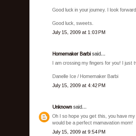
Good luck in your journey. I look forward
Good luck, sweets.
July 15, 2009 at 1:03 PM
Homemaker Barbi
said...
I am crossing my fingers for you! I jus
Danelle Ice / Homemaker Barbi
July 15, 2009 at 4:42 PM
Unknown
said...
Oh I so hope you get this, you have my fu
would be a perfect mamavation mom!
July 15, 2009 at 9:54 PM