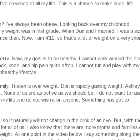
y I've dreamed of all my life! This is a chance to make huge, life
? I've always been obese. Looking back over my childhood
lthy weight was in first grade. When Dan and I married, I was a si
ce then. Now, I am 4'11, so that's a lot of weight on a very sho
etty. Now, my goal is to be healthy. I cannot walk around the bl
back, knee, and hip pain quite often. I cannot run and play with my
nhealthy lifestyle.
mily. Tristen is over weight. Dan is rapidly gaining weight. Ashley
. None of us are as active as we should be. I do not want to rai
l my life and do not wish it on anyone. Something has got to
, so it naturally will not change in the blink of an eye. But, with th
d for all of us. I also know that there are more moms and families 
eight. At one point in the video below I say something along the