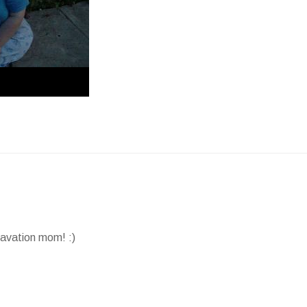
avation mom! :)