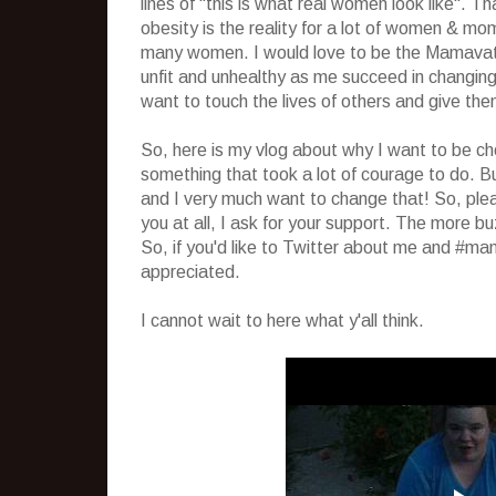
lines of "this is what real women look like". T
obesity is the reality for a lot of women & mom
many women. I would love to be the Mamavati
unfit and unhealthy as me succeed in changing m
want to touch the lives of others and give the
So, here is my vlog about why I want to be c
something that took a lot of courage to do. But
and I very much want to change that! So, ple
you at all, I ask for your support. The more b
So, if you'd like to Twitter about me and #mam
appreciated.
I cannot wait to here what y'all think.