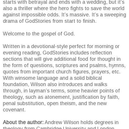
starts with betrayal and ends with a wedding, but it’s
also a thriller where the hero fights to save the world
against impossible odds. It’s massive. It’s a sweeping
drama of GodStories from start to finish.
Welcome to the gospel of God.
Written in a devotional-style perfect for morning or
evening reading, GodStories includes reflection
sections that will give additional food for thought in
the form of questions, scriptures and psalms, hymns,
quotes from important church figures, prayers, etc.
With winsome language and a solid biblical
foundation, Wilson also introduces and walks
through, in layman’s terms, some heavier points of
theology, such as atonement, justification by faith,
penal substitution, open theism, and the new
covenant.
About the author:
Andrew Wilson holds degrees in
theology from Cambridge University and London