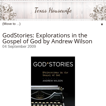
Texas Housewife
▼
GodStories: Explorations in the
Gospel of God by Andrew Wilson
04 September 2009