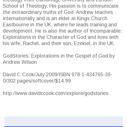
School of Theology. His passion is to communicate
the extraordinary truths of God. Andrew teaches
internationally and is an elder at Kings Church
Eastbourne in the UK, where he leads training and
development. He is also the author of Incomparable:
Explorations in the Character of God and lives with
his wife, Rachel, and their son, Ezekiel, in the UK.
GodStories: Explorations in the Gospel of God by
Andrew Wilson
David C Cook/July 2009/ISBN 978-1-434765-39-
0/302 pages/softcover/$14.99
http://www.davidccook.com/explore/godstories