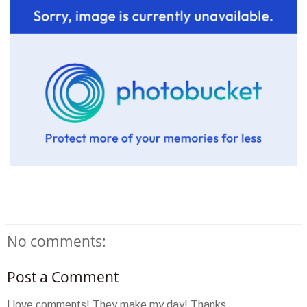
No comments:
Post a Comment
I love comments! They make my day! Thanks