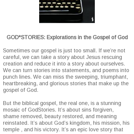
GOD*STORIES: Explorations in the Gospel of God
Sometimes our gospel is just too small. If we’re not
careful, we can take a story about Jesus rescuing
creation and reduce it into a story about ourselves.
We can turn stories into statements, and poems into
punch lines. We can miss the sweeping, triumphant,
heartbreaking, and glorious stories that make up the
gospel of God.
But the biblical gospel, the real one, is a stunning
mosaic of GodStories. It’s about sins forgiven,
shame removed, beauty restored, and meaning
reinstated. It’s about God’s kingdom, his mission, his
temple , and his victory. It’s an epic love story that