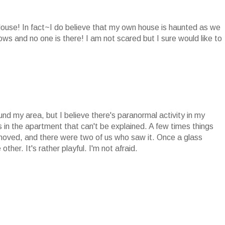
 House! In fact~I do believe that my own house is haunted as we
ows and no one is there! I am not scared but I sure would like to
und my area, but I believe there's paranormal activity in my
in the apartment that can't be explained. A few times things
moved, and there were two of us who saw it. Once a glass
ther. It's rather playful. I'm not afraid.