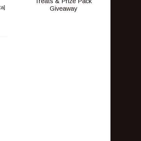
Treats & Prize Pack
Giveaway