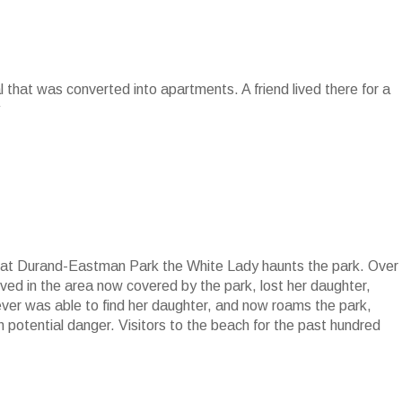
al that was converted into apartments. A friend lived there for a
at at Durand-Eastman Park the White Lady haunts the park. Over
ed in the area now covered by the park, lost her daughter,
ver was able to find her daughter, and now roams the park,
 in potential danger. Visitors to the beach for the past hundred