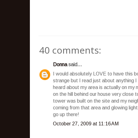
40 comments:
Donna
said...
I would absolutely LOVE to have this b
strange but I read just about anything 
heard about my area is actually on my n
on the hill behind our house very close
tower was built on the site and my neig
coming from that area and glowing light
go up there!
October 27, 2009 at 11:16 AM