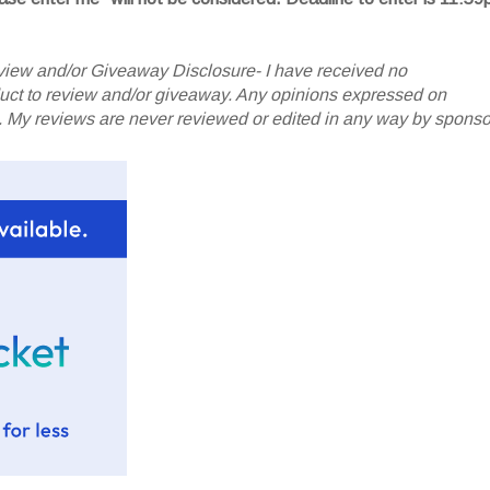
iew and/or Giveaway Disclosure- I have received no
oduct to review and/or giveaway. Any opinions expressed on
My reviews are never reviewed or edited in any way by sponso