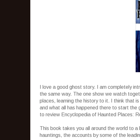
I love a good ghost story. I am completely in
the same way. The one show we watch togethe
places, learning the history to it. I think tha
and what all has happened there to start the 
to review Encyclopedia of Haunted Places: R
This book takes you all around the world to a lo
hauntings, the accounts by some of the leadin