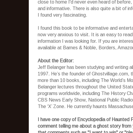
close to home I'd never even heard of before, 
and informative. There is also quite a bit of i
I found very fascinating.
I found this book to be informative and entert
now very anxious to visit. It is an easy to read
information I was looking for. If you are inter
available at Barnes & Noble, Borders, Amazo
About the Editor:
Jeff Belanger has been studying and writing ab
1997. He’s the founder of Ghostvillage.com, 
more than 10 books, including The World’s M
Belanger lectures throughout the United Stat
programs worldwide, including The History C
CBS News Early Show, National Public Radio
The ‘X’ Zone. He currently haunts Massachuset
I have one copy of Encyclopedia of Haunted P
comment telling me about a ghost story from 
that comments such as "I want to win" or "ple