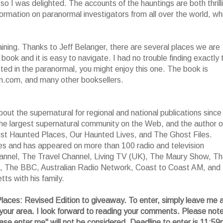
so I was delighted. The accounts of the hauntings are both thrill
nformation on paranormal investigators from all over the world, wh
aining. Thanks to Jeff Belanger, there are several places we are
 book and it is easy to navigate. I had no trouble finding exactly 
ested in the paranormal, you might enjoy this one. The book is
n.com, and many other booksellers.
out the supernatural for regional and national publications since
the largest supernatural community on the Web, and the author o
ost Haunted Places, Our Haunted Lives, and The Ghost Files.
es and has appeared on more than 100 radio and television
hannel, The Travel Channel, Living TV (UK), The Maury Show, T
, The BBC, Australian Radio Network, Coast to Coast AM, and
ts with his family.
laces: Revised Edition to giveaway. To enter, simply leave me 
your area. I look forward to reading your comments. Please not
ase enter me" will not be considered. Deadline to enter is 11:5