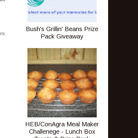
Bush's Grillin' Beans Prize
rs.
Pack Giveaway
HEB/ConAgra Meal Maker
Challenege - Lunch Box