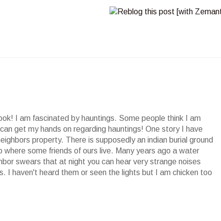
ook! I am fascinated by hauntings. Some people think I am
I can get my hands on regarding hauntings! One story I have
eighbors property. There is supposedly an indian burial ground
 to where some friends of ours live. Many years ago a water
hbor swears that at night you can hear very strange noises
s. I haven't heard them or seen the lights but I am chicken too