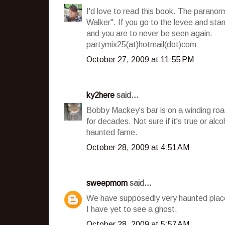
I'd love to read this book. The paranor
Walker". If you go to the levee and stan
and you are to never be seen again.
partymix25(at)hotmail(dot)com
October 27, 2009 at 11:55 PM
ky2here
said...
Bobby Mackey's bar is on a winding road
for decades. Not sure if it's true or alc
haunted fame.
October 28, 2009 at 4:51 AM
sweepmom
said...
We have supposedly very haunted place n
I have yet to see a ghost.
October 28, 2009 at 5:57 AM