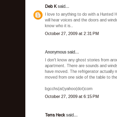
Deb K
said...
I love to anything to do with a Hunted
will hear voices and the doors and wind
know who it is..
October 27, 2009 at 2:31 PM
Anonymous said...
I don't know any ghost stories from aro
apartment. There are sounds and winds 
have moved. The refrigerator actually 
moved from one side of the table to the o
bgcchs(at)yahoo(dot)com
October 27, 2009 at 6:15 PM
Terra Heck
said...