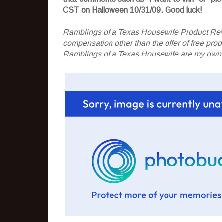
CST on Halloween 10/31/09. Good luck!
Ramblings of a Texas Housewife Product Rev
compensation other than the offer of free pr
Ramblings of a Texas Housewife are my own. 