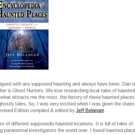
trigued with any supposed haunting and always have been. Dan i
r is Ghost Hunters. We love researching local tales of haunted
t is what attracts me the most, the history of these haunted places
ghostly tales. So, I was very excited when I was given the chan
evised Edition compiled & edited by
Jeff Belanger
.
t of different supposedly haunted locations. It is full of tales of
g paranormal investigators the world over. I found haunted plac