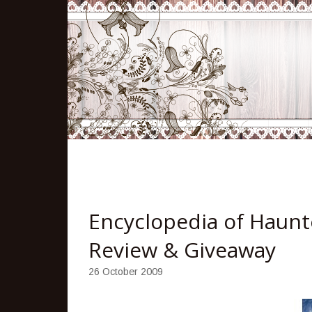
Encyclopedia of Haunte
Review & Giveaway
26 October 2009