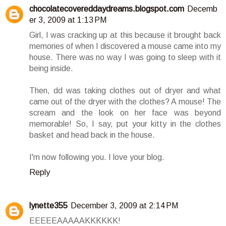
chocolatecovereddaydreams.blogspot.com
Decemb
er 3, 2009 at 1:13 PM
Girl, I was cracking up at this because it brought back
memories of when I discovered a mouse came into my
house. There was no way I was going to sleep with it
being inside.
Then, dd was taking clothes out of dryer and what
came out of the dryer with the clothes? A mouse! The
scream and the look on her face was beyond
memorable! So, I say, put your kitty in the clothes
basket and head back in the house.
I'm now following you. I love your blog.
Reply
lynette355
December 3, 2009 at 2:14 PM
EEEEEAAAAAKKKKKK!