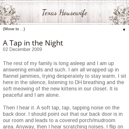
Texas Housewife
▼
A Tap in the Night
02 December 2009
The rest of my family is long asleep and I am up
answering emails and such. I am all wrapped up in
flannel jammies, trying desperately to stay warm. I sit
here in the silence, listening to DH breathing and the
soft meowing of the new kittens in our closet. It is
peaceful and I am alone.
Then I hear it. A soft tap, tap, tapping noise on the
back door. I should point out that our back door is in
our room and leads to a covered porch/mudroom
area. Anyway, then I hear scratching noises. I flip on