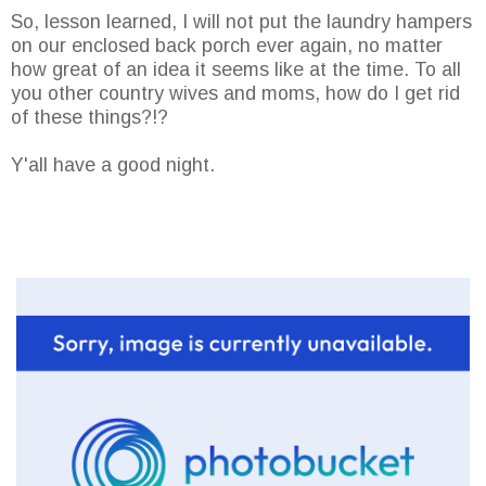
So, lesson learned, I will not put the laundry hampers
on our enclosed back porch ever again, no matter
how great of an idea it seems like at the time. To all
you other country wives and moms, how do I get rid
of these things?!?
Y'all have a good night.