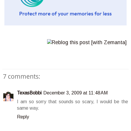
7 comments:
TexasBobbi
December 3, 2009 at 11:48 AM
I am so sorry that sounds so scary, I would be the
same way.
Reply