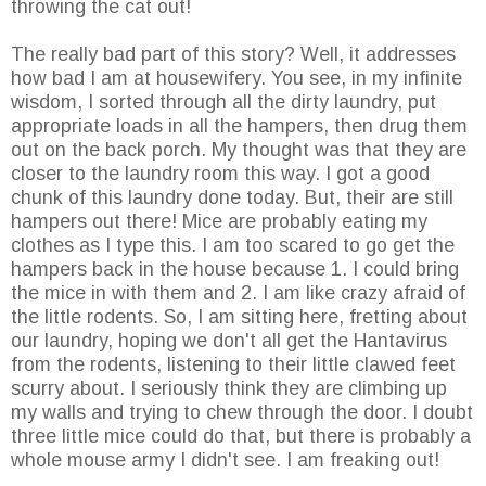
throwing the cat out!
The really bad part of this story? Well, it addresses
how bad I am at housewifery. You see, in my infinite
wisdom, I sorted through all the dirty laundry, put
appropriate loads in all the hampers, then drug them
out on the back porch. My thought was that they are
closer to the laundry room this way. I got a good
chunk of this laundry done today. But, their are still
hampers out there! Mice are probably eating my
clothes as I type this. I am too scared to go get the
hampers back in the house because 1. I could bring
the mice in with them and 2. I am like crazy afraid of
the little rodents. So, I am sitting here, fretting about
our laundry, hoping we don't all get the Hantavirus
from the rodents, listening to their little clawed feet
scurry about. I seriously think they are climbing up
my walls and trying to chew through the door. I doubt
three little mice could do that, but there is probably a
whole mouse army I didn't see. I am freaking out!