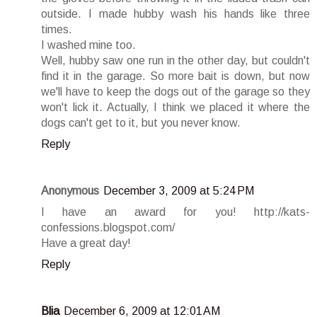
outside. I made hubby wash his hands like three
times.
I washed mine too.
Well, hubby saw one run in the other day, but couldn't
find it in the garage. So more bait is down, but now
we'll have to keep the dogs out of the garage so they
won't lick it. Actually, I think we placed it where the
dogs can't get to it, but you never know.
Reply
Anonymous
December 3, 2009 at 5:24 PM
I have an award for you! http://kats-
confessions.blogspot.com/
Have a great day!
Reply
Blia
December 6, 2009 at 12:01 AM