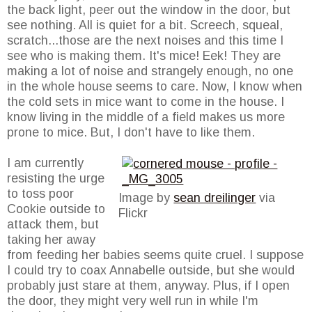
the back light, peer out the window in the door, but
see nothing. All is quiet for a bit. Screech, squeal,
scratch...those are the next noises and this time I
see who is making them. It's mice! Eek! They are
making a lot of noise and strangely enough, no one
in the whole house seems to care. Now, I know when
the cold sets in mice want to come in the house. I
know living in the middle of a field makes us more
prone to mice. But, I don't have to like them.
I am currently
resisting the urge
to toss poor
Image by
sean dreilinger
via
Cookie outside to
Flickr
attack them, but
taking her away
from feeding her babies seems quite cruel. I suppose
I could try to coax Annabelle outside, but she would
probably just stare at them, anyway. Plus, if I open
the door, they might very well run in while I'm