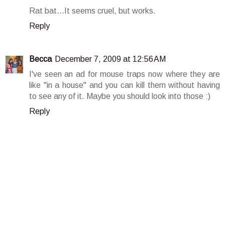
Rat bat...It seems cruel, but works.
Reply
Becca
December 7, 2009 at 12:56 AM
I've seen an ad for mouse traps now where they are
like "in a house" and you can kill them without having
to see any of it. Maybe you should look into those :)
Reply