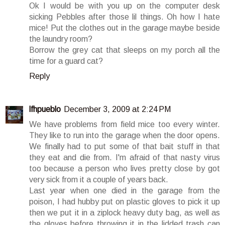
Ok I would be with you up on the computer desk
sicking Pebbles after those lil things. Oh how I hate
mice! Put the clothes out in the garage maybe beside
the laundry room?
Borrow the grey cat that sleeps on my porch all the
time for a guard cat?
Reply
lfhpueblo
December 3, 2009 at 2:24 PM
We have problems from field mice too every winter.
They like to run into the garage when the door opens.
We finally had to put some of that bait stuff in that
they eat and die from. I'm afraid of that nasty virus
too because a person who lives pretty close by got
very sick from it a couple of years back.
Last year when one died in the garage from the
poison, I had hubby put on plastic gloves to pick it up
then we put it in a ziplock heavy duty bag, as well as
the gloves before throwing it in the lidded trash can