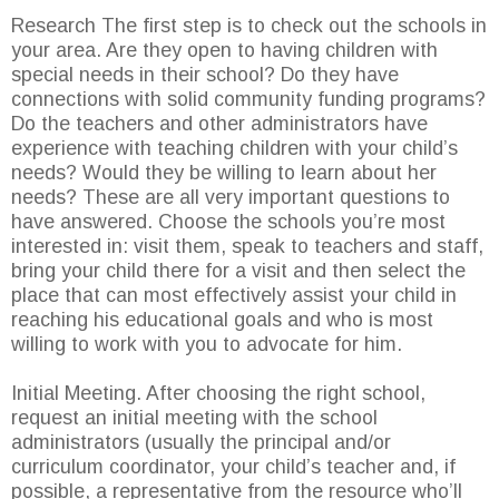
Research The first step is to check out the schools in
your area. Are they open to having children with
special needs in their school? Do they have
connections with solid community funding programs?
Do the teachers and other administrators have
experience with teaching children with your child’s
needs? Would they be willing to learn about her
needs? These are all very important questions to
have answered. Choose the schools you’re most
interested in: visit them, speak to teachers and staff,
bring your child there for a visit and then select the
place that can most effectively assist your child in
reaching his educational goals and who is most
willing to work with you to advocate for him.
Initial Meeting. After choosing the right school,
request an initial meeting with the school
administrators (usually the principal and/or
curriculum coordinator, your child’s teacher and, if
possible, a representative from the resource who’ll