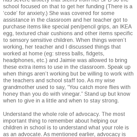
school focused on that to get her funding (There is a
‘code’ for anxiety.) She was covered for some
assistance in the classroom and her teacher got to
purchase items like special pen/pencil grips, an IKEA
egg, textured chair cushions and other items specific
to sensory sensitive children. When things weren’t
working, her teacher and I discussed things that
worked at home (eg: stress balls, fidgets,
headphones, etc.) and Jaimie was allowed to bring
these extra items to use in the classroom. Speak up
when things aren’t working but be willing to work with
the teachers and school staff too. As my wise
grandmother used to say, “You catch more flies with
honey than you do with vinegar.” Stand up but know
when to give in a little and when to stay strong.
Understand the whole role of advocacy. The most
important thing to remember about helping our
children in school is to understand what your role is
as an advocate. As mentioned earlier, advocacy is