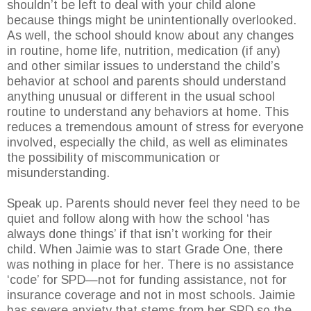
shouldn’t be left to deal with your child alone
because things might be unintentionally overlooked.
As well, the school should know about any changes
in routine, home life, nutrition, medication (if any)
and other similar issues to understand the child’s
behavior at school and parents should understand
anything unusual or different in the usual school
routine to understand any behaviors at home. This
reduces a tremendous amount of stress for everyone
involved, especially the child, as well as eliminates
the possibility of miscommunication or
misunderstanding.
Speak up. Parents should never feel they need to be
quiet and follow along with how the school ‘has
always done things’ if that isn’t working for their
child. When Jaimie was to start Grade One, there
was nothing in place for her. There is no assistance
‘code’ for SPD—not for funding assistance, not for
insurance coverage and not in most schools. Jaimie
has severe anxiety that stems from her SPD so the