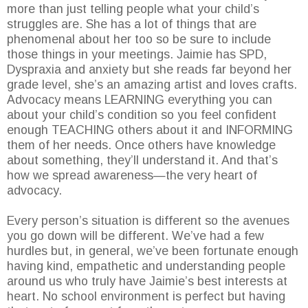
more than just telling people what your child’s
struggles are. She has a lot of things that are
phenomenal about her too so be sure to include
those things in your meetings. Jaimie has SPD,
Dyspraxia and anxiety but she reads far beyond her
grade level, she’s an amazing artist and loves crafts.
Advocacy means LEARNING everything you can
about your child’s condition so you feel confident
enough TEACHING others about it and INFORMING
them of her needs. Once others have knowledge
about something, they’ll understand it. And that’s
how we spread awareness—the very heart of
advocacy.
Every person’s situation is different so the avenues
you go down will be different. We’ve had a few
hurdles but, in general, we’ve been fortunate enough
having kind, empathetic and understanding people
around us who truly have Jaimie’s best interests at
heart. No school environment is perfect but having