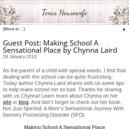
Texas Housewife
▼
Guest Post: Making School A
Sensational Place by Chynna Laird
18 January 2010
As the parent of a child with special needs, I find that
dealing with the school can be quite frustrating.
Today author Chynna Laird shares with us some tips
to help make school not so bad. Thanks for sharing
with us Chynna! Learn more about Chynna on her
site
or
blog
. And don't forget to check out her book,
Not Just Spirited: A Mom's Sensational Journey With
Sensory Processing Disorder (SPD).
Making School A Sensational Place