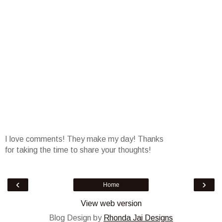
I love comments! They make my day! Thanks
for taking the time to share your thoughts!
‹
›
Home
View web version
Blog Design by
Rhonda Jai Designs