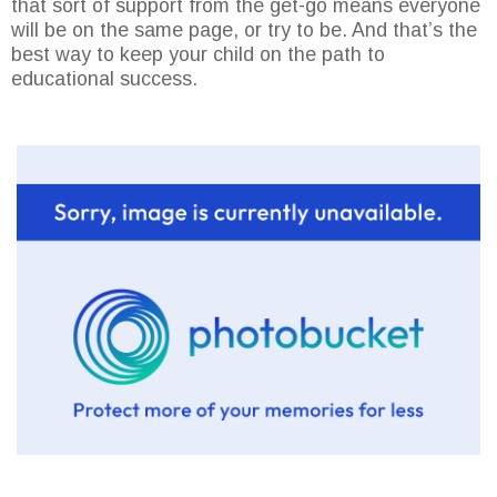
that sort of support from the get-go means everyone
will be on the same page, or try to be. And that’s the
best way to keep your child on the path to
educational success.