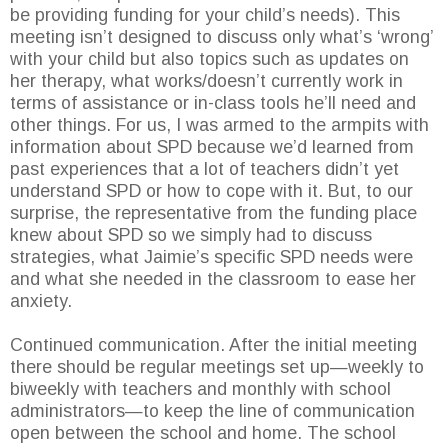
be providing funding for your child’s needs). This
meeting isn’t designed to discuss only what’s ‘wrong’
with your child but also topics such as updates on
her therapy, what works/doesn’t currently work in
terms of assistance or in-class tools he’ll need and
other things. For us, I was armed to the armpits with
information about SPD because we’d learned from
past experiences that a lot of teachers didn’t yet
understand SPD or how to cope with it. But, to our
surprise, the representative from the funding place
knew about SPD so we simply had to discuss
strategies, what Jaimie’s specific SPD needs were
and what she needed in the classroom to ease her
anxiety.
Continued communication. After the initial meeting
there should be regular meetings set up—weekly to
biweekly with teachers and monthly with school
administrators—to keep the line of communication
open between the school and home. The school