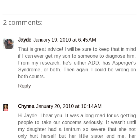
2 comments:
Jayde
January 19, 2010 at 6:45 AM
That is great advice! I will be sure to keep that in mind
if I can ever get my son to someone to diagnose him.
From my research, he's either ADD, has Asperger's
Syndrome, or both. Then again, I could be wrong on
both counts.
Reply
Chynna
January 20, 2010 at 10:14 AM
Hi Jayde. I hear you. It was a long road for us getting
people to take our concerns seriously. It wasn't until
my daughter had a tantrum so severe that she not
only hurt herself but her little sister and me, her