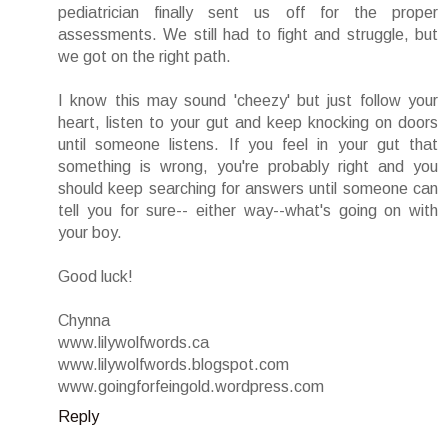
pediatrician finally sent us off for the proper
assessments. We still had to fight and struggle, but
we got on the right path.
I know this may sound 'cheezy' but just follow your
heart, listen to your gut and keep knocking on doors
until someone listens. If you feel in your gut that
something is wrong, you're probably right and you
should keep searching for answers until someone can
tell you for sure-- either way--what's going on with
your boy.
Good luck!
Chynna
www.lilywolfwords.ca
www.lilywolfwords.blogspot.com
www.goingforfeingold.wordpress.com
Reply