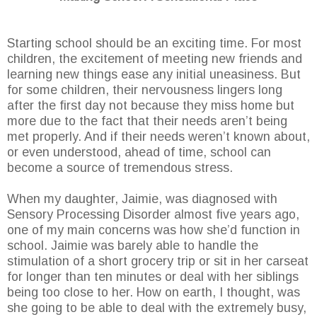
Starting school should be an exciting time. For most
children, the excitement of meeting new friends and
learning new things ease any initial uneasiness. But
for some children, their nervousness lingers long
after the first day not because they miss home but
more due to the fact that their needs aren’t being
met properly. And if their needs weren’t known about,
or even understood, ahead of time, school can
become a source of tremendous stress.
When my daughter, Jaimie, was diagnosed with
Sensory Processing Disorder almost five years ago,
one of my main concerns was how she’d function in
school. Jaimie was barely able to handle the
stimulation of a short grocery trip or sit in her carseat
for longer than ten minutes or deal with her siblings
being too close to her. How on earth, I thought, was
she going to be able to deal with the extremely busy,