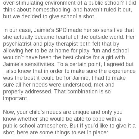
over-stimulating environment of a public school? I did
think about homeschooling, and haven’t ruled it out,
but we decided to give school a shot.
In our case, Jaimie’s SPD made her so sensitive that
she actually became fearful of the outside world. Her
psychiatrist and play therapist both felt that by
allowing her to be at home for play, fun and school
wouldn’t have been the best choice for a girl with
Jaimie’s sensitivities. To a certain point, I agreed but
I also knew that in order to make sure the experience
was the best it could be for Jaimie, I had to make
sure all her needs were understood, met and
properly addressed. That combination is so
important.
Now, your child’s needs are unique and only you
know whether she would be able to cope with a
public school atmosphere. But if you’d like to give it a
shot, here are some things to set in place: