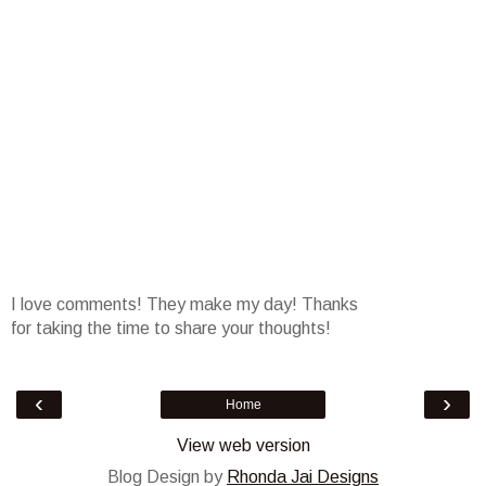
I love comments! They make my day! Thanks
for taking the time to share your thoughts!
‹
›
Home
View web version
Blog Design by
Rhonda Jai Designs