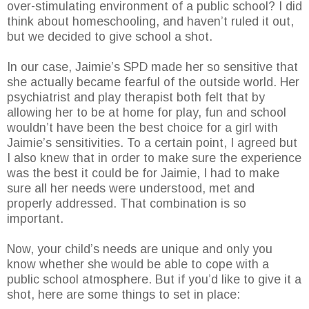
over-stimulating environment of a public school? I did
think about homeschooling, and haven’t ruled it out,
but we decided to give school a shot.
In our case, Jaimie’s SPD made her so sensitive that
she actually became fearful of the outside world. Her
psychiatrist and play therapist both felt that by
allowing her to be at home for play, fun and school
wouldn’t have been the best choice for a girl with
Jaimie’s sensitivities. To a certain point, I agreed but
I also knew that in order to make sure the experience
was the best it could be for Jaimie, I had to make
sure all her needs were understood, met and
properly addressed. That combination is so
important.
Now, your child’s needs are unique and only you
know whether she would be able to cope with a
public school atmosphere. But if you’d like to give it a
shot, here are some things to set in place: