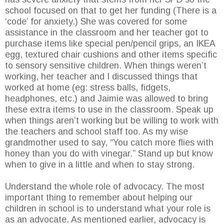
school focused on that to get her funding (There is a
‘code’ for anxiety.) She was covered for some
assistance in the classroom and her teacher got to
purchase items like special pen/pencil grips, an IKEA
egg, textured chair cushions and other items specific
to sensory sensitive children. When things weren’t
working, her teacher and I discussed things that
worked at home (eg: stress balls, fidgets,
headphones, etc.) and Jaimie was allowed to bring
these extra items to use in the classroom. Speak up
when things aren’t working but be willing to work with
the teachers and school staff too. As my wise
grandmother used to say, “You catch more flies with
honey than you do with vinegar.” Stand up but know
when to give in a little and when to stay strong.
Understand the whole role of advocacy. The most
important thing to remember about helping our
children in school is to understand what your role is
as an advocate. As mentioned earlier, advocacy is