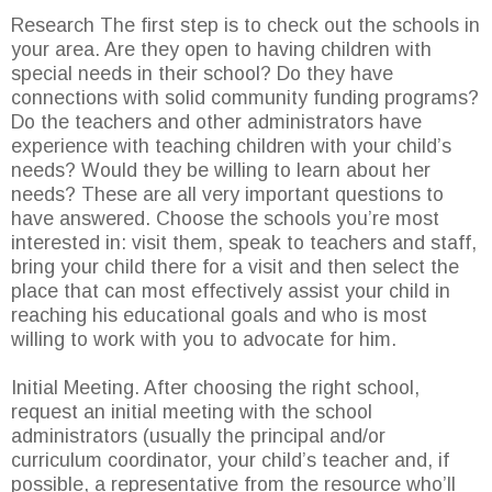
Research The first step is to check out the schools in
your area. Are they open to having children with
special needs in their school? Do they have
connections with solid community funding programs?
Do the teachers and other administrators have
experience with teaching children with your child’s
needs? Would they be willing to learn about her
needs? These are all very important questions to
have answered. Choose the schools you’re most
interested in: visit them, speak to teachers and staff,
bring your child there for a visit and then select the
place that can most effectively assist your child in
reaching his educational goals and who is most
willing to work with you to advocate for him.
Initial Meeting. After choosing the right school,
request an initial meeting with the school
administrators (usually the principal and/or
curriculum coordinator, your child’s teacher and, if
possible, a representative from the resource who’ll