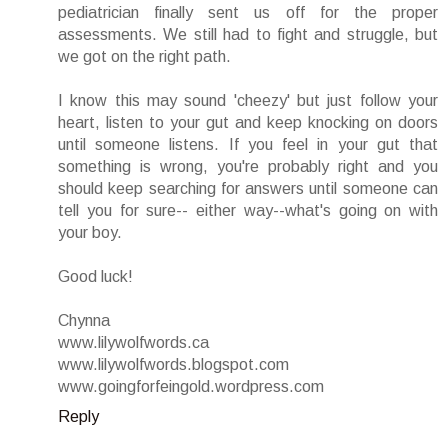
pediatrician finally sent us off for the proper
assessments. We still had to fight and struggle, but
we got on the right path.
I know this may sound 'cheezy' but just follow your
heart, listen to your gut and keep knocking on doors
until someone listens. If you feel in your gut that
something is wrong, you're probably right and you
should keep searching for answers until someone can
tell you for sure-- either way--what's going on with
your boy.
Good luck!
Chynna
www.lilywolfwords.ca
www.lilywolfwords.blogspot.com
www.goingforfeingold.wordpress.com
Reply