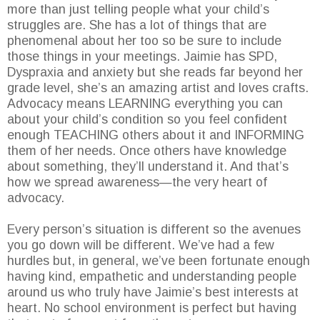
more than just telling people what your child’s
struggles are. She has a lot of things that are
phenomenal about her too so be sure to include
those things in your meetings. Jaimie has SPD,
Dyspraxia and anxiety but she reads far beyond her
grade level, she’s an amazing artist and loves crafts.
Advocacy means LEARNING everything you can
about your child’s condition so you feel confident
enough TEACHING others about it and INFORMING
them of her needs. Once others have knowledge
about something, they’ll understand it. And that’s
how we spread awareness—the very heart of
advocacy.
Every person’s situation is different so the avenues
you go down will be different. We’ve had a few
hurdles but, in general, we’ve been fortunate enough
having kind, empathetic and understanding people
around us who truly have Jaimie’s best interests at
heart. No school environment is perfect but having