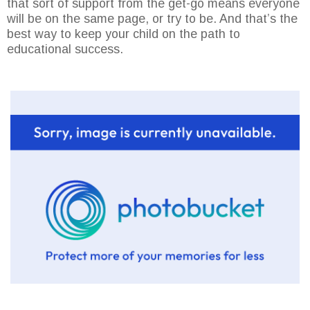
that sort of support from the get-go means everyone
will be on the same page, or try to be. And that’s the
best way to keep your child on the path to
educational success.