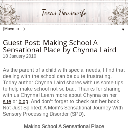
Texas Housewife
▼
Guest Post: Making School A
Sensational Place by Chynna Laird
18 January 2010
As the parent of a child with special needs, I find that
dealing with the school can be quite frustrating.
Today author Chynna Laird shares with us some tips
to help make school not so bad. Thanks for sharing
with us Chynna! Learn more about Chynna on her
site
or
blog
. And don't forget to check out her book,
Not Just Spirited: A Mom's Sensational Journey With
Sensory Processing Disorder (SPD).
Making School A Sensational Place