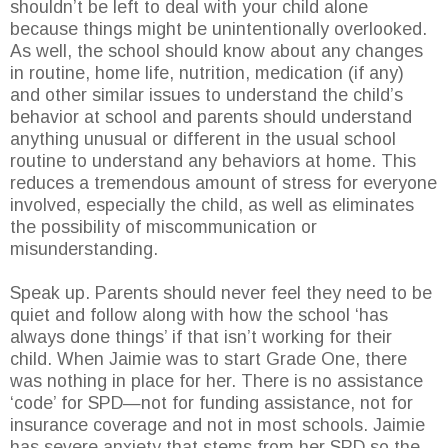
shouldn’t be left to deal with your child alone
because things might be unintentionally overlooked.
As well, the school should know about any changes
in routine, home life, nutrition, medication (if any)
and other similar issues to understand the child’s
behavior at school and parents should understand
anything unusual or different in the usual school
routine to understand any behaviors at home. This
reduces a tremendous amount of stress for everyone
involved, especially the child, as well as eliminates
the possibility of miscommunication or
misunderstanding.
Speak up. Parents should never feel they need to be
quiet and follow along with how the school ‘has
always done things’ if that isn’t working for their
child. When Jaimie was to start Grade One, there
was nothing in place for her. There is no assistance
‘code’ for SPD—not for funding assistance, not for
insurance coverage and not in most schools. Jaimie
has severe anxiety that stems from her SPD so the