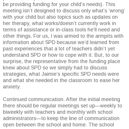
be providing funding for your child’s needs). This
meeting isn’t designed to discuss only what’s ‘wrong’
with your child but also topics such as updates on
her therapy, what works/doesn’t currently work in
terms of assistance or in-class tools he’ll need and
other things. For us, I was armed to the armpits with
information about SPD because we’d learned from
past experiences that a lot of teachers didn’t yet
understand SPD or how to cope with it. But, to our
surprise, the representative from the funding place
knew about SPD so we simply had to discuss
strategies, what Jaimie’s specific SPD needs were
and what she needed in the classroom to ease her
anxiety.
Continued communication. After the initial meeting
there should be regular meetings set up—weekly to
biweekly with teachers and monthly with school
administrators—to keep the line of communication
open between the school and home. The school