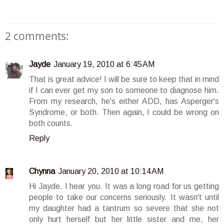
2 comments:
Jayde
January 19, 2010 at 6:45 AM
That is great advice! I will be sure to keep that in mind
if I can ever get my son to someone to diagnose him.
From my research, he's either ADD, has Asperger's
Syndrome, or both. Then again, I could be wrong on
both counts.
Reply
Chynna
January 20, 2010 at 10:14 AM
Hi Jayde. I hear you. It was a long road for us getting
people to take our concerns seriously. It wasn't until
my daughter had a tantrum so severe that she not
only hurt herself but her little sister and me, her