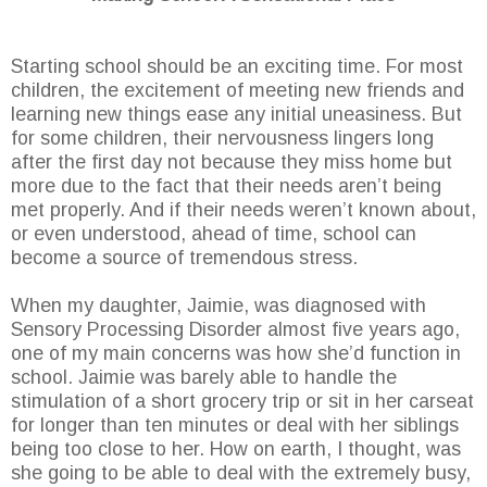
Starting school should be an exciting time. For most
children, the excitement of meeting new friends and
learning new things ease any initial uneasiness. But
for some children, their nervousness lingers long
after the first day not because they miss home but
more due to the fact that their needs aren’t being
met properly. And if their needs weren’t known about,
or even understood, ahead of time, school can
become a source of tremendous stress.
When my daughter, Jaimie, was diagnosed with
Sensory Processing Disorder almost five years ago,
one of my main concerns was how she’d function in
school. Jaimie was barely able to handle the
stimulation of a short grocery trip or sit in her carseat
for longer than ten minutes or deal with her siblings
being too close to her. How on earth, I thought, was
she going to be able to deal with the extremely busy,