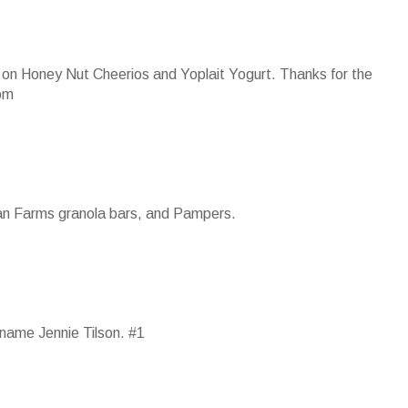
 up on Honey Nut Cheerios and Yoplait Yogurt. Thanks for the
om
ian Farms granola bars, and Pampers.
name Jennie Tilson. #1