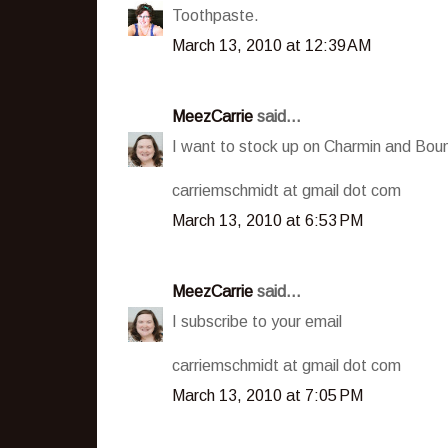
Toothpaste.
March 13, 2010 at 12:39 AM
MeezCarrie
said...
I want to stock up on Charmin and Boun
carriemschmidt at gmail dot com
March 13, 2010 at 6:53 PM
MeezCarrie
said...
I subscribe to your email
carriemschmidt at gmail dot com
March 13, 2010 at 7:05 PM