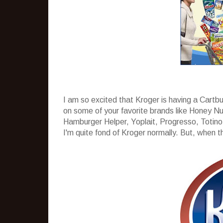
I am so excited that Kroger is having a Cartb
on some of your favorite brands like Honey Nu
Hamburger Helper, Yoplait, Progresso, Totino´
I'm quite fond of Kroger normally. But, when the