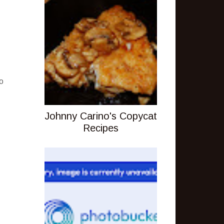
o
Johnny Carino's Copycat
Recipes