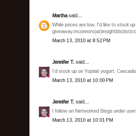
Martha
said...
While prices are low, I'd like to stock
giveaway.mconnors(at)insightbb(dot)c
March 13, 2010 at 8:52 PM
Jennifer T.
said...
I’d stock up on Yoplait yogurt, Cascad
March 13, 2010 at 10:00 PM
Jennifer T.
said...
I follow on Networked Blogs under user
March 13, 2010 at 10:01 PM