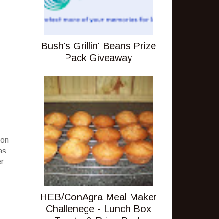
Bush's Grillin' Beans Prize
Pack Giveaway
ion
as
er
HEB/ConAgra Meal Maker
Challenege - Lunch Box