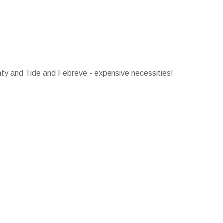
ty and Tide and Febreve - expensive necessities!