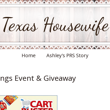
Texas Housewife
Home
Ashley's PRS Story
ings Event & Giveaway