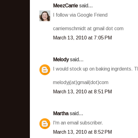
MeezCarrie
said...
I follow via Google Friend
carriemschmidt at gmail dot com
March 13, 2010 at 7:05 PM
Melody
said...
I would stock up on baking ingrdents. Th
melodyj(at)gmail(dot)com
March 13, 2010 at 8:51 PM
Martha
said...
I'm an email subscriber.
March 13, 2010 at 8:52 PM