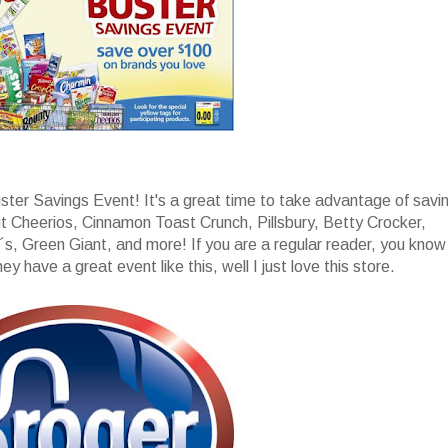
uster Savings Event! It's a great time to take advantage of savi
t Cheerios, Cinnamon Toast Crunch, Pillsbury, Betty Crocker,
s, Green Giant, and more! If you are a regular reader, you know
y have a great event like this, well I just love this store.