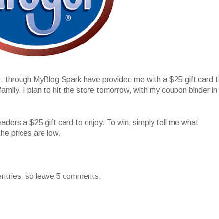
s, through MyBlog Spark have provided me with a $25 gift card t
ily. I plan to hit the store tomorrow, with my coupon binder in
!
eaders a $25 gift card to enjoy. To win, simply tell me what
the prices are low.
entries, so leave 5 comments.