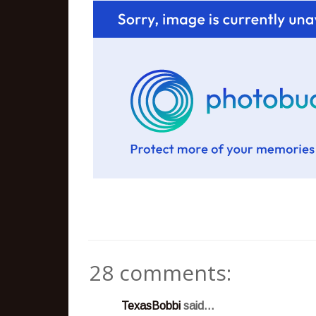
28 comments:
TexasBobbi
said...