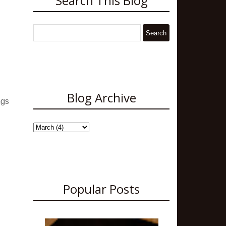
Search This Blog
Blog Archive
ngs
Popular Posts