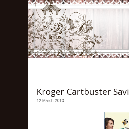
Kroger Cartbuster Sav
12 March 2010