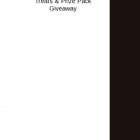
Treats & Prize Pack
Giveaway