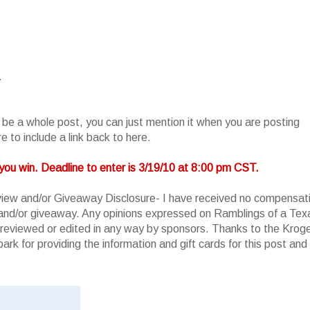
.
o be a whole post, you can just mention it when you are posting
 to include a link back to here.
you win. Deadline to enter is 3/19/10 at 8:00 pm CST.
iew and/or Giveaway Disclosure- I have received no compensat
w and/or giveaway. Any opinions expressed on Ramblings of a Tex
reviewed or edited in any way by sponsors. Thanks to the Krog
rk for providing the information and gift cards for this post and