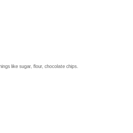
ings like sugar, flour, chocolate chips.