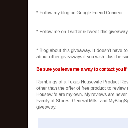
* Follow my blog on Google Friend Connect.
* Follow me on Twitter & tweet this giveaway
* Blog about this giveaway. It doesn't have t
about other giveaways if you wish. Just be sure
Be sure you leave me a way to contact you if 
Ramblings of a Texas Housewife Product Rev
other than the offer of free product to revie
Housewife are my own. My reviews are never 
Family of Stores, General Mills, and MyBlogSpa
giveaway.