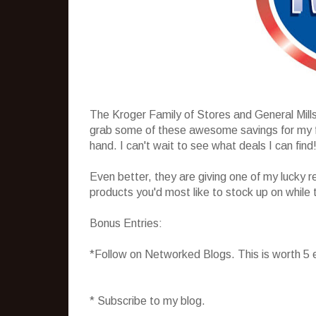
The Kroger Family of Stores and General Mill
grab some of these awesome savings for my fam
hand. I can't wait to see what deals I can find
Even better, they are giving one of my lucky r
products you'd most like to stock up on while 
Bonus Entries:
*Follow on Networked Blogs. This is worth 5 
* Subscribe to my blog.