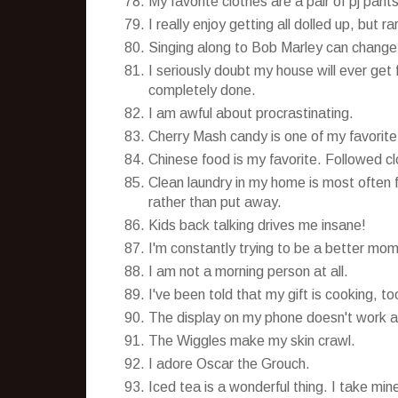
My favorite clothes are a pair of pj pant
I really enjoy getting all dolled up, but 
Singing along to Bob Marley can change
I seriously doubt my house will ever ge
completely done.
I am awful about procrastinating.
Cherry Mash candy is one of my favorite
Chinese food is my favorite. Followed clo
Clean laundry in my home is most often 
rather than put away.
Kids back talking drives me insane!
I'm constantly trying to be a better mom, b
I am not a morning person at all.
I've been told that my gift is cooking, to
The display on my phone doesn't work an
The Wiggles make my skin crawl.
I adore Oscar the Grouch.
Iced tea is a wonderful thing. I take mi