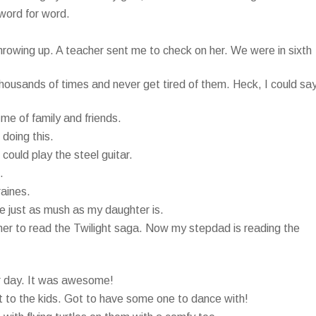
 word for word.
rowing up. A teacher sent me to check on her. We were in sixth
usands of times and never get tired of them. Heck, I could sa
 me of family and friends.
doing this.
 could play the steel guitar.
.
raines.
ie just as mush as my daughter is.
er to read the Twilight saga. Now my stepdad is reading the
her day. It was awesome!
it to the kids. Got to have some one to dance with!