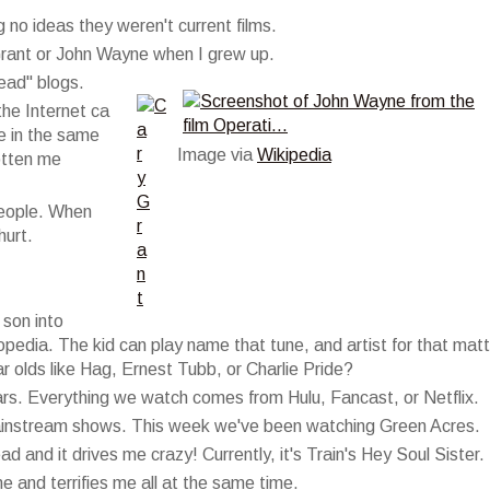
 no ideas they weren't current films.
rant or John Wayne when I grew up.
ead" blogs.
the Internet ca
ve in the same
Image via
Wikipedia
otten me
 people. When
hurt.
 son into
opedia. The kid can play name that tune, and artist for that matt
 olds like Hag, Ernest Tubb, or Charlie Pride?
ears. Everything we watch comes from Hulu, Fancast, or Netflix.
mainstream shows. This week we've been watching Green Acres.
 and it drives me crazy! Currently, it's Train's Hey Soul Sister.
and terrifies me all at the same time.