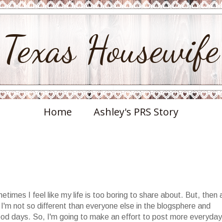
Texas Housewife
Home
Ashley's PRS Story
etimes I feel like my life is too boring to share about. But, then 
t I'm not so different than everyone else in the blogsphere and
ood days. So, I'm going to make an effort to post more everyday