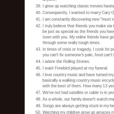
I grew up watching classic movies having
Consequently, I wanted to marry Cary G
I am constantly discovering new "must r
I truly believe that friends you make via 
be just as special as the friends you ha
town with you. My online friends have g
through some really tough times.
In times of crisis or tragedy, I cook for
you can't fix someone's pain, food can't 
I adore the Rolling Stones.
I want Freebird played at my funeral.
I love country music and have turned my
basically a walking country music encycl
with the best of them. How many 13 year
We've not had satellite or cable tv in y
As a whole, our family doesn't watch 
Songs are always getting stuck in my head
Watching my children grow up amazes me 