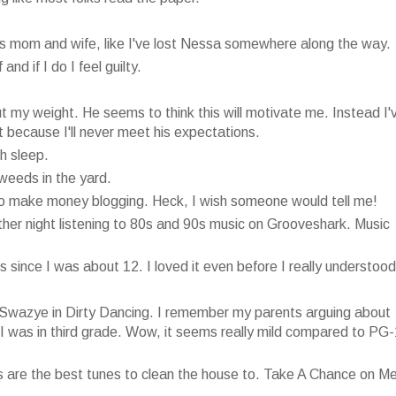
 is mom and wife, like I've lost Nessa somewhere along the way.
nd if I do I feel guilty.
my weight. He seems to think this will motivate me. Instead I'
t because I'll never meet his expectations.
h sleep.
 weeds in the yard.
 to make money blogging. Heck, I wish someone would tell me!
ther night listening to 80s and 90s music on Grooveshark. Music
 since I was about 12. I loved it even before I really understood 
k Swazye in Dirty Dancing. I remember my parents arguing about
 I was in third grade. Wow, it seems really mild compared to PG
s are the best tunes to clean the house to. Take A Chance on M