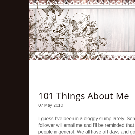
101 Things About Me
07 May 2010
I guess I've been in a bloggy slump lately. Som
follower will email me and I'll be reminded tha
people in general. We all have off days and g