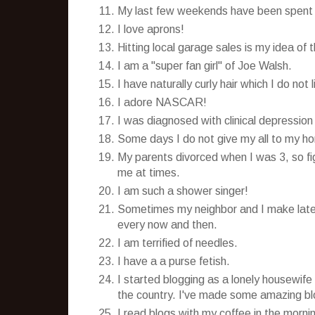
My last few weekends have been spent dr
I love aprons!
Hitting local garage sales is my idea of
I am a "super fan girl" of Joe Walsh.
I have naturally curly hair which I do not
I adore NASCAR!
I was diagnosed with clinical depression
Some days I do not give my all to my hom
My parents divorced when I was 3, so figu
me at times.
I am such a shower singer!
Sometimes my neighbor and I make late n
every now and then.
I am terrified of needles.
I have a a purse fetish.
I started blogging as a lonely housewife 
the country. I've made some amazing blo
I read blogs with my coffee in the mornin