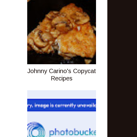
Johnny Carino's Copycat
Recipes