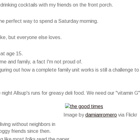
inking cocktails with my friends on the front porch.
 the perfect way to spend a Saturday morning.
 like, but everyone else loves.
 at age 15.
e and family, a fact I'm not proud of.
ring out how a complete family unit works is still a challenge to
ight Allsup's runs for greasy deli food. We need our "vitamin G"
Image by
damianromero
via Flickr
living without neighbors in
ggy friends since then.
g like most folks read the paper.