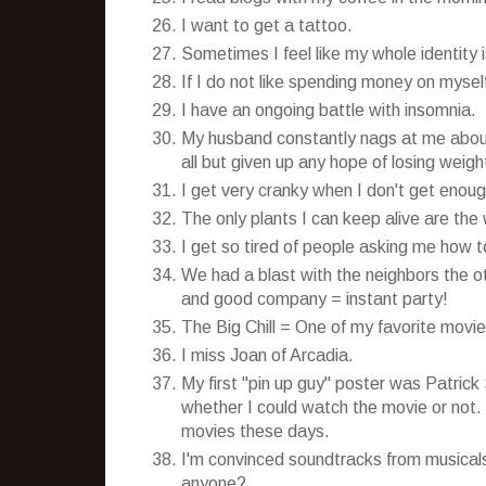
I want to get a tattoo.
Sometimes I feel like my whole identity
If I do not like spending money on myself a
I have an ongoing battle with insomnia.
My husband constantly nags at me about 
all but given up any hope of losing weigh
I get very cranky when I don't get enoug
The only plants I can keep alive are the
I get so tired of people asking me how
We had a blast with the neighbors the o
and good company = instant party!
The Big Chill = One of my favorite movies
I miss Joan of Arcadia.
My first "pin up guy" poster was Patric
whether I could watch the movie or not.
movies these days.
I'm convinced soundtracks from musical
anyone?