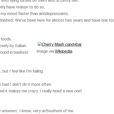
s with flying turtles on them with a comfy tee.
rarely have reason to do so.
 my mood faster than antidepressants.
t finished. We've been here for almost two years and have one r
 foods.
sely by Italian.
Image via
Wikipedia
found in baskets
ut I feel like I'm failing.
o bad I don't do it more often.
d it makes me crazy. I really need a new one!
ne unsweet, I know, very unSouthern of me.