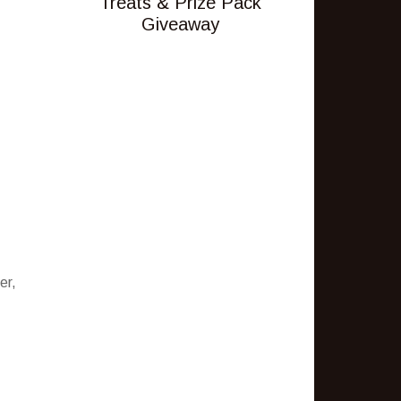
Treats & Prize Pack
Giveaway
er,