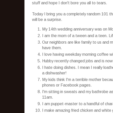
stuff and hope I don't bore you all to tears.
Today I bring you a completely random 101 thin
will be a surprise.
My 14th wedding anniversary was on M
I am the mom of a tween and a teen. Life
Our neighbors are like family to us and 
have them.
I love having weekday morning coffee wit
Hubby recently changed jobs and is now w
I hate doing dishes. I mean I really loat
a dishwasher!
My kids think I'm a terrible mother becau
phones or Facebook pages.
I'm sitting in sweats and my bathrobe as 
11am.
I am puppet-master to a handful of char
I make amazing fried chicken and white 