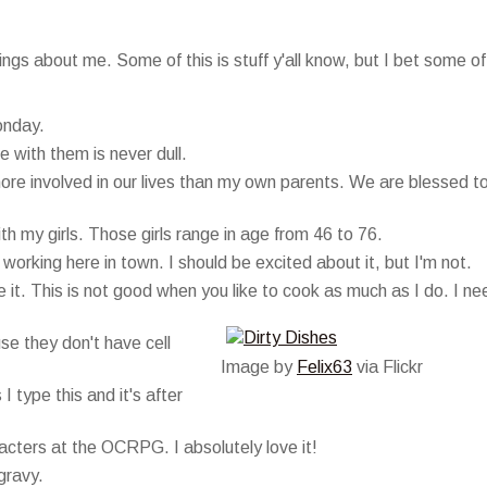
gs about me. Some of this is stuff y'all know, but I bet some of 
onday.
 with them is never dull.
more involved in our lives than my own parents. We are blessed t
h my girls. Those girls range in age from 46 to 76.
orking here in town. I should be excited about it, but I'm not.
he it. This is not good when you like to cook as much as I do. I ne
se they don't have cell
Image by
Felix63
via Flickr
I type this and it's after
acters at the OCRPG. I absolutely love it!
gravy.