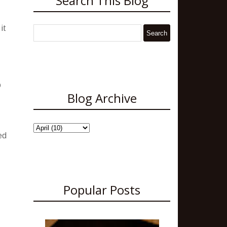
Search This Blog
it
o
Blog Archive
ed
Popular Posts