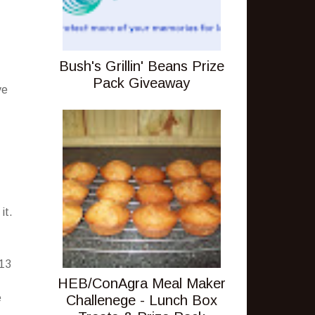
Bush's Grillin' Beans Prize
Pack Giveaway
ve
it.
-13
HEB/ConAgra Meal Maker
e
Challenege - Lunch Box