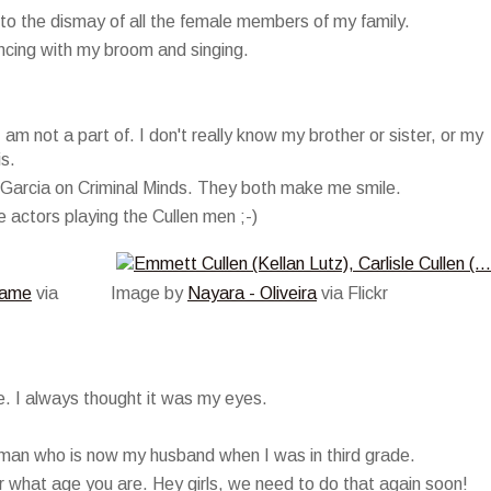
 to the dismay of all the female members of my family.
ncing with my broom and singing.
 am not a part of. I don't really know my brother or sister, or my
is.
 Garcia on Criminal Minds. They both make me smile.
e actors playing the Cullen men ;-)
Name
via
Image by
Nayara - Oliveira
via Flickr
e. I always thought it was my eyes.
 man who is now my husband when I was in third grade.
r what age you are. Hey girls, we need to do that again soon!