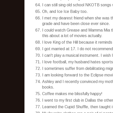
I can still sing old school NKOTB songs
Oh, and Ice Ice Baby too.
I met my dearest friend when she was th
grade and have been close ever since.
I could watch Grease and Mamma Mia tho
this about a lot of movies actually.
I love King of the Hill because it reminds
I got married at 17. I do not recommend 
I can't play a musical instrument. I wish I
I love football, my husband hates sports
I sometimes suffer from debilitating mig
I am looking forward to the Eclipse mov
Ashley and I recently convinced my moth
books.
Coffee makes me blissfully happy!
I went to my first club in Dallas the ot
Learned the Cupid Shuffle, then taught 