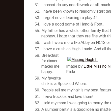
I cannot do any needlework at all, much
I have been known to randomly start da
I regret never learning to play 42.
I love a good game of Hand & Foot.
My father has a whole other family that I
nephew. I hate that they are fine with th
I wish I were more like Abby on NCIS or
I have a crush on Hugh Laurie. And all th
Breakfast
for dinner
makes me
Image by
Little Miss no 
happy.
Flickr
My favorite
drink is a Speckled Whore.
People tell me my hair is my best featur
I have freckles and love them!
I told my mom I was going to marry the
A slumber party is a good idea no matte