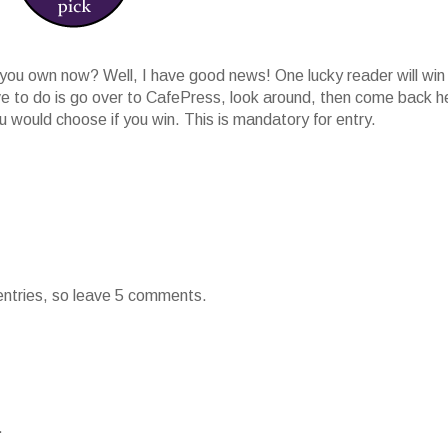
ou own now? Well, I have good news! One lucky reader will win
ave to do is go over to CafePress, look around, then come back h
would choose if you win. This is mandatory for entry.
 entries, so leave 5 comments.
.