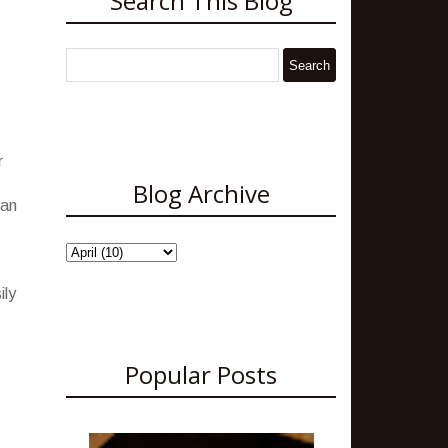
Search This Blog
r
Blog Archive
 an
ily
Popular Posts