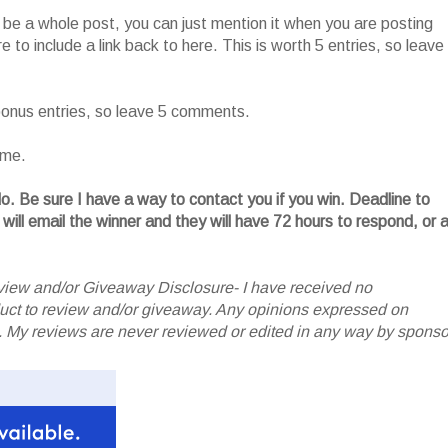
o be a whole post, you can just mention it when you are posting
 to include a link back to here. This is worth 5 entries, so leave
 bonus entries, so leave 5 comments.
ame.
. Be sure I have a way to contact you if you win. Deadline to
 will email the winner and they will have 72 hours to respond, or 
iew and/or Giveaway Disclosure- I have received no
oduct to review and/or giveaway. Any opinions expressed on
My reviews are never reviewed or edited in any way by sponso