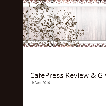
CafePress Review & G
19 April 2010