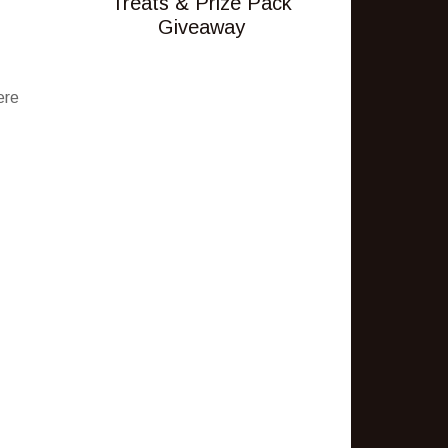
Treats & Prize Pack
Giveaway
ere