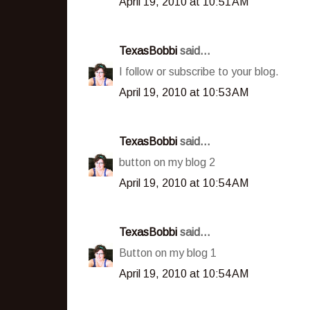
April 19, 2010 at 10:51 AM
TexasBobbi
said...
I follow or subscribe to your blog.
April 19, 2010 at 10:53 AM
TexasBobbi
said...
button on my blog 2
April 19, 2010 at 10:54 AM
TexasBobbi
said...
Button on my blog 1
April 19, 2010 at 10:54 AM