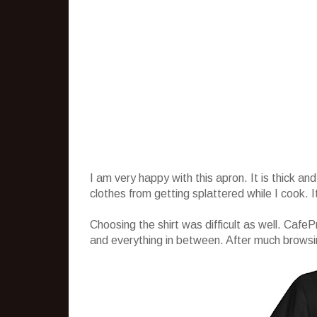
I am very happy with this apron. It is thick 
clothes from getting splattered while I cook. 
Choosing the shirt was difficult as well. CafeP
and everything in between. After much browsing, 