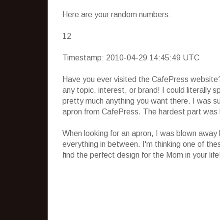
Here are your random numbers:
12
Timestamp: 2010-04-29 14:45:49 UTC
Have you ever visited the CafePress website?
any topic, interest, or brand! I could literally
pretty much anything you want there. I was su
apron from CafePress. The hardest part was 
When looking for an apron, I was blown away b
everything in between. I'm thinking one of the
find the perfect design for the Mom in your life