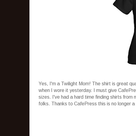
Yes, I'm a Twilight Mom! The shirt is great qu
when I wore it yesterday. I must give CafePr
sizes. I've had a hard time finding shirts from
folks. Thanks to CafePress this is no longer a 