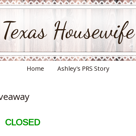
Texas Housewife
Home
Ashley's PRS Story
iveaway
CLOSED