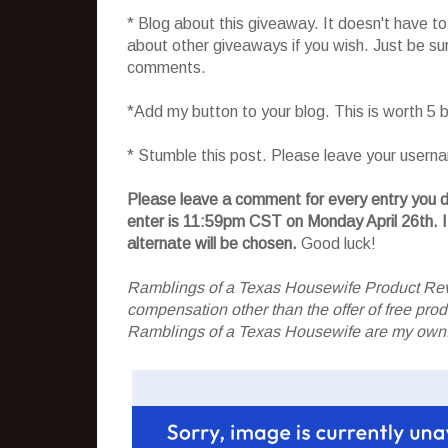
* Blog about this giveaway. It doesn't have t
about other giveaways if you wish. Just be sure
comments.
*Add my button to your blog. This is worth 5
* Stumble this post. Please leave your usern
Please leave a comment for every entry you do
enter is 11:59pm CST on Monday April 26th.
I
alternate will be chosen.
Good luck!
Ramblings of a Texas Housewife Product Rev
compensation other than the offer of free pr
Ramblings of a Texas Housewife are my own. 