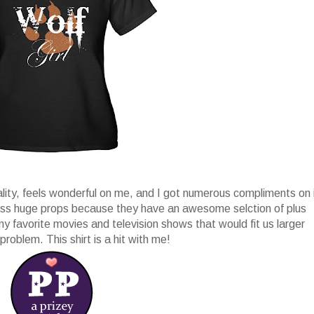
ality, feels wonderful on me, and I got numerous compliments on 
ess huge props because they have an awesome selction of plus
 my favorite movies and television shows that would fit us larger
problem. This shirt is a hit with me!