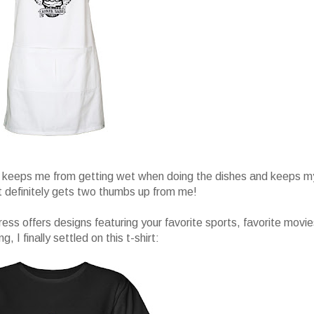
and keeps me from getting wet when doing the dishes and keeps m
It definitely gets two thumbs up from me!
ress offers designs featuring your favorite sports, favorite movie
I finally settled on this t-shirt: