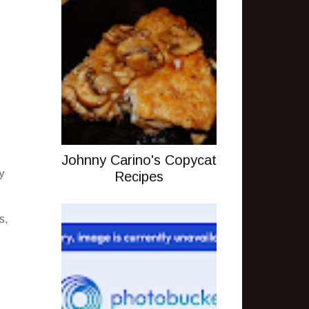
Johnny Carino's Copycat
y
Recipes
s,