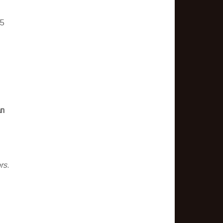
 5
an
rs.