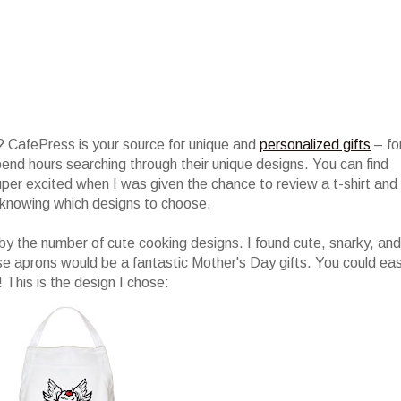
 CafePress is your source for unique and
personalized gifts
– fo
 spend hours searching through their unique designs. You can find
per excited when I was given the chance to review a t-shirt and
knowing which designs to choose.
y the number of cute cooking designs. I found cute, snarky, and
se aprons would be a fantastic Mother's Day gifts. You could eas
! This is the design I chose: