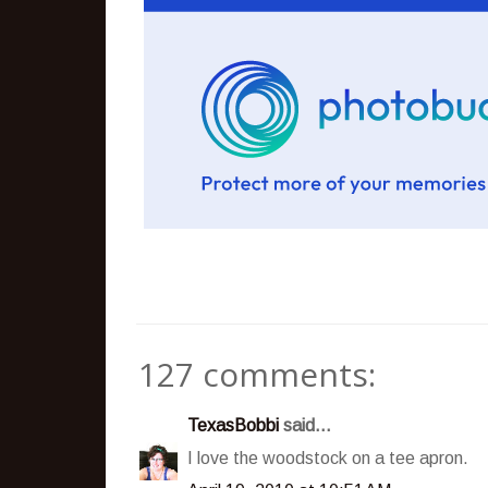
127 comments:
TexasBobbi
said...
I love the woodstock on a tee apron.