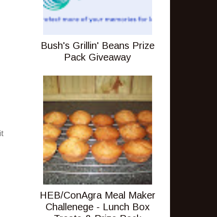
Bush's Grillin' Beans Prize
Pack Giveaway
it
HEB/ConAgra Meal Maker
Challenege - Lunch Box