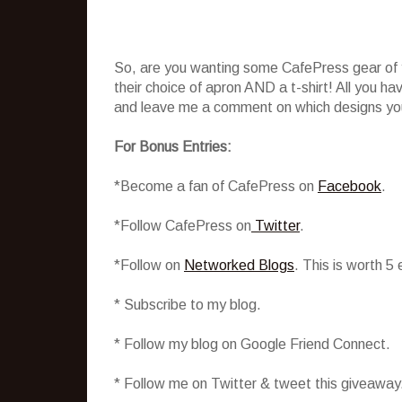
So, are you wanting some CafePress gear of y
their choice of apron AND a t-shirt! All you h
and leave me a comment on which designs you 
For Bonus Entries:
*Become a fan of CafePress on
Facebook
.
*Follow CafePress on
Twitter
.
*Follow on
Networked Blogs
. This is worth 5
* Subscribe to my blog.
* Follow my blog on Google Friend Connect.
* Follow me on Twitter & tweet this giveaway