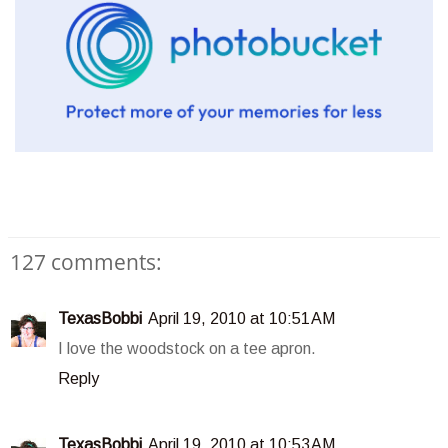
127 comments:
TexasBobbi
April 19, 2010 at 10:51 AM
I love the woodstock on a tee apron.
Reply
TexasBobbi
April 19, 2010 at 10:53 AM