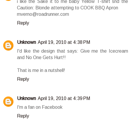
i like the Sake it to me baby Yellow T-shirt snd the
Caution: Blonde attempting to COOK BBQ Apron
mverno@roadrunner.com
Reply
Unknown
April 19, 2010 at 4:38 PM
I'd like the design that says: Give me the Icecream
and No One Gets Hurt!!
That is me in a nutshell!
Reply
Unknown
April 19, 2010 at 4:39 PM
I'm a fan on Facebook
Reply