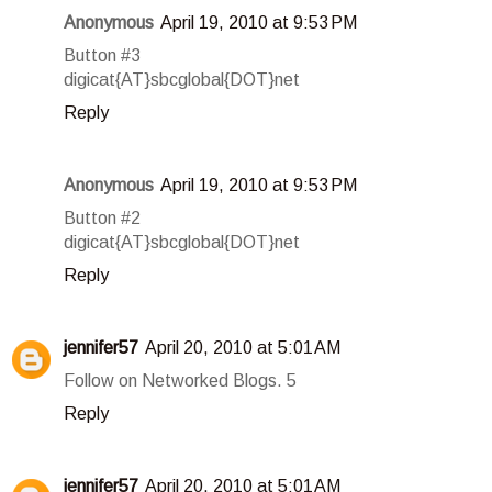
Anonymous
April 19, 2010 at 9:53 PM
Button #3
digicat{AT}sbcglobal{DOT}net
Reply
Anonymous
April 19, 2010 at 9:53 PM
Button #2
digicat{AT}sbcglobal{DOT}net
Reply
jennifer57
April 20, 2010 at 5:01 AM
Follow on Networked Blogs. 5
Reply
jennifer57
April 20, 2010 at 5:01 AM