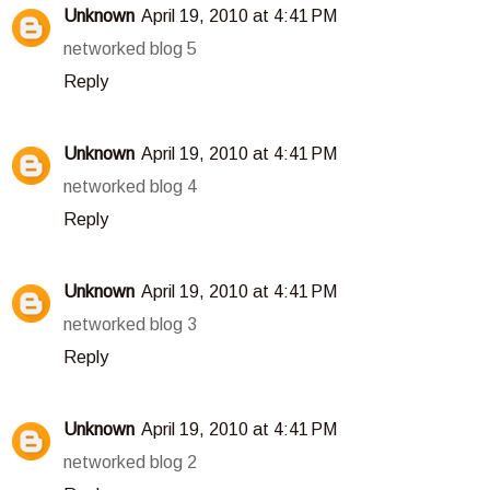
Unknown
April 19, 2010 at 4:41 PM
networked blog 5
Reply
Unknown
April 19, 2010 at 4:41 PM
networked blog 4
Reply
Unknown
April 19, 2010 at 4:41 PM
networked blog 3
Reply
Unknown
April 19, 2010 at 4:41 PM
networked blog 2