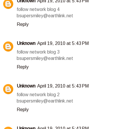
Unknown
April 19, 2010 at 5:43 PM
follow network blog 4
bsupersmiley@earthlink.net
Reply
Unknown
April 19, 2010 at 5:43 PM
follow network blog 3
bsupersmiley@earthlink.net
Reply
Unknown
April 19, 2010 at 5:43 PM
follow network blog 2
bsupersmiley@earthlink.net
Reply
Unknown
April 19, 2010 at 5:43 PM