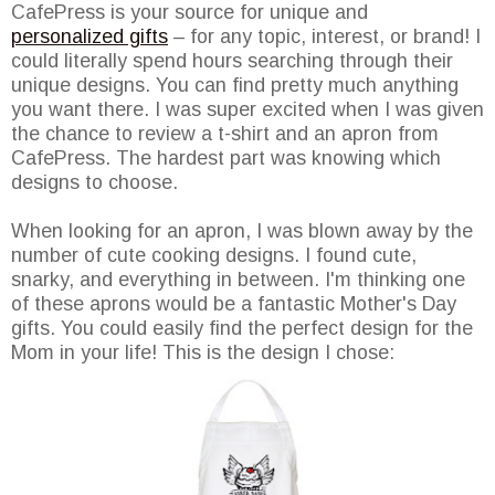
CafePress is your source for unique and
personalized gifts
– for any topic, interest, or brand! I
could literally spend hours searching through their
unique designs. You can find pretty much anything
you want there. I was super excited when I was given
the chance to review a t-shirt and an apron from
CafePress. The hardest part was knowing which
designs to choose.
When looking for an apron, I was blown away by the
number of cute cooking designs. I found cute,
snarky, and everything in between. I'm thinking one
of these aprons would be a fantastic Mother's Day
gifts. You could easily find the perfect design for the
Mom in your life! This is the design I chose: