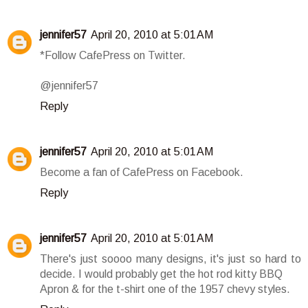
jennifer57
April 20, 2010 at 5:01 AM
*Follow CafePress on Twitter.
@jennifer57
Reply
jennifer57
April 20, 2010 at 5:01 AM
Become a fan of CafePress on Facebook.
Reply
jennifer57
April 20, 2010 at 5:01 AM
There's just soooo many designs, it's just so hard to
decide. I would probably get the hot rod kitty BBQ
Apron & for the t-shirt one of the 1957 chevy styles.