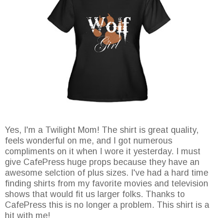
Yes, I'm a Twilight Mom! The shirt is great quality,
feels wonderful on me, and I got numerous
compliments on it when I wore it yesterday. I must
give CafePress huge props because they have an
awesome selction of plus sizes. I've had a hard time
finding shirts from my favorite movies and television
shows that would fit us larger folks. Thanks to
CafePress this is no longer a problem. This shirt is a
hit with me!