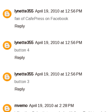
lynette355
April 19, 2010 at 12:56 PM
fan of CafePress on Facebook
Reply
lynette355
April 19, 2010 at 12:56 PM
button 4
Reply
lynette355
April 19, 2010 at 12:56 PM
button 3
Reply
mverno
April 19, 2010 at 2:28 PM