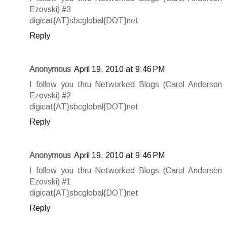
Ezovski) #3
digicat{AT}sbcglobal{DOT}net
Reply
Anonymous
April 19, 2010 at 9:46 PM
I follow you thru Networked Blogs (Carol Anderson
Ezovski) #2
digicat{AT}sbcglobal{DOT}net
Reply
Anonymous
April 19, 2010 at 9:46 PM
I follow you thru Networked Blogs (Carol Anderson
Ezovski) #1
digicat{AT}sbcglobal{DOT}net
Reply