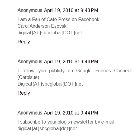
Anonymous
April 19, 2010 at 9:43 PM
I am a Fan of Cafe Press on Facebook
Carol Anderson Ezovski
digicat{AT}sbcglobal{DOT}net
Reply
Anonymous
April 19, 2010 at 9:44 PM
I follow you publicly on Google Friends Connect
(Carolsue)
Digicat{AT}sbcglobal{DOT}net
Reply
Anonymous
April 19, 2010 at 9:44 PM
I subscribe to your blog's newsletter by e-mail
digicat{at}sbcglobal{dot}net