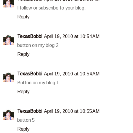
I follow or subscribe to your blog.
Reply
TexasBobbi
April 19, 2010 at 10:54 AM
button on my blog 2
Reply
TexasBobbi
April 19, 2010 at 10:54 AM
Button on my blog 1
Reply
TexasBobbi
April 19, 2010 at 10:55 AM
button 5
Reply