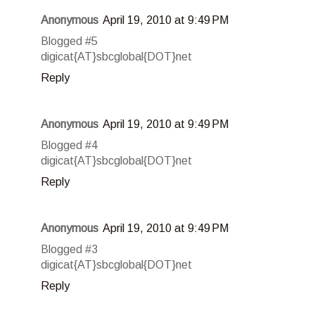
Anonymous
April 19, 2010 at 9:49 PM
Blogged #5
digicat{AT}sbcglobal{DOT}net
Reply
Anonymous
April 19, 2010 at 9:49 PM
Blogged #4
digicat{AT}sbcglobal{DOT}net
Reply
Anonymous
April 19, 2010 at 9:49 PM
Blogged #3
digicat{AT}sbcglobal{DOT}net
Reply