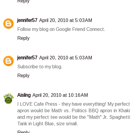
Reply
jennifer57
April 20, 2010 at 5:03 AM
Follow my blog on Google Friend Connect.
Reply
jennifer57
April 20, 2010 at 5:03 AM
Subscribe to my blog.
Reply
Aisling
April 20, 2010 at 10:16 AM
I LOVE Cafe Press - they have everything! My perfect
apron would be Math vs. Politics BBQ apron in Khaki
and my perfect tee would be the "Math" Jr. Spaghetti
Tank in Light Blue, size small.
Reply