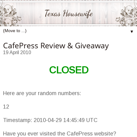
Texas Housewife
▼
CafePress Review & Giveaway
19 April 2010
CLOSED
Here are your random numbers:
12
Timestamp: 2010-04-29 14:45:49 UTC
Have you ever visited the CafePress website?