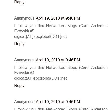
Reply
Anonymous
April 19, 2010 at 9:46 PM
I follow you thru Networked Blogs (Carol Anderson
Ezovski) #5
digicat{AT}sbcglobal{DOT}net
Reply
Anonymous
April 19, 2010 at 9:46 PM
I follow you thru Networked Blogs (Carol Anderson
Ezovski) #4
digicat{AT}sbcglobal{DOT}net
Reply
Anonymous
April 19, 2010 at 9:46 PM
I follow you thru Networked Blogs (Carol Anderson