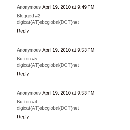
Anonymous
April 19, 2010 at 9:49 PM
Blogged #2
digicat{AT}sbcglobal{DOT}net
Reply
Anonymous
April 19, 2010 at 9:53 PM
Button #5
digicat{AT}sbcglobal{DOT}net
Reply
Anonymous
April 19, 2010 at 9:53 PM
Button #4
digicat{AT}sbcglobal{DOT}net
Reply