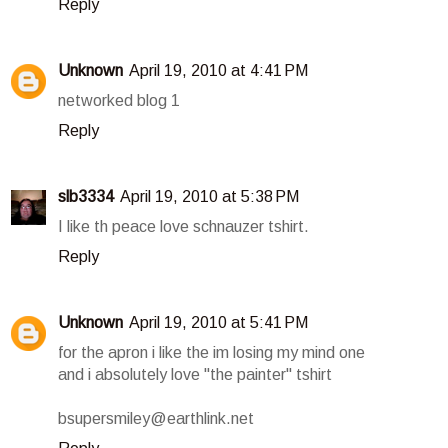
Reply
Unknown
April 19, 2010 at 4:41 PM
networked blog 1
Reply
slb3334
April 19, 2010 at 5:38 PM
I like th peace love schnauzer tshirt.
Reply
Unknown
April 19, 2010 at 5:41 PM
for the apron i like the im losing my mind one
and i absolutely love "the painter" tshirt
bsupersmiley@earthlink.net