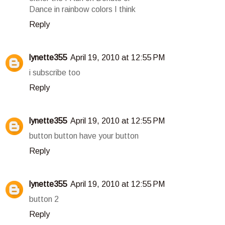
Dance in rainbow colors I think
Reply
lynette355
April 19, 2010 at 12:55 PM
i subscribe too
Reply
lynette355
April 19, 2010 at 12:55 PM
button button have your button
Reply
lynette355
April 19, 2010 at 12:55 PM
button 2
Reply