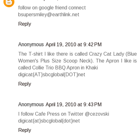
follow on google friend connect
bsupersmiley@earthlink.net
Reply
Anonymous
April 19, 2010 at 9:42 PM
The T-shirt I like there is called Crazy Cat Lady (Blue
Women's Plus Size Scoop Neck). The Apron I like is
called Collie Trio BBQ Apron in Khaki
digicat{AT}sbcglobal{DOT}net
Reply
Anonymous
April 19, 2010 at 9:43 PM
I follow Cafe Press on Twitter @cezovski
digicat{at}sbcglobal{dot}net
Reply