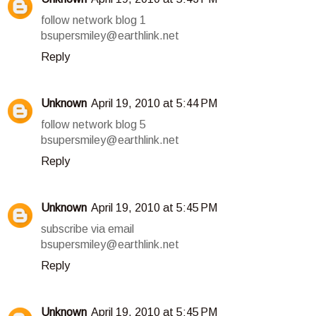
follow network blog 1
bsupersmiley@earthlink.net
Reply
Unknown
April 19, 2010 at 5:44 PM
follow network blog 5
bsupersmiley@earthlink.net
Reply
Unknown
April 19, 2010 at 5:45 PM
subscribe via email
bsupersmiley@earthlink.net
Reply
Unknown
April 19, 2010 at 5:45 PM