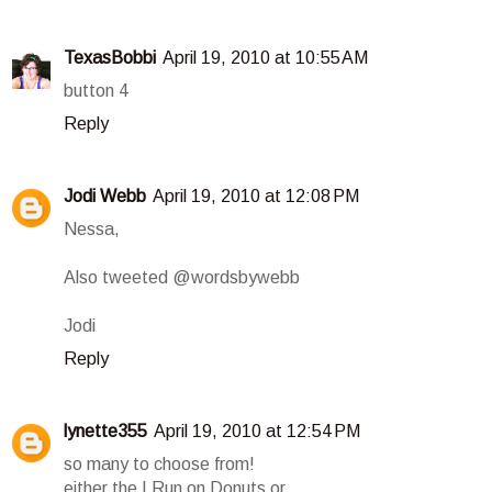
TexasBobbi
April 19, 2010 at 10:55 AM
button 4
Reply
Jodi Webb
April 19, 2010 at 12:08 PM
Nessa,
Also tweeted @wordsbywebb
Jodi
Reply
lynette355
April 19, 2010 at 12:54 PM
so many to choose from!
either the I Run on Donuts or