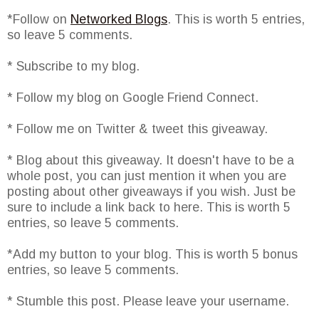
*Follow on
Networked Blogs
. This is worth 5 entries,
so leave 5 comments.
* Subscribe to my blog.
* Follow my blog on Google Friend Connect.
* Follow me on Twitter & tweet this giveaway.
* Blog about this giveaway. It doesn't have to be a
whole post, you can just mention it when you are
posting about other giveaways if you wish. Just be
sure to include a link back to here. This is worth 5
entries, so leave 5 comments.
*Add my button to your blog. This is worth 5 bonus
entries, so leave 5 comments.
* Stumble this post. Please leave your username.