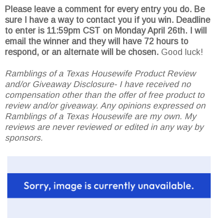
Please leave a comment for every entry you do. Be
sure I have a way to contact you if you win. Deadline
to enter is 11:59pm CST on Monday April 26th.
I will
email the winner and they will have 72 hours to
respond, or an alternate will be chosen.
Good luck!
Ramblings of a Texas Housewife Product Review
and/or Giveaway Disclosure- I have received no
compensation other than the offer of free product to
review and/or giveaway. Any opinions expressed on
Ramblings of a Texas Housewife are my own. My
reviews are never reviewed or edited in any way by
sponsors.