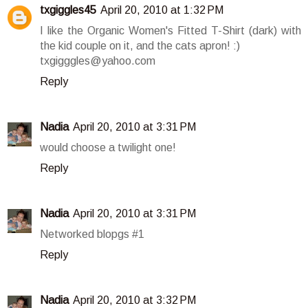
txgiggles45
April 20, 2010 at 1:32 PM
I like the Organic Women's Fitted T-Shirt (dark) with
the kid couple on it, and the cats apron! :)
txgigggles@yahoo.com
Reply
Nadia
April 20, 2010 at 3:31 PM
would choose a twilight one!
Reply
Nadia
April 20, 2010 at 3:31 PM
Networked blopgs #1
Reply
Nadia
April 20, 2010 at 3:32 PM