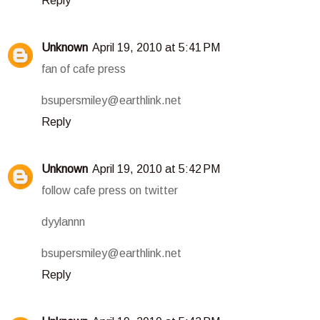
Reply
Unknown
April 19, 2010 at 5:41 PM
fan of cafe press
bsupersmiley@earthlink.net
Reply
Unknown
April 19, 2010 at 5:42 PM
follow cafe press on twitter
dyylannn
bsupersmiley@earthlink.net
Reply