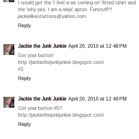
I would get the 'I feel a sin coming on' fitted tshirt and
the 'why yes, I am a ninja' apron. Funstuff!!!
jackielikestattoos@yahoo.com
Reply
Jackie the Junk Junkie
April 20, 2010 at 12:48 PM
Got your button!
http://jackiethejunkjunkie.blogspot.com/
#1
Reply
Jackie the Junk Junkie
April 20, 2010 at 12:49 PM
Got your button #5!!
http://jackiethejunkjunkie.blogspot.com/
Reply