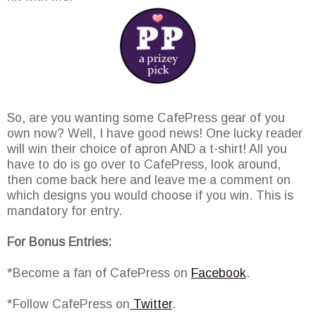
So, are you wanting some CafePress gear of you
own now? Well, I have good news! One lucky reader
will win their choice of apron AND a t-shirt! All you
have to do is go over to CafePress, look around,
then come back here and leave me a comment on
which designs you would choose if you win. This is
mandatory for entry.
For Bonus Entries:
*Become a fan of CafePress on
Facebook
.
*Follow CafePress on
Twitter
.