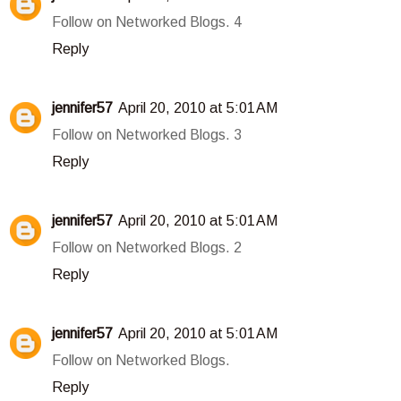
Follow on Networked Blogs. 4
Reply
jennifer57
April 20, 2010 at 5:01 AM
Follow on Networked Blogs. 3
Reply
jennifer57
April 20, 2010 at 5:01 AM
Follow on Networked Blogs. 2
Reply
jennifer57
April 20, 2010 at 5:01 AM
Follow on Networked Blogs.
Reply