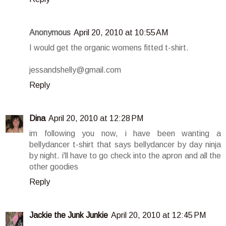
Anonymous
April 20, 2010 at 10:55 AM
I would get the organic womens fitted t-shirt.
jessandshelly@gmail.com
Reply
Dina
April 20, 2010 at 12:28 PM
im following you now, i have been wanting a
bellydancer t-shirt that says bellydancer by day ninja
by night. i'll have to go check into the apron and all the
other goodies
Reply
Jackie the Junk Junkie
April 20, 2010 at 12:45 PM