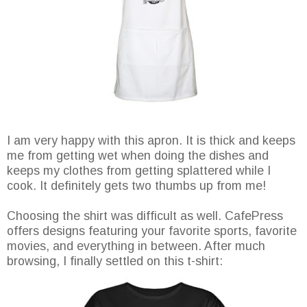
I am very happy with this apron. It is thick and keeps
me from getting wet when doing the dishes and
keeps my clothes from getting splattered while I
cook. It definitely gets two thumbs up from me!
Choosing the shirt was difficult as well. CafePress
offers designs featuring your favorite sports, favorite
movies, and everything in between. After much
browsing, I finally settled on this t-shirt: