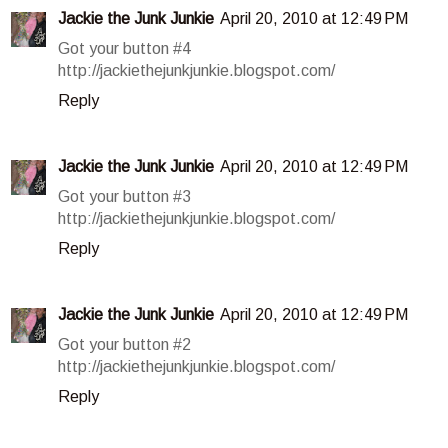
Jackie the Junk Junkie
April 20, 2010 at 12:49 PM
Got your button #4
http://jackiethejunkjunkie.blogspot.com/
Reply
Jackie the Junk Junkie
April 20, 2010 at 12:49 PM
Got your button #3
http://jackiethejunkjunkie.blogspot.com/
Reply
Jackie the Junk Junkie
April 20, 2010 at 12:49 PM
Got your button #2
http://jackiethejunkjunkie.blogspot.com/
Reply