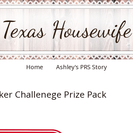
Texas Housewife
Home
Ashley's PRS Story
er Challenege Prize Pack