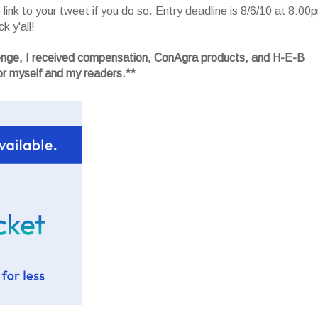
ink to your tweet if you do so. Entry deadline is 8/6/10 at 8:00
k y'all!
lenge, I received compensation, ConAgra products, and H-E-B
r myself and my readers.**