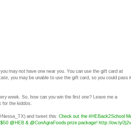
 you may not have one near you. You can use the gift card at
state, you may be unable to use the gift card, so you could pass i
 every week. So, how can you win the first one? Leave me a
 for the kiddos.
(@Nessa_TX) and tweet this:
Check out the #HEBack2School M
$50 @HEB & @ConAgraFoods prize package! http://ow.ly/2j2v