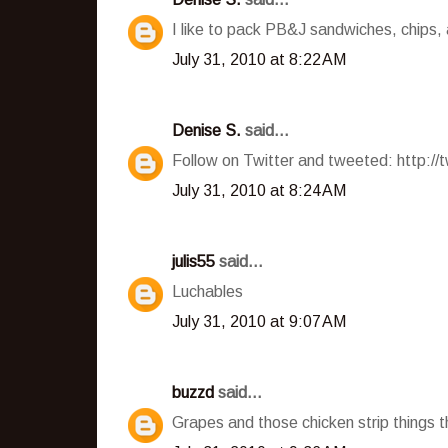
I like to pack PB&J sandwiches, chips,
July 31, 2010 at 8:22 AM
Denise S.
said...
Follow on Twitter and tweeted: http:/
July 31, 2010 at 8:24 AM
julis55
said...
Luchables
July 31, 2010 at 9:07 AM
buzzd
said...
Grapes and those chicken strip things 