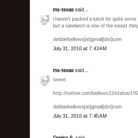
ms-texas
said...
i haven't packed a lunch for quite some
but a sandwich is one of the easist thin
debbiebellows[at]gmail[dot]com
July 31, 2010 at 7:43 AM
ms-texas
said...
tweet
http://twitter.com/bellows22/status/1
debbiebellows[at]gmail[dot]com
July 31, 2010 at 7:45 AM
Denise S.
said...