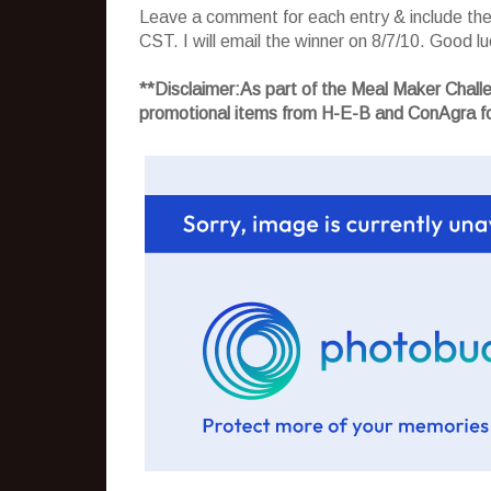
Leave a comment for each entry & include the l
CST. I will email the winner on 8/7/10. Good luc
**Disclaimer:As part of the Meal Maker Chal
promotional items from H-E-B and ConAgra fo