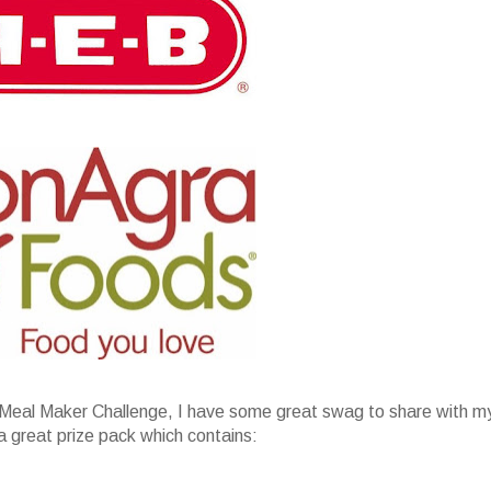
Meal Maker Challenge, I have some great swag to share with m
a great prize pack which contains: