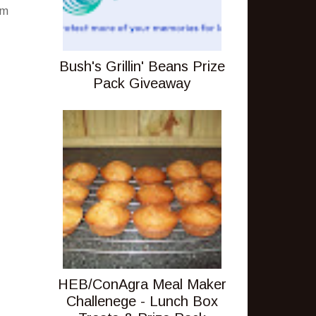
pm
Bush's Grillin' Beans Prize
Pack Giveaway
HEB/ConAgra Meal Maker
Challenege - Lunch Box