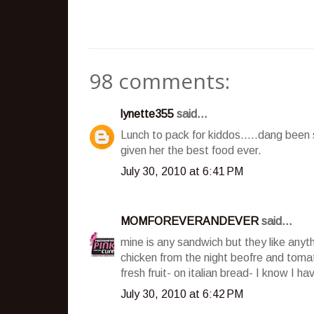
98 comments:
lynette355
said...
Lunch to pack for kiddos.....dang been 
given her the best food ever.
July 30, 2010 at 6:41 PM
MOMFOREVERANDEVER
said...
mine is any sandwich but they like anyt
chicken from the night beofre and toma
fresh fruit- on italian bread- I know I 
July 30, 2010 at 6:42 PM