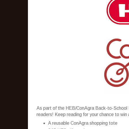
As part of the HEB/ConAgra Back-to-School 
readers! Keep reading for your chance to win 
A reusable ConAgra shopping tote