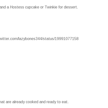
 and a Hostess cupcake or Twinkie for dessert.
/twitter.com/lazybones344/status/19991077158
that are already cooked and ready to eat.