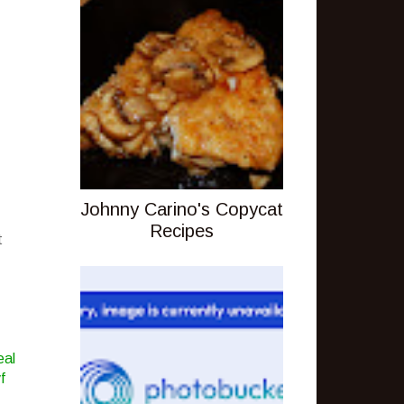
Johnny Carino's Copycat
Recipes
t
eal
f