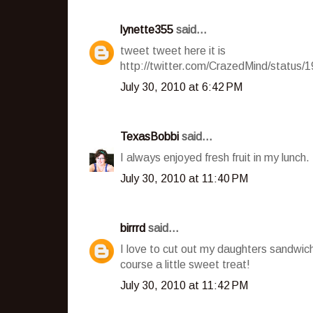
lynette355
said...
tweet tweet here it is
http://twitter.com/CrazedMind/status
July 30, 2010 at 6:42 PM
TexasBobbi
said...
I always enjoyed fresh fruit in my lunch.
July 30, 2010 at 11:40 PM
birrrd
said...
I love to cut out my daughters sandwich
course a little sweet treat!
July 30, 2010 at 11:42 PM