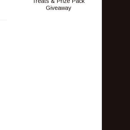
Treats & Prize Pack
Giveaway