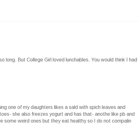
so long. But College Girl loved lunchables. You would think I had
hing one of my daughters likes a sald with spich leaves and
toes- she also freezes yogurt and has that- anothe like pb and
have some weird ones but they eat healthy so I do not compalin