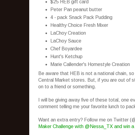
$25 HEB gift card
Peter Pan peanut butter
4 - pack Snack Pack Pudding
Healthy Choice Fresh Mixer
LaChoy Creation
LaChoy Sauce
Chef Boyardee
Hunt's Ketchup
Marie Callender's Homestyle Creation
Be aware that HEB is not a national chain, so
Central Market stores. But, if you are out of 
on to a friend or something.
I will be giving away five of these total, one
comment telling me your favorite lunch to pack
Want an extra entry? Follow me on Twitter 
Maker Challenge with @Nessa_TX and win a 