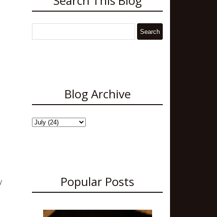
Search This Blog
Blog Archive
Popular Posts
y