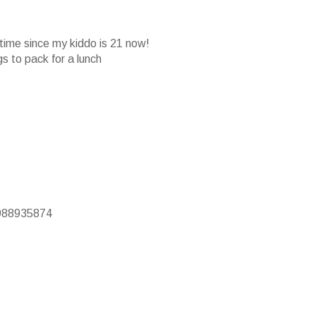
 time since my kiddo is 21 now!
gs to pack for a lunch
9988935874