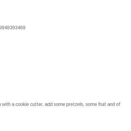
/19948393469
 with a cookie cutter, add some pretzels, some fruit and of