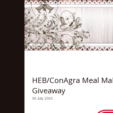
HEB/ConAgra Meal Mak
Giveaway
30 July 2010