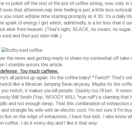
e to polish off the rest of the pot of coffee sitting, now cold, in 
d soon that afternoon nap time feeling is just a little less noticeab
less you count w(h)ine time starting promptly at 4:30. Its a daily rit
tle spark of energy I get which, admittedly, is a lot less than it u
ack elixir from heaven. (That's right, BLACK, no cream, no sugar,
s iced and then just skim milk.)
 over the news and getting ready to share my somewhat off take 
n I stumble across this article.
defense: Too much caffeine.
ommy's all jacked up again. Its the coffee baby! *Twitch* That's onl
 I twitch like a Mexican Jumping Bean anyway. Maybe its the coffe
 you twitch, it makes you kill people. Quickly too I'll bet. It seem
Woody Will Smith (Yep, WOODY WILL *eye roll*) is claiming that 
pills and not enough sleep. That this combination of exhaustion 
d strangle his wife with an electric cord. I'm not sure if I'm buy
to live on the edge of exhaustion, I have four kids. I also know w
p on coffee. I do it every day and I like it that way.