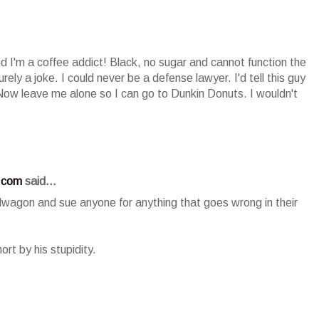
nd I'm a coffee addict! Black, no sugar and cannot function the
urely a joke. I could never be a defense lawyer. I'd tell this guy
 Now leave me alone so I can go to Dunkin Donuts. I wouldn't
.com
said...
dwagon and sue anyone for anything that goes wrong in their
ort by his stupidity.