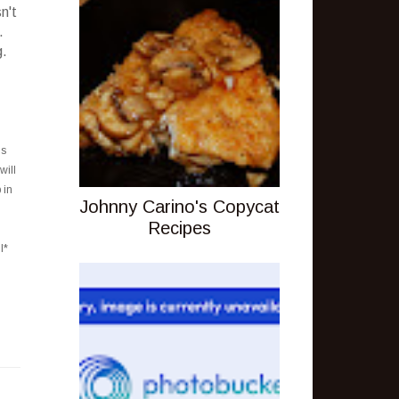
n't
.
g.
is
will
 in
Johnny Carino's Copycat
Recipes
l*