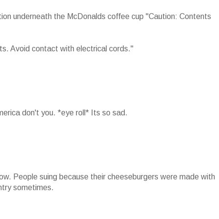
ution underneath the McDonalds coffee cup "Caution: Contents
. Avoid contact with electrical cords."
rica don't you. *eye roll* Its so sad.
 now. People suing because their cheeseburgers were made with
untry sometimes.