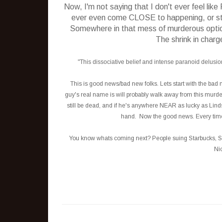
Now, I'm not saying that I don't ever feel lik
ever even come CLOSE to happening, or stra
Somewhere in that mess of murderous options, 
The shrink in charg
"This dissociative belief and intense paranoid delusions
This is good news/bad new folks. Lets start with the bad 
guy's real name is will probably walk away from this murder 
still be dead, and if he's anywhere NEAR as lucky as Lindsa
hand. Now the good news. Every time I 
You know whats coming next? People suing Starbucks, Sea
Nic