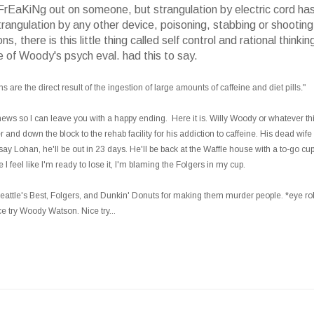
e FrEaKiNg out on someone, but strangulation by electric cord has
ngulation by any other device, poisoning, stabbing or shooting
there is this little thing called self control and rational thinkin
e of Woody's psych eval. had this to say.
 are the direct result of the ingestion of large amounts of caffeine and diet pills."
news so I can leave you with a happy ending. Here it is. Willy Woody or whatever th
and down the block to the rehab facility for his addiction to caffeine. His dead wife 
y Lohan, he'll be out in 23 days. He'll be back at the Waffle house with a to-go cup
feel like I'm ready to lose it, I'm blaming the Folgers in my cup.
ttle's Best, Folgers, and Dunkin' Donuts for making them murder people. *eye rol
e try Woody Watson. Nice try...