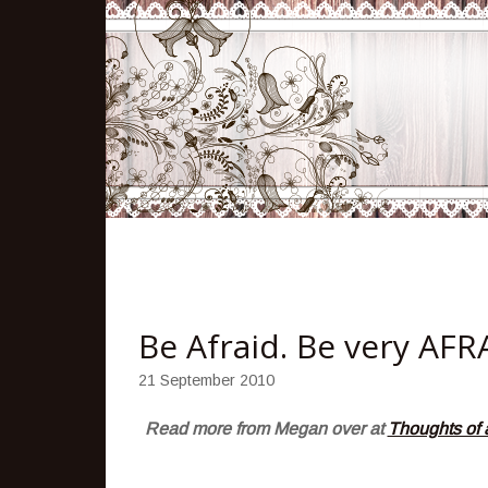
Be Afraid. Be very AFR
21 September 2010
Read more from Megan over at
Thoughts of