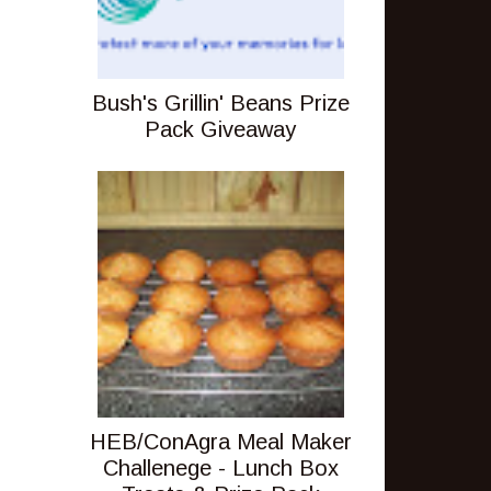
Bush's Grillin' Beans Prize
Pack Giveaway
HEB/ConAgra Meal Maker
Challenege - Lunch Box