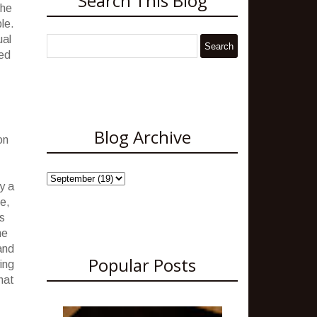
Search This Blog
the
le.
ual
sed
Blog Archive
on
y a
e,
s
he
and
Popular Posts
ing
hat