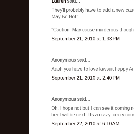
Lauren
said...
They'll probably have to add a new ca
May Be Hot"
"Caution: May cause murderous thoughts
September 21, 2010 at 1:33 PM
Anonymous said...
Aaah you have to love lawsuit happy Ame
September 21, 2010 at 2:40 PM
Anonymous said...
Oh, I hope not but I can see it coming
beef will be next. Its a crazy, crazy co
September 22, 2010 at 6:10 AM