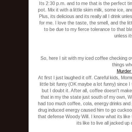
Its 2:30 p.m. and to me that is the perfect tim
pot. Mix it with a little skim milk, some ice, an
Plus, its delicious and its really all I drink un
for me. I love the taste, the smell, and the lit
to be due to my fierce tolerance to that bl
unless it
So, here I sit with my iced coffee checking
things whe
Murder 
At first I just laughed it off. Careful kids, M
little bit funny (OK maybe a lot funny) since
but I doubt it. After all, coffee doesn't make
that in my the state just south of my own, 
had too much coffee, cola, energy drinks and 
drug induced energy caused him to go cuckoo an
that defense Woody Will. I know what its like 
its like to live all jacked u