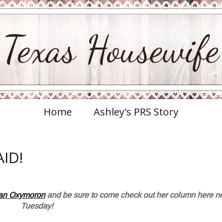
Texas Housewife
Home
Ashley's PRS Story
AID!
 an Oxymoron
and be sure to come check out her column here n
Tuesday!