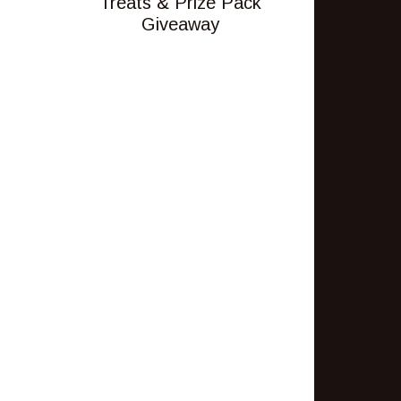
Treats & Prize Pack
Giveaway