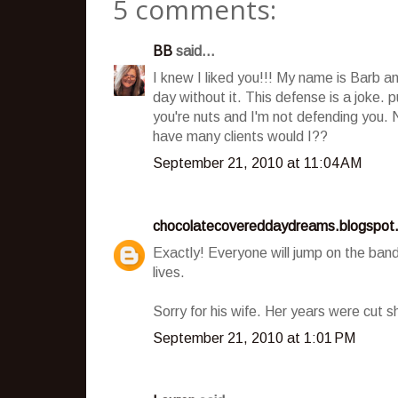
5 comments:
BB
said...
I knew I liked you!!! My name is Barb a
day without it. This defense is a joke. p
you're nuts and I'm not defending you.
have many clients would I??
September 21, 2010 at 11:04 AM
chocolatecovereddaydreams.blogspot
Exactly! Everyone will jump on the ban
lives.
Sorry for his wife. Her years were cut sh
September 21, 2010 at 1:01 PM