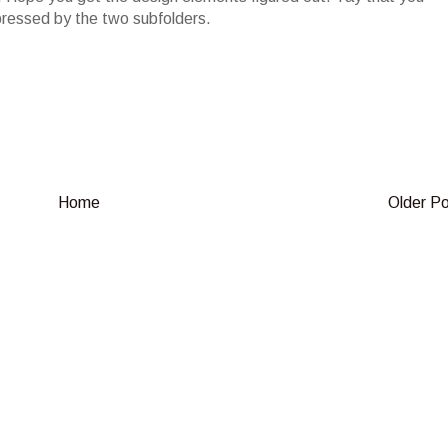
pressed by the two subfolders.
Home
Older P