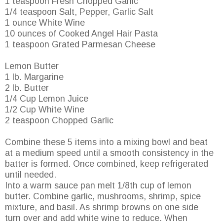
1 teaspoon Fresh Chopped Garlic
1/4 teaspoon Salt, Pepper, Garlic Salt
1 ounce White Wine
10 ounces of Cooked Angel Hair Pasta
1 teaspoon Grated Parmesan Cheese
Lemon Butter
1 lb. Margarine
2 lb. Butter
1/4 Cup Lemon Juice
1/2 Cup White Wine
2 teaspoon Chopped Garlic
Combine these 5 items into a mixing bowl and beat
at a medium speed until a smooth consistency in the
batter is formed. Once combined, keep refrigerated
until needed.
Into a warm sauce pan melt 1/8th cup of lemon
butter. Combine garlic, mushrooms, shrimp, spice
mixture, and basil. As shrimp browns on one side
turn over and add white wine to reduce. When