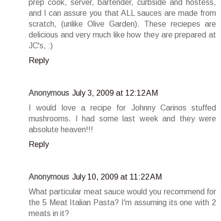
prep cook, server, bartender, curbside and hostess,
and I can assure you that ALL sauces are made from
scratch, (unlike Olive Garden). These reciepes are
delicious and very much like how they are prepared at
JC's, :)
Reply
Anonymous
July 3, 2009 at 12:12 AM
I would love a recipe for Johnny Carinos stuffed
mushrooms. I had some last week and they were
absolute heaven!!!
Reply
Anonymous
July 10, 2009 at 11:22 AM
What particular meat sauce would you recommend for
the 5 Meat Italian Pasta? I'm assuming its one with 2
meats in it?