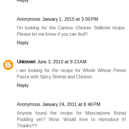
Reply
Anonymous
January 1, 2010 at 3:00 PM
I'm looking for the Carinos Chicken Skilletini recipe.
Please let me know if you can find!!
Reply
Unknown
June 3, 2010 at 9:23 AM
i am looking for the recipe for Whole Wheat Penne
Pasta with Spicy Shrimp and Chicken.
Reply
Anonymous
January 24, 2011 at 8:46 PM
Anyone found the recipe for Mascarpone Bread
Pudding yet? Wow. Would love to reproduce it!
Thanks!!!!