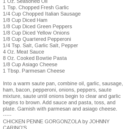
1 Oz. Seasoned Oil
1 Tsp. Chopped Fresh Garlic
1/4 Cup Chopped Italian Sausage
1/8 Cup Diced Ham
1/8 Cup Diced Green Peppers
1/8 Cup Diced Yellow Onions
1/8 Cup Quartered Pepperoni
1/4 Tsp. Salt, Garlic Salt, Pepper
4 Oz. Meat Sauce
8 Oz. Cooked Bowtie Pasta
1/8 Cup Asiago Cheese
1 Tbsp. Parmesan Cheese
Into a warm saute pan, combine oil, garlic, sausage,
ham, bacon, pepperoni, onions, peppers, saute
mixture, saute until onions begin to clear and garlic
begins to brown. Add sauce and pasta, toss, and
plate. Garnish with parmesan and asiago cheese.
-----
CHICKEN PENNE GORGONZOLA by JOHNNY
CARINO'S