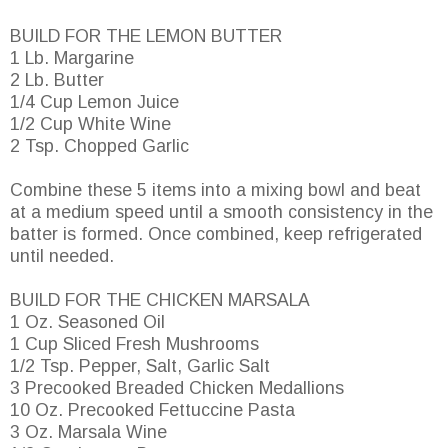
BUILD FOR THE LEMON BUTTER
1 Lb. Margarine
2 Lb. Butter
1/4 Cup Lemon Juice
1/2 Cup White Wine
2 Tsp. Chopped Garlic
Combine these 5 items into a mixing bowl and beat
at a medium speed until a smooth consistency in the
batter is formed. Once combined, keep refrigerated
until needed.
BUILD FOR THE CHICKEN MARSALA
1 Oz. Seasoned Oil
1 Cup Sliced Fresh Mushrooms
1/2 Tsp. Pepper, Salt, Garlic Salt
3 Precooked Breaded Chicken Medallions
10 Oz. Precooked Fettuccine Pasta
3 Oz. Marsala Wine