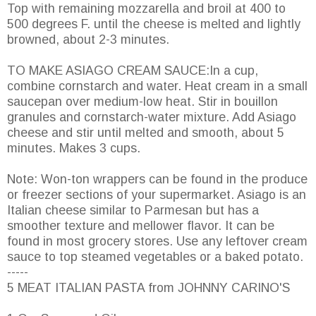
Top with remaining mozzarella and broil at 400 to
500 degrees F. until the cheese is melted and lightly
browned, about 2-3 minutes.
TO MAKE ASIAGO CREAM SAUCE:In a cup,
combine cornstarch and water. Heat cream in a small
saucepan over medium-low heat. Stir in bouillon
granules and cornstarch-water mixture. Add Asiago
cheese and stir until melted and smooth, about 5
minutes. Makes 3 cups.
Note: Won-ton wrappers can be found in the produce
or freezer sections of your supermarket. Asiago is an
Italian cheese similar to Parmesan but has a
smoother texture and mellower flavor. It can be
found in most grocery stores. Use any leftover cream
sauce to top steamed vegetables or a baked potato.
-----
5 MEAT ITALIAN PASTA from JOHNNY CARINO'S