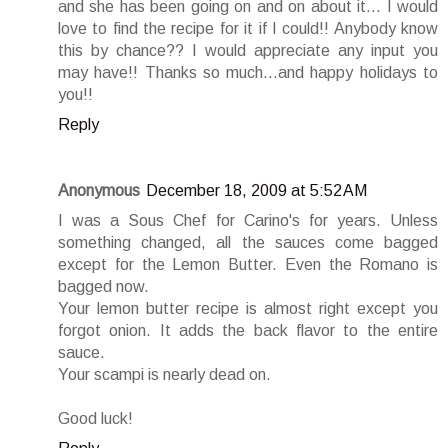
and she has been going on and on about it... I would
love to find the recipe for it if I could!! Anybody know
this by chance?? I would appreciate any input you
may have!! Thanks so much...and happy holidays to
you!!
Reply
Anonymous
December 18, 2009 at 5:52 AM
I was a Sous Chef for Carino's for years. Unless
something changed, all the sauces come bagged
except for the Lemon Butter. Even the Romano is
bagged now.
Your lemon butter recipe is almost right except you
forgot onion. It adds the back flavor to the entire
sauce.
Your scampi is nearly dead on.
Good luck!