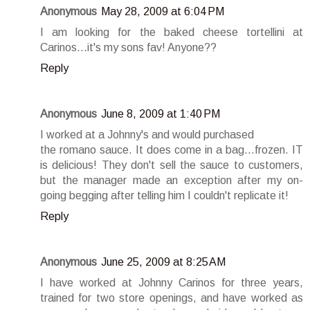
Anonymous
May 28, 2009 at 6:04 PM
I am looking for the baked cheese tortellini at
Carinos...it's my sons fav! Anyone??
Reply
Anonymous
June 8, 2009 at 1:40 PM
I worked at a Johnny's and would purchased
the romano sauce. It does come in a bag...frozen. IT
is delicious! They don't sell the sauce to customers,
but the manager made an exception after my on-
going begging after telling him I couldn't replicate it!
Reply
Anonymous
June 25, 2009 at 8:25 AM
I have worked at Johnny Carinos for three years,
trained for two store openings, and have worked as