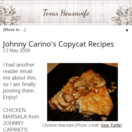
Texas Housewife
▼
Johnny Carino's Copycat Recipes
13 May 2008
I had another
reader email
me about this,
so I am finally
posting them.
Enjoy!
CHICKEN
MARSALA from
JOHNNY
Chicken Marsala (Photo credit:
Sea-Turtle
)
CARINO'S