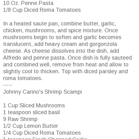
10 Oz. Penne Pasta
1/8 Cup Diced Roma Tomatoes
In a heated saute pan, combine butter, garlic,
chicken, mushrooms, and spice mixture. Once
mushrooms begin to soften and garlic becomes
translucent, add heavy cream and gorgonzola
cheese. As cheese dissolves into the dish, add
Alfredo and penne pasta. Once dish is fully sauteed
and combined well, remove from heat and allow to
slightly cool to thicken. Top with diced parsley and
roma tomatoes.
-----
Johnny Carino's Shrimp Scampi
1 Cup Sliced Mushrooms
1 teaspoon sliced basil
9 Raw Shrimp
1/2 Cup Lemon Butter
1/4 Cup Diced Roma Tomatoes