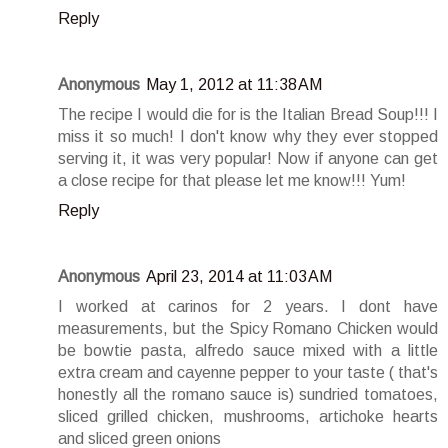
Reply
Anonymous
May 1, 2012 at 11:38 AM
The recipe I would die for is the Italian Bread Soup!!! I
miss it so much! I don't know why they ever stopped
serving it, it was very popular! Now if anyone can get
a close recipe for that please let me know!!! Yum!
Reply
Anonymous
April 23, 2014 at 11:03 AM
I worked at carinos for 2 years. I dont have
measurements, but the Spicy Romano Chicken would
be bowtie pasta, alfredo sauce mixed with a little
extra cream and cayenne pepper to your taste ( that's
honestly all the romano sauce is) sundried tomatoes,
sliced grilled chicken, mushrooms, artichoke hearts
and sliced green onions