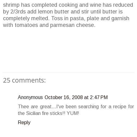
shrimp has completed cooking and wine has reduced
by 2/3rds add lemon butter and stir until butter is
completely melted. Toss in pasta, plate and garnish
with tomatoes and parmesan cheese.
25 comments:
Anonymous
October 16, 2008 at 2:47 PM
Thee are great...I've been searching for a recipe for
the Sicilian fire sticks!! YUM!
Reply