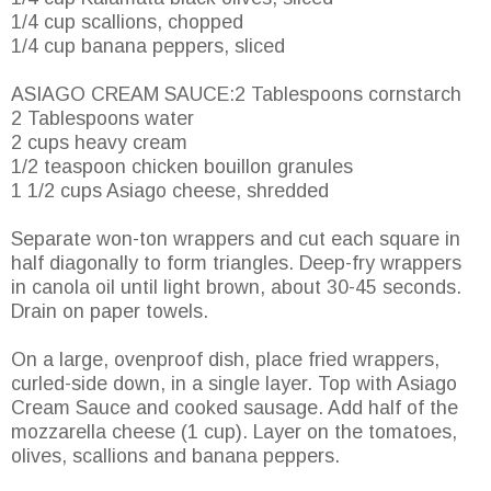
1/4 cup scallions, chopped
1/4 cup banana peppers, sliced
ASIAGO CREAM SAUCE:2 Tablespoons cornstarch
2 Tablespoons water
2 cups heavy cream
1/2 teaspoon chicken bouillon granules
1 1/2 cups Asiago cheese, shredded
Separate won-ton wrappers and cut each square in
half diagonally to form triangles. Deep-fry wrappers
in canola oil until light brown, about 30-45 seconds.
Drain on paper towels.
On a large, ovenproof dish, place fried wrappers,
curled-side down, in a single layer. Top with Asiago
Cream Sauce and cooked sausage. Add half of the
mozzarella cheese (1 cup). Layer on the tomatoes,
olives, scallions and banana peppers.