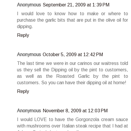
Anonymous
September 21, 2009 at 1:39 PM
I would love to know how to make or where to
purchase the garlic bits that are put in the olive oil for
dipping.
Reply
Anonymous
October 5, 2009 at 12:42 PM
The last time we were in our carinos our waitress told
us they sell the Dipping oil by the pint to customers,
as well as the Roasted Garlic by the pint to
customers. So you can have their dipping oil at home!
Reply
Anonymous
November 8, 2009 at 12:03 PM
I would LOVE to have the Gorgonzola cream sauce
with mushrooms over Italian steak recipe that I had at