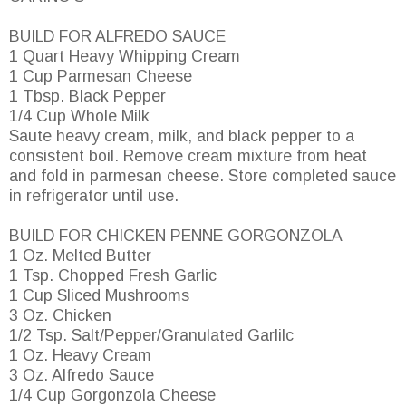
BUILD FOR ALFREDO SAUCE
1 Quart Heavy Whipping Cream
1 Cup Parmesan Cheese
1 Tbsp. Black Pepper
1/4 Cup Whole Milk
Saute heavy cream, milk, and black pepper to a
consistent boil. Remove cream mixture from heat
and fold in parmesan cheese. Store completed sauce
in refrigerator until use.
BUILD FOR CHICKEN PENNE GORGONZOLA
1 Oz. Melted Butter
1 Tsp. Chopped Fresh Garlic
1 Cup Sliced Mushrooms
3 Oz. Chicken
1/2 Tsp. Salt/Pepper/Granulated Garlilc
1 Oz. Heavy Cream
3 Oz. Alfredo Sauce
1/4 Cup Gorgonzola Cheese