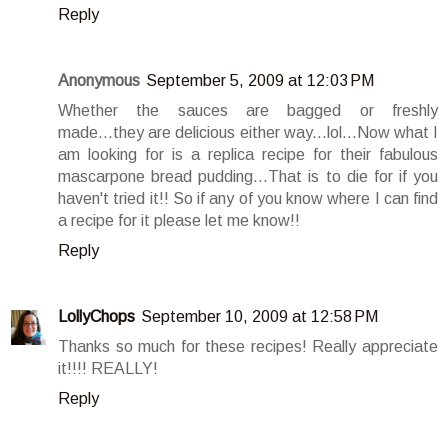
Reply
Anonymous
September 5, 2009 at 12:03 PM
Whether the sauces are bagged or freshly
made...they are delicious either way...lol...Now what I
am looking for is a replica recipe for their fabulous
mascarpone bread pudding...That is to die for if you
haven't tried it!! So if any of you know where I can find
a recipe for it please let me know!!
Reply
LollyChops
September 10, 2009 at 12:58 PM
Thanks so much for these recipes! Really appreciate
it!!!! REALLY!
Reply