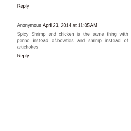
Reply
Anonymous
April 23, 2014 at 11:05 AM
Spicy Shrimp and chicken is the same thing with
penne instead of.bowties and shrimp instead of
artichokes
Reply