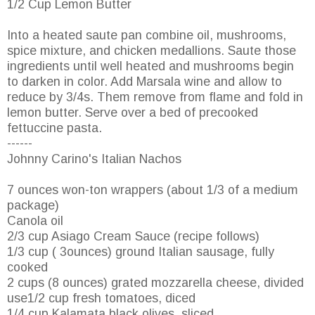
1/2 Cup Lemon Butter
Into a heated saute pan combine oil, mushrooms,
spice mixture, and chicken medallions. Saute those
ingredients until well heated and mushrooms begin
to darken in color. Add Marsala wine and allow to
reduce by 3/4s. Them remove from flame and fold in
lemon butter. Serve over a bed of precooked
fettuccine pasta.
------
Johnny Carino's Italian Nachos
7 ounces won-ton wrappers (about 1/3 of a medium
package)
Canola oil
2/3 cup Asiago Cream Sauce (recipe follows)
1/3 cup ( 3ounces) ground Italian sausage, fully
cooked
2 cups (8 ounces) grated mozzarella cheese, divided
use1/2 cup fresh tomatoes, diced
1/4 cup Kalamata black olives, sliced