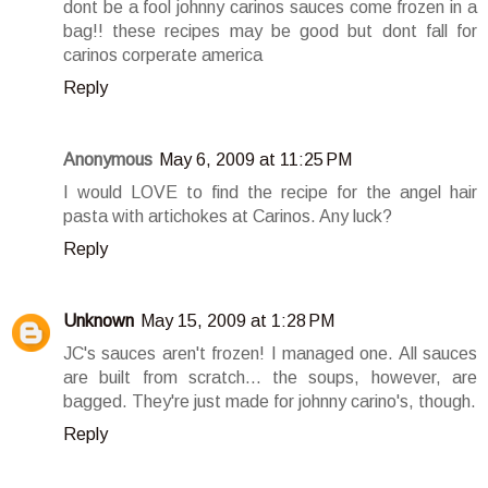
dont be a fool johnny carinos sauces come frozen in a
bag!! these recipes may be good but dont fall for
carinos corperate america
Reply
Anonymous
May 6, 2009 at 11:25 PM
I would LOVE to find the recipe for the angel hair
pasta with artichokes at Carinos. Any luck?
Reply
Unknown
May 15, 2009 at 1:28 PM
JC's sauces aren't frozen! I managed one. All sauces
are built from scratch... the soups, however, are
bagged. They're just made for johnny carino's, though.
Reply