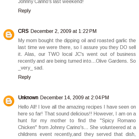
Johnny Carino's last weekend!
Reply
CRS
December 2, 2009 at 1:22 PM
My mom bought the dipping oil and roasted garlic the
last time we were there, so I assure you they DO sell
it. Alas, our TWO local JC's went out of business
recently and are being turned into...Olive Gardens. So
_very_ sad.
Reply
Unknown
December 14, 2009 at 2:04 PM
Hello All! I love all the amazing recipes I have seen on
here so far! That sound delicious!! However, I am on a
hunt for my mother to find the "Spicy Romano
Chicken" from Johnny Carino's... She volunteered at a
childrens event recently,and they served that dish,