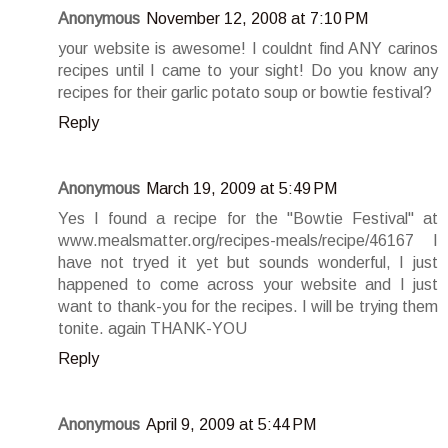
Anonymous
November 12, 2008 at 7:10 PM
your website is awesome! I couldnt find ANY carinos
recipes until I came to your sight! Do you know any
recipes for their garlic potato soup or bowtie festival?
Reply
Anonymous
March 19, 2009 at 5:49 PM
Yes I found a recipe for the "Bowtie Festival" at
www.mealsmatter.org/recipes-meals/recipe/46167 I
have not tryed it yet but sounds wonderful, I just
happened to come across your website and I just
want to thank-you for the recipes. I will be trying them
tonite. again THANK-YOU
Reply
Anonymous
April 9, 2009 at 5:44 PM