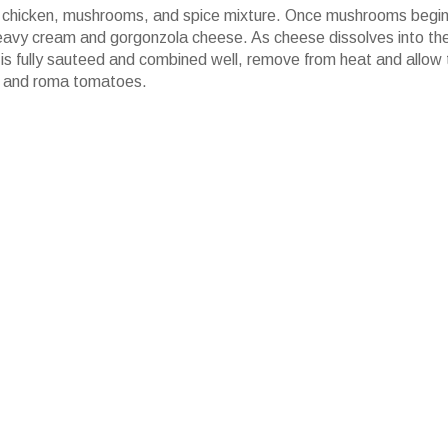
c, chicken, mushrooms, and spice mixture. Once mushrooms begin
eavy cream and gorgonzola cheese. As cheese dissolves into th
is fully sauteed and combined well, remove from heat and allow 
ley and roma tomatoes.