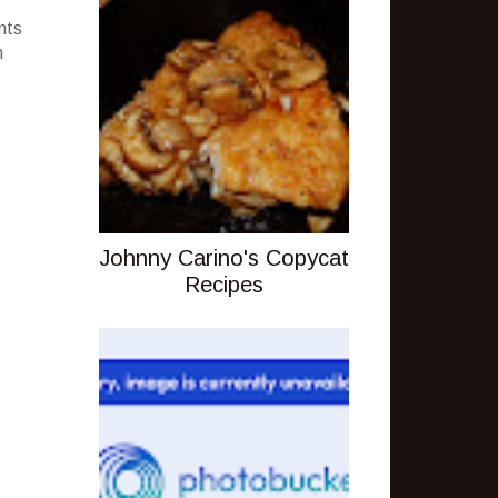
nts
m
Johnny Carino's Copycat
Recipes