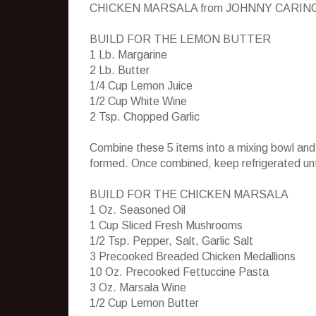
CHICKEN MARSALA from JOHNNY CARIN
BUILD FOR THE LEMON BUTTER
1 Lb. Margarine
2 Lb. Butter
1/4 Cup Lemon Juice
1/2 Cup White Wine
2 Tsp. Chopped Garlic
Combine these 5 items into a mixing bowl and 
formed. Once combined, keep refrigerated unt
BUILD FOR THE CHICKEN MARSALA
1 Oz. Seasoned Oil
1 Cup Sliced Fresh Mushrooms
1/2 Tsp. Pepper, Salt, Garlic Salt
3 Precooked Breaded Chicken Medallions
10 Oz. Precooked Fettuccine Pasta
3 Oz. Marsala Wine
1/2 Cup Lemon Butter