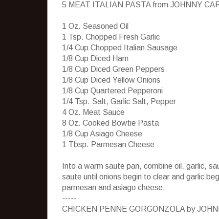
5 MEAT ITALIAN PASTA from JOHNNY CA
1 Oz. Seasoned Oil
1 Tsp. Chopped Fresh Garlic
1/4 Cup Chopped Italian Sausage
1/8 Cup Diced Ham
1/8 Cup Diced Green Peppers
1/8 Cup Diced Yellow Onions
1/8 Cup Quartered Pepperoni
1/4 Tsp. Salt, Garlic Salt, Pepper
4 Oz. Meat Sauce
8 Oz. Cooked Bowtie Pasta
1/8 Cup Asiago Cheese
1 Tbsp. Parmesan Cheese
Into a warm saute pan, combine oil, garlic, s
saute until onions begin to clear and garlic b
parmesan and asiago cheese.
-----
CHICKEN PENNE GORGONZOLA by JOHN