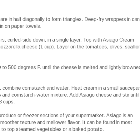
 in half diagonally to form triangles. Deep-fry wrappers in can
ain on paper towels.
rs, curled-side down, in a single layer. Top with Asiago Cream
zzarella cheese (1 cup). Layer on the tomatoes, olives, scallio
 to 500 degrees F. until the cheese is melted and lightly browne
bine cornstarch and water. Heat cream in a small saucepa
s and cornstarch-water mixture. Add Asiago cheese and stir until
3 cups.
roduce or freezer sections of your supermarket. Asiago is an
smoother texture and mellower flavor. It can be found in most
e to top steamed vegetables or a baked potato.