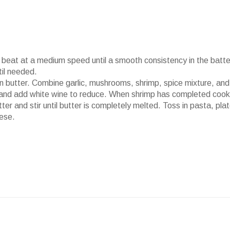
beat at a medium speed until a smooth consistency in the batter
il needed.
n butter. Combine garlic, mushrooms, shrimp, spice mixture, and
r and add white wine to reduce. When shrimp has completed cook
r and stir until butter is completely melted. Toss in pasta, pla
ese.