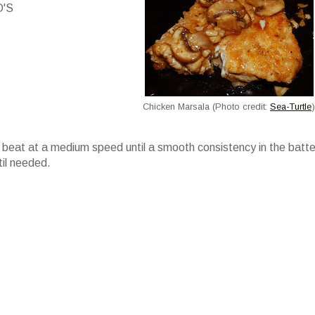
O'S
Chicken Marsala (Photo credit:
Sea-Turtle
)
beat at a medium speed until a smooth consistency in the batter
il needed.