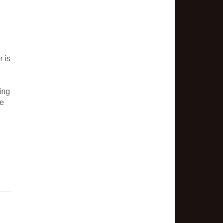
 is
ing
te