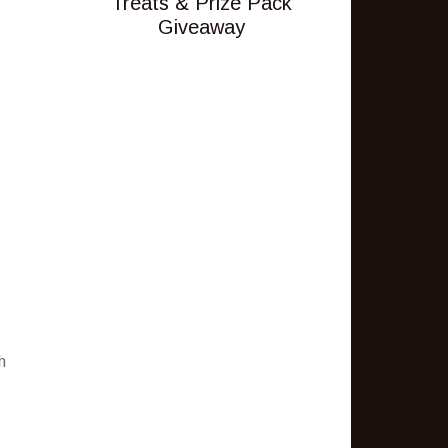
Treats & Prize Pack
Giveaway
h