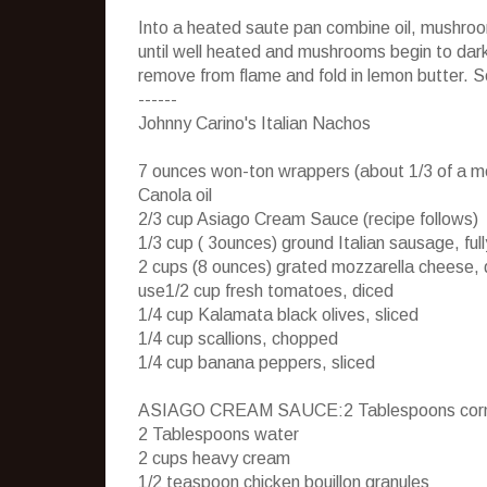
Into a heated saute pan combine oil, mushroo
until well heated and mushrooms begin to dar
remove from flame and fold in lemon butter. 
------
Johnny Carino's Italian Nachos
7 ounces won-ton wrappers (about 1/3 of a 
Canola oil
2/3 cup Asiago Cream Sauce (recipe follows)
1/3 cup ( 3ounces) ground Italian sausage, ful
2 cups (8 ounces) grated mozzarella cheese, 
use1/2 cup fresh tomatoes, diced
1/4 cup Kalamata black olives, sliced
1/4 cup scallions, chopped
1/4 cup banana peppers, sliced
ASIAGO CREAM SAUCE:2 Tablespoons corn
2 Tablespoons water
2 cups heavy cream
1/2 teaspoon chicken bouillon granules