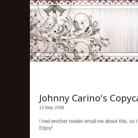
Johnny Carino's Copyc
13 May 2008
I had another reader email me about this, so I
Enjoy!