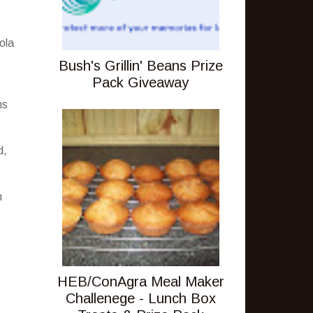
ola
Bush's Grillin' Beans Prize
Pack Giveaway
ns
d,
n
HEB/ConAgra Meal Maker
Challenege - Lunch Box