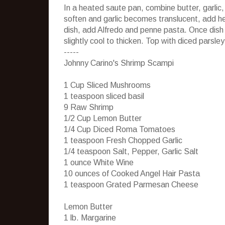
In a heated saute pan, combine butter, garli
soften and garlic becomes translucent, add h
dish, add Alfredo and penne pasta. Once dish 
slightly cool to thicken. Top with diced pars
-----
Johnny Carino's Shrimp Scampi
1 Cup Sliced Mushrooms
1 teaspoon sliced basil
9 Raw Shrimp
1/2 Cup Lemon Butter
1/4 Cup Diced Roma Tomatoes
1 teaspoon Fresh Chopped Garlic
1/4 teaspoon Salt, Pepper, Garlic Salt
1 ounce White Wine
10 ounces of Cooked Angel Hair Pasta
1 teaspoon Grated Parmesan Cheese
Lemon Butter
1 lb. Margarine