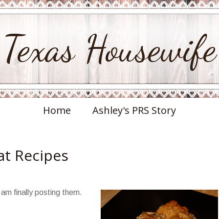
Texas Housewife
Home
Ashley's PRS Story
at Recipes
 am finally posting them.