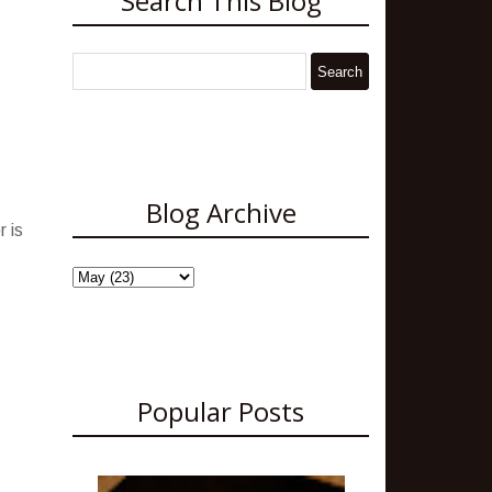
Search This Blog
Blog Archive
 is
Popular Posts