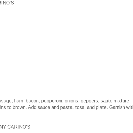
RINO'S
ausage, ham, bacon, pepperoni, onions, peppers, saute mixture,
egins to brown. Add sauce and pasta, toss, and plate. Garnish wit
NY CARINO'S