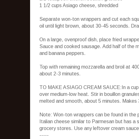
1 1/2 cups Asiago cheese, shredded
Separate won-ton wrappers and cut each square
oil until light brown, about 30-45 seconds. Dr
On a large, ovenproof dish, place fried wrappe
Sauce and cooked sausage. Add half of the mo
and banana peppers.
Top with remaining mozzarella and broil at 400
about 2-3 minutes.
TO MAKE ASIAGO CREAM SAUCE:In a cup, com
over medium-low heat. Stir in bouillon granule
melted and smooth, about 5 minutes. Makes 
Note: Won-ton wrappers can be found in the p
Italian cheese similar to Parmesan but has a 
grocery stores. Use any leftover cream sauc
-----