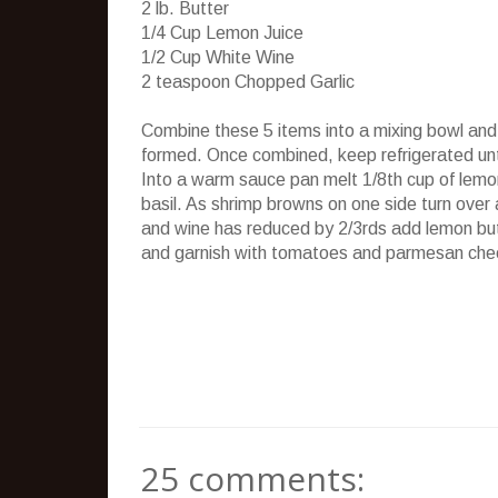
2 lb. Butter
1/4 Cup Lemon Juice
1/2 Cup White Wine
2 teaspoon Chopped Garlic
Combine these 5 items into a mixing bowl and 
formed. Once combined, keep refrigerated unt
Into a warm sauce pan melt 1/8th cup of lemo
basil. As shrimp browns on one side turn ove
and wine has reduced by 2/3rds add lemon butte
and garnish with tomatoes and parmesan che
25 comments: