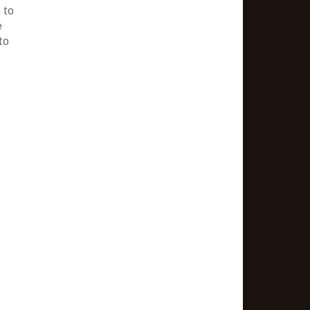
 to
e
to