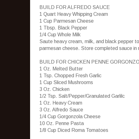
BUILD FOR ALFREDO SAUCE
1 Quart Heavy Whipping Cream
1 Cup Parmesan Cheese
1 Tbsp. Black Pepper
1/4 Cup Whole Milk
Saute heavy cream, milk, and black pepper to
parmesan cheese. Store completed sauce in ref
BUILD FOR CHICKEN PENNE GORGONZ
1 Oz. Melted Butter
1 Tsp. Chopped Fresh Garlic
1 Cup Sliced Mushrooms
3 Oz. Chicken
1/2 Tsp. Salt/Pepper/Granulated Garlilc
1 Oz. Heavy Cream
3 Oz. Alfredo Sauce
1/4 Cup Gorgonzola Cheese
10 Oz. Penne Pasta
1/8 Cup Diced Roma Tomatoes