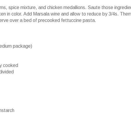
ms, spice mixture, and chicken medallions. Saute those ingredie
ken in color. Add Marsala wine and allow to reduce by 3/4s. The
Serve over a bed of precooked fettuccine pasta.
medium package)
ly cooked
divided
starch