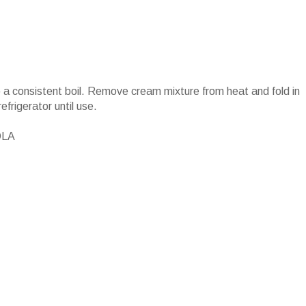
 a consistent boil. Remove cream mixture from heat and fold in
rigerator until use.
OLA