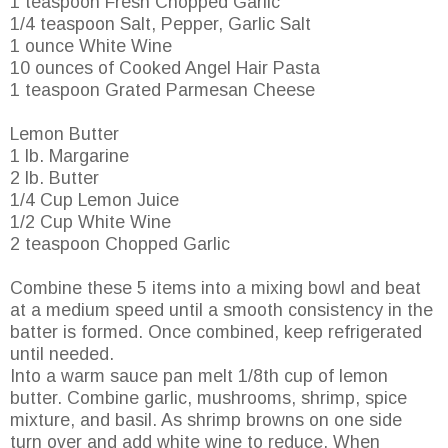
1 teaspoon Fresh Chopped Garlic
1/4 teaspoon Salt, Pepper, Garlic Salt
1 ounce White Wine
10 ounces of Cooked Angel Hair Pasta
1 teaspoon Grated Parmesan Cheese
Lemon Butter
1 lb. Margarine
2 lb. Butter
1/4 Cup Lemon Juice
1/2 Cup White Wine
2 teaspoon Chopped Garlic
Combine these 5 items into a mixing bowl and beat
at a medium speed until a smooth consistency in the
batter is formed. Once combined, keep refrigerated
until needed.
Into a warm sauce pan melt 1/8th cup of lemon
butter. Combine garlic, mushrooms, shrimp, spice
mixture, and basil. As shrimp browns on one side
turn over and add white wine to reduce. When