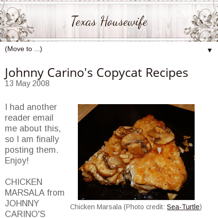
Texas Housewife
▼
Johnny Carino's Copycat Recipes
13 May 2008
I had another
reader email
me about this,
so I am finally
posting them.
Enjoy!
CHICKEN
MARSALA from
JOHNNY
Chicken Marsala (Photo credit:
Sea-Turtle
)
CARINO'S