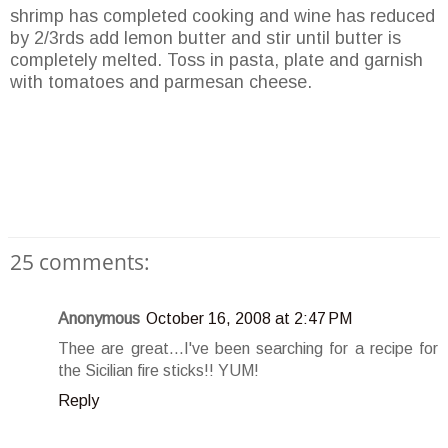
shrimp has completed cooking and wine has reduced
by 2/3rds add lemon butter and stir until butter is
completely melted. Toss in pasta, plate and garnish
with tomatoes and parmesan cheese.
25 comments:
Anonymous
October 16, 2008 at 2:47 PM
Thee are great...I've been searching for a recipe for
the Sicilian fire sticks!! YUM!
Reply