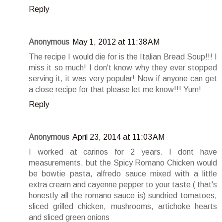
Reply
Anonymous
May 1, 2012 at 11:38 AM
The recipe I would die for is the Italian Bread Soup!!! I
miss it so much! I don't know why they ever stopped
serving it, it was very popular! Now if anyone can get
a close recipe for that please let me know!!! Yum!
Reply
Anonymous
April 23, 2014 at 11:03 AM
I worked at carinos for 2 years. I dont have
measurements, but the Spicy Romano Chicken would
be bowtie pasta, alfredo sauce mixed with a little
extra cream and cayenne pepper to your taste ( that's
honestly all the romano sauce is) sundried tomatoes,
sliced grilled chicken, mushrooms, artichoke hearts
and sliced green onions