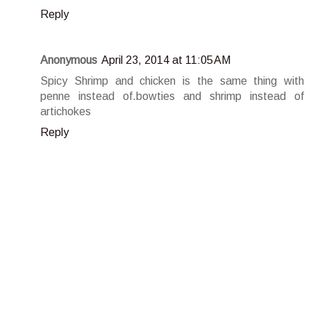
Reply
Anonymous
April 23, 2014 at 11:05 AM
Spicy Shrimp and chicken is the same thing with
penne instead of.bowties and shrimp instead of
artichokes
Reply