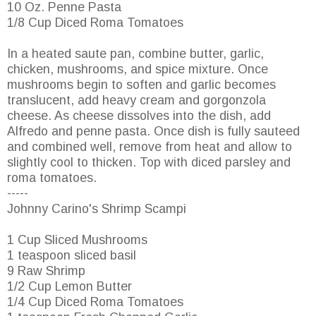
10 Oz. Penne Pasta
1/8 Cup Diced Roma Tomatoes
In a heated saute pan, combine butter, garlic,
chicken, mushrooms, and spice mixture. Once
mushrooms begin to soften and garlic becomes
translucent, add heavy cream and gorgonzola
cheese. As cheese dissolves into the dish, add
Alfredo and penne pasta. Once dish is fully sauteed
and combined well, remove from heat and allow to
slightly cool to thicken. Top with diced parsley and
roma tomatoes.
-----
Johnny Carino's Shrimp Scampi
1 Cup Sliced Mushrooms
1 teaspoon sliced basil
9 Raw Shrimp
1/2 Cup Lemon Butter
1/4 Cup Diced Roma Tomatoes