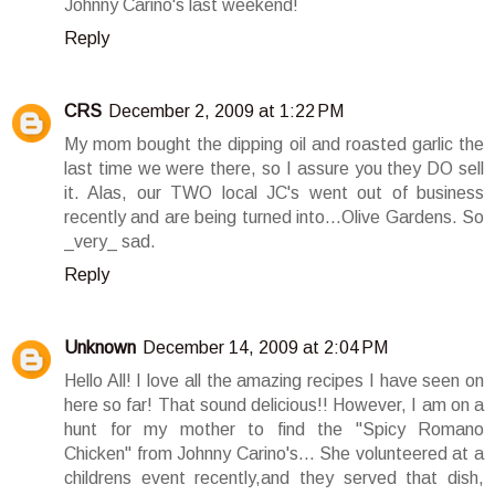
Johnny Carino's last weekend!
Reply
CRS
December 2, 2009 at 1:22 PM
My mom bought the dipping oil and roasted garlic the
last time we were there, so I assure you they DO sell
it. Alas, our TWO local JC's went out of business
recently and are being turned into...Olive Gardens. So
_very_ sad.
Reply
Unknown
December 14, 2009 at 2:04 PM
Hello All! I love all the amazing recipes I have seen on
here so far! That sound delicious!! However, I am on a
hunt for my mother to find the "Spicy Romano
Chicken" from Johnny Carino's... She volunteered at a
childrens event recently,and they served that dish,