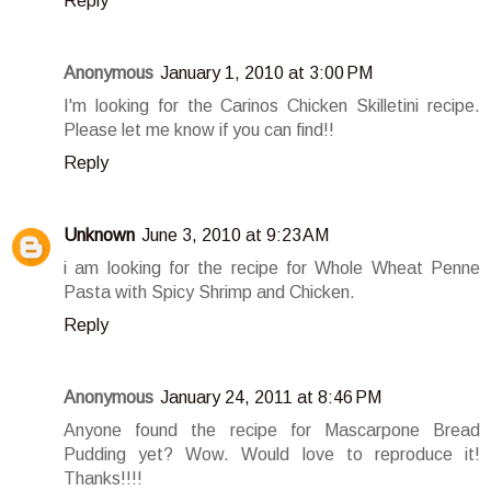
Reply
Anonymous
January 1, 2010 at 3:00 PM
I'm looking for the Carinos Chicken Skilletini recipe.
Please let me know if you can find!!
Reply
Unknown
June 3, 2010 at 9:23 AM
i am looking for the recipe for Whole Wheat Penne
Pasta with Spicy Shrimp and Chicken.
Reply
Anonymous
January 24, 2011 at 8:46 PM
Anyone found the recipe for Mascarpone Bread
Pudding yet? Wow. Would love to reproduce it!
Thanks!!!!