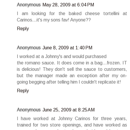
Anonymous
May 28, 2009 at 6:04 PM
I am looking for the baked cheese tortellini at
Carinos...it's my sons fav! Anyone??
Reply
Anonymous
June 8, 2009 at 1:40 PM
I worked at a Johnny's and would purchased
the romano sauce. It does come in a bag...frozen. IT
is delicious! They don't sell the sauce to customers,
but the manager made an exception after my on-
going begging after telling him I couldn't replicate it!
Reply
Anonymous
June 25, 2009 at 8:25 AM
I have worked at Johnny Carinos for three years,
trained for two store openings, and have worked as