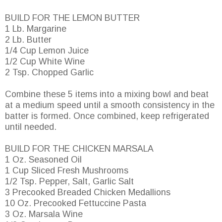
BUILD FOR THE LEMON BUTTER
1 Lb. Margarine
2 Lb. Butter
1/4 Cup Lemon Juice
1/2 Cup White Wine
2 Tsp. Chopped Garlic
Combine these 5 items into a mixing bowl and beat
at a medium speed until a smooth consistency in the
batter is formed. Once combined, keep refrigerated
until needed.
BUILD FOR THE CHICKEN MARSALA
1 Oz. Seasoned Oil
1 Cup Sliced Fresh Mushrooms
1/2 Tsp. Pepper, Salt, Garlic Salt
3 Precooked Breaded Chicken Medallions
10 Oz. Precooked Fettuccine Pasta
3 Oz. Marsala Wine