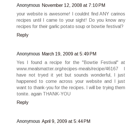
Anonymous
November 12, 2008 at 7:10 PM
your website is awesome! I couldnt find ANY carinos
recipes until I came to your sight! Do you know any
recipes for their garlic potato soup or bowtie festival?
Reply
Anonymous
March 19, 2009 at 5:49 PM
Yes I found a recipe for the "Bowtie Festival" at
www.mealsmatter.org/recipes-meals/recipe/46167 I
have not tryed it yet but sounds wonderful, I just
happened to come across your website and I just
want to thank-you for the recipes. I will be trying them
tonite. again THANK-YOU
Reply
Anonymous
April 9, 2009 at 5:44 PM