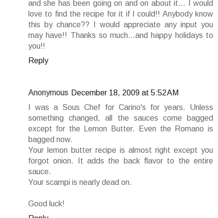
and she has been going on and on about it... I would
love to find the recipe for it if I could!! Anybody know
this by chance?? I would appreciate any input you
may have!! Thanks so much...and happy holidays to
you!!
Reply
Anonymous
December 18, 2009 at 5:52 AM
I was a Sous Chef for Carino's for years. Unless
something changed, all the sauces come bagged
except for the Lemon Butter. Even the Romano is
bagged now.
Your lemon butter recipe is almost right except you
forgot onion. It adds the back flavor to the entire
sauce.
Your scampi is nearly dead on.
Good luck!