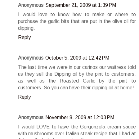
Anonymous
September 21, 2009 at 1:39 PM
I would love to know how to make or where to
purchase the garlic bits that are put in the olive oil for
dipping.
Reply
Anonymous
October 5, 2009 at 12:42 PM
The last time we were in our carinos our waitress told
us they sell the Dipping oil by the pint to customers,
as well as the Roasted Garlic by the pint to
customers. So you can have their dipping oil at home!
Reply
Anonymous
November 8, 2009 at 12:03 PM
I would LOVE to have the Gorgonzola cream sauce
with mushrooms over Italian steak recipe that I had at