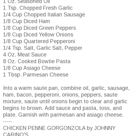
1 Oz. Seasoned Oil
1 Tsp. Chopped Fresh Garlic
1/4 Cup Chopped Italian Sausage
1/8 Cup Diced Ham
1/8 Cup Diced Green Peppers
1/8 Cup Diced Yellow Onions
1/8 Cup Quartered Pepperoni
1/4 Tsp. Salt, Garlic Salt, Pepper
4 Oz. Meat Sauce
8 Oz. Cooked Bowtie Pasta
1/8 Cup Asiago Cheese
1 Tbsp. Parmesan Cheese
Into a warm saute pan, combine oil, garlic, sausage,
ham, bacon, pepperoni, onions, peppers, saute
mixture, saute until onions begin to clear and garlic
begins to brown. Add sauce and pasta, toss, and
plate. Garnish with parmesan and asiago cheese.
-----
CHICKEN PENNE GORGONZOLA by JOHNNY
CARINO'S