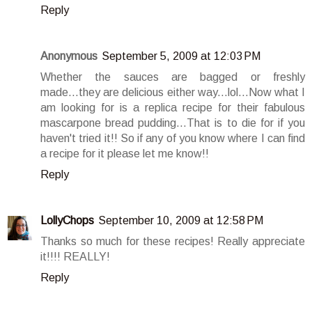
Reply
Anonymous
September 5, 2009 at 12:03 PM
Whether the sauces are bagged or freshly
made...they are delicious either way...lol...Now what I
am looking for is a replica recipe for their fabulous
mascarpone bread pudding...That is to die for if you
haven't tried it!! So if any of you know where I can find
a recipe for it please let me know!!
Reply
LollyChops
September 10, 2009 at 12:58 PM
Thanks so much for these recipes! Really appreciate
it!!!! REALLY!
Reply