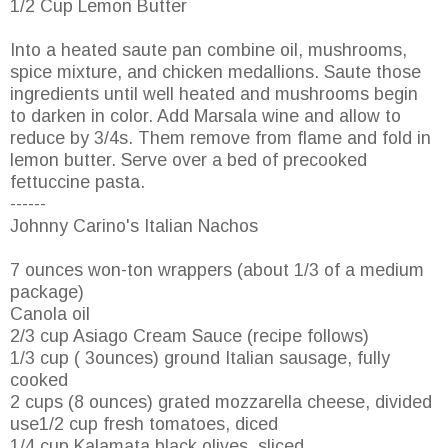
1/2 Cup Lemon Butter
Into a heated saute pan combine oil, mushrooms,
spice mixture, and chicken medallions. Saute those
ingredients until well heated and mushrooms begin
to darken in color. Add Marsala wine and allow to
reduce by 3/4s. Them remove from flame and fold in
lemon butter. Serve over a bed of precooked
fettuccine pasta.
------
Johnny Carino's Italian Nachos
7 ounces won-ton wrappers (about 1/3 of a medium
package)
Canola oil
2/3 cup Asiago Cream Sauce (recipe follows)
1/3 cup ( 3ounces) ground Italian sausage, fully
cooked
2 cups (8 ounces) grated mozzarella cheese, divided
use1/2 cup fresh tomatoes, diced
1/4 cup Kalamata black olives, sliced