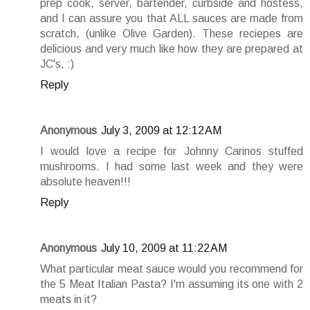
prep cook, server, bartender, curbside and hostess,
and I can assure you that ALL sauces are made from
scratch, (unlike Olive Garden). These reciepes are
delicious and very much like how they are prepared at
JC's, :)
Reply
Anonymous
July 3, 2009 at 12:12 AM
I would love a recipe for Johnny Carinos stuffed
mushrooms. I had some last week and they were
absolute heaven!!!
Reply
Anonymous
July 10, 2009 at 11:22 AM
What particular meat sauce would you recommend for
the 5 Meat Italian Pasta? I'm assuming its one with 2
meats in it?