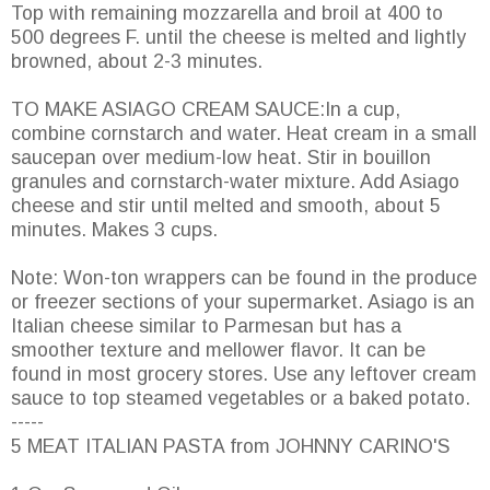
Top with remaining mozzarella and broil at 400 to
500 degrees F. until the cheese is melted and lightly
browned, about 2-3 minutes.
TO MAKE ASIAGO CREAM SAUCE:In a cup,
combine cornstarch and water. Heat cream in a small
saucepan over medium-low heat. Stir in bouillon
granules and cornstarch-water mixture. Add Asiago
cheese and stir until melted and smooth, about 5
minutes. Makes 3 cups.
Note: Won-ton wrappers can be found in the produce
or freezer sections of your supermarket. Asiago is an
Italian cheese similar to Parmesan but has a
smoother texture and mellower flavor. It can be
found in most grocery stores. Use any leftover cream
sauce to top steamed vegetables or a baked potato.
-----
5 MEAT ITALIAN PASTA from JOHNNY CARINO'S