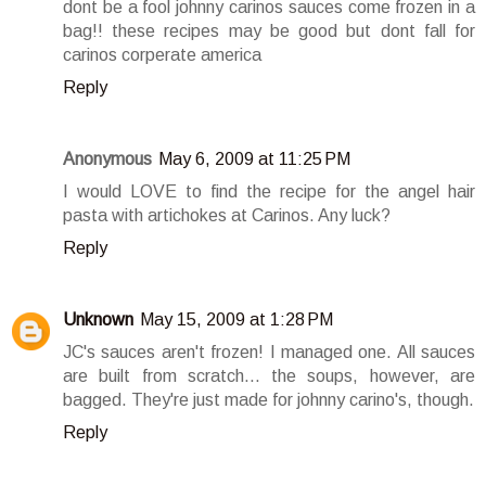
dont be a fool johnny carinos sauces come frozen in a
bag!! these recipes may be good but dont fall for
carinos corperate america
Reply
Anonymous
May 6, 2009 at 11:25 PM
I would LOVE to find the recipe for the angel hair
pasta with artichokes at Carinos. Any luck?
Reply
Unknown
May 15, 2009 at 1:28 PM
JC's sauces aren't frozen! I managed one. All sauces
are built from scratch... the soups, however, are
bagged. They're just made for johnny carino's, though.
Reply