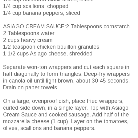
1/4 cup scallions, chopped
1/4 cup banana peppers, sliced
ASIAGO CREAM SAUCE:2 Tablespoons cornstarch
2 Tablespoons water
2 cups heavy cream
1/2 teaspoon chicken bouillon granules
1 1/2 cups Asiago cheese, shredded
Separate won-ton wrappers and cut each square in
half diagonally to form triangles. Deep-fry wrappers
in canola oil until light brown, about 30-45 seconds.
Drain on paper towels.
On a large, ovenproof dish, place fried wrappers,
curled-side down, in a single layer. Top with Asiago
Cream Sauce and cooked sausage. Add half of the
mozzarella cheese (1 cup). Layer on the tomatoes,
olives, scallions and banana peppers.