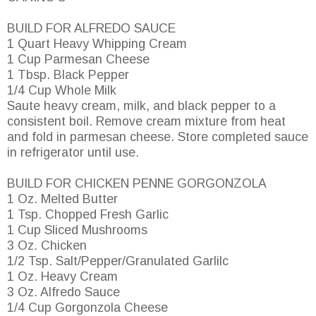
BUILD FOR ALFREDO SAUCE
1 Quart Heavy Whipping Cream
1 Cup Parmesan Cheese
1 Tbsp. Black Pepper
1/4 Cup Whole Milk
Saute heavy cream, milk, and black pepper to a
consistent boil. Remove cream mixture from heat
and fold in parmesan cheese. Store completed sauce
in refrigerator until use.
BUILD FOR CHICKEN PENNE GORGONZOLA
1 Oz. Melted Butter
1 Tsp. Chopped Fresh Garlic
1 Cup Sliced Mushrooms
3 Oz. Chicken
1/2 Tsp. Salt/Pepper/Granulated Garlilc
1 Oz. Heavy Cream
3 Oz. Alfredo Sauce
1/4 Cup Gorgonzola Cheese