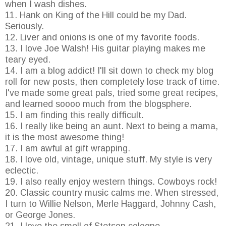
when I wash dishes.
11. Hank on King of the Hill could be my Dad.
Seriously.
12. Liver and onions is one of my favorite foods.
13. I love Joe Walsh! His guitar playing makes me
teary eyed.
14. I am a blog addict! I'll sit down to check my blog
roll for new posts, then completely lose track of time.
I've made some great pals, tried some great recipes,
and learned soooo much from the blogsphere.
15. I am finding this really difficult.
16. I really like being an aunt. Next to being a mama,
it is the most awesome thing!
17. I am awful at gift wrapping.
18. I love old, vintage, unique stuff. My style is very
eclectic.
19. I also really enjoy western things. Cowboys rock!
20. Classic country music calms me. When stressed,
I turn to Willie Nelson, Merle Haggard, Johnny Cash,
or George Jones.