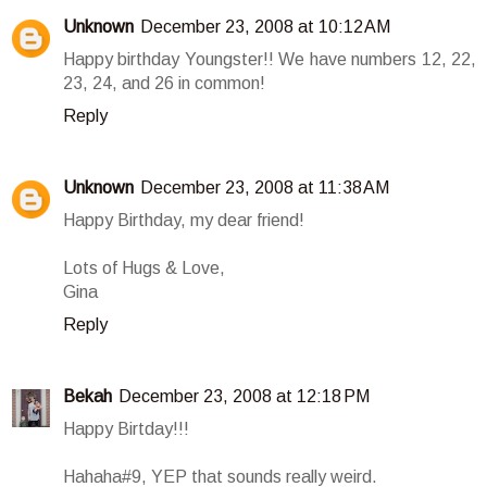
Unknown
December 23, 2008 at 10:12 AM
Happy birthday Youngster!! We have numbers 12, 22,
23, 24, and 26 in common!
Reply
Unknown
December 23, 2008 at 11:38 AM
Happy Birthday, my dear friend!
Lots of Hugs & Love,
Gina
Reply
Bekah
December 23, 2008 at 12:18 PM
Happy Birtday!!!
Hahaha#9, YEP that sounds really weird.