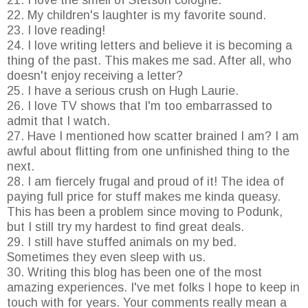
21. I love the smell of Stetson cologne.
22. My children's laughter is my favorite sound.
23. I love reading!
24. I love writing letters and believe it is becoming a
thing of the past. This makes me sad. After all, who
doesn't enjoy receiving a letter?
25. I have a serious crush on Hugh Laurie.
26. I love TV shows that I'm too embarrassed to
admit that I watch.
27. Have I mentioned how scatter brained I am? I am
awful about flitting from one unfinished thing to the
next.
28. I am fiercely frugal and proud of it! The idea of
paying full price for stuff makes me kinda queasy.
This has been a problem since moving to Podunk,
but I still try my hardest to find great deals.
29. I still have stuffed animals on my bed.
Sometimes they even sleep with us.
30. Writing this blog has been one of the most
amazing experiences. I've met folks I hope to keep in
touch with for years. Your comments really mean a