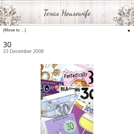
Texas Housewife
▼
30
23 December 2008