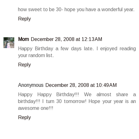
how sweet to be 30- hope you have a wonderful year.
Reply
Mom
December 28, 2008 at 12:13 AM
Happy Birthday a few days late. I enjoyed reading
your random list.
Reply
Anonymous
December 28, 2008 at 10:49 AM
Happy Happy Birthday!!! We almost share a
birthday!!! I turn 30 tomorrow! Hope your year is an
awesome one!!!
Reply