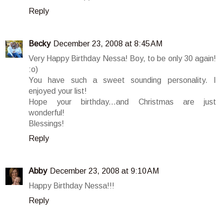
Reply
Becky
December 23, 2008 at 8:45 AM
Very Happy Birthday Nessa! Boy, to be only 30 again!
:o)
You have such a sweet sounding personality. I
enjoyed your list!
Hope your birthday...and Christmas are just
wonderful!
Blessings!
Reply
Abby
December 23, 2008 at 9:10 AM
Happy Birthday Nessa!!!
Reply