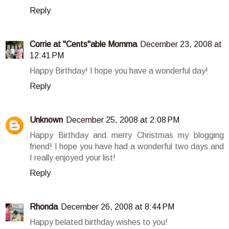
Reply
Corrie at "Cents"able Momma
December 23, 2008 at
12:41 PM
Happy Birthday! I hope you have a wonderful day!
Reply
Unknown
December 25, 2008 at 2:08 PM
Happy Birthday and merry Christmas my blogging
friend! I hope you have had a wonderful two days and
I really enjoyed your list!
Reply
Rhonda
December 26, 2008 at 8:44 PM
Happy belated birthday wishes to you!