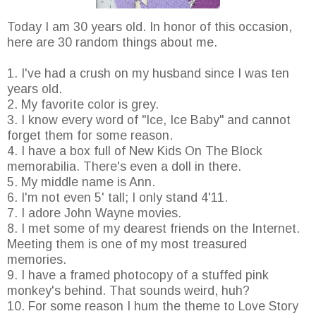
Today I am 30 years old. In honor of this occasion,
here are 30 random things about me.
1. I've had a crush on my husband since I was ten
years old.
2. My favorite color is grey.
3. I know every word of "Ice, Ice Baby" and cannot
forget them for some reason.
4. I have a box full of New Kids On The Block
memorabilia. There's even a doll in there.
5. My middle name is Ann.
6. I'm not even 5' tall; I only stand 4'11.
7. I adore John Wayne movies.
8. I met some of my dearest friends on the Internet.
Meeting them is one of my most treasured
memories.
9. I have a framed photocopy of a stuffed pink
monkey's behind. That sounds weird, huh?
10. For some reason I hum the theme to Love Story