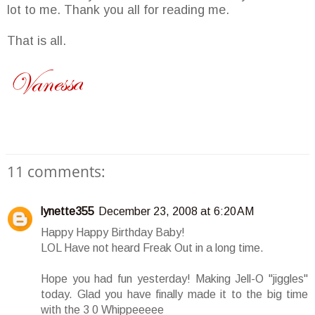
lot to me. Thank you all for reading me.
That is all.
11 comments:
lynette355
December 23, 2008 at 6:20 AM
Happy Happy Birthday Baby!
LOL Have not heard Freak Out in a long time.
Hope you had fun yesterday! Making Jell-O "jiggles"
today. Glad you have finally made it to the big time
with the 3 0 Whippeeeee