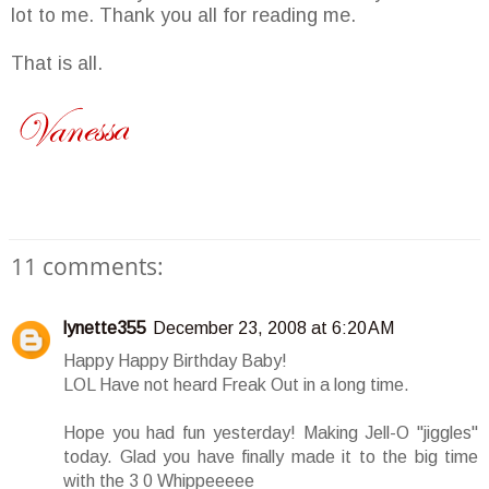
lot to me. Thank you all for reading me.
That is all.
11 comments:
lynette355
December 23, 2008 at 6:20 AM
Happy Happy Birthday Baby!
LOL Have not heard Freak Out in a long time.
Hope you had fun yesterday! Making Jell-O "jiggles"
today. Glad you have finally made it to the big time
with the 3 0 Whippeeeee