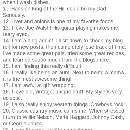
when I wash dishes.
11. Hank on King of the Hill could be my Dad.
Seriously.
12. Liver and onions is one of my favorite foods.
13. I love Joe Walsh! His guitar playing makes me
teary eyed.
14. I am a blog addict! I'll sit down to check my blog
roll for new posts, then completely lose track of time.
I've made some great pals, tried some great recipes,
and learned soooo much from the blogsphere.
15. I am finding this really difficult.
16. I really like being an aunt. Next to being a mama,
it is the most awesome thing!
17. I am awful at gift wrapping.
18. I love old, vintage, unique stuff. My style is very
eclectic.
19. I also really enjoy western things. Cowboys rock!
20. Classic country music calms me. When stressed,
I turn to Willie Nelson, Merle Haggard, Johnny Cash,
or George Jones.