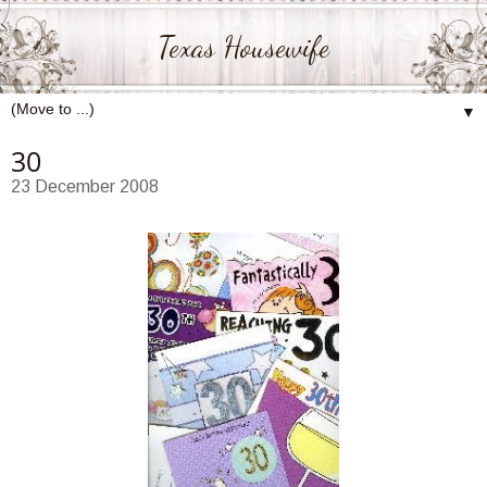
Texas Housewife
▼
30
23 December 2008