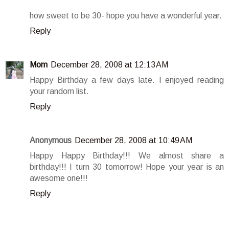
how sweet to be 30- hope you have a wonderful year.
Reply
Mom
December 28, 2008 at 12:13 AM
Happy Birthday a few days late. I enjoyed reading
your random list.
Reply
Anonymous
December 28, 2008 at 10:49 AM
Happy Happy Birthday!!! We almost share a
birthday!!! I turn 30 tomorrow! Hope your year is an
awesome one!!!
Reply