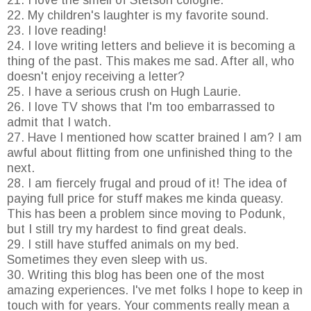
21. I love the smell of Stetson cologne.
22. My children's laughter is my favorite sound.
23. I love reading!
24. I love writing letters and believe it is becoming a
thing of the past. This makes me sad. After all, who
doesn't enjoy receiving a letter?
25. I have a serious crush on Hugh Laurie.
26. I love TV shows that I'm too embarrassed to
admit that I watch.
27. Have I mentioned how scatter brained I am? I am
awful about flitting from one unfinished thing to the
next.
28. I am fiercely frugal and proud of it! The idea of
paying full price for stuff makes me kinda queasy.
This has been a problem since moving to Podunk,
but I still try my hardest to find great deals.
29. I still have stuffed animals on my bed.
Sometimes they even sleep with us.
30. Writing this blog has been one of the most
amazing experiences. I've met folks I hope to keep in
touch with for years. Your comments really mean a