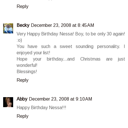
Reply
Becky
December 23, 2008 at 8:45 AM
Very Happy Birthday Nessa! Boy, to be only 30 again!
:o)
You have such a sweet sounding personality. I
enjoyed your list!
Hope your birthday...and Christmas are just
wonderful!
Blessings!
Reply
Abby
December 23, 2008 at 9:10 AM
Happy Birthday Nessa!!!
Reply