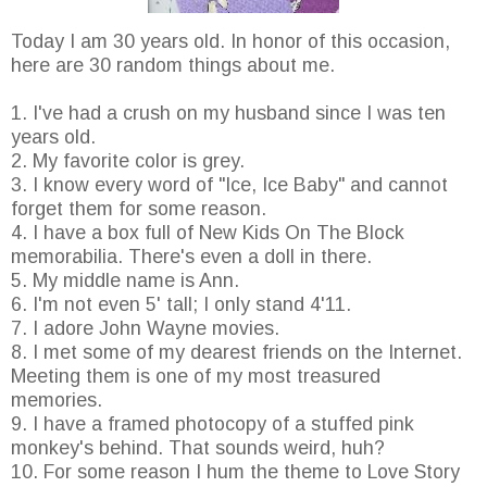
Today I am 30 years old. In honor of this occasion,
here are 30 random things about me.
1. I've had a crush on my husband since I was ten
years old.
2. My favorite color is grey.
3. I know every word of "Ice, Ice Baby" and cannot
forget them for some reason.
4. I have a box full of New Kids On The Block
memorabilia. There's even a doll in there.
5. My middle name is Ann.
6. I'm not even 5' tall; I only stand 4'11.
7. I adore John Wayne movies.
8. I met some of my dearest friends on the Internet.
Meeting them is one of my most treasured
memories.
9. I have a framed photocopy of a stuffed pink
monkey's behind. That sounds weird, huh?
10. For some reason I hum the theme to Love Story