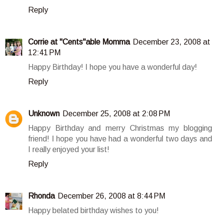
Reply
Corrie at "Cents"able Momma
December 23, 2008 at
12:41 PM
Happy Birthday! I hope you have a wonderful day!
Reply
Unknown
December 25, 2008 at 2:08 PM
Happy Birthday and merry Christmas my blogging
friend! I hope you have had a wonderful two days and
I really enjoyed your list!
Reply
Rhonda
December 26, 2008 at 8:44 PM
Happy belated birthday wishes to you!