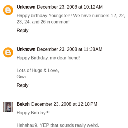
Unknown
December 23, 2008 at 10:12 AM
Happy birthday Youngster!! We have numbers 12, 22,
23, 24, and 26 in common!
Reply
Unknown
December 23, 2008 at 11:38 AM
Happy Birthday, my dear friend!
Lots of Hugs & Love,
Gina
Reply
Bekah
December 23, 2008 at 12:18 PM
Happy Birtday!!!
Hahaha#9, YEP that sounds really weird.