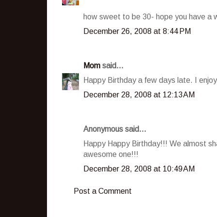
how sweet to be 30- hope you have a w
December 26, 2008 at 8:44 PM
Mom
said...
Happy Birthday a few days late. I enjoy
December 28, 2008 at 12:13 AM
Anonymous said...
Happy Happy Birthday!!! We almost shar
awesome one!!!
December 28, 2008 at 10:49 AM
Post a Comment