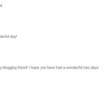
d.
derful day!
 blogging friend! I hope you have had a wonderful two days