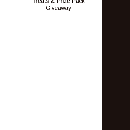
Treats & Prize Pack
Giveaway