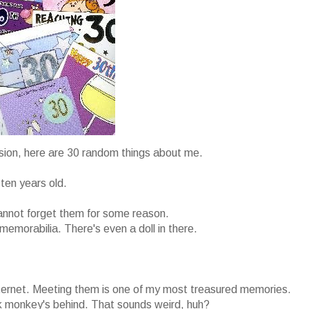
asion, here are 30 random things about me.
ten years old.
cannot forget them for some reason.
memorabilia. There's even a doll in there.
nternet. Meeting them is one of my most treasured memories.
nk monkey's behind. That sounds weird, huh?