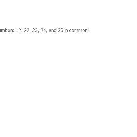
umbers 12, 22, 23, 24, and 26 in common!