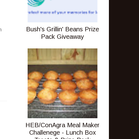
.
Bush's Grillin' Beans Prize
h
Pack Giveaway
HEB/ConAgra Meal Maker
Challenege - Lunch Box