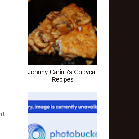
Johnny Carino's Copycat
Recipes
n't