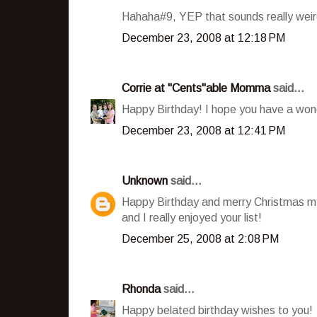
Hahaha#9, YEP that sounds really weir
December 23, 2008 at 12:18 PM
Corrie at "Cents"able Momma
said...
Happy Birthday! I hope you have a won
December 23, 2008 at 12:41 PM
Unknown
said...
Happy Birthday and merry Christmas my
and I really enjoyed your list!
December 25, 2008 at 2:08 PM
Rhonda
said...
Happy belated birthday wishes to you!