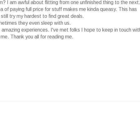
 I am awful about flitting from one unfinished thing to the next
dea of paying full price for stuff makes me kinda queasy. This has
till try my hardest to find great deals.
ometimes they even sleep with us.
 amazing experiences. I've met folks I hope to keep in touch wit
 me. Thank you all for reading me.