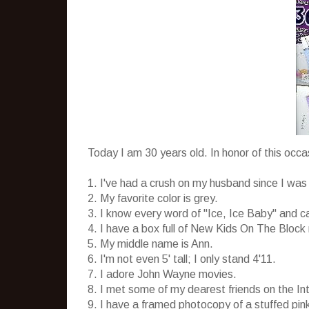
Today I am 30 years old. In honor of this occ
1. I've had a crush on my husband since I was 
2. My favorite color is grey.
3. I know every word of "Ice, Ice Baby" and 
4. I have a box full of New Kids On The Block 
5. My middle name is Ann.
6. I'm not even 5' tall; I only stand 4'11.
7. I adore John Wayne movies.
8. I met some of my dearest friends on the I
9. I have a framed photocopy of a stuffed pi