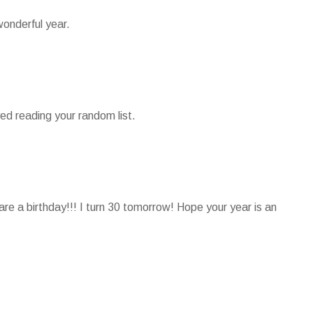
onderful year.
ed reading your random list.
e a birthday!!! I turn 30 tomorrow! Hope your year is an