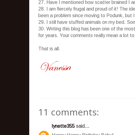
27. Have I mentioned how scatter brained I am?
28. I am fiercely frugal and proud of it! The i
been a problem since moving to Podunk, but I s
29. I still have stuffed animals on my bed. S
30. Writing this blog has been one of the most
for years. Your comments really mean a lot to
That is all.
11 comments:
lynette355
said...