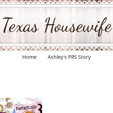
Texas Housewife
Home
Ashley's PRS Story