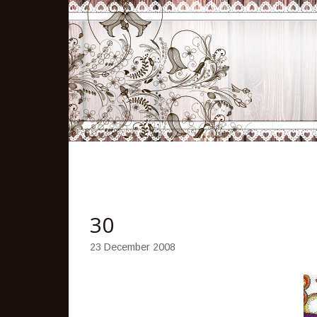
30
23 December 2008