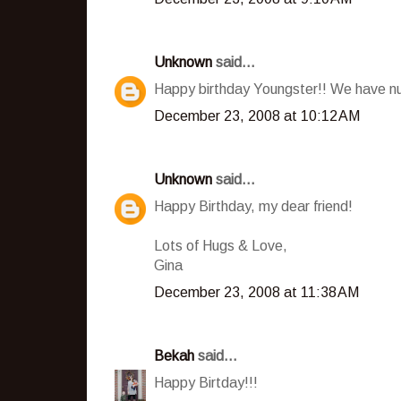
Unknown
said...
Happy birthday Youngster!! We have n
December 23, 2008 at 10:12 AM
Unknown
said...
Happy Birthday, my dear friend!
Lots of Hugs & Love,
Gina
December 23, 2008 at 11:38 AM
Bekah
said...
Happy Birtday!!!