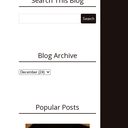
Search This Blog
Blog Archive
Popular Posts