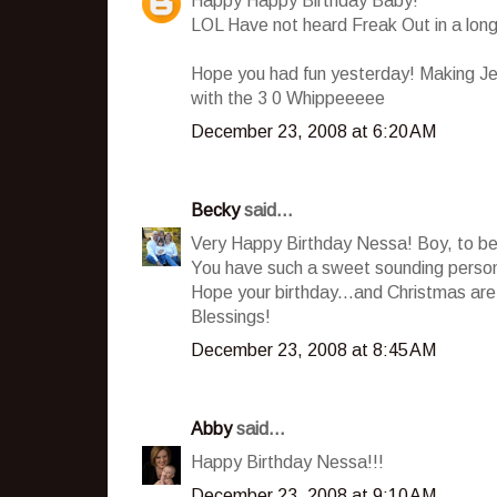
Happy Happy Birthday Baby!
LOL Have not heard Freak Out in a long
Hope you had fun yesterday! Making Jell
with the 3 0 Whippeeeee
December 23, 2008 at 6:20 AM
Becky
said...
Very Happy Birthday Nessa! Boy, to be 
You have such a sweet sounding personal
Hope your birthday...and Christmas are 
Blessings!
December 23, 2008 at 8:45 AM
Abby
said...
Happy Birthday Nessa!!!
December 23, 2008 at 9:10 AM