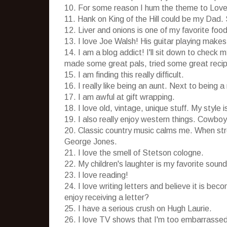
10. For some reason I hum the theme to Love
11. Hank on King of the Hill could be my Dad. 
12. Liver and onions is one of my favorite foo
13. I love Joe Walsh! His guitar playing make
14. I am a blog addict! I'll sit down to check m
made some great pals, tried some great reci
15. I am finding this really difficult.
16. I really like being an aunt. Next to being
17. I am awful at gift wrapping.
18. I love old, vintage, unique stuff. My style i
19. I also really enjoy western things. Cowboy
20. Classic country music calms me. When stre
George Jones.
21. I love the smell of Stetson cologne.
22. My children's laughter is my favorite sound
23. I love reading!
24. I love writing letters and believe it is be
enjoy receiving a letter?
25. I have a serious crush on Hugh Laurie.
26. I love TV shows that I'm too embarrassed