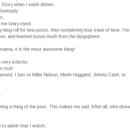
 Story when I wash dishes.
Seriously.
ds.
s me teary eyed.
y blog roll for new posts, then completely lose track of time. I've
pes, and learned soooo much from the blogsphere.
 a mama, it is the most awesome thing!
s very eclectic.
s rock!
ssed, I turn to Willie Nelson, Merle Haggard, Johnny Cash, or
.
coming a thing of the past. This makes me sad. After all, who does
 to admit that I watch.