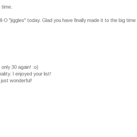
 time.
-O "jiggles" today. Glad you have finally made it to the big time
only 30 again! :o)
ity. I enjoyed your list!
just wonderful!