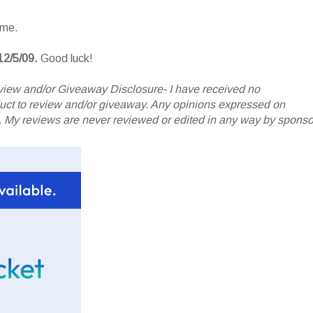
ame.
12/5/09.
Good luck!
iew and/or Giveaway Disclosure- I have received no
oduct to review and/or giveaway. Any opinions expressed on
My reviews are never reviewed or edited in any way by sponso