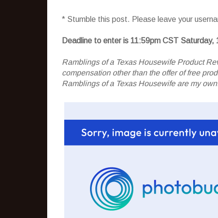
* Stumble this post. Please leave your usern
Deadline to enter is 11:59pm CST Saturday, 
Ramblings of a Texas Housewife Product Rev
compensation other than the offer of free pr
Ramblings of a Texas Housewife are my own. 