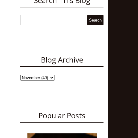
Search This Blog
Blog Archive
Popular Posts