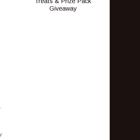
Treats & Prize Pack
Giveaway
.
y