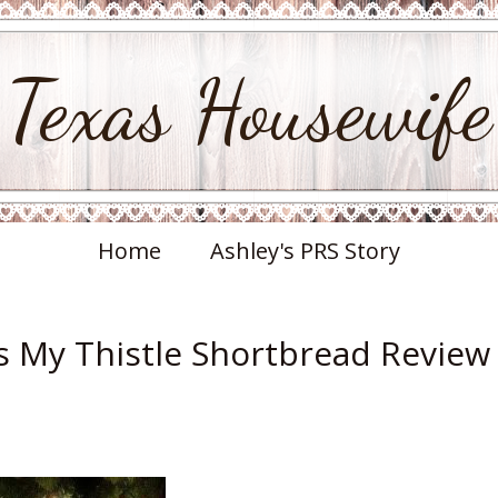
Texas Housewife
Home
Ashley's PRS Story
ss My Thistle Shortbread Review