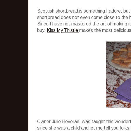
Scottish shortbread is something I adore, bu
shortbread does not even come close to the 
Since I have not mastered the art of making 
buy.
Kiss My Thistle
makes the most delicious
Owner Julie Heveran, was taught this wonderf
since she was a child and let me tell you folks,