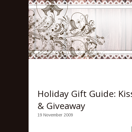
Holiday Gift Guide: Ki
& Giveaway
19 November 2009