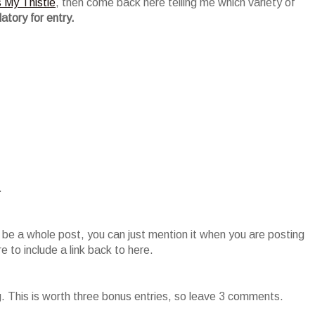
s My Thistle
, then come back here telling me which variety of
atory for entry.
.
o be a whole post, you can just mention it when you are posting
 to include a link back to here.
g. This is worth three bonus entries, so leave 3 comments.