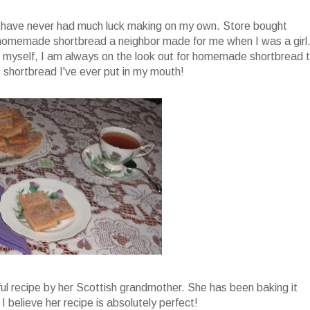
t have never had much luck making on my own. Store bought
homemade shortbread a neighbor made for me when I was a girl
it myself, I am always on the look out for homemade shortbread 
 shortbread I've ever put in my mouth!
ul recipe by her Scottish grandmother. She has been baking it
 I believe her recipe is absolutely perfect!