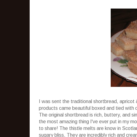
I was sent the traditional shortbread, apricot
products came beautiful boxed and tied with cut
The original shortbread is rich, buttery, and 
the most amazing thing I've ever put in my mout
to share! The thistle melts are know in Scotla
sugary bliss. They are incredibly rich and cre