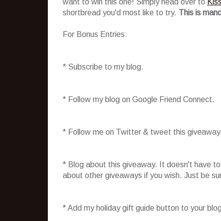
want to win this one! Simply head over to
Kis
shortbread you'd most like to try.
This is mand
For Bonus Entries:
* Subscribe to my blog.
* Follow my blog on Google Friend Connect.
* Follow me on Twitter & tweet this giveaway
* Blog about this giveaway. It doesn't have t
about other giveaways if you wish. Just be sure
* Add my holiday gift guide button to your blo