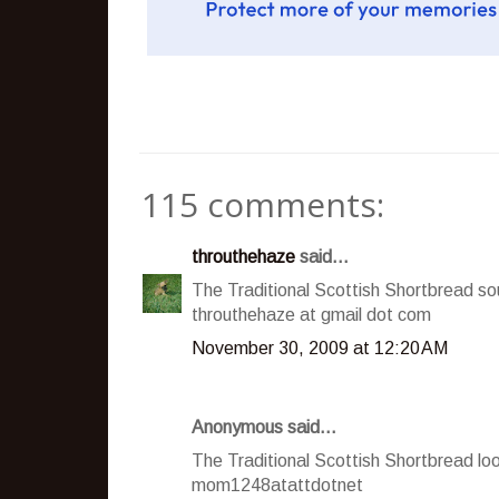
115 comments:
throuthehaze
said...
The Traditional Scottish Shortbread so
throuthehaze at gmail dot com
November 30, 2009 at 12:20 AM
Anonymous said...
The Traditional Scottish Shortbread loo
mom1248atattdotnet