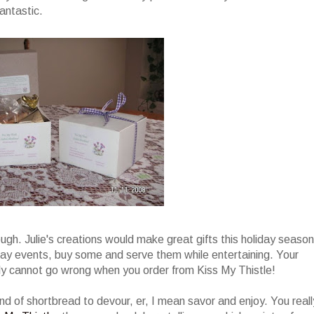
antastic.
ugh. Julie's creations would make great gifts this holiday season
day events, buy some and serve them while entertaining. Your
tely cannot go wrong when you order from Kiss My Thistle!
und of shortbread to devour, er, I mean savor and enjoy. You reall