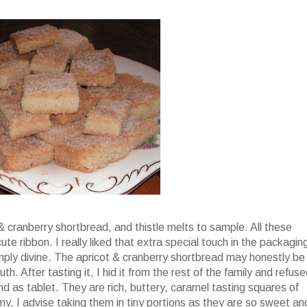
 & cranberry shortbread, and thistle melts to sample. All these
e ribbon. I really liked that extra special touch in the packagin
simply divine. The apricot & cranberry shortbread may honestly be
h. After tasting it, I hid it from the rest of the family and refus
nd as tablet. They are rich, buttery, caramel tasting squares of
amy. I advise taking them in tiny portions as they are so sweet an