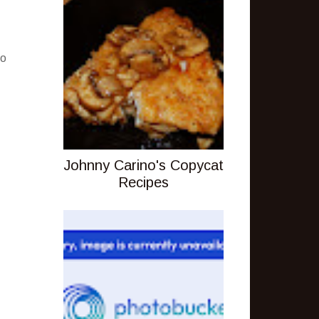
.
to
Johnny Carino's Copycat
Recipes