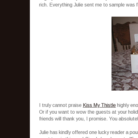
rich. Everything Julie sent me to sample was f
I truly cannot praise
Kiss My Thistle
highly eno
Or if you want to wow the guests at your holi
friends will thank you, I promise. You absolu
Julie has kindly offered one lucky reader a po