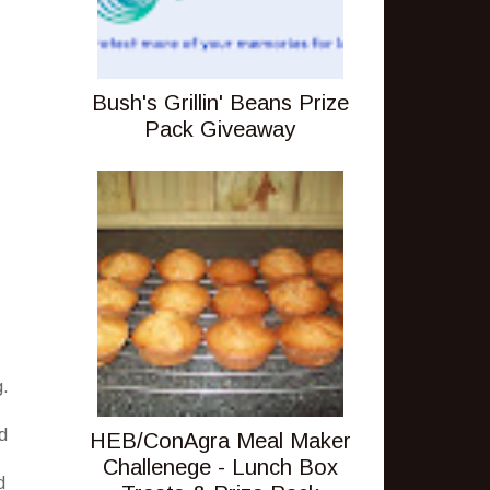
Bush's Grillin' Beans Prize
Pack Giveaway
g.
ed
HEB/ConAgra Meal Maker
Challenege - Lunch Box
d