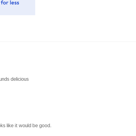
unds delicious
ks like it would be good.