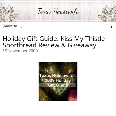
Texas Housewife
▼
Holiday Gift Guide: Kiss My Thistle
Shortbread Review & Giveaway
19 November 2009