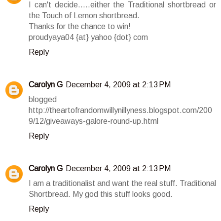
I can't decide.....either the Traditional shortbread or
the Touch of Lemon shortbread.
Thanks for the chance to win!
proudyaya04 {at} yahoo {dot} com
Reply
Carolyn G
December 4, 2009 at 2:13 PM
blogged
http://theartofrandomwillynillyness.blogspot.com/200
9/12/giveaways-galore-round-up.html
Reply
Carolyn G
December 4, 2009 at 2:13 PM
I am a traditionalist and want the real stuff. Traditional
Shortbread. My god this stuff looks good.
Reply