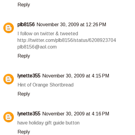
Reply
plb8156
November 30, 2009 at 12:26 PM
I follow on twitter & tweeted
http://twitter.com/plb8156/status/6208923704
plb8156@aol.com
Reply
lynette355
November 30, 2009 at 4:15 PM
Hint of Orange Shortbread
Reply
lynette355
November 30, 2009 at 4:16 PM
have holiday gift guide button
Reply