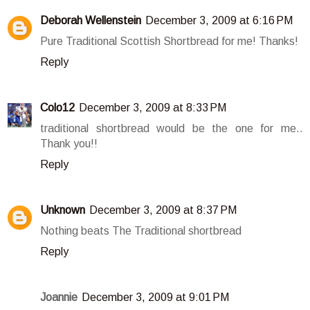
Deborah Wellenstein
December 3, 2009 at 6:16 PM
Pure Traditional Scottish Shortbread for me! Thanks!
Reply
Colo12
December 3, 2009 at 8:33 PM
traditional shortbread would be the one for me..
Thank you!!
Reply
Unknown
December 3, 2009 at 8:37 PM
Nothing beats The Traditional shortbread
Reply
Joannie
December 3, 2009 at 9:01 PM