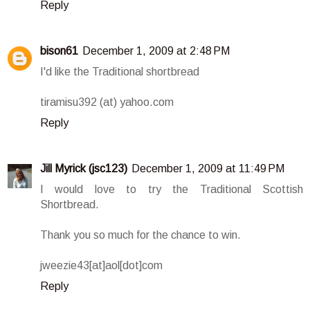
Reply
bison61
December 1, 2009 at 2:48 PM
I'd like the Traditional shortbread
tiramisu392 (at) yahoo.com
Reply
Jill Myrick (jsc123)
December 1, 2009 at 11:49 PM
I would love to try the Traditional Scottish
Shortbread.
Thank you so much for the chance to win.
jweezie43[at]aol[dot]com
Reply