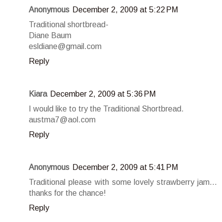
Anonymous
December 2, 2009 at 5:22 PM
Traditional shortbread-
Diane Baum
esldiane@gmail.com
Reply
Kiara
December 2, 2009 at 5:36 PM
I would like to try the Traditional Shortbread.
austma7@aol.com
Reply
Anonymous
December 2, 2009 at 5:41 PM
Traditional please with some lovely strawberry jam...
thanks for the chance!
Reply