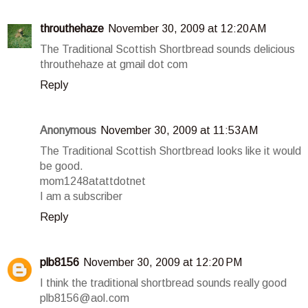
throuthehaze
November 30, 2009 at 12:20 AM
The Traditional Scottish Shortbread sounds delicious
throuthehaze at gmail dot com
Reply
Anonymous
November 30, 2009 at 11:53 AM
The Traditional Scottish Shortbread looks like it would
be good.
mom1248atattdotnet
I am a subscriber
Reply
plb8156
November 30, 2009 at 12:20 PM
I think the traditional shortbread sounds really good
plb8156@aol.com