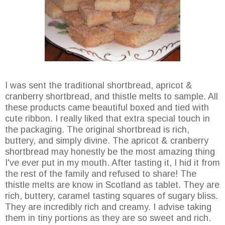
I was sent the traditional shortbread, apricot &
cranberry shortbread, and thistle melts to sample. All
these products came beautiful boxed and tied with
cute ribbon. I really liked that extra special touch in
the packaging. The original shortbread is rich,
buttery, and simply divine. The apricot & cranberry
shortbread may honestly be the most amazing thing
I've ever put in my mouth. After tasting it, I hid it from
the rest of the family and refused to share! The
thistle melts are know in Scotland as tablet. They are
rich, buttery, caramel tasting squares of sugary bliss.
They are incredibly rich and creamy. I advise taking
them in tiny portions as they are so sweet and rich.