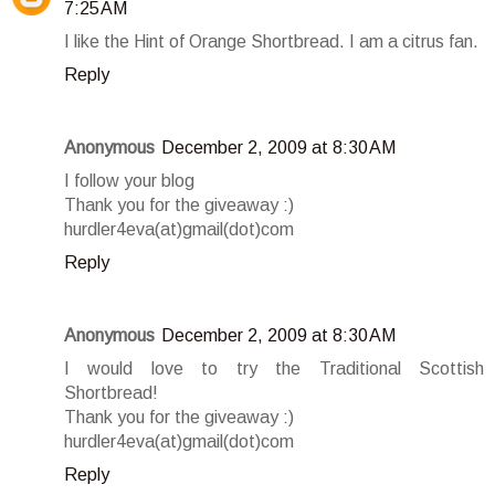
7:25 AM
I like the Hint of Orange Shortbread. I am a citrus fan.
Reply
Anonymous
December 2, 2009 at 8:30 AM
I follow your blog
Thank you for the giveaway :)
hurdler4eva(at)gmail(dot)com
Reply
Anonymous
December 2, 2009 at 8:30 AM
I would love to try the Traditional Scottish
Shortbread!
Thank you for the giveaway :)
hurdler4eva(at)gmail(dot)com
Reply