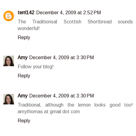
terri142
December 4, 2009 at 2:52 PM
The Traditionsal Scottish Shortbread sounds
wonderful!
Reply
Amy
December 4, 2009 at 3:30 PM
Follow your blog!
Reply
Amy
December 4, 2009 at 3:30 PM
Traditional, although the lemon looks good too!
amythomas at gmail dot com
Reply