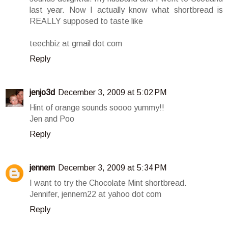
last year. Now I actually know what shortbread is
REALLY supposed to taste like
teechbiz at gmail dot com
Reply
jenjo3d
December 3, 2009 at 5:02 PM
Hint of orange sounds soooo yummy!!
Jen and Poo
Reply
jennem
December 3, 2009 at 5:34 PM
I want to try the Chocolate Mint shortbread.
Jennifer, jennem22 at yahoo dot com
Reply