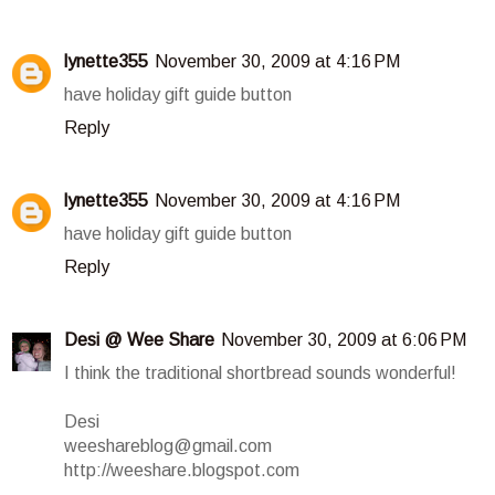
lynette355
November 30, 2009 at 4:16 PM
have holiday gift guide button
Reply
lynette355
November 30, 2009 at 4:16 PM
have holiday gift guide button
Reply
Desi @ Wee Share
November 30, 2009 at 6:06 PM
I think the traditional shortbread sounds wonderful!
Desi
weeshareblog@gmail.com
http://weeshare.blogspot.com