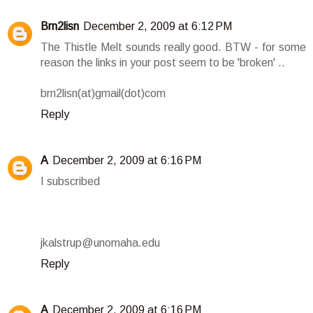
Brn2lisn
December 2, 2009 at 6:12 PM
The Thistle Melt sounds really good. BTW - for some
reason the links in your post seem to be 'broken' ..
brn2lisn(at)gmail(dot)com
Reply
A
December 2, 2009 at 6:16 PM
I subscribed
jkalstrup@unomaha.edu
Reply
A
December 2, 2009 at 6:16 PM