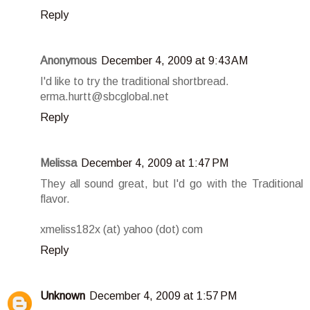
Reply
Anonymous
December 4, 2009 at 9:43 AM
I'd like to try the traditional shortbread.
erma.hurtt@sbcglobal.net
Reply
Melissa
December 4, 2009 at 1:47 PM
They all sound great, but I'd go with the Traditional
flavor.
xmeliss182x (at) yahoo (dot) com
Reply
Unknown
December 4, 2009 at 1:57 PM