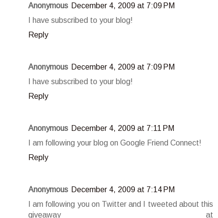
Anonymous
December 4, 2009 at 7:09 PM
I have subscribed to your blog!
Reply
Anonymous
December 4, 2009 at 7:09 PM
I have subscribed to your blog!
Reply
Anonymous
December 4, 2009 at 7:11 PM
I am following your blog on Google Friend Connect!
Reply
Anonymous
December 4, 2009 at 7:14 PM
I am following you on Twitter and I tweeted about this
giveaway at