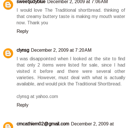
sweetjudyblue
December 2, 2009 at 7:06 AM
I would love The Traditional shortbread. thinking of
that creamy buttery taste is making my mouth water
now. Thank you
Reply
clynsg
December 2, 2009 at 7:20 AM
I was disappointed when I looked at the site to find
that only 2 items were listed for sale, since I had
visited it before and there were several other
varieties. However, must deal with what is actually
available, and would pick the Traditional Shortbread.
clynsg at yahoo.com
Reply
cmcathiem02@gmail.com
December 2, 2009 at