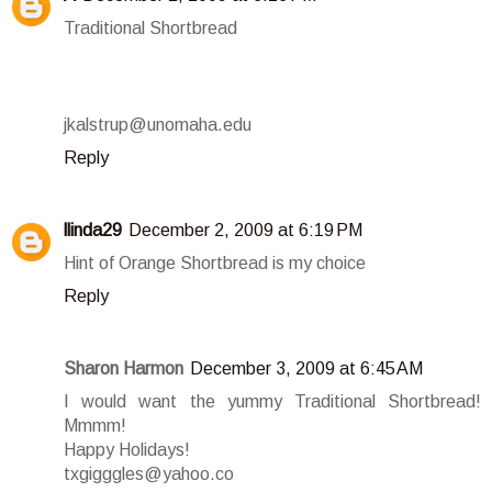
Traditional Shortbread
jkalstrup@unomaha.edu
Reply
llinda29
December 2, 2009 at 6:19 PM
Hint of Orange Shortbread is my choice
Reply
Sharon Harmon
December 3, 2009 at 6:45 AM
I would want the yummy Traditional Shortbread!
Mmmm!
Happy Holidays!
txgigggles@yahoo.co