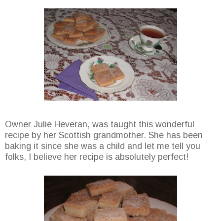
Owner Julie Heveran, was taught this wonderful
recipe by her Scottish grandmother. She has been
baking it since she was a child and let me tell you
folks, I believe her recipe is absolutely perfect!