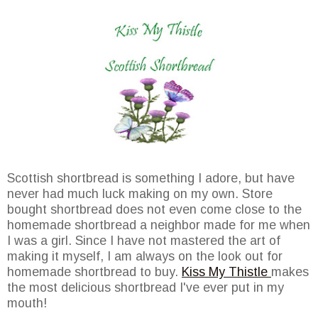
Scottish shortbread is something I adore, but have
never had much luck making on my own. Store
bought shortbread does not even come close to the
homemade shortbread a neighbor made for me when
I was a girl. Since I have not mastered the art of
making it myself, I am always on the look out for
homemade shortbread to buy.
Kiss My Thistle
makes
the most delicious shortbread I've ever put in my
mouth!