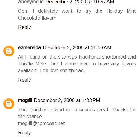
Anonymous
December 2, 2009 at 10:57 AM
Ooh, I definitely want to try the Holiday Mint
Chocolate flavor~
Reply
ezmerelda
December 2, 2009 at 11:13 AM
All I found on the site was traditional shortbread and
Thistle Melts, but I would love to have any flavors
available. I do love shortbread.
Reply
mogrill
December 2, 2009 at 1:33 PM
The Traditional shortbread sounds great. Thanks for
the chance.
mogrill@comcast.net
Reply