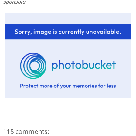
sponsors.
115 comments: