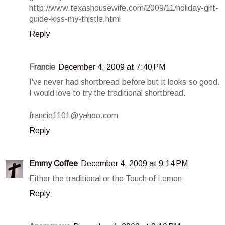
http://www.texashousewife.com/2009/11/holiday-gift-
guide-kiss-my-thistle.html
Reply
Francie
December 4, 2009 at 7:40 PM
I've never had shortbread before but it looks so good.
I would love to try the traditional shortbread.
francie1101@yahoo.com
Reply
Emmy Coffee
December 4, 2009 at 9:14 PM
Either the traditional or the Touch of Lemon
Reply