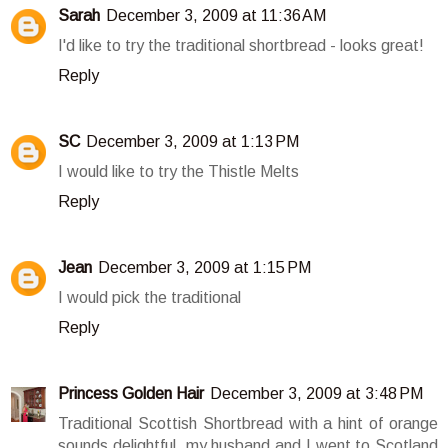
Sarah
December 3, 2009 at 11:36 AM
I'd like to try the traditional shortbread - looks great!
Reply
SC
December 3, 2009 at 1:13 PM
I would like to try the Thistle Melts
Reply
Jean
December 3, 2009 at 1:15 PM
I would pick the traditional
Reply
Princess Golden Hair
December 3, 2009 at 3:48 PM
Traditional Scottish Shortbread with a hint of orange
sounds delightful. my husband and I went to Scotland