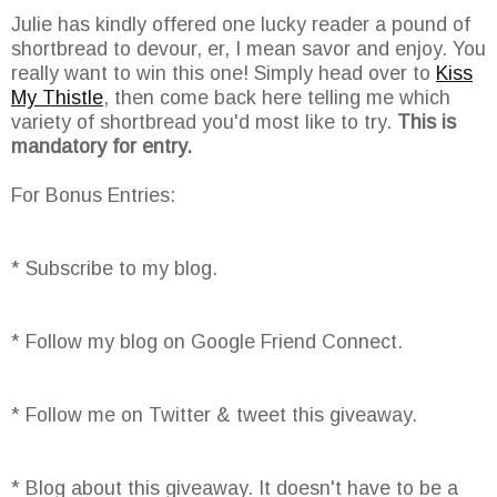
Julie has kindly offered one lucky reader a pound of
shortbread to devour, er, I mean savor and enjoy. You
really want to win this one! Simply head over to
Kiss
My Thistle
, then come back here telling me which
variety of shortbread you'd most like to try.
This is
mandatory for entry.
For Bonus Entries:
* Subscribe to my blog.
* Follow my blog on Google Friend Connect.
* Follow me on Twitter & tweet this giveaway.
* Blog about this giveaway. It doesn't have to be a