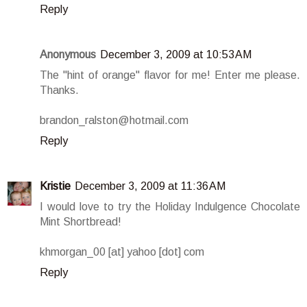
Reply
Anonymous
December 3, 2009 at 10:53 AM
The "hint of orange" flavor for me! Enter me please.
Thanks.
brandon_ralston@hotmail.com
Reply
Kristie
December 3, 2009 at 11:36 AM
I would love to try the Holiday Indulgence Chocolate
Mint Shortbread!
khmorgan_00 [at] yahoo [dot] com
Reply