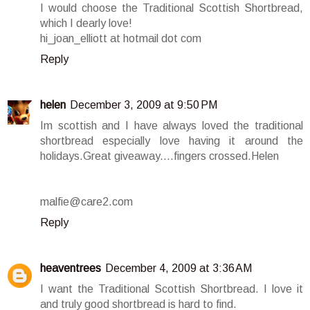
I would choose the Traditional Scottish Shortbread,
which I dearly love!
hi_joan_elliott at hotmail dot com
Reply
helen
December 3, 2009 at 9:50 PM
Im scottish and I have always loved the traditional
shortbread especially love having it around the
holidays.Great giveaway....fingers crossed.Helen
malfie@care2.com
Reply
heaventrees
December 4, 2009 at 3:36 AM
I want the Traditional Scottish Shortbread. I love it
and truly good shortbread is hard to find.