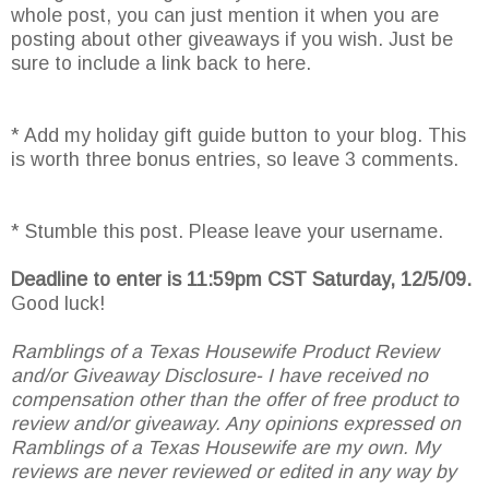
whole post, you can just mention it when you are
posting about other giveaways if you wish. Just be
sure to include a link back to here.
* Add my holiday gift guide button to your blog. This
is worth three bonus entries, so leave 3 comments.
* Stumble this post. Please leave your username.
Deadline to enter is 11:59pm CST Saturday, 12/5/09.
Good luck!
Ramblings of a Texas Housewife Product Review
and/or Giveaway Disclosure- I have received no
compensation other than the offer of free product to
review and/or giveaway. Any opinions expressed on
Ramblings of a Texas Housewife are my own. My
reviews are never reviewed or edited in any way by