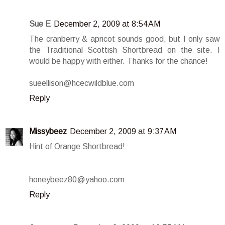
Sue E
December 2, 2009 at 8:54 AM
The cranberry & apricot sounds good, but I only saw
the Traditional Scottish Shortbread on the site. I
would be happy with either. Thanks for the chance!
sueellison@hcecwildblue.com
Reply
Missybeez
December 2, 2009 at 9:37 AM
Hint of Orange Shortbread!
honeybeez80@yahoo.com
Reply