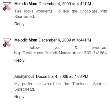
Melodic Mom
December 4, 2009 at 4:42 PM
This looks wonderful! I'd like the Chocolate Mint
Shortbread.
Reply
Melodic Mom
December 4, 2009 at 4:44 PM
I follow you & tweeted:
http://twitter.com/MelodicMom/statuses/6351741664
Reply
Anonymous
December 4, 2009 at 7:08 PM
My preference would be the Traditional Scottish
Shortbread.
Reply