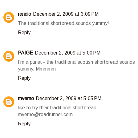
randio
December 2, 2009 at 3:09 PM
The traditional shortbread sounds yummy!
Reply
PAIGE
December 2, 2009 at 5:00 PM
I'm a purist - the traditional scotish shortbread sounds
yummy. Mmmmm
Reply
mverno
December 2, 2009 at 5:05 PM
like to try their traditional shortbread
mverno@roadrunner.com
Reply