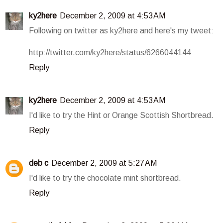
ky2here
December 2, 2009 at 4:53 AM
Following on twitter as ky2here and here's my tweet:
http://twitter.com/ky2here/status/6266044144
Reply
ky2here
December 2, 2009 at 4:53 AM
I'd like to try the Hint or Orange Scottish Shortbread.
Reply
deb c
December 2, 2009 at 5:27 AM
I'd like to try the chocolate mint shortbread.
Reply