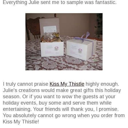
Everything Julie sent me to sample was fantastic.
I truly cannot praise
Kiss My Thistle
highly enough.
Julie's creations would make great gifts this holiday
season. Or if you want to wow the guests at your
holiday events, buy some and serve them while
entertaining. Your friends will thank you, I promise.
You absolutely cannot go wrong when you order from
Kiss My Thistle!