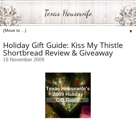
Texas Housewife
▼
Holiday Gift Guide: Kiss My Thistle
Shortbread Review & Giveaway
19 November 2009