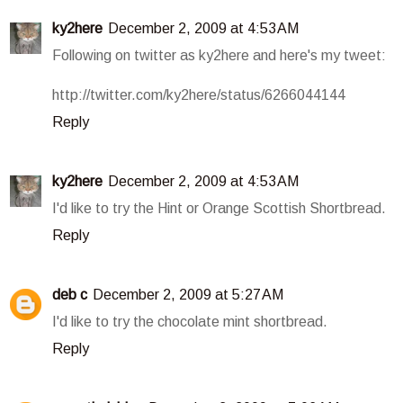
ky2here
December 2, 2009 at 4:53 AM
Following on twitter as ky2here and here's my tweet:
http://twitter.com/ky2here/status/6266044144
Reply
ky2here
December 2, 2009 at 4:53 AM
I'd like to try the Hint or Orange Scottish Shortbread.
Reply
deb c
December 2, 2009 at 5:27 AM
I'd like to try the chocolate mint shortbread.
Reply