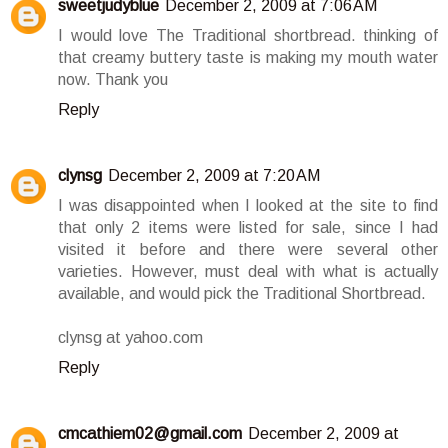
sweetjudyblue
December 2, 2009 at 7:06 AM
I would love The Traditional shortbread. thinking of
that creamy buttery taste is making my mouth water
now. Thank you
Reply
clynsg
December 2, 2009 at 7:20 AM
I was disappointed when I looked at the site to find
that only 2 items were listed for sale, since I had
visited it before and there were several other
varieties. However, must deal with what is actually
available, and would pick the Traditional Shortbread.
clynsg at yahoo.com
Reply
cmcathiem02@gmail.com
December 2, 2009 at