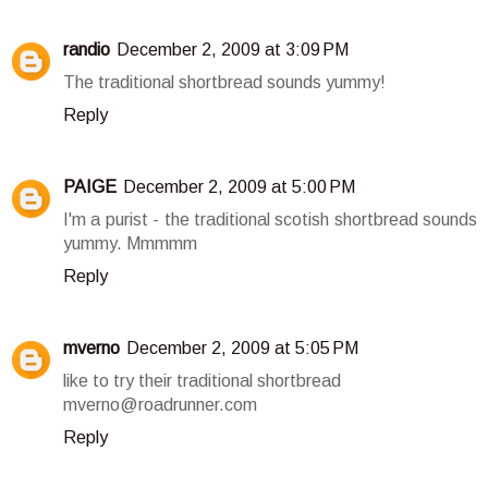
randio
December 2, 2009 at 3:09 PM
The traditional shortbread sounds yummy!
Reply
PAIGE
December 2, 2009 at 5:00 PM
I'm a purist - the traditional scotish shortbread sounds
yummy. Mmmmm
Reply
mverno
December 2, 2009 at 5:05 PM
like to try their traditional shortbread
mverno@roadrunner.com
Reply