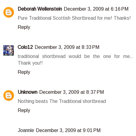
Deborah Wellenstein
December 3, 2009 at 6:16 PM
Pure Traditional Scottish Shortbread for me! Thanks!
Reply
Colo12
December 3, 2009 at 8:33 PM
traditional shortbread would be the one for me..
Thank you!!
Reply
Unknown
December 3, 2009 at 8:37 PM
Nothing beats The Traditional shortbread
Reply
Joannie
December 3, 2009 at 9:01 PM