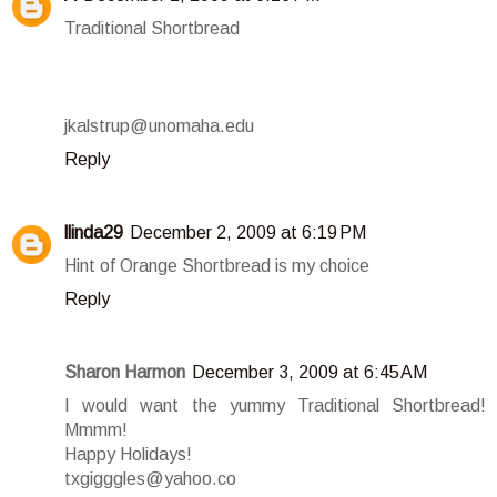
Traditional Shortbread
jkalstrup@unomaha.edu
Reply
llinda29
December 2, 2009 at 6:19 PM
Hint of Orange Shortbread is my choice
Reply
Sharon Harmon
December 3, 2009 at 6:45 AM
I would want the yummy Traditional Shortbread!
Mmmm!
Happy Holidays!
txgigggles@yahoo.co