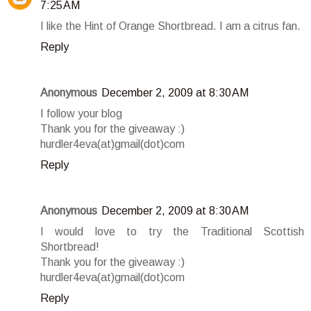
7:25 AM
I like the Hint of Orange Shortbread. I am a citrus fan.
Reply
Anonymous
December 2, 2009 at 8:30 AM
I follow your blog
Thank you for the giveaway :)
hurdler4eva(at)gmail(dot)com
Reply
Anonymous
December 2, 2009 at 8:30 AM
I would love to try the Traditional Scottish
Shortbread!
Thank you for the giveaway :)
hurdler4eva(at)gmail(dot)com
Reply