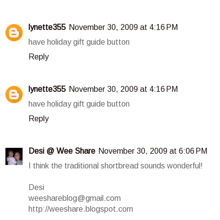
lynette355
November 30, 2009 at 4:16 PM
have holiday gift guide button
Reply
lynette355
November 30, 2009 at 4:16 PM
have holiday gift guide button
Reply
Desi @ Wee Share
November 30, 2009 at 6:06 PM
I think the traditional shortbread sounds wonderful!
Desi
weeshareblog@gmail.com
http://weeshare.blogspot.com