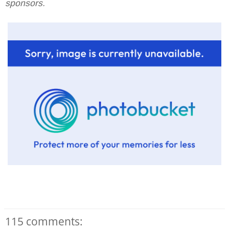
sponsors.
115 comments: