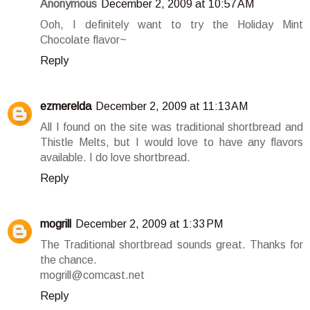
Anonymous
December 2, 2009 at 10:57 AM
Ooh, I definitely want to try the Holiday Mint
Chocolate flavor~
Reply
ezmerelda
December 2, 2009 at 11:13 AM
All I found on the site was traditional shortbread and
Thistle Melts, but I would love to have any flavors
available. I do love shortbread.
Reply
mogrill
December 2, 2009 at 1:33 PM
The Traditional shortbread sounds great. Thanks for
the chance.
mogrill@comcast.net
Reply