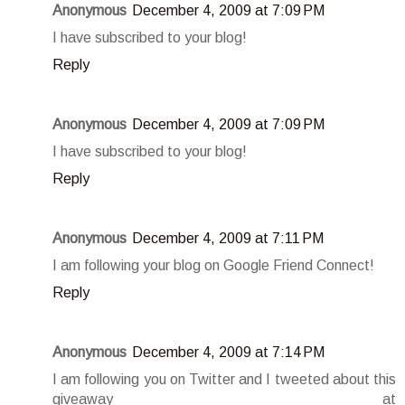
Anonymous
December 4, 2009 at 7:09 PM
I have subscribed to your blog!
Reply
Anonymous
December 4, 2009 at 7:09 PM
I have subscribed to your blog!
Reply
Anonymous
December 4, 2009 at 7:11 PM
I am following your blog on Google Friend Connect!
Reply
Anonymous
December 4, 2009 at 7:14 PM
I am following you on Twitter and I tweeted about this
giveaway at