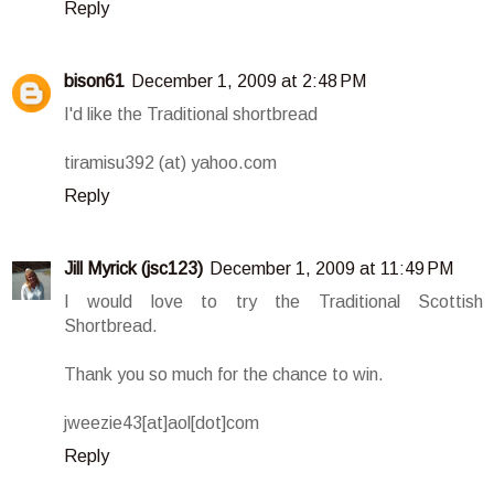
Reply
bison61
December 1, 2009 at 2:48 PM
I'd like the Traditional shortbread
tiramisu392 (at) yahoo.com
Reply
Jill Myrick (jsc123)
December 1, 2009 at 11:49 PM
I would love to try the Traditional Scottish
Shortbread.
Thank you so much for the chance to win.
jweezie43[at]aol[dot]com
Reply