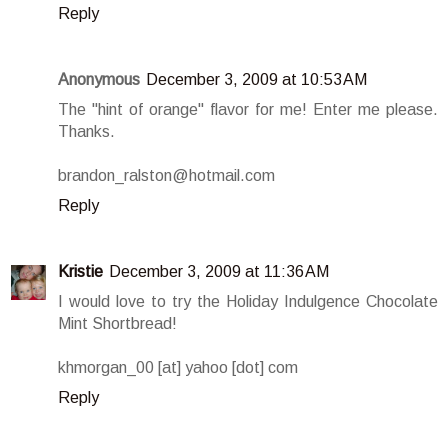
Reply
Anonymous
December 3, 2009 at 10:53 AM
The "hint of orange" flavor for me! Enter me please.
Thanks.
brandon_ralston@hotmail.com
Reply
Kristie
December 3, 2009 at 11:36 AM
I would love to try the Holiday Indulgence Chocolate
Mint Shortbread!
khmorgan_00 [at] yahoo [dot] com
Reply