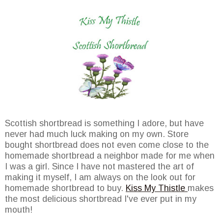
Scottish shortbread is something I adore, but have
never had much luck making on my own. Store
bought shortbread does not even come close to the
homemade shortbread a neighbor made for me when
I was a girl. Since I have not mastered the art of
making it myself, I am always on the look out for
homemade shortbread to buy.
Kiss My Thistle
makes
the most delicious shortbread I've ever put in my
mouth!