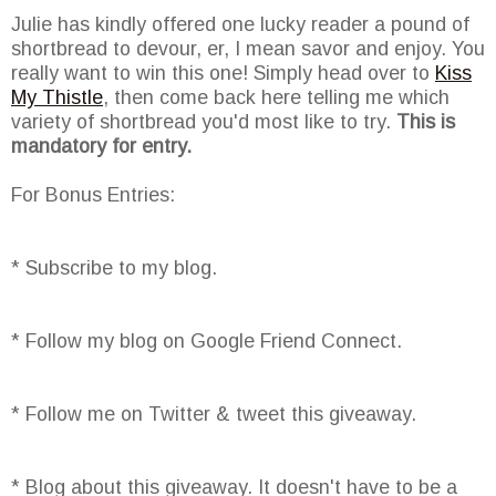
Julie has kindly offered one lucky reader a pound of
shortbread to devour, er, I mean savor and enjoy. You
really want to win this one! Simply head over to
Kiss
My Thistle
, then come back here telling me which
variety of shortbread you'd most like to try.
This is
mandatory for entry.
For Bonus Entries:
* Subscribe to my blog.
* Follow my blog on Google Friend Connect.
* Follow me on Twitter & tweet this giveaway.
* Blog about this giveaway. It doesn't have to be a