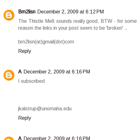
Brn2lisn
December 2, 2009 at 6:12 PM
The Thistle Melt sounds really good. BTW - for some
reason the links in your post seem to be 'broken' ..
brn2lisn(at)gmail(dot)com
Reply
A
December 2, 2009 at 6:16 PM
I subscribed
jkalstrup@unomaha.edu
Reply
A
December 2, 2009 at 6:16 PM