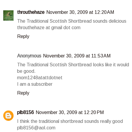
throuthehaze
November 30, 2009 at 12:20 AM
The Traditional Scottish Shortbread sounds delicious
throuthehaze at gmail dot com
Reply
Anonymous
November 30, 2009 at 11:53 AM
The Traditional Scottish Shortbread looks like it would
be good.
mom1248atattdotnet
I am a subscriber
Reply
plb8156
November 30, 2009 at 12:20 PM
I think the traditional shortbread sounds really good
plb8156@aol.com