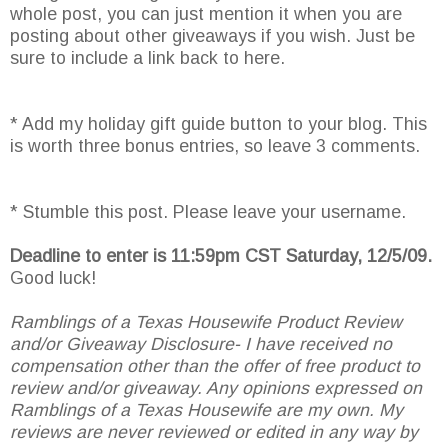
whole post, you can just mention it when you are
posting about other giveaways if you wish. Just be
sure to include a link back to here.
* Add my holiday gift guide button to your blog. This
is worth three bonus entries, so leave 3 comments.
* Stumble this post. Please leave your username.
Deadline to enter is 11:59pm CST Saturday, 12/5/09.
Good luck!
Ramblings of a Texas Housewife Product Review
and/or Giveaway Disclosure- I have received no
compensation other than the offer of free product to
review and/or giveaway. Any opinions expressed on
Ramblings of a Texas Housewife are my own. My
reviews are never reviewed or edited in any way by