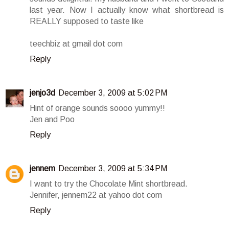
last year. Now I actually know what shortbread is
REALLY supposed to taste like
teechbiz at gmail dot com
Reply
jenjo3d
December 3, 2009 at 5:02 PM
Hint of orange sounds soooo yummy!!
Jen and Poo
Reply
jennem
December 3, 2009 at 5:34 PM
I want to try the Chocolate Mint shortbread.
Jennifer, jennem22 at yahoo dot com
Reply