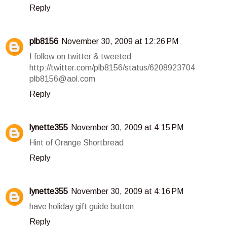
Reply
plb8156
November 30, 2009 at 12:26 PM
I follow on twitter & tweeted
http://twitter.com/plb8156/status/6208923704
plb8156@aol.com
Reply
lynette355
November 30, 2009 at 4:15 PM
Hint of Orange Shortbread
Reply
lynette355
November 30, 2009 at 4:16 PM
have holiday gift guide button
Reply