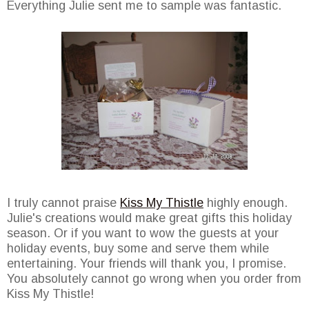
Everything Julie sent me to sample was fantastic.
I truly cannot praise
Kiss My Thistle
highly enough.
Julie's creations would make great gifts this holiday
season. Or if you want to wow the guests at your
holiday events, buy some and serve them while
entertaining. Your friends will thank you, I promise.
You absolutely cannot go wrong when you order from
Kiss My Thistle!