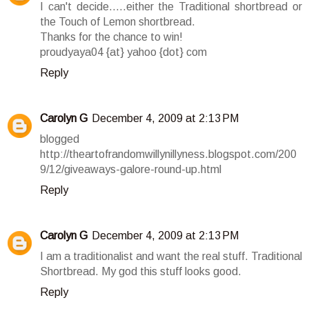
I can't decide.....either the Traditional shortbread or
the Touch of Lemon shortbread.
Thanks for the chance to win!
proudyaya04 {at} yahoo {dot} com
Reply
Carolyn G
December 4, 2009 at 2:13 PM
blogged
http://theartofrandomwillynillyness.blogspot.com/200
9/12/giveaways-galore-round-up.html
Reply
Carolyn G
December 4, 2009 at 2:13 PM
I am a traditionalist and want the real stuff. Traditional
Shortbread. My god this stuff looks good.
Reply