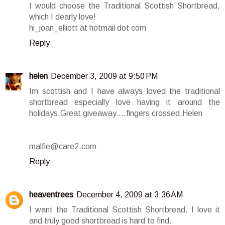
I would choose the Traditional Scottish Shortbread,
which I dearly love!
hi_joan_elliott at hotmail dot com
Reply
helen
December 3, 2009 at 9:50 PM
Im scottish and I have always loved the traditional
shortbread especially love having it around the
holidays.Great giveaway....fingers crossed.Helen
malfie@care2.com
Reply
heaventrees
December 4, 2009 at 3:36 AM
I want the Traditional Scottish Shortbread. I love it
and truly good shortbread is hard to find.