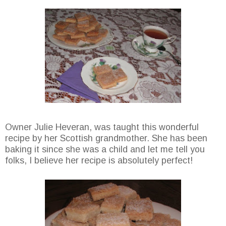
Owner Julie Heveran, was taught this wonderful
recipe by her Scottish grandmother. She has been
baking it since she was a child and let me tell you
folks, I believe her recipe is absolutely perfect!