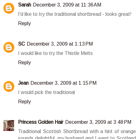
Sarah
December 3, 2009 at 11:36 AM
I'd like to try the traditional shortbread - looks great!
Reply
SC
December 3, 2009 at 1:13 PM
I would like to try the Thistle Melts
Reply
Jean
December 3, 2009 at 1:15 PM
I would pick the traditional
Reply
Princess Golden Hair
December 3, 2009 at 3:48 PM
Traditional Scottish Shortbread with a hint of orange
sounds delightful. my husband and I went to Scotland