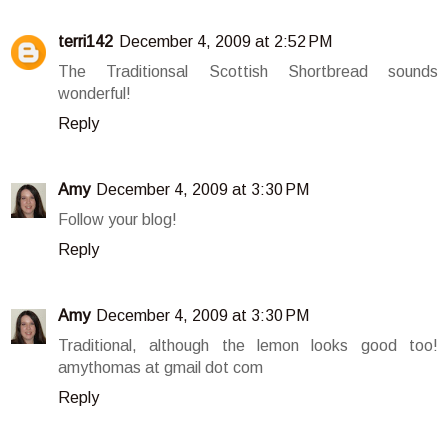
terri142
December 4, 2009 at 2:52 PM
The Traditionsal Scottish Shortbread sounds
wonderful!
Reply
Amy
December 4, 2009 at 3:30 PM
Follow your blog!
Reply
Amy
December 4, 2009 at 3:30 PM
Traditional, although the lemon looks good too!
amythomas at gmail dot com
Reply