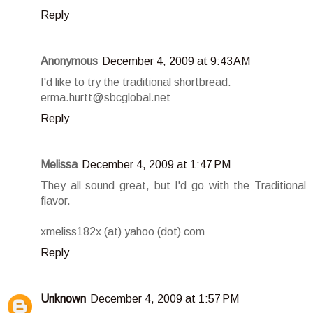
Reply
Anonymous
December 4, 2009 at 9:43 AM
I'd like to try the traditional shortbread.
erma.hurtt@sbcglobal.net
Reply
Melissa
December 4, 2009 at 1:47 PM
They all sound great, but I'd go with the Traditional
flavor.
xmeliss182x (at) yahoo (dot) com
Reply
Unknown
December 4, 2009 at 1:57 PM