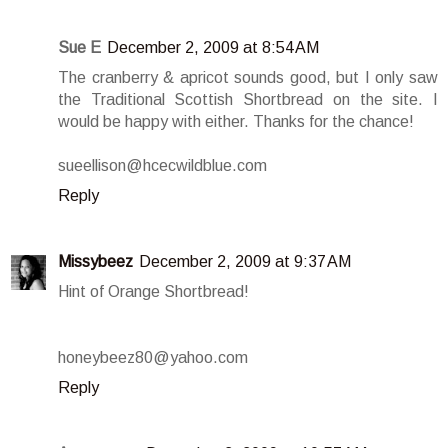
Sue E
December 2, 2009 at 8:54 AM
The cranberry & apricot sounds good, but I only saw
the Traditional Scottish Shortbread on the site. I
would be happy with either. Thanks for the chance!
sueellison@hcecwildblue.com
Reply
Missybeez
December 2, 2009 at 9:37 AM
Hint of Orange Shortbread!
honeybeez80@yahoo.com
Reply