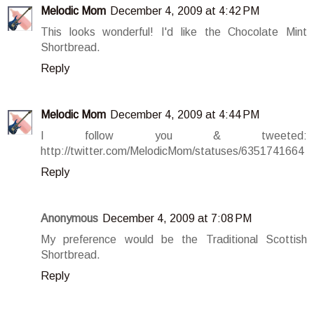
Melodic Mom
December 4, 2009 at 4:42 PM
This looks wonderful! I'd like the Chocolate Mint
Shortbread.
Reply
Melodic Mom
December 4, 2009 at 4:44 PM
I follow you & tweeted:
http://twitter.com/MelodicMom/statuses/6351741664
Reply
Anonymous
December 4, 2009 at 7:08 PM
My preference would be the Traditional Scottish
Shortbread.
Reply