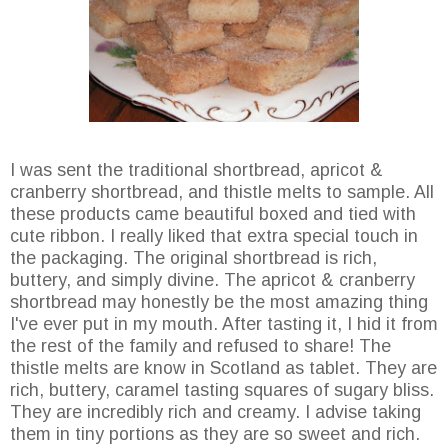
I was sent the traditional shortbread, apricot &
cranberry shortbread, and thistle melts to sample. All
these products came beautiful boxed and tied with
cute ribbon. I really liked that extra special touch in
the packaging. The original shortbread is rich,
buttery, and simply divine. The apricot & cranberry
shortbread may honestly be the most amazing thing
I've ever put in my mouth. After tasting it, I hid it from
the rest of the family and refused to share! The
thistle melts are know in Scotland as tablet. They are
rich, buttery, caramel tasting squares of sugary bliss.
They are incredibly rich and creamy. I advise taking
them in tiny portions as they are so sweet and rich.