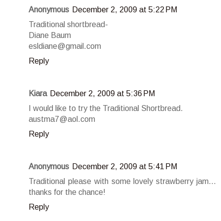
Anonymous
December 2, 2009 at 5:22 PM
Traditional shortbread-
Diane Baum
esldiane@gmail.com
Reply
Kiara
December 2, 2009 at 5:36 PM
I would like to try the Traditional Shortbread.
austma7@aol.com
Reply
Anonymous
December 2, 2009 at 5:41 PM
Traditional please with some lovely strawberry jam...
thanks for the chance!
Reply