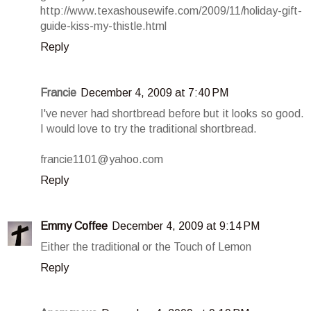
http://www.texashousewife.com/2009/11/holiday-gift-
guide-kiss-my-thistle.html
Reply
Francie
December 4, 2009 at 7:40 PM
I've never had shortbread before but it looks so good.
I would love to try the traditional shortbread.
francie1101@yahoo.com
Reply
Emmy Coffee
December 4, 2009 at 9:14 PM
Either the traditional or the Touch of Lemon
Reply