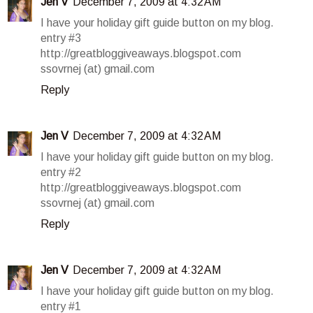
Jen V
December 7, 2009 at 4:32 AM
I have your holiday gift guide button on my blog.
entry #3
http://greatbloggiveaways.blogspot.com
ssovrnej (at) gmail.com
Reply
Jen V
December 7, 2009 at 4:32 AM
I have your holiday gift guide button on my blog.
entry #2
http://greatbloggiveaways.blogspot.com
ssovrnej (at) gmail.com
Reply
Jen V
December 7, 2009 at 4:32 AM
I have your holiday gift guide button on my blog.
entry #1