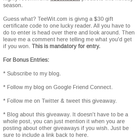
season.
Guess what? TeeWit.com is givng a $30 gift
certificate code to one lucky reader. All you have to
do to enter is head over there and look around. Then
leave me a comment here telling me what you'd get
if you won.
This is mandatory for entry.
For Bonus Entries:
* Subscribe to my blog.
* Follow my blog on Google Friend Connect.
* Follow me on Twitter & tweet this giveaway.
* Blog about this giveaway. It doesn't have to be a
whole post, you can just mention it when you are
posting about other giveaways if you wish. Just be
sure to include a link back to here.