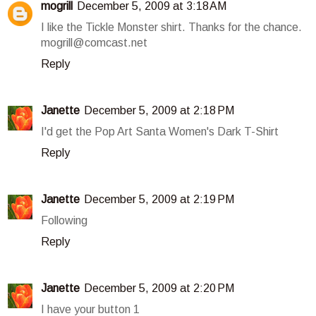
mogrill
December 5, 2009 at 3:18 AM
I like the Tickle Monster shirt. Thanks for the chance.
mogrill@comcast.net
Reply
Janette
December 5, 2009 at 2:18 PM
I'd get the Pop Art Santa Women's Dark T-Shirt
Reply
Janette
December 5, 2009 at 2:19 PM
Following
Reply
Janette
December 5, 2009 at 2:20 PM
I have your button 1