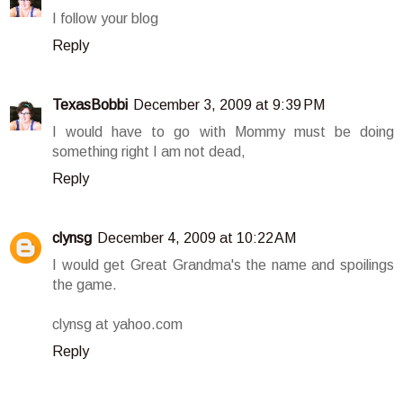
I follow your blog
Reply
TexasBobbi
December 3, 2009 at 9:39 PM
I would have to go with Mommy must be doing
something right I am not dead,
Reply
clynsg
December 4, 2009 at 10:22 AM
I would get Great Grandma's the name and spoilings
the game.
clynsg at yahoo.com
Reply