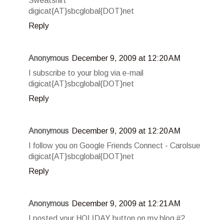
Sweatshirt
digicat{AT}sbcglobal{DOT}net
Reply
Anonymous
December 9, 2009 at 12:20 AM
I subscribe to your blog via e-mail
digicat{AT}sbcglobal{DOT}net
Reply
Anonymous
December 9, 2009 at 12:20 AM
I follow you on Google Friends Connect - Carolsue
digicat{AT}sbcglobal{DOT}net
Reply
Anonymous
December 9, 2009 at 12:21 AM
I posted your HOLIDAY button on my blog #2