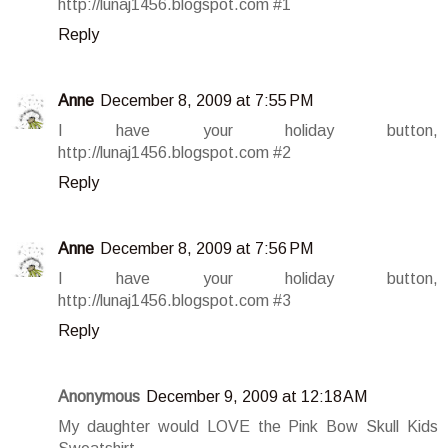
http://lunaj1456.blogspot.com #1
Reply
Anne
December 8, 2009 at 7:55 PM
I have your holiday button,
http://lunaj1456.blogspot.com #2
Reply
Anne
December 8, 2009 at 7:56 PM
I have your holiday button,
http://lunaj1456.blogspot.com #3
Reply
Anonymous
December 9, 2009 at 12:18 AM
My daughter would LOVE the Pink Bow Skull Kids