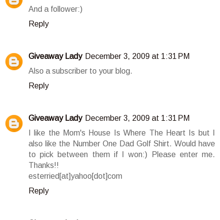
And a follower:)
Reply
Giveaway Lady
December 3, 2009 at 1:31 PM
Also a subscriber to your blog.
Reply
Giveaway Lady
December 3, 2009 at 1:31 PM
I like the Mom's House Is Where The Heart Is but I
also like the Number One Dad Golf Shirt. Would have
to pick between them if I won:) Please enter me.
Thanks!!
esterried[at]yahoo[dot]com
Reply