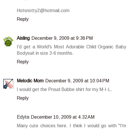
Hotsnotty2@hotmail.com
Reply
Aisling
December 9, 2009 at 9:36 PM
I'd get a World's Most Adorable Child Organic Baby
Bodysuit in size 3-6 months.
Reply
Melodic Mom
December 9, 2009 at 10:04 PM
I would get the Proud Bubbe shirt for my M-I-L.
Reply
Edyta
December 10, 2009 at 4:32 AM
Many cute choices here. I think I would go with "I'm