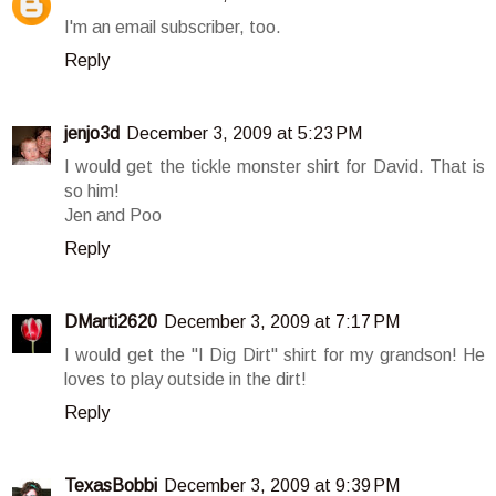
I'm an email subscriber, too.
Reply
jenjo3d
December 3, 2009 at 5:23 PM
I would get the tickle monster shirt for David. That is
so him!
Jen and Poo
Reply
DMarti2620
December 3, 2009 at 7:17 PM
I would get the "I Dig Dirt" shirt for my grandson! He
loves to play outside in the dirt!
Reply
TexasBobbi
December 3, 2009 at 9:39 PM