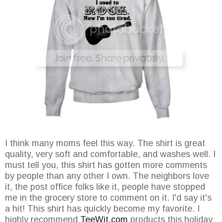
I think many moms feel this way. The shirt is great
quality, very soft and comfortable, and washes well. I
must tell you, this shirt has gotten more comments
by people than any other I own. The neighbors love
it, the post office folks like it, people have stopped
me in the grocery store to comment on it. I'd say it's
a hit! This shirt has quickly become my favorite. I
highly recommend
TeeWit.com
products this holiday