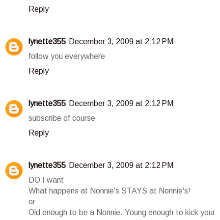
Reply
lynette355
December 3, 2009 at 2:12 PM
follow you everywhere
Reply
lynette355
December 3, 2009 at 2:12 PM
subscribe of course
Reply
lynette355
December 3, 2009 at 2:12 PM
DO I want
What happens at Nonnie's STAYS at Nonnie's!
or
Old enough to be a Nonnie. Young enough to kick your