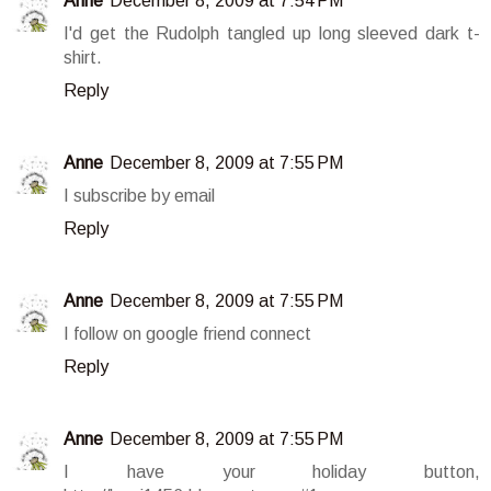
Anne
December 8, 2009 at 7:54 PM
I'd get the Rudolph tangled up long sleeved dark t-
shirt.
Reply
Anne
December 8, 2009 at 7:55 PM
I subscribe by email
Reply
Anne
December 8, 2009 at 7:55 PM
I follow on google friend connect
Reply
Anne
December 8, 2009 at 7:55 PM
I have your holiday button,