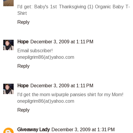
I'd get: Baby's 1st Thanksgiving (1) Organic Baby T-
Shirt
Reply
Hope
December 3, 2009 at 1:11 PM
Email subscriber!
onepilgrim86(at)yahoo.com
Reply
Hope
December 3, 2009 at 1:11 PM
I'd get the mom w/purple pansies shirt for my Mom!
onepilgrim86(at)yahoo.com
Reply
Giveaway Lady
December 3, 2009 at 1:31 PM