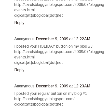
http://carolsbloggys.blogspot.com/2009/07/blogging-
events.html
digicat{at}sbcglobal{dot}net
Reply
Anonymous
December 9, 2009 at 12:22 AM
I posted your HOLIDAY button on my blog #3
http://carolsbloggys.blogspot.com/2009/07/blogging-
events.html
digicat{at}sbcglobal{dot}net
Reply
Anonymous
December 9, 2009 at 12:23 AM
I posted your regular button on my blog #1
http://carolsbloggys.blogspot.com/
digicat{at}sbcglobal{dot}net