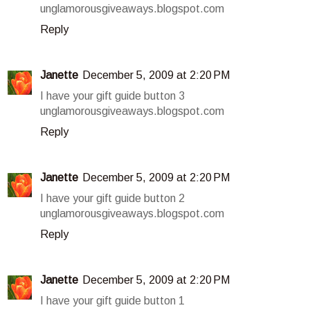
unglamorousgiveaways.blogspot.com
Reply
Janette
December 5, 2009 at 2:20 PM
I have your gift guide button 3
unglamorousgiveaways.blogspot.com
Reply
Janette
December 5, 2009 at 2:20 PM
I have your gift guide button 2
unglamorousgiveaways.blogspot.com
Reply
Janette
December 5, 2009 at 2:20 PM
I have your gift guide button 1