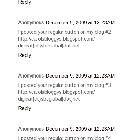
Reply
Anonymous
December 9, 2009 at 12:23 AM
I posted your regular button on my blog #2
http://carolsbloggys.blogspot.com/
digicat{at}sbcglobal{dot}net
Reply
Anonymous
December 9, 2009 at 12:23 AM
I posted your regular button on my blog #3
http://carolsbloggys.blogspot.com/
digicat{at}sbcglobal{dot}net
Reply
Anonymous
December 9, 2009 at 12:23 AM
I posted your regular button on my blog #4