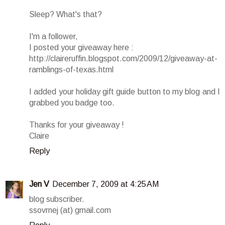
Sleep? What's that?
I'm a follower,
I posted your giveaway here :
http://claireruffin.blogspot.com/2009/12/giveaway-at-
ramblings-of-texas.html
I added your holiday gift guide button to my blog and I
grabbed you badge too.
Thanks for your giveaway !
Claire
Reply
Jen V
December 7, 2009 at 4:25 AM
blog subscriber.
ssovrnej (at) gmail.com