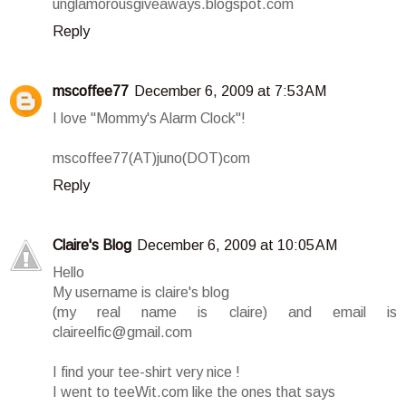
unglamorousgiveaways.blogspot.com
Reply
mscoffee77
December 6, 2009 at 7:53 AM
I love "Mommy's Alarm Clock"!
mscoffee77(AT)juno(DOT)com
Reply
Claire's Blog
December 6, 2009 at 10:05 AM
Hello
My username is claire's blog
(my real name is claire) and email is
claireelfic@gmail.com
I find your tee-shirt very nice !
I went to teeWit.com like the ones that says