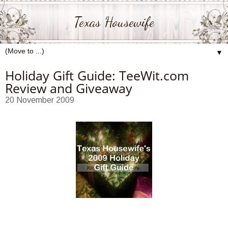
Texas Housewife
▼
Holiday Gift Guide: TeeWit.com
Review and Giveaway
20 November 2009