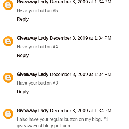
Giveaway Lady
December 3, 2009 at 1:34 PM
Have your button #5
Reply
Giveaway Lady
December 3, 2009 at 1:34 PM
Have your button #4
Reply
Giveaway Lady
December 3, 2009 at 1:34 PM
Have your button #3
Reply
Giveaway Lady
December 3, 2009 at 1:34 PM
I also have your regular button on my blog. #1
giveawaygal.blogspot.com