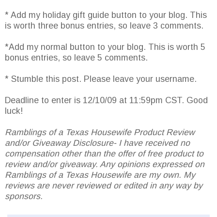
* Add my holiday gift guide button to your blog. This
is worth three bonus entries, so leave 3 comments.
*Add my normal button to your blog. This is worth 5
bonus entries, so leave 5 comments.
* Stumble this post. Please leave your username.
Deadline to enter is 12/10/09 at 11:59pm CST. Good
luck!
Ramblings of a Texas Housewife Product Review
and/or Giveaway Disclosure- I have received no
compensation other than the offer of free product to
review and/or giveaway. Any opinions expressed on
Ramblings of a Texas Housewife are my own. My
reviews are never reviewed or edited in any way by
sponsors.