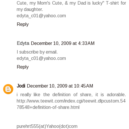
Cute, my Mom's Cute, & my Dad is lucky" T-shirt for
my daughter.
edyta_c01@yahoo.com
Reply
Edyta
December 10, 2009 at 4:33 AM
I subscribe by email.
edyta_c01@yahoo.com
Reply
Jodi
December 10, 2009 at 10:45 AM
i really like the definition of share, it is adorable.
http://www.teewit.com/index.cgi/teewit.dlpcustom.54
78548+definition-of-share.html
purehrt555(at)Yahoo(dot)com