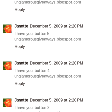
unglamorousgiveaways.blogspot.com
Reply
Janette
December 5, 2009 at 2:20 PM
I have your button 5
unglamorousgiveaways.blogspot.com
Reply
Janette
December 5, 2009 at 2:20 PM
I have your button 4
unglamorousgiveaways.blogspot.com
Reply
Janette
December 5, 2009 at 2:20 PM
I have your button 3