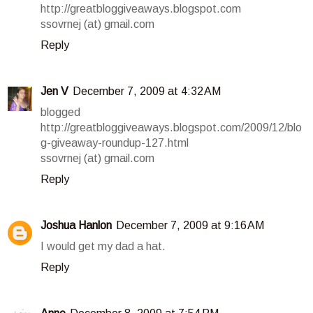
http://greatbloggiveaways.blogspot.com
ssovrnej (at) gmail.com
Reply
Jen V
December 7, 2009 at 4:32 AM
blogged
http://greatbloggiveaways.blogspot.com/2009/12/blo
g-giveaway-roundup-127.html
ssovrnej (at) gmail.com
Reply
Joshua Hanlon
December 7, 2009 at 9:16 AM
I would get my dad a hat.
Reply