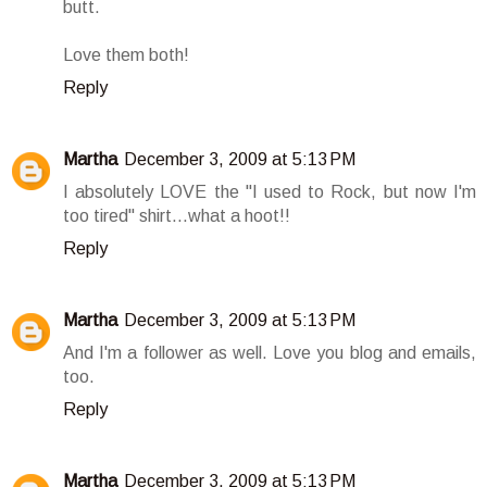
butt.
Love them both!
Reply
Martha
December 3, 2009 at 5:13 PM
I absolutely LOVE the "I used to Rock, but now I'm
too tired" shirt...what a hoot!!
Reply
Martha
December 3, 2009 at 5:13 PM
And I'm a follower as well. Love you blog and emails,
too.
Reply
Martha
December 3, 2009 at 5:13 PM