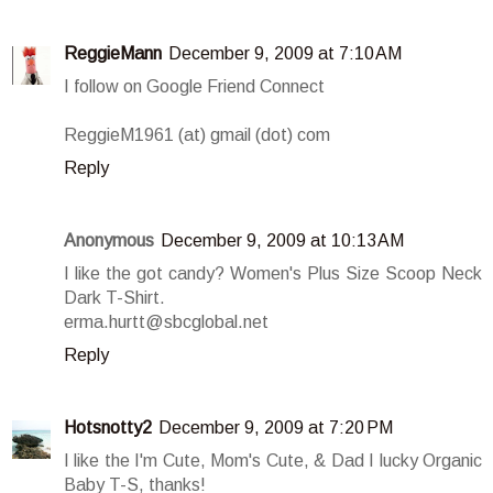
ReggieMann
December 9, 2009 at 7:10 AM
I follow on Google Friend Connect
ReggieM1961 (at) gmail (dot) com
Reply
Anonymous
December 9, 2009 at 10:13 AM
I like the got candy? Women's Plus Size Scoop Neck
Dark T-Shirt.
erma.hurtt@sbcglobal.net
Reply
Hotsnotty2
December 9, 2009 at 7:20 PM
I like the I'm Cute, Mom's Cute, & Dad I lucky Organic
Baby T-S, thanks!