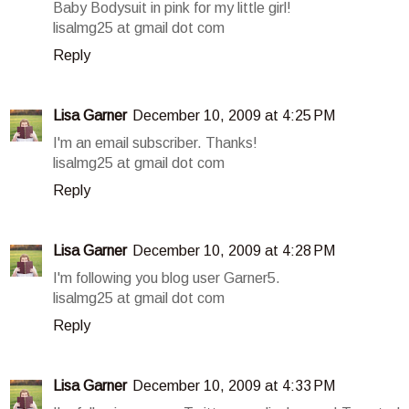
Baby Bodysuit in pink for my little girl!
lisalmg25 at gmail dot com
Reply
Lisa Garner
December 10, 2009 at 4:25 PM
I'm an email subscriber. Thanks!
lisalmg25 at gmail dot com
Reply
Lisa Garner
December 10, 2009 at 4:28 PM
I'm following you blog user Garner5.
lisalmg25 at gmail dot com
Reply
Lisa Garner
December 10, 2009 at 4:33 PM