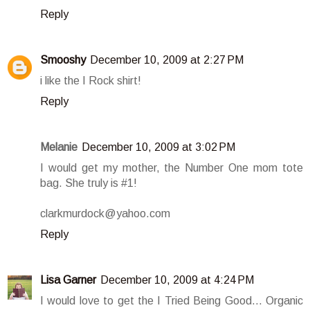
Reply
Smooshy
December 10, 2009 at 2:27 PM
i like the I Rock shirt!
Reply
Melanie
December 10, 2009 at 3:02 PM
I would get my mother, the Number One mom tote
bag. She truly is #1!
clarkmurdock@yahoo.com
Reply
Lisa Garner
December 10, 2009 at 4:24 PM
I would love to get the I Tried Being Good... Organic