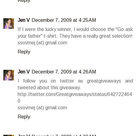
Reply
Jen V
December 7, 2009 at 4:25 AM
If I were the lucky winner, I would choose the "Go ask
your father" t-shirt. They have a really great selection!
ssovrnej (at) gmail.com
Reply
Jen V
December 7, 2009 at 4:26 AM
I follow you on twitter as greatgiveaways and
tweeted about this giveaway.
http://twitter.com/Greatgiveaways/status/642722464
0
ssovrnej (at) gmail.com
Reply