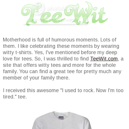
Motherhood is full of humorous moments. Lots of
them. I like celebrating these moments by wearing
witty t-shirts. Yes, I've mentioned before my deep
love for tees. So, I was thrilled to find
TeeWit.com
, a
site that offers witty tees and more for the whole
family. You can find a great tee for pretty much any
member of your family there.
I received this awesome "I used to rock. Now I'm too
tired." tee.