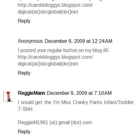
http://carolsbloggys.blogspot.com/
digicat{at}sbcglobal{dot}net
Reply
Anonymous
December 9, 2009 at 12:24 AM
I posted your regular button on my blog #5
http://carolsbloggys.blogspot.com/
digicat{at}sbcglobal{dot}net
Reply
ReggieMann
December 9, 2009 at 7:10 AM
I would get the I'm Miss Cranky Pants Infant/Toddler
T-Shirt
ReggieM1961 (at) gmail (dot) com
Reply