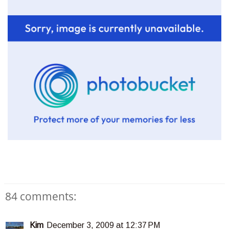
84 comments:
Kim
December 3, 2009 at 12:37 PM