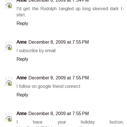
Anne
December 8, 2009 at 7:54 PM
I'd get the Rudolph tangled up long sleeved dark t-
shirt.
Reply
Anne
December 8, 2009 at 7:55 PM
I subscribe by email
Reply
Anne
December 8, 2009 at 7:55 PM
I follow on google friend connect
Reply
Anne
December 8, 2009 at 7:55 PM
I have your holiday button,