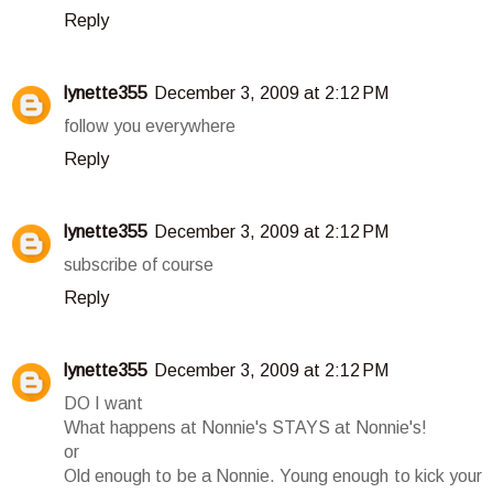
Reply
lynette355
December 3, 2009 at 2:12 PM
follow you everywhere
Reply
lynette355
December 3, 2009 at 2:12 PM
subscribe of course
Reply
lynette355
December 3, 2009 at 2:12 PM
DO I want
What happens at Nonnie's STAYS at Nonnie's!
or
Old enough to be a Nonnie. Young enough to kick your