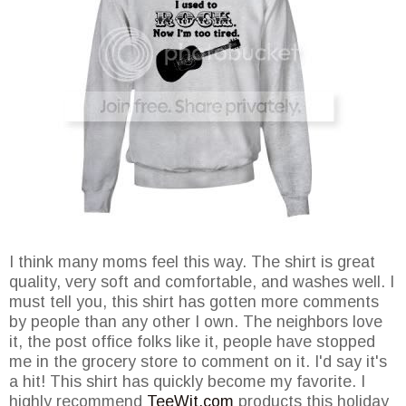
I think many moms feel this way. The shirt is great
quality, very soft and comfortable, and washes well. I
must tell you, this shirt has gotten more comments
by people than any other I own. The neighbors love
it, the post office folks like it, people have stopped
me in the grocery store to comment on it. I'd say it's
a hit! This shirt has quickly become my favorite. I
highly recommend
TeeWit.com
products this holiday