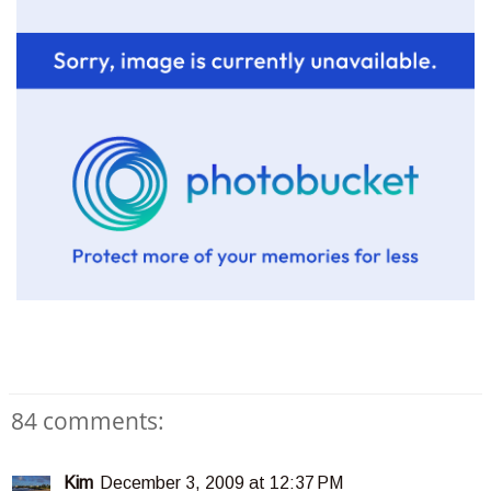
84 comments:
Kim
December 3, 2009 at 12:37 PM