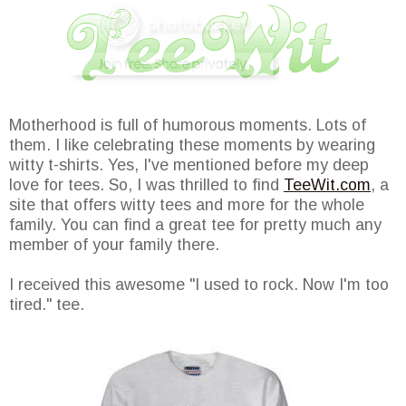
Motherhood is full of humorous moments. Lots of
them. I like celebrating these moments by wearing
witty t-shirts. Yes, I've mentioned before my deep
love for tees. So, I was thrilled to find
TeeWit.com
, a
site that offers witty tees and more for the whole
family. You can find a great tee for pretty much any
member of your family there.
I received this awesome "I used to rock. Now I'm too
tired." tee.