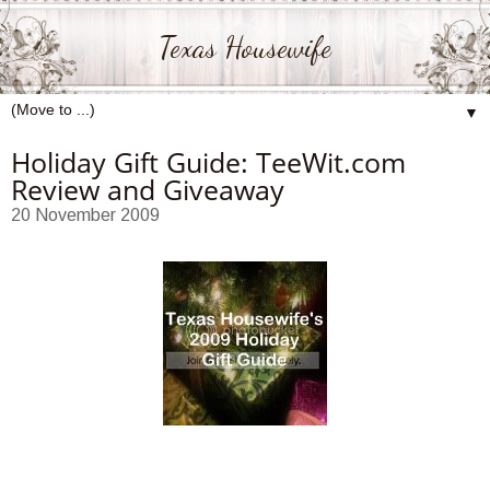
Texas Housewife
▼
Holiday Gift Guide: TeeWit.com
Review and Giveaway
20 November 2009