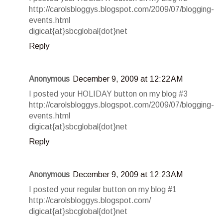
http://carolsbloggys.blogspot.com/2009/07/blogging-
events.html
digicat{at}sbcglobal{dot}net
Reply
Anonymous
December 9, 2009 at 12:22 AM
I posted your HOLIDAY button on my blog #3
http://carolsbloggys.blogspot.com/2009/07/blogging-
events.html
digicat{at}sbcglobal{dot}net
Reply
Anonymous
December 9, 2009 at 12:23 AM
I posted your regular button on my blog #1
http://carolsbloggys.blogspot.com/
digicat{at}sbcglobal{dot}net