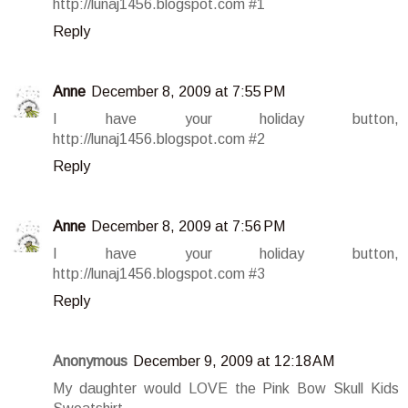
http://lunaj1456.blogspot.com #1
Reply
Anne
December 8, 2009 at 7:55 PM
I have your holiday button,
http://lunaj1456.blogspot.com #2
Reply
Anne
December 8, 2009 at 7:56 PM
I have your holiday button,
http://lunaj1456.blogspot.com #3
Reply
Anonymous
December 9, 2009 at 12:18 AM
My daughter would LOVE the Pink Bow Skull Kids