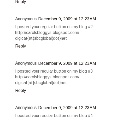
Reply
Anonymous
December 9, 2009 at 12:23 AM
I posted your regular button on my blog #2
http://carolsbloggys.blogspot.com/
digicat{at}sbcglobal{dot}net
Reply
Anonymous
December 9, 2009 at 12:23 AM
I posted your regular button on my blog #3
http://carolsbloggys.blogspot.com/
digicat{at}sbcglobal{dot}net
Reply
Anonymous
December 9, 2009 at 12:23 AM
I posted your regular button on my blog #4