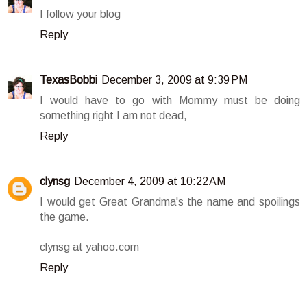
I follow your blog
Reply
TexasBobbi
December 3, 2009 at 9:39 PM
I would have to go with Mommy must be doing
something right I am not dead,
Reply
clynsg
December 4, 2009 at 10:22 AM
I would get Great Grandma's the name and spoilings
the game.
clynsg at yahoo.com
Reply