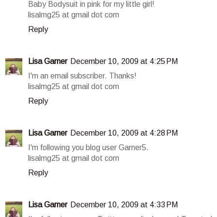
Baby Bodysuit in pink for my little girl!
lisalmg25 at gmail dot com
Reply
Lisa Garner
December 10, 2009 at 4:25 PM
I'm an email subscriber. Thanks!
lisalmg25 at gmail dot com
Reply
Lisa Garner
December 10, 2009 at 4:28 PM
I'm following you blog user Garner5.
lisalmg25 at gmail dot com
Reply
Lisa Garner
December 10, 2009 at 4:33 PM