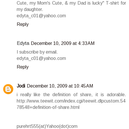
Cute, my Mom's Cute, & my Dad is lucky" T-shirt for
my daughter.
edyta_c01@yahoo.com
Reply
Edyta
December 10, 2009 at 4:33 AM
I subscribe by email.
edyta_c01@yahoo.com
Reply
Jodi
December 10, 2009 at 10:45 AM
i really like the definition of share, it is adorable.
http://www.teewit.com/index.cgi/teewit.dlpcustom.54
78548+definition-of-share.html
purehrt555(at)Yahoo(dot)com