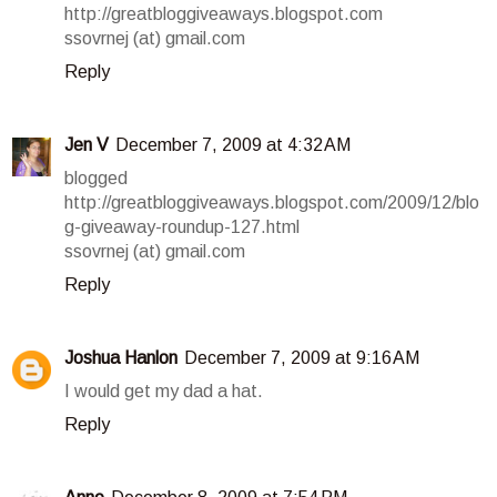
http://greatbloggiveaways.blogspot.com
ssovrnej (at) gmail.com
Reply
Jen V
December 7, 2009 at 4:32 AM
blogged
http://greatbloggiveaways.blogspot.com/2009/12/blo
g-giveaway-roundup-127.html
ssovrnej (at) gmail.com
Reply
Joshua Hanlon
December 7, 2009 at 9:16 AM
I would get my dad a hat.
Reply