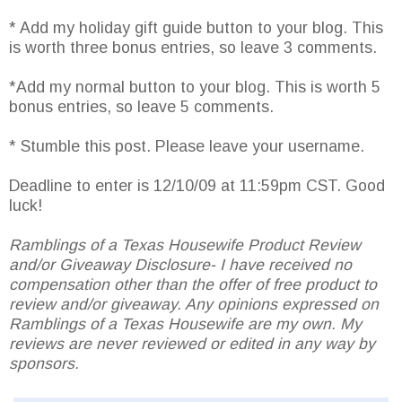
* Add my holiday gift guide button to your blog. This
is worth three bonus entries, so leave 3 comments.
*Add my normal button to your blog. This is worth 5
bonus entries, so leave 5 comments.
* Stumble this post. Please leave your username.
Deadline to enter is 12/10/09 at 11:59pm CST. Good
luck!
Ramblings of a Texas Housewife Product Review
and/or Giveaway Disclosure- I have received no
compensation other than the offer of free product to
review and/or giveaway. Any opinions expressed on
Ramblings of a Texas Housewife are my own. My
reviews are never reviewed or edited in any way by
sponsors.