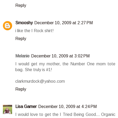
Reply
Smooshy
December 10, 2009 at 2:27 PM
i like the I Rock shirt!
Reply
Melanie
December 10, 2009 at 3:02 PM
I would get my mother, the Number One mom tote
bag. She truly is #1!
clarkmurdock@yahoo.com
Reply
Lisa Garner
December 10, 2009 at 4:24 PM
I would love to get the I Tried Being Good... Organic