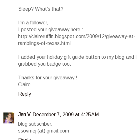
Sleep? What's that?
I'm a follower,
I posted your giveaway here :
http://claireruffin.blogspot.com/2009/12/giveaway-at-
ramblings-of-texas.html
I added your holiday gift guide button to my blog and I
grabbed you badge too.
Thanks for your giveaway !
Claire
Reply
Jen V
December 7, 2009 at 4:25 AM
blog subscriber.
ssovrnej (at) gmail.com