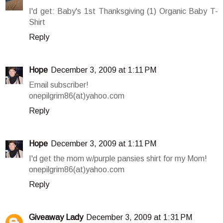
I'd get: Baby's 1st Thanksgiving (1) Organic Baby T-
Shirt
Reply
Hope
December 3, 2009 at 1:11 PM
Email subscriber!
onepilgrim86(at)yahoo.com
Reply
Hope
December 3, 2009 at 1:11 PM
I'd get the mom w/purple pansies shirt for my Mom!
onepilgrim86(at)yahoo.com
Reply
Giveaway Lady
December 3, 2009 at 1:31 PM