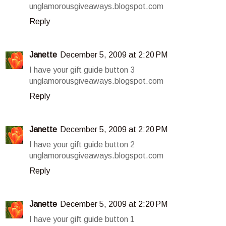
unglamorousgiveaways.blogspot.com
Reply
Janette
December 5, 2009 at 2:20 PM
I have your gift guide button 3
unglamorousgiveaways.blogspot.com
Reply
Janette
December 5, 2009 at 2:20 PM
I have your gift guide button 2
unglamorousgiveaways.blogspot.com
Reply
Janette
December 5, 2009 at 2:20 PM
I have your gift guide button 1