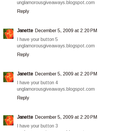
unglamorousgiveaways.blogspot.com
Reply
Janette
December 5, 2009 at 2:20 PM
I have your button 5
unglamorousgiveaways.blogspot.com
Reply
Janette
December 5, 2009 at 2:20 PM
I have your button 4
unglamorousgiveaways.blogspot.com
Reply
Janette
December 5, 2009 at 2:20 PM
I have your button 3