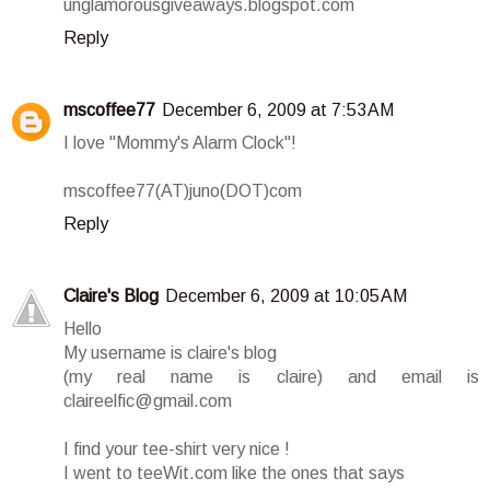
unglamorousgiveaways.blogspot.com
Reply
mscoffee77
December 6, 2009 at 7:53 AM
I love "Mommy's Alarm Clock"!
mscoffee77(AT)juno(DOT)com
Reply
Claire's Blog
December 6, 2009 at 10:05 AM
Hello
My username is claire's blog
(my real name is claire) and email is
claireelfic@gmail.com
I find your tee-shirt very nice !
I went to teeWit.com like the ones that says