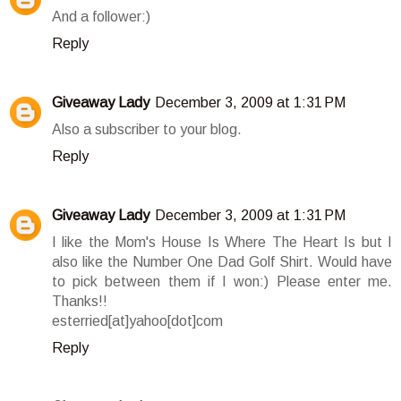
And a follower:)
Reply
Giveaway Lady
December 3, 2009 at 1:31 PM
Also a subscriber to your blog.
Reply
Giveaway Lady
December 3, 2009 at 1:31 PM
I like the Mom's House Is Where The Heart Is but I
also like the Number One Dad Golf Shirt. Would have
to pick between them if I won:) Please enter me.
Thanks!!
esterried[at]yahoo[dot]com
Reply