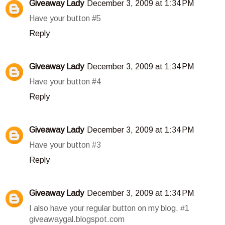
Giveaway Lady
December 3, 2009 at 1:34 PM
Have your button #5
Reply
Giveaway Lady
December 3, 2009 at 1:34 PM
Have your button #4
Reply
Giveaway Lady
December 3, 2009 at 1:34 PM
Have your button #3
Reply
Giveaway Lady
December 3, 2009 at 1:34 PM
I also have your regular button on my blog. #1
giveawaygal.blogspot.com