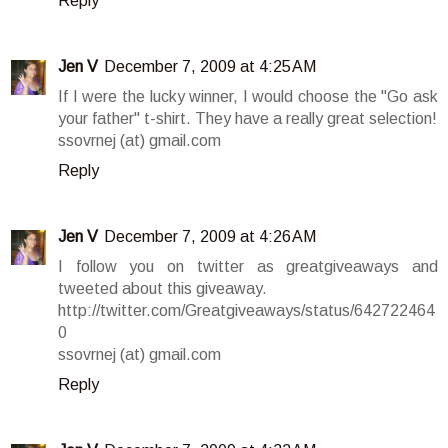
Reply
Jen V
December 7, 2009 at 4:25 AM
If I were the lucky winner, I would choose the "Go ask
your father" t-shirt. They have a really great selection!
ssovrnej (at) gmail.com
Reply
Jen V
December 7, 2009 at 4:26 AM
I follow you on twitter as greatgiveaways and
tweeted about this giveaway.
http://twitter.com/Greatgiveaways/status/642722464
0
ssovrnej (at) gmail.com
Reply