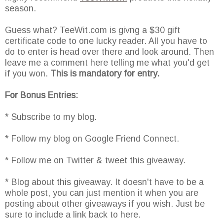
season.
Guess what? TeeWit.com is givng a $30 gift
certificate code to one lucky reader. All you have to
do to enter is head over there and look around. Then
leave me a comment here telling me what you'd get
if you won.
This is mandatory for entry.
For Bonus Entries:
* Subscribe to my blog.
* Follow my blog on Google Friend Connect.
* Follow me on Twitter & tweet this giveaway.
* Blog about this giveaway. It doesn't have to be a
whole post, you can just mention it when you are
posting about other giveaways if you wish. Just be
sure to include a link back to here.