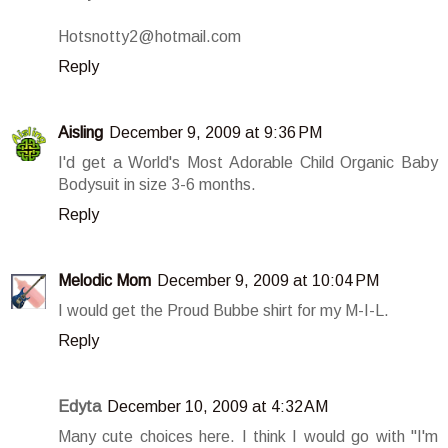
Hotsnotty2@hotmail.com
Reply
Aisling
December 9, 2009 at 9:36 PM
I'd get a World's Most Adorable Child Organic Baby
Bodysuit in size 3-6 months.
Reply
Melodic Mom
December 9, 2009 at 10:04 PM
I would get the Proud Bubbe shirt for my M-I-L.
Reply
Edyta
December 10, 2009 at 4:32 AM
Many cute choices here. I think I would go with "I'm