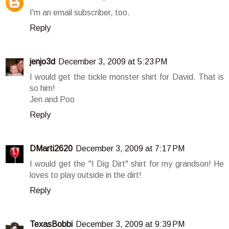
I'm an email subscriber, too.
Reply
jenjo3d
December 3, 2009 at 5:23 PM
I would get the tickle monster shirt for David. That is
so him!
Jen and Poo
Reply
DMarti2620
December 3, 2009 at 7:17 PM
I would get the "I Dig Dirt" shirt for my grandson! He
loves to play outside in the dirt!
Reply
TexasBobbi
December 3, 2009 at 9:39 PM