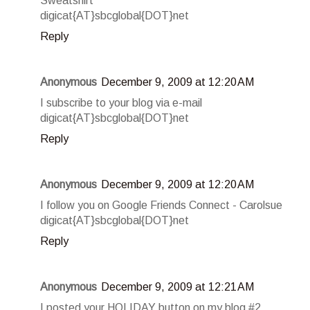
Sweatshirt
digicat{AT}sbcglobal{DOT}net
Reply
Anonymous
December 9, 2009 at 12:20 AM
I subscribe to your blog via e-mail
digicat{AT}sbcglobal{DOT}net
Reply
Anonymous
December 9, 2009 at 12:20 AM
I follow you on Google Friends Connect - Carolsue
digicat{AT}sbcglobal{DOT}net
Reply
Anonymous
December 9, 2009 at 12:21 AM
I posted your HOLIDAY button on my blog #2