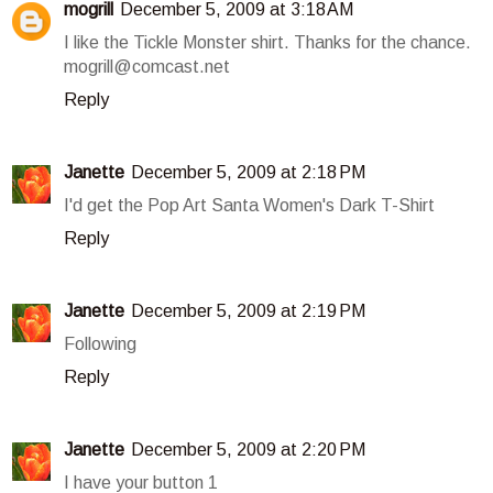
mogrill
December 5, 2009 at 3:18 AM
I like the Tickle Monster shirt. Thanks for the chance.
mogrill@comcast.net
Reply
Janette
December 5, 2009 at 2:18 PM
I'd get the Pop Art Santa Women's Dark T-Shirt
Reply
Janette
December 5, 2009 at 2:19 PM
Following
Reply
Janette
December 5, 2009 at 2:20 PM
I have your button 1