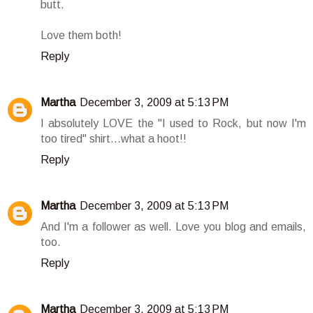
butt.
Love them both!
Reply
Martha
December 3, 2009 at 5:13 PM
I absolutely LOVE the "I used to Rock, but now I'm
too tired" shirt...what a hoot!!
Reply
Martha
December 3, 2009 at 5:13 PM
And I'm a follower as well. Love you blog and emails,
too.
Reply
Martha
December 3, 2009 at 5:13 PM