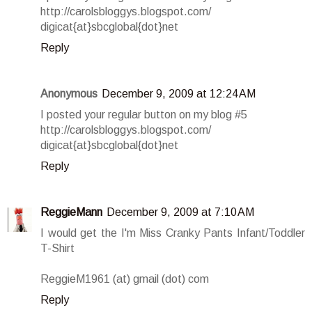
http://carolsbloggys.blogspot.com/
digicat{at}sbcglobal{dot}net
Reply
Anonymous
December 9, 2009 at 12:24 AM
I posted your regular button on my blog #5
http://carolsbloggys.blogspot.com/
digicat{at}sbcglobal{dot}net
Reply
ReggieMann
December 9, 2009 at 7:10 AM
I would get the I'm Miss Cranky Pants Infant/Toddler
T-Shirt
ReggieM1961 (at) gmail (dot) com
Reply