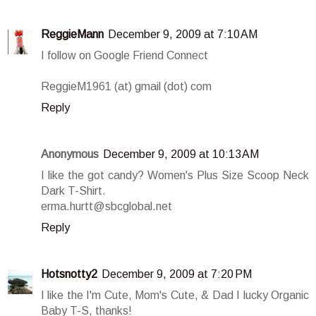
ReggieMann
December 9, 2009 at 7:10 AM
I follow on Google Friend Connect
ReggieM1961 (at) gmail (dot) com
Reply
Anonymous
December 9, 2009 at 10:13 AM
I like the got candy? Women's Plus Size Scoop Neck
Dark T-Shirt.
erma.hurtt@sbcglobal.net
Reply
Hotsnotty2
December 9, 2009 at 7:20 PM
I like the I'm Cute, Mom's Cute, & Dad I lucky Organic
Baby T-S, thanks!