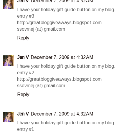
Jen V
December 7, 2009 at 4:32 AM
I have your holiday gift guide button on my blog.
entry #3
http://greatbloggiveaways.blogspot.com
ssovrnej (at) gmail.com
Reply
Jen V
December 7, 2009 at 4:32 AM
I have your holiday gift guide button on my blog.
entry #2
http://greatbloggiveaways.blogspot.com
ssovrnej (at) gmail.com
Reply
Jen V
December 7, 2009 at 4:32 AM
I have your holiday gift guide button on my blog.
entry #1