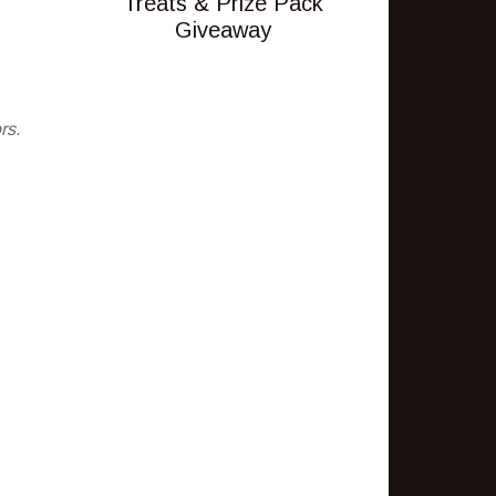
Treats & Prize Pack
Giveaway
rs.