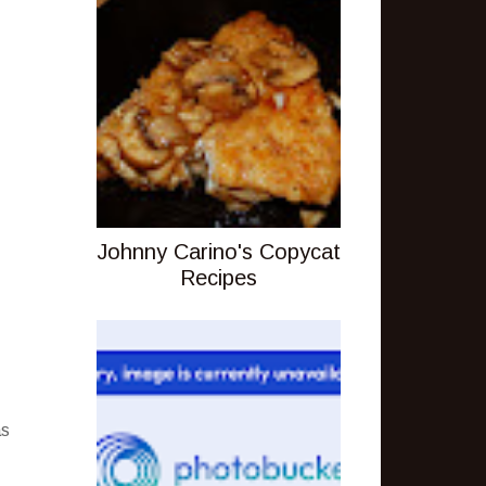
Johnny Carino's Copycat
Recipes
as