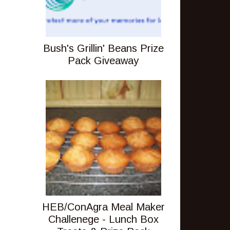
s
Bush's Grillin' Beans Prize
Pack Giveaway
HEB/ConAgra Meal Maker
Challenege - Lunch Box