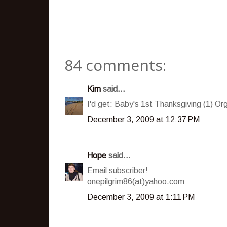
84 comments:
Kim
said...
I'd get: Baby's 1st Thanksgiving (1) Or
December 3, 2009 at 12:37 PM
Hope
said...
Email subscriber!
onepilgrim86(at)yahoo.com
December 3, 2009 at 1:11 PM