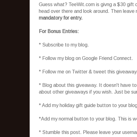
Guess what? TeeWit.com is givng a $30 gift cer
head over there and look around. Then leave 
mandatory for entry.
For Bonus Entries:
* Subscribe to my blog.
* Follow my blog on Google Friend Connect.
* Follow me on Twitter & tweet this giveaway
* Blog about this giveaway. It doesn't have t
about other giveaways if you wish. Just be sure
* Add my holiday gift guide button to your blo
*Add my normal button to your blog. This is 
* Stumble this post. Please leave your usern