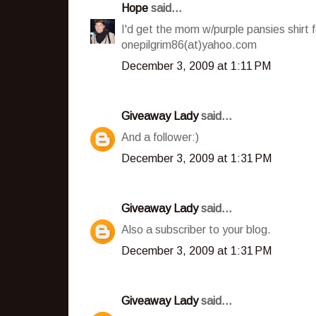
Hope
said...
I'd get the mom w/purple pansies shirt
onepilgrim86(at)yahoo.com
December 3, 2009 at 1:11 PM
Giveaway Lady
said...
And a follower:)
December 3, 2009 at 1:31 PM
Giveaway Lady
said...
Also a subscriber to your blog.
December 3, 2009 at 1:31 PM
Giveaway Lady
said...