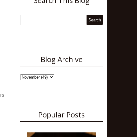
Search This Blog
Blog Archive
ers
Popular Posts