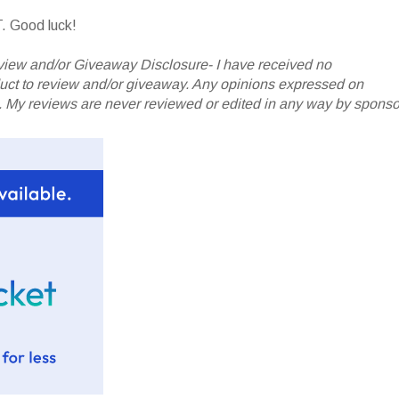
. Good luck!
iew and/or Giveaway Disclosure- I have received no
oduct to review and/or giveaway. Any opinions expressed on
My reviews are never reviewed or edited in any way by sponso