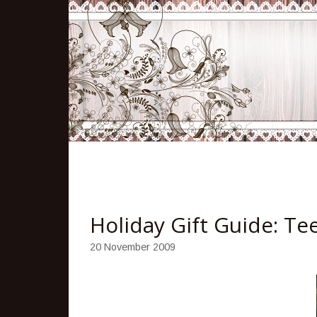
Holiday Gift Guide: T
20 November 2009