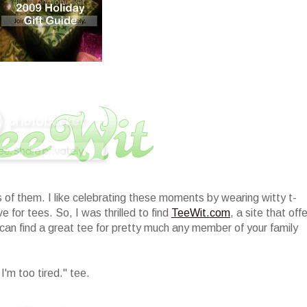
of them. I like celebrating these moments by wearing witty t-
 for tees. So, I was thrilled to find
TeeWit.com
, a site that off
 can find a great tee for pretty much any member of your family
'm too tired." tee.