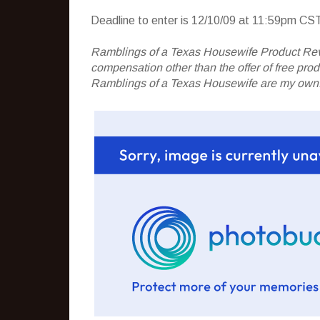
Deadline to enter is 12/10/09 at 11:59pm CST
Ramblings of a Texas Housewife Product Rev
compensation other than the offer of free pr
Ramblings of a Texas Housewife are my own. 