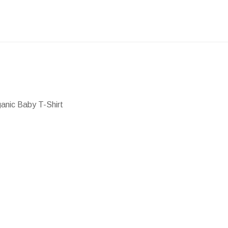
ganic Baby T-Shirt