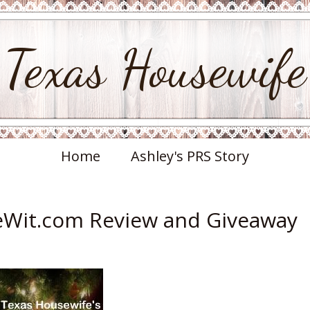
Texas Housewife
Home
Ashley's PRS Story
eeWit.com Review and Giveaway