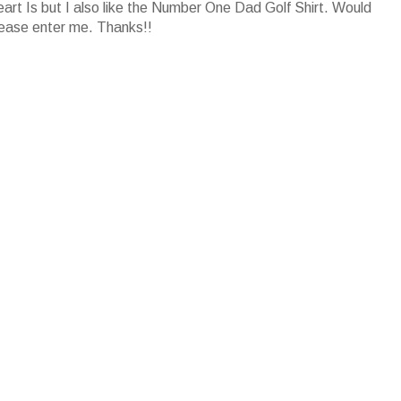
art Is but I also like the Number One Dad Golf Shirt. Would
lease enter me. Thanks!!