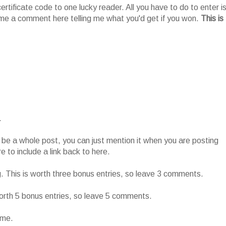
tificate code to one lucky reader. All you have to do to enter i
me a comment here telling me what you'd get if you won.
This is
.
o be a whole post, you can just mention it when you are posting
 to include a link back to here.
g. This is worth three bonus entries, so leave 3 comments.
worth 5 bonus entries, so leave 5 comments.
ame.