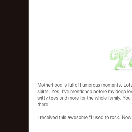
Motherhood is full of humorous moments. Lots 
shirts. Yes, I've mentioned before my deep love
witty tees and more for the whole family. You
there.
I received this awesome "I used to rock. Now I