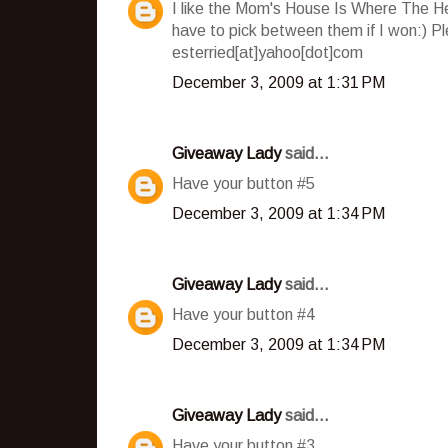
I like the Mom's House Is Where The He
have to pick between them if I won:) P
esterried[at]yahoo[dot]com
December 3, 2009 at 1:31 PM
Giveaway Lady
said...
Have your button #5
December 3, 2009 at 1:34 PM
Giveaway Lady
said...
Have your button #4
December 3, 2009 at 1:34 PM
Giveaway Lady
said...
Have your button #3