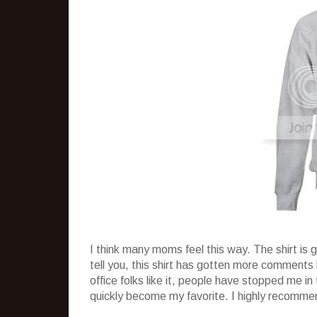
I think many moms feel this way. The shirt is 
tell you, this shirt has gotten more comments 
office folks like it, people have stopped me in 
quickly become my favorite. I highly recomm