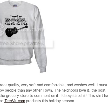
great quality, very soft and comfortable, and washes well. I must
by people than any other I own. The neighbors love it, the post
the grocery store to comment on it. I'd say it's a hit! This shirt h
end
TeeWit.com
products this holiday season.