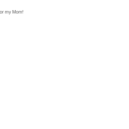
 for my Mom!