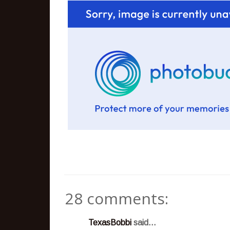
28 comments:
TexasBobbi
said...