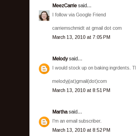
MeezCarrie
said...
I follow via Google Friend
carriemschmidt at gmail dot com
March 13, 2010 at 7:05 PM
Melody
said...
I would stock up on baking ingrdents. Th
melodyj(at)gmail(dot)com
March 13, 2010 at 8:51 PM
Martha
said...
I'm an email subscriber.
March 13, 2010 at 8:52 PM