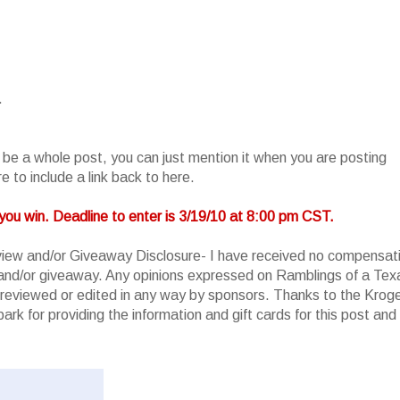
.
o be a whole post, you can just mention it when you are posting
 to include a link back to here.
you win. Deadline to enter is 3/19/10 at 8:00 pm CST.
iew and/or Giveaway Disclosure- I have received no compensat
w and/or giveaway. Any opinions expressed on Ramblings of a Tex
reviewed or edited in any way by sponsors. Thanks to the Krog
rk for providing the information and gift cards for this post and