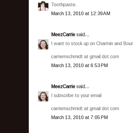
Toothpaste.
March 13, 2010 at 12:39 AM
MeezCarrie
said...
I want to stock up on Charmin and Boun
carriemschmidt at gmail dot com
March 13, 2010 at 6:53 PM
MeezCarrie
said...
I subscribe to your email
carriemschmidt at gmail dot com
March 13, 2010 at 7:05 PM