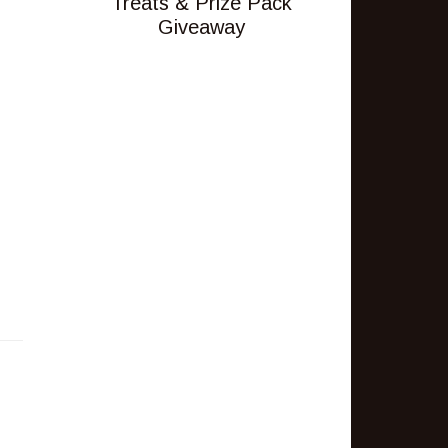
Treats & Prize Pack
Giveaway