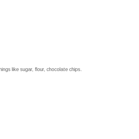
ings like sugar, flour, chocolate chips.