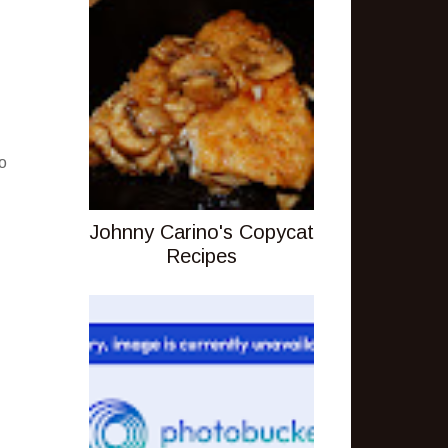
o
Johnny Carino's Copycat
Recipes