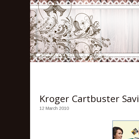
Kroger Cartbuster Sav
12 March 2010