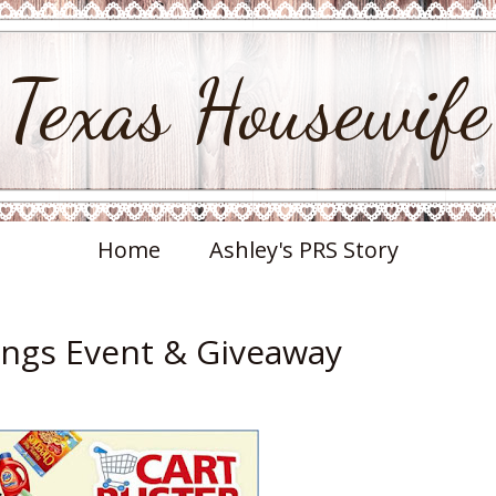
Texas Housewife
Home
Ashley's PRS Story
ings Event & Giveaway