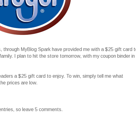
s, through MyBlog Spark have provided me with a $25 gift card t
ily. I plan to hit the store tomorrow, with my coupon binder in
!
eaders a $25 gift card to enjoy. To win, simply tell me what
the prices are low.
entries, so leave 5 comments.