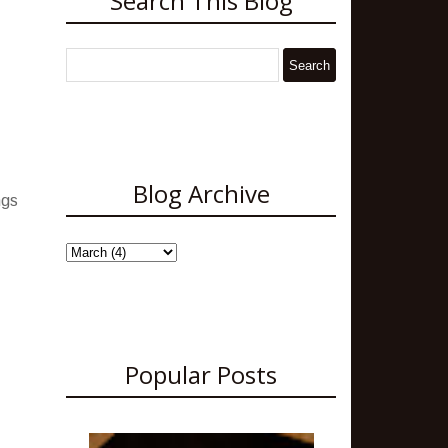
Search This Blog
Blog Archive
ngs
Popular Posts