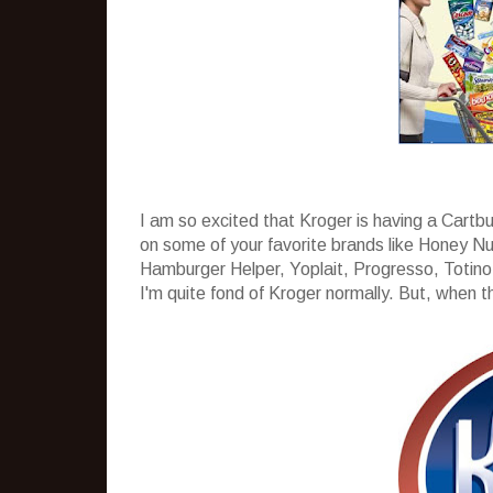
I am so excited that Kroger is having a Cartb
on some of your favorite brands like Honey Nu
Hamburger Helper, Yoplait, Progresso, Totino´
I'm quite fond of Kroger normally. But, when the