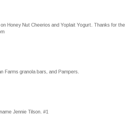
 up on Honey Nut Cheerios and Yoplait Yogurt. Thanks for the
om
ian Farms granola bars, and Pampers.
name Jennie Tilson. #1