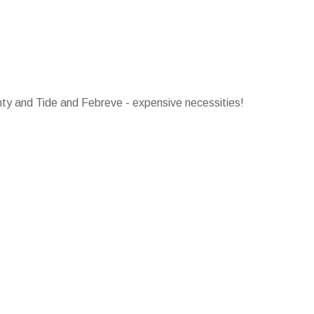
ty and Tide and Febreve - expensive necessities!