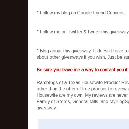
* Follow my blog on Google Friend Connect.
* Follow me on Twitter & tweet this giveaway
* Blog about this giveaway. It doesn't have t
about other giveaways if you wish. Just be sure
Be sure you leave me a way to contact you if 
Ramblings of a Texas Housewife Product Rev
other than the offer of free product to revie
Housewife are my own. My reviews are never 
Family of Stores, General Mills, and MyBlogSpa
giveaway.