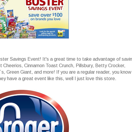
uster Savings Event! It's a great time to take advantage of savi
t Cheerios, Cinnamon Toast Crunch, Pillsbury, Betty Crocker,
s, Green Giant, and more! If you are a regular reader, you know
y have a great event like this, well I just love this store.