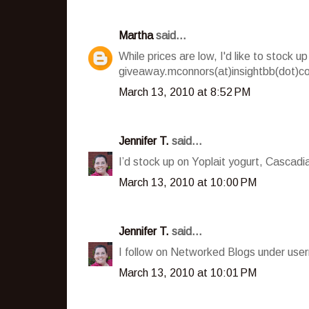
Martha
said...
While prices are low, I'd like to stock
giveaway.mconnors(at)insightbb(dot)c
March 13, 2010 at 8:52 PM
Jennifer T.
said...
I’d stock up on Yoplait yogurt, Cascad
March 13, 2010 at 10:00 PM
Jennifer T.
said...
I follow on Networked Blogs under user
March 13, 2010 at 10:01 PM