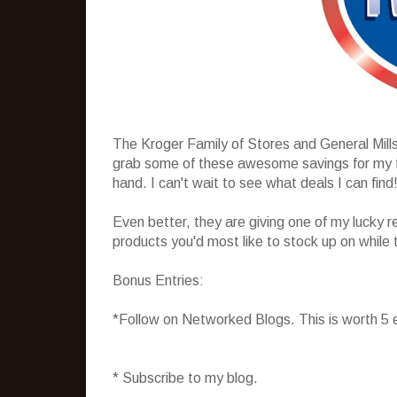
The Kroger Family of Stores and General Mill
grab some of these awesome savings for my fam
hand. I can't wait to see what deals I can find
Even better, they are giving one of my lucky r
products you'd most like to stock up on while 
Bonus Entries:
*Follow on Networked Blogs. This is worth 5 
* Subscribe to my blog.