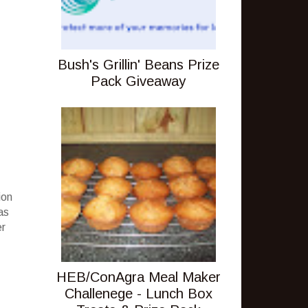
Bush's Grillin' Beans Prize
Pack Giveaway
ion
as
er
HEB/ConAgra Meal Maker
Challenege - Lunch Box