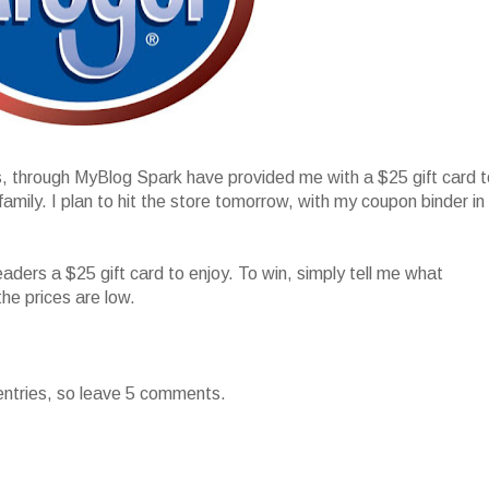
s, through MyBlog Spark have provided me with a $25 gift card t
ily. I plan to hit the store tomorrow, with my coupon binder in
!
eaders a $25 gift card to enjoy. To win, simply tell me what
the prices are low.
entries, so leave 5 comments.