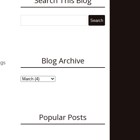
Search This Blog
Blog Archive
ngs
Popular Posts