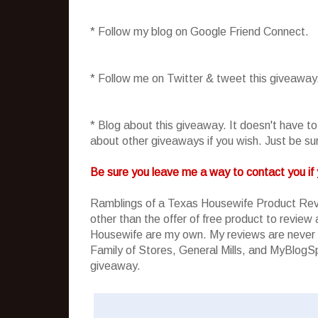
* Follow my blog on Google Friend Connect.
* Follow me on Twitter & tweet this giveaway
* Blog about this giveaway. It doesn't have t
about other giveaways if you wish. Just be sure
Be sure you leave me a way to contact you if 
Ramblings of a Texas Housewife Product Rev
other than the offer of free product to revie
Housewife are my own. My reviews are never 
Family of Stores, General Mills, and MyBlogSpa
giveaway.