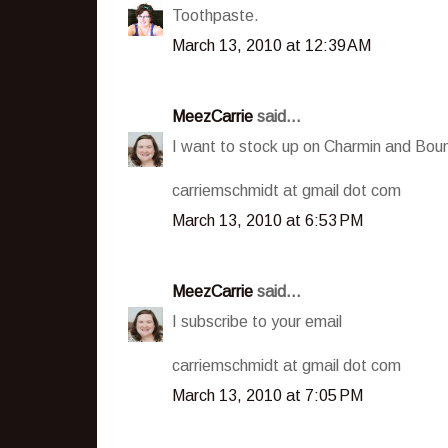
Toothpaste.
March 13, 2010 at 12:39 AM
MeezCarrie
said...
I want to stock up on Charmin and Boun
carriemschmidt at gmail dot com
March 13, 2010 at 6:53 PM
MeezCarrie
said...
I subscribe to your email
carriemschmidt at gmail dot com
March 13, 2010 at 7:05 PM