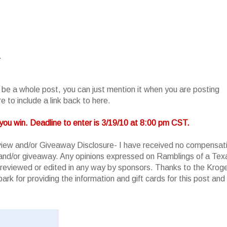
.
o be a whole post, you can just mention it when you are posting
 to include a link back to here.
you win. Deadline to enter is 3/19/10 at 8:00 pm CST.
iew and/or Giveaway Disclosure- I have received no compensat
w and/or giveaway. Any opinions expressed on Ramblings of a Tex
reviewed or edited in any way by sponsors. Thanks to the Krog
rk for providing the information and gift cards for this post and