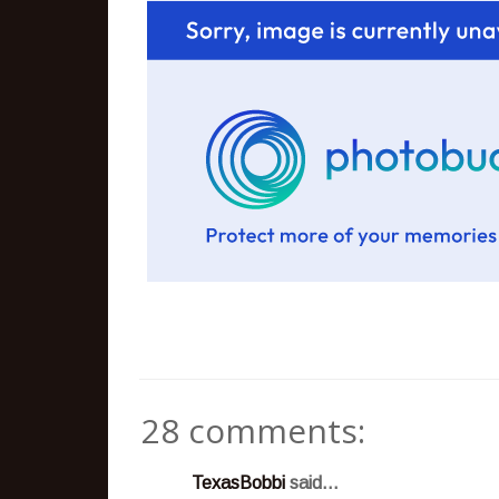
28 comments:
TexasBobbi
said...