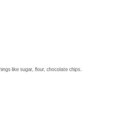
ings like sugar, flour, chocolate chips.