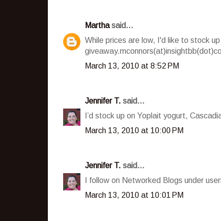
Martha
said...
While prices are low, I'd like to stock
giveaway.mconnors(at)insightbb(dot)c
March 13, 2010 at 8:52 PM
Jennifer T.
said...
I’d stock up on Yoplait yogurt, Cascad
March 13, 2010 at 10:00 PM
Jennifer T.
said...
I follow on Networked Blogs under user
March 13, 2010 at 10:01 PM