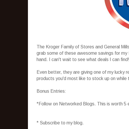
The Kroger Family of Stores and General Mill
grab some of these awesome savings for my fam
hand. I can't wait to see what deals I can find
Even better, they are giving one of my lucky r
products you'd most like to stock up on while 
Bonus Entries:
*Follow on Networked Blogs. This is worth 5 
* Subscribe to my blog.