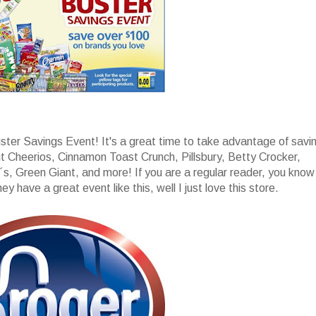
uster Savings Event! It's a great time to take advantage of savi
t Cheerios, Cinnamon Toast Crunch, Pillsbury, Betty Crocker,
s, Green Giant, and more! If you are a regular reader, you know
y have a great event like this, well I just love this store.