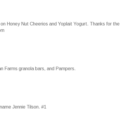
 up on Honey Nut Cheerios and Yoplait Yogurt. Thanks for the
om
ian Farms granola bars, and Pampers.
name Jennie Tilson. #1