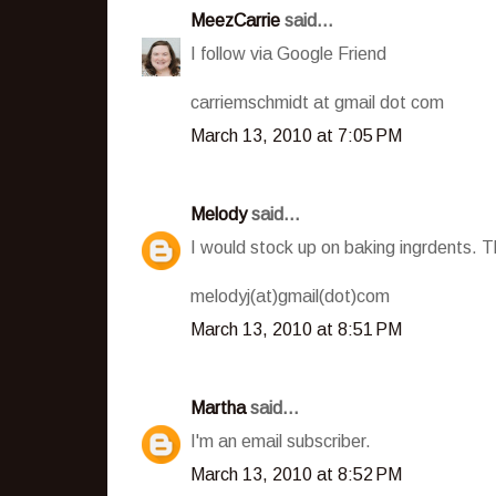
MeezCarrie
said...
I follow via Google Friend
carriemschmidt at gmail dot com
March 13, 2010 at 7:05 PM
Melody
said...
I would stock up on baking ingrdents. Th
melodyj(at)gmail(dot)com
March 13, 2010 at 8:51 PM
Martha
said...
I'm an email subscriber.
March 13, 2010 at 8:52 PM