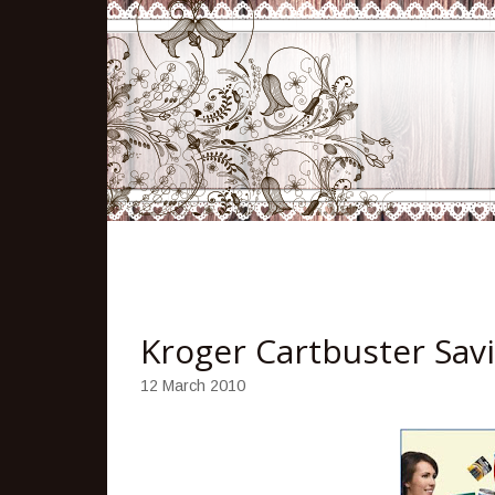
Kroger Cartbuster Sav
12 March 2010