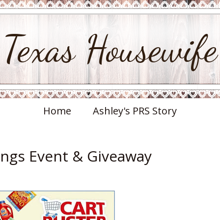
Texas Housewife
Home
Ashley's PRS Story
ings Event & Giveaway