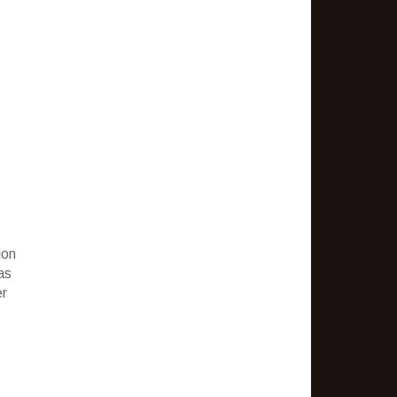
ion
as
er