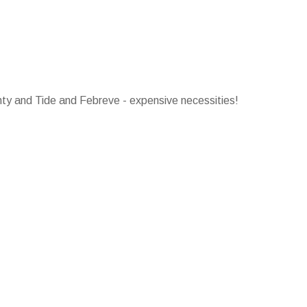
ty and Tide and Febreve - expensive necessities!