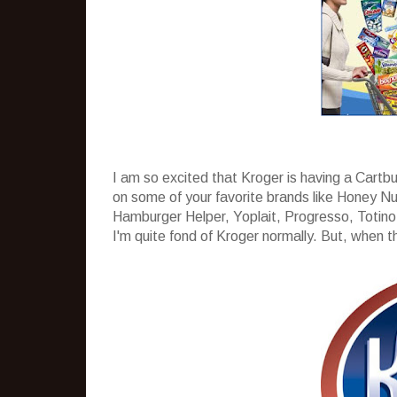
I am so excited that Kroger is having a Cartb
on some of your favorite brands like Honey Nu
Hamburger Helper, Yoplait, Progresso, Totino´
I'm quite fond of Kroger normally. But, when the