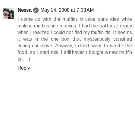
Nessa
May 14, 2008 at 7:38 AM
I came up with the muffins in cake pans idea while
making muffins one morning. I had the batter all ready
when I realized I could not find my muffin tin. It seems
it was in the one box that mysteriously vanished
during our move. Anyway, I didn't want to waste the
food, so I tried this. I still haven't bought a new muffin
tin. :-)
Reply