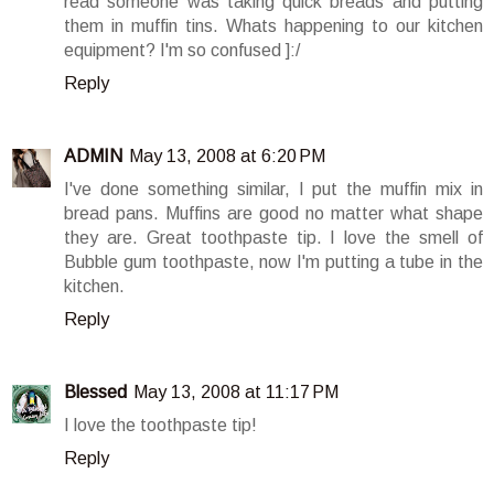
read someone was taking quick breads and putting
them in muffin tins. Whats happening to our kitchen
equipment? I'm so confused ]:/
Reply
ADMIN
May 13, 2008 at 6:20 PM
I've done something similar, I put the muffin mix in
bread pans. Muffins are good no matter what shape
they are. Great toothpaste tip. I love the smell of
Bubble gum toothpaste, now I'm putting a tube in the
kitchen.
Reply
Blessed
May 13, 2008 at 11:17 PM
I love the toothpaste tip!
Reply