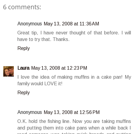
6 comments:
Anonymous
May 13, 2008 at 11:36 AM
Great tip, I have never thought of that before. I will
have to try that. Thanks.
Reply
Laura
May 13, 2008 at 12:23 PM
I love the idea of making muffins in a cake pan! My
family would LOVE it!
Reply
Anonymous
May 13, 2008 at 12:56 PM
O.K. hold the fishing line. Now you are taking muffins
and putting them into cake pans when a while back I