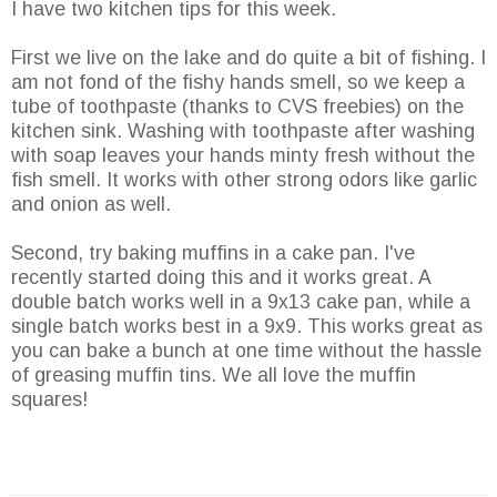
I have two kitchen tips for this week.
First we live on the lake and do quite a bit of fishing. I
am not fond of the fishy hands smell, so we keep a
tube of toothpaste (thanks to
CVS
freebies) on the
kitchen sink. Washing with toothpaste after washing
with soap leaves your hands minty fresh without the
fish smell. It works with other strong odors like garlic
and onion as well.
Second, try baking muffins in a cake pan. I've
recently started doing this and it works great. A
double batch works well in a 9x13 cake pan, while a
single batch works best in a 9x9. This works great as
you can bake a bunch at one time without the
hassle
of greasing muffin tins. We all love the muffin
squares!