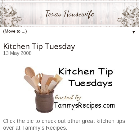
Texas Housewife
▼
Kitchen Tip Tuesday
13 May 2008
Click the pic to check out other great kitchen tips
over at Tammy's Recipes.