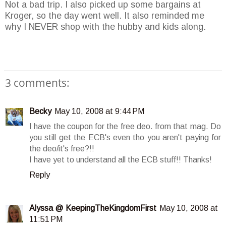
Not a bad trip. I also picked up some bargains at
Kroger, so the day went well. It also reminded me
why I NEVER shop with the hubby and kids along.
3 comments:
Becky
May 10, 2008 at 9:44 PM
I have the coupon for the free deo. from that mag. Do
you still get the ECB's even tho you aren't paying for
the deo/it's free?!!
I have yet to understand all the ECB stuff!! Thanks!
Reply
Alyssa @ KeepingTheKingdomFirst
May 10, 2008 at
11:51 PM