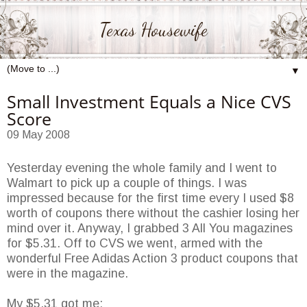
Texas Housewife
▼
Small Investment Equals a Nice CVS
Score
09 May 2008
Yesterday evening the whole family and I went to
Walmart
to pick up a couple of things. I was
impressed because for the first time every I used $8
worth of coupons there without the cashier losing her
mind over it. Anyway, I grabbed 3 All You magazines
for $5.31. Off to
CVS
we went, armed with the
wonderful Free Adidas Action 3 product coupons that
were in the magazine.
My $5.31 got me: